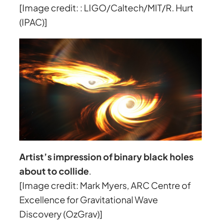
[Image credit: : LIGO/Caltech/MIT/R. Hurt
(IPAC)]
Artist’s impression of binary black holes
about to collide
.
[Image credit: Mark Myers, ARC Centre of
Excellence for Gravitational Wave
Discovery (OzGrav)]