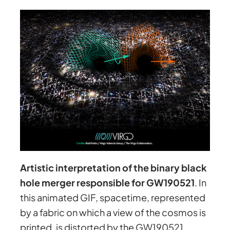
Artistic interpretation of the binary black
hole merger responsible for GW190521
. In
this animated GIF, spacetime, represented
by a fabric on which a view of the cosmos is
printed, is distorted by the GW190521