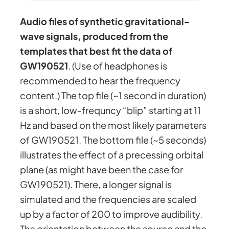
Audio files of synthetic gravitational-
wave signals, produced from the
templates that best fit the data of
GW190521
. (Use of headphones is
recommended to hear the frequency
content.) The top file (~1 second in duration)
is a short, low-frequncy “blip” starting at 11
Hz and based on the most likely parameters
of GW190521. The bottom file (~5 seconds)
illustrates the effect of a precessing orbital
plane (as might have been the case for
GW190521). There, a longer signal is
simulated and the frequencies are scaled
up by a factor of 200 to improve audibility.
The orientation between the source and the