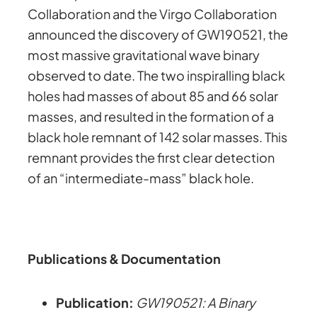
Collaboration and the Virgo Collaboration
announced the discovery of GW190521, the
most massive gravitational wave binary
observed to date. The two inspiralling black
holes had masses of about 85 and 66 solar
masses, and resulted in the formation of a
black hole remnant of 142 solar masses. This
remnant provides the first clear detection
of an “intermediate-mass” black hole.
Publications & Documentation
Publication:
GW190521: A Binary