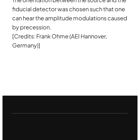
fiducial detector was chosen such that one
can hear the amplitude modulations caused
by precession.
[Credits: Frank Ohme (AEI Hannover,
Germany)]