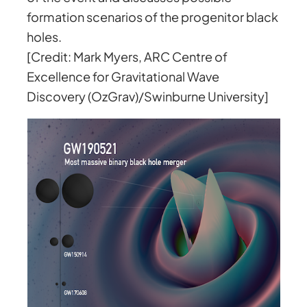
formation scenarios of the progenitor black
holes.
[Credit: Mark Myers, ARC Centre of
Excellence for Gravitational Wave
Discovery (OzGrav)/Swinburne University]