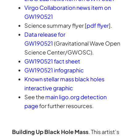
Virgo Collaboration news item on
GW190521
Science summary flyer [
pdf flyer
].
Data release for
GW190521
(Gravitational Wave Open
Science Center/GWOSC).
GW190521 fact sheet
GW190521 infographic
Known stellar mass black holes
interactive graphic
See the
main ligo.org detection
page
for further resources.
Building Up Black Hole Mass
. This artist’s