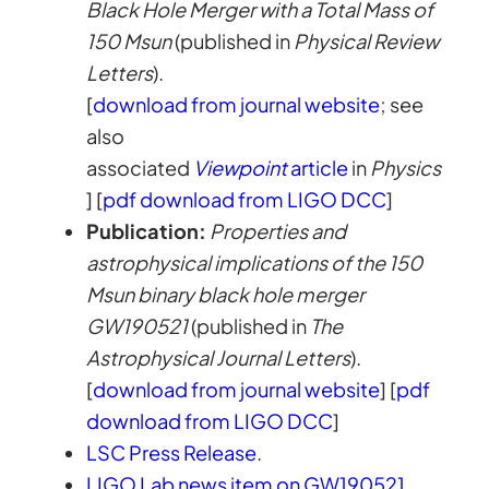
Black Hole Merger with a Total Mass of
150 Msun
(published in
Physical Review
Letters
).
[
download from journal website
; see
also
associated
Viewpoint
article
in
Physics
] [
pdf download from LIGO DCC
]
Publication:
Properties and
astrophysical implications of the 150
Msun binary black hole merger
GW190521
(published in
The
Astrophysical Journal Letters
).
[
download from journal website
] [
pdf
download from LIGO DCC
]
LSC Press Release
.
LIGO Lab news item on GW190521