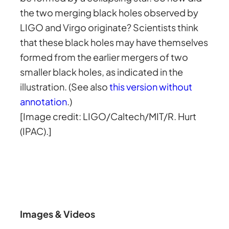
the two merging black holes observed by
LIGO and Virgo originate? Scientists think
that these black holes may have themselves
formed from the earlier mergers of two
smaller black holes, as indicated in the
illustration. (See also
this version without
annotation
.)
[Image credit: LIGO/Caltech/MIT/R. Hurt
(IPAC).]
Images & Videos