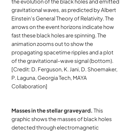
the evolution of the black holes and emitted
gravitational waves, as predicted by Albert
Einstein’s General Theory of Relativity. The
arrows on the event horizons indicate how
fast these black holes are spinning. The
animation zooms out to show the
propagating spacetime ripples and a plot
of the gravitational-wave signal (bottom).
[Credit: D. Ferguson, K. Jani, D. Shoemaker,
P. Laguna, Georgia Tech, MAYA
Collaboration]
Masses in the stellar graveyard.
This
graphic shows the masses of black holes
detected through electromagnetic