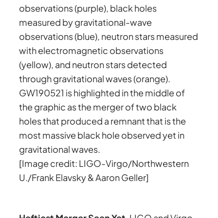
observations (purple), black holes
measured by gravitational-wave
observations (blue), neutron stars measured
with electromagnetic observations
(yellow), and neutron stars detected
through gravitational waves (orange).
GW190521 is highlighted in the middle of
the graphic as the merger of two black
holes that produced a remnant that is the
most massive black hole observed yet in
gravitational waves.
[Image credit: LIGO-Virgo/Northwestern
U./Frank Elavsky & Aaron Geller]
Heftiest Merger Seen Yet
. LIGO and Virgo