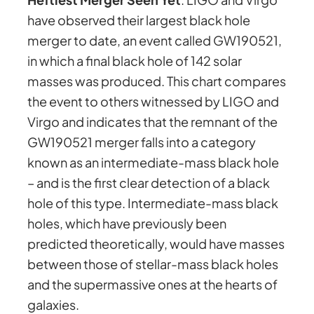
have observed their largest black hole
merger to date, an event called GW190521,
in which a final black hole of 142 solar
masses was produced. This chart compares
the event to others witnessed by LIGO and
Virgo and indicates that the remnant of the
GW190521 merger falls into a category
known as an intermediate-mass black hole
– and is the first clear detection of a black
hole of this type. Intermediate-mass black
holes, which have previously been
predicted theoretically, would have masses
between those of stellar-mass black holes
and the supermassive ones at the hearts of
galaxies.