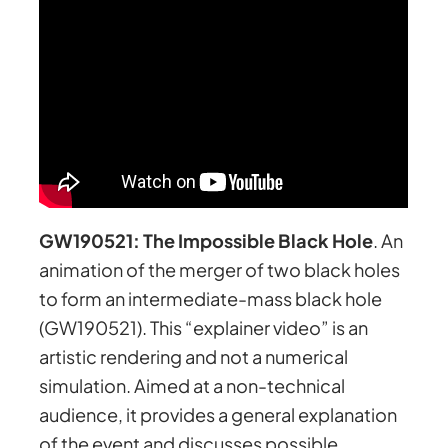
GW190521: The Impossible Black Hole
. An
animation of the merger of two black holes
to form an intermediate-mass black hole
(GW190521). This “explainer video” is an
artistic rendering and not a numerical
simulation. Aimed at a non-technical
audience, it provides a general explanation
of the event and discusses possible