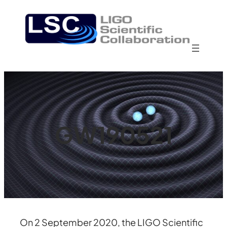
Skip
to
content
GW190521
On 2 September 2020, the LIGO Scientific