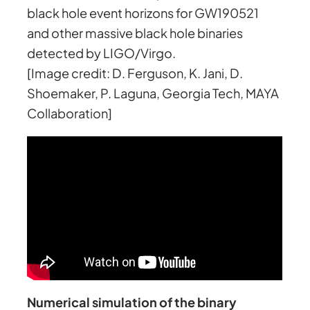
black hole event horizons for GW190521
and other massive black hole binaries
detected by LIGO/Virgo.
[Image credit: D. Ferguson, K. Jani, D.
Shoemaker, P. Laguna, Georgia Tech, MAYA
Collaboration]
Numerical simulation of the binary