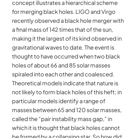
concept illustrates a hierarchical scheme
for merging black holes. LIGO and Virgo
recently observed a black hole merger with
a final mass of 142 times that of the sun,
making it the largest of its kind observed in
gravitational waves to date. The event is
thought to have occurred when two black
holes of about 66 and 85 solar masses
spiraled into each other and coalesced.
Theoretical models indicate that nature is
not likely to form black holes of this heft; in
particular models identify a range of
masses between 65 and 120 solar masses,
called the “pair instability mass gap,” in
which it is thought that black holes cannot
be formed by a collapsing star. So how did