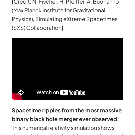
[Credit: N. Fischer, H. Pfeiffer, A. Buonanno
(Max Planck Institute for Gravitational
Physics), Simulating eXtreme Spacetimes
(SXS) Collaboration]
Spacetime ripples from the most massive
binary black hole merger ever observed
.
This numerical relativity simulation shows