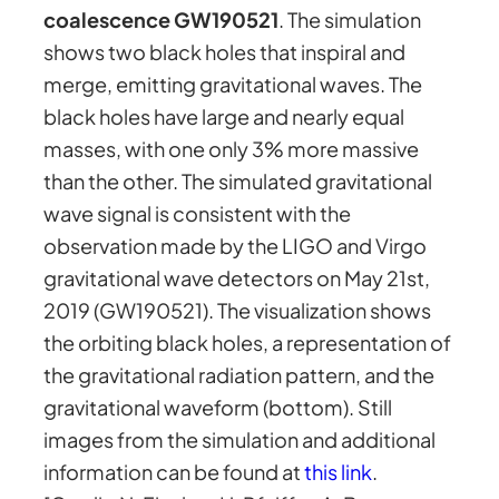
coalescence GW190521
. The simulation
shows two black holes that inspiral and
merge, emitting gravitational waves. The
black holes have large and nearly equal
masses, with one only 3% more massive
than the other. The simulated gravitational
wave signal is consistent with the
observation made by the LIGO and Virgo
gravitational wave detectors on May 21st,
2019 (GW190521). The visualization shows
the orbiting black holes, a representation of
the gravitational radiation pattern, and the
gravitational waveform (bottom). Still
images from the simulation and additional
information can be found at
this link
.