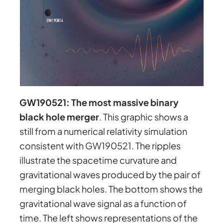
GW190521: The most massive binary
black hole merger
. This graphic shows a
still from a numerical relativity simulation
consistent with GW190521. The ripples
illustrate the spacetime curvature and
gravitational waves produced by the pair of
merging black holes. The bottom shows the
gravitational wave signal as a function of
time. The left shows representations of the