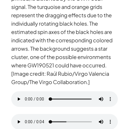
signal. The turquoise and orange grids
represent the dragging effects due to the
individually rotating black holes. The
estimated spin axes of the black holes are
indicated with the corresponding colored
arrows. The background suggests a star
cluster, one of the possible environments
where GW190521 could have occurred.
[Image credit: Raúl Rubio/Virgo Valencia
Group/The Virgo Collaboration.]