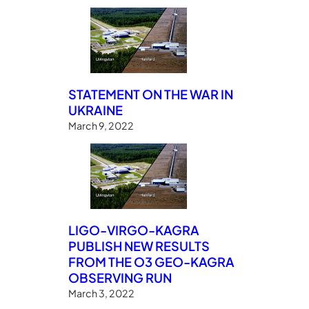
STATEMENT ON THE WAR IN
UKRAINE
March 9, 2022
LIGO-VIRGO-KAGRA
PUBLISH NEW RESULTS
FROM THE O3 GEO-KAGRA
OBSERVING RUN
March 3, 2022