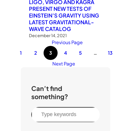
LIGO, VIRGO AND KAGRA
PRESENT NEW TESTS OF
EINSTEIN’S GRAVITY USING
LATEST GRAVITATIONAL-
WAVE CATALOG
December 14, 2021
Previous Page
1
2
3
4
5
…
13
Next Page
Can’t find
something?
S
e
a