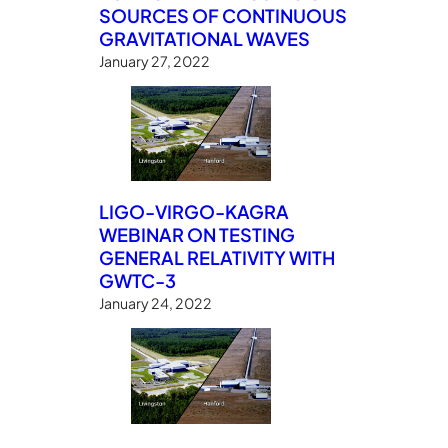
SOURCES OF CONTINUOUS
GRAVITATIONAL WAVES
January 27, 2022
LIGO-VIRGO-KAGRA
WEBINAR ON TESTING
GENERAL RELATIVITY WITH
GWTC-3
January 24, 2022