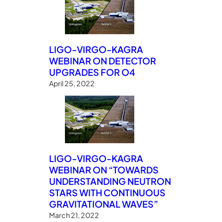
LIGO-VIRGO-KAGRA
WEBINAR ON DETECTOR
UPGRADES FOR O4
April 25, 2022
LIGO-VIRGO-KAGRA
WEBINAR ON “TOWARDS
UNDERSTANDING NEUTRON
STARS WITH CONTINUOUS
GRAVITATIONAL WAVES”
March 21, 2022