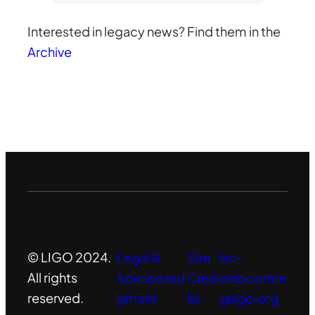
r
Interested in legacy news? Find them in the
c
Archive
h
© LIGO 2024.
Legal &
Site
lsc-
All rights
Acknowled
Cred
webcomm
reserved.
gment
its
@ligo.org