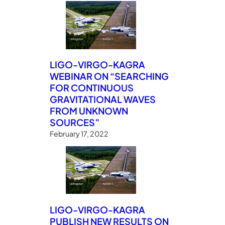
LIGO-VIRGO-KAGRA
WEBINAR ON “SEARCHING
FOR CONTINUOUS
GRAVITATIONAL WAVES
FROM UNKNOWN
SOURCES”
February 17, 2022
LIGO-VIRGO-KAGRA
PUBLISH NEW RESULTS ON