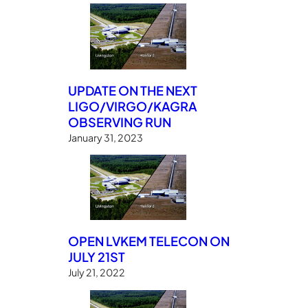
UPDATE ON THE NEXT
LIGO/VIRGO/KAGRA
OBSERVING RUN
January 31, 2023
OPEN LVKEM TELECON ON
JULY 21ST
July 21, 2022