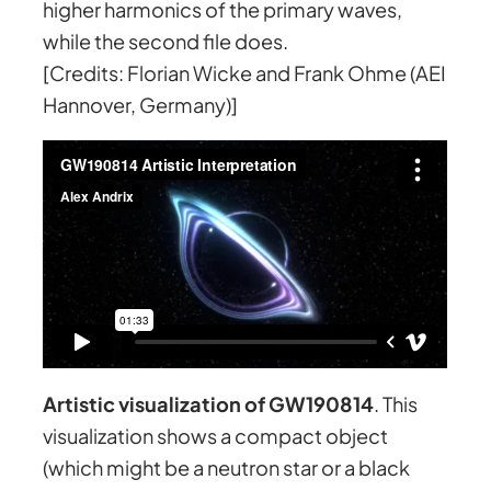
higher harmonics of the primary waves,
while the second file does.
[Credits: Florian Wicke and Frank Ohme (AEI
Hannover, Germany)]
Artistic visualization of GW190814
. This
visualization shows a compact object
(which might be a neutron star or a black