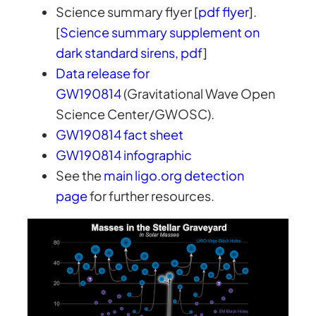
Science summary flyer [
pdf flyer
].
[
Science summary supplement on
dark standard sirens, pdf
]
Data release for
GW190814
(Gravitational Wave Open
Science Center/GWOSC).
GW190814 fact sheet
GW190814 infographic
See the
main ligo.org detection
page
for further resources.