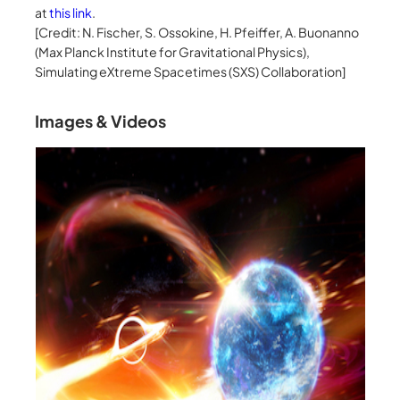
at
this link
.
[Credit: N. Fischer, S. Ossokine, H. Pfeiffer, A. Buonanno
(Max Planck Institute for Gravitational Physics),
Simulating eXtreme Spacetimes (SXS) Collaboration]
Images & Videos