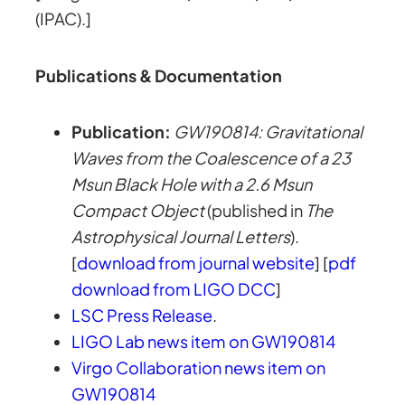
(IPAC).]
Publications & Documentation
Publication:
GW190814: Gravitational
Waves from the Coalescence of a 23
Msun Black Hole with a 2.6 Msun
Compact Object
(published in
The
Astrophysical Journal Letters
).
[
download from journal website
] [
pdf
download from LIGO DCC
]
LSC Press Release
.
LIGO Lab news item on GW190814
Virgo Collaboration news item on
GW190814