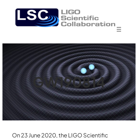
Skip
to
content
GW190814
On 23 June 2020, the LIGO Scientific