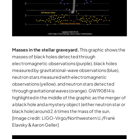
Masses in the stellar graveyard.
This graphic shows the
masses of black holes detected through
electromagnetic observations (purple), black holes
measured by gravitational-wave observations (blue),
neutron stars measured with electromagnetic
observations (yellow), and neutron stars detected
through gravitational waves (orange). GW190814 is
highlighted in the middle of the graphic as the merger of
a black hole and a mystery object (either neutron star or
black hole) around 2.6 times the mass of the sun.
[Image credit: LIGO-Virgo/Northwestern U./Frank
Elavsky & Aaron Geller]