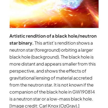
Artistic rendition of a black hole/neutron
star binary.
This artist’s rendition shows a
neutron star (foreground) orbiting a larger
black hole (background). The black hole is
more distant and appears smaller from this
perspective, and shows the effects of
gravitational lensing of material accreted
from the neutron star. It is not known if the
companion of the black hole in GW190814
is a neutron star or a low-mass black hole.
[Image credit: Carl Knox (OzGrav).]