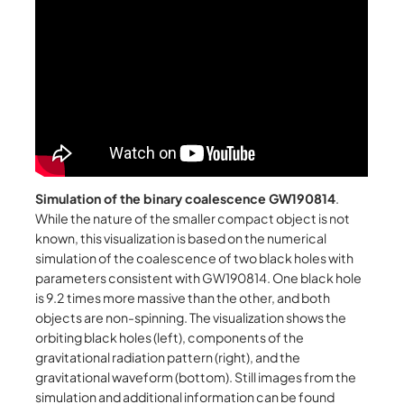
Simulation of the binary coalescence GW190814
.
While the nature of the smaller compact object is not
known, this visualization is based on the numerical
simulation of the coalescence of two black holes with
parameters consistent with GW190814. One black hole
is 9.2 times more massive than the other, and both
objects are non-spinning. The visualization shows the
orbiting black holes (left), components of the
gravitational radiation pattern (right), and the
gravitational waveform (bottom). Still images from the
simulation and additional information can be found