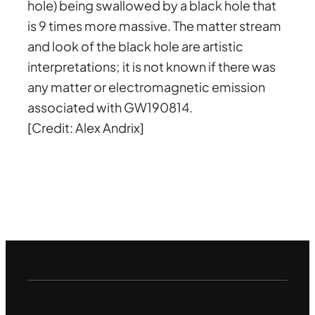
hole) being swallowed by a black hole that
is 9 times more massive. The matter stream
and look of the black hole are artistic
interpretations; it is not known if there was
any matter or electromagnetic emission
associated with GW190814.
[Credit: Alex Andrix]