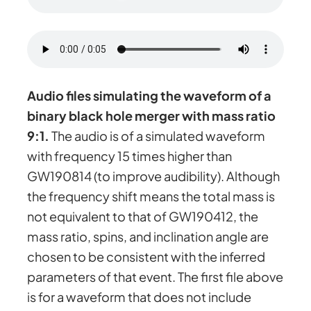
Audio files simulating the waveform of a
binary black hole merger with mass ratio
9:1.
The audio is of a simulated waveform
with frequency 15 times higher than
GW190814 (to improve audibility). Although
the frequency shift means the total mass is
not equivalent to that of GW190412, the
mass ratio, spins, and inclination angle are
chosen to be consistent with the inferred
parameters of that event. The first file above
is for a waveform that does not include