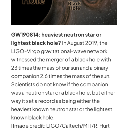
GW190814: heaviest neutron star or
lightest black hole?
In August 2019, the
LIGO-Virgo gravitational-wave network
witnessed the merger of a black hole with
23 times the mass of our sun and a binary
companion 2.6 times the mass of the sun.
Scientists do not know if the companion
was a neutron star or a black hole, but either
way it set a record as being either the
heaviest known neutron star or the lightest
known black hole.
[Image credit: LIGO/Caltech/MIT/R. Hurt