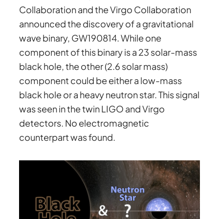
Collaboration and the Virgo Collaboration
announced the discovery of a gravitational
wave binary, GW190814. While one
component of this binary is a 23 solar-mass
black hole, the other (2.6 solar mass)
component could be either a low-mass
black hole or a heavy neutron star. This signal
was seen in the twin LIGO and Virgo
detectors. No electromagnetic
counterpart was found.