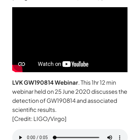
LVK GW190814 Webinar
. This 1hr 12 min
webinar held on 25 June 2020 discusses the
detection of GW190814 and associated
scientific results.
[Credit: LIGO/Virgo]