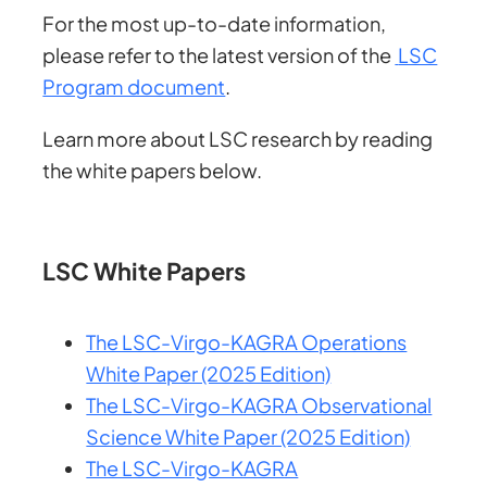
For the most up-to-date information,
please refer to the latest version of the
LSC
Program document
.
Learn more about LSC research by reading
the white papers below.
LSC White Papers
The LSC-Virgo-KAGRA Operations
White Paper (2025 Edition)
The LSC-Virgo-KAGRA Observational
Science White Paper (2025 Edition)
The LSC-Virgo-KAGRA