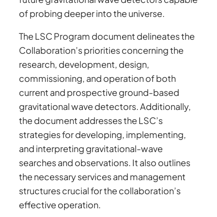
of probing deeper into the universe.
The LSC Program document delineates the
Collaboration’s priorities concerning the
research, development, design,
commissioning, and operation of both
current and prospective ground-based
gravitational wave detectors. Additionally,
the document addresses the LSC’s
strategies for developing, implementing,
and interpreting gravitational-wave
searches and observations. It also outlines
the necessary services and management
structures crucial for the collaboration’s
effective operation.