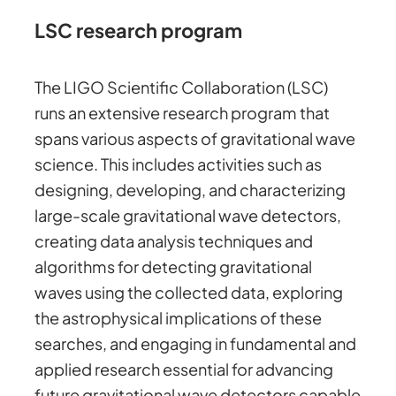
LSC research program
The LIGO Scientific Collaboration (LSC)
runs an extensive research program that
spans various aspects of gravitational wave
science. This includes activities such as
designing, developing, and characterizing
large-scale gravitational wave detectors,
creating data analysis techniques and
algorithms for detecting gravitational
waves using the collected data, exploring
the astrophysical implications of these
searches, and engaging in fundamental and
applied research essential for advancing
future gravitational wave detectors capable