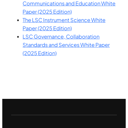
Communications and Education White
Paper (2025 Edition)
The LSC Instrument Science White
Paper (2025 Edition)
LSC Governance, Collaboration
Standards and Services White Paper
(2025 Edition)