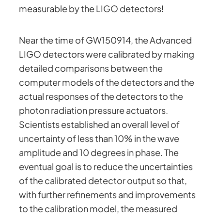
measurable by the LIGO detectors!
Near the time of GW150914, the Advanced
LIGO detectors were calibrated by making
detailed comparisons between the
computer models of the detectors and the
actual responses of the detectors to the
photon radiation pressure actuators.
Scientists established an overall level of
uncertainty of less than 10% in the wave
amplitude and 10 degrees in phase. The
eventual goal is to reduce the uncertainties
of the calibrated detector output so that,
with further refinements and improvements
to the calibration model, the measured