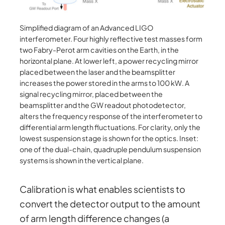
Simplified diagram of an Advanced LIGO
interferometer. Four highly reflective test masses form
two Fabry-Perot arm cavities on the Earth, in the
horizontal plane. At lower left, a power recycling mirror
placed between the laser and the beamsplitter
increases the power stored in the arms to 100 kW. A
signal recycling mirror, placed between the
beamsplitter and the GW readout photodetector,
alters the frequency response of the interferometer to
differential arm length fluctuations. For clarity, only the
lowest suspension stage is shown for the optics. Inset:
one of the dual-chain, quadruple pendulum suspension
systems is shown in the vertical plane.
Calibration is what enables scientists to
convert the detector output to the amount
of arm length difference changes (a