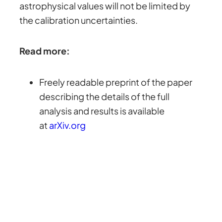
astrophysical values will not be limited by
the calibration uncertainties.
Read more:
Freely readable preprint of the paper
describing the details of the full
analysis and results is available
at
arXiv.org