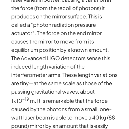
the force (from the recoil of photons) it
produces on the mirror surface. This is
called a “photon radiation pressure
actuator”. The force on the end mirror
causes the mirror to move from its
equilibrium position by a known amount.
The Advanced LIGO detectors sense this
induced length variation of the
interferometer arms. These length variations
are tiny—at the same scale as those of the
passing gravitational waves, about
−19
1×10
m. It is remarkable that the force
caused by the photons from a small, one-
watt laser beam is able to move a 40 kg (88
pound) mirror by an amount that is easily