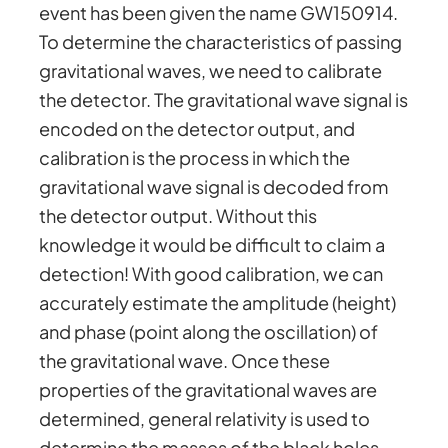
event has been given the name GW150914.
To determine the characteristics of passing
gravitational waves, we need to calibrate
the detector. The gravitational wave signal is
encoded on the detector output, and
calibration is the process in which the
gravitational wave signal is decoded from
the detector output. Without this
knowledge it would be difficult to claim a
detection! With good calibration, we can
accurately estimate the amplitude (height)
and phase (point along the oscillation) of
the gravitational wave. Once these
properties of the gravitational waves are
determined, general relativity is used to
determine the masses of the black holes