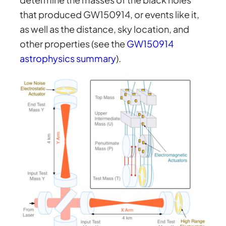
that produced GW150914, or events like it,
as well as the distance, sky location, and
other properties (see the
GW150914
astrophysics summary
).