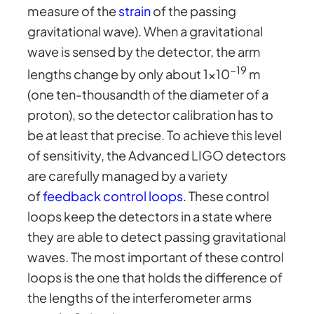
measure of the
strain
of the passing
gravitational wave). When a gravitational
wave is sensed by the detector, the arm
−19
lengths change by only about 1×10
m
(one ten-thousandth of the diameter of a
proton), so the detector calibration has to
be at least that precise. To achieve this level
of sensitivity, the Advanced LIGO detectors
are carefully managed by a variety
of
feedback control loops
. These control
loops keep the detectors in a state where
they are able to detect passing gravitational
waves. The most important of these control
loops is the one that holds the difference of
the lengths of the interferometer arms