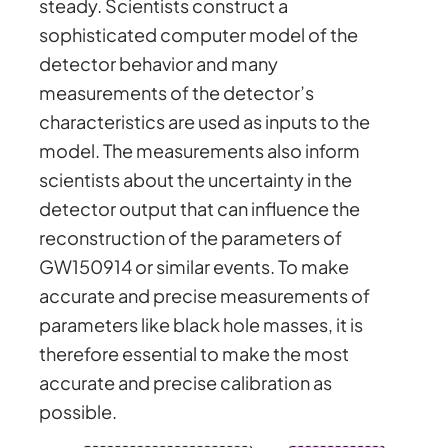
steady. Scientists construct a
sophisticated computer model of the
detector behavior and many
measurements of the detector’s
characteristics are used as inputs to the
model. The measurements also inform
scientists about the uncertainty in the
detector output that can influence the
reconstruction of the parameters of
GW150914 or similar events. To make
accurate and precise measurements of
parameters like black hole masses, it is
therefore essential to make the most
accurate and precise calibration as
possible.