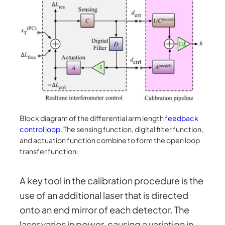
Block diagram of the differential arm length
feedback
control loop
. The sensing function, digital filter function,
and actuation function combine to form the open loop
transfer function.
A key tool in the calibration procedure is the
use of an additional laser that is directed
onto an end mirror of each detector. The
laser varies in power, causing a variation in