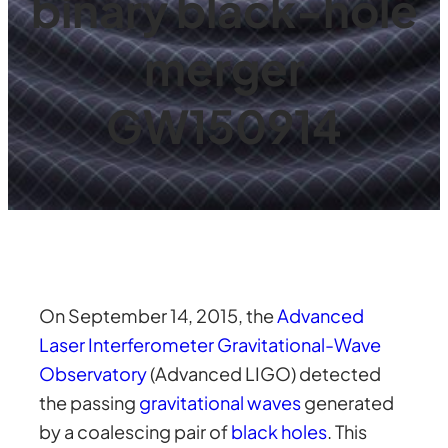
binary black-hole
merger
GW150914
On September 14, 2015, the
Advanced
Laser Interferometer Gravitational-Wave
Observatory
(Advanced LIGO) detected
the passing
gravitational waves
generated
by a coalescing pair of
black holes
. This