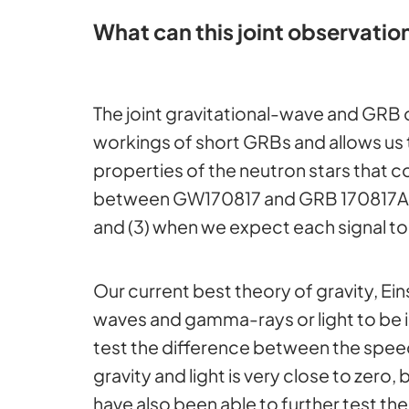
What can this joint observation
The joint gravitational-wave and GRB
workings of short GRBs and allows us 
properties of the neutron stars that col
between GW170817 and GRB 170817A (2)
and (3) when we expect each signal to
Our current best theory of gravity, Ein
waves and gamma-rays or light to be id
test the difference between the speed
gravity and light is very close t
have also been able to further test th