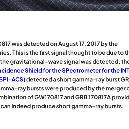
817 was detected on August 17, 2017 by the
es. This is the first signal thought to be due to
r the gravitational-wave signal was detected, th
ncidence Shield for the SPectrometer for the 
 SPI-ACS)
detected a short gamma-ray burst GR
mma-ray bursts were produced by the merger of
ombination of GW170817 and GRB 170817A provides
rs can indeed produce short gamma-ray bursts.