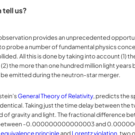
 tell us?
 observation provides an unprecedented opportuni
to probe a number of fundamental physics concep
lided. All this is done by taking into account (1) t
 the more than one hundred million light years b
 be emitted during the neutron-star merger.
stein’s
General Theory of Relativity
, predicts the 
entical. Taking just the time delay between the t
 of gravity and light. The fractional difference 
o zero, between -0.000000000000003 and 0.00
e
equivalence principle
and
Lorentz violation
, two 