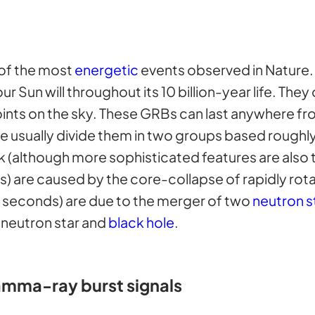
of the most
energetic
events observed in Nature. 
r Sun will throughout its 10 billion-year life. Th
nts on the sky. These GRBs can last anywhere fr
usually divide them in two groups based roughly o
k (although more sophisticated features are also 
) are caused by the core-collapse of rapidly rot
 seconds) are due to the merger of two
neutron s
 neutron star and
black hole
.
amma-ray burst signals