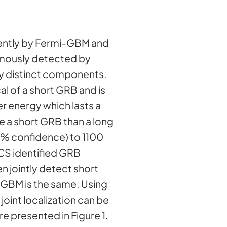
ntly by Fermi-GBM and
omously detected by
ly distinct components.
al of a short GRB and is
er energy which lasts a
be a short GRB than a long
0% confidence) to 1100
CS identified GRB
n jointly detect short
-GBM is the same. Using
oint localization can be
e presented in Figure 1.