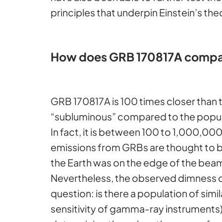
principles that underpin Einstein’s the
How does GRB 170817A compar
GRB 170817A is 100 times closer than
“subluminous” compared to the popula
In fact, it is between 100 to 1,000,
emissions from GRBs are thought to be
the Earth was on the edge of the beam.
Nevertheless, the observed dimness of 
question: is there a population of sim
sensitivity of gamma-ray instruments),