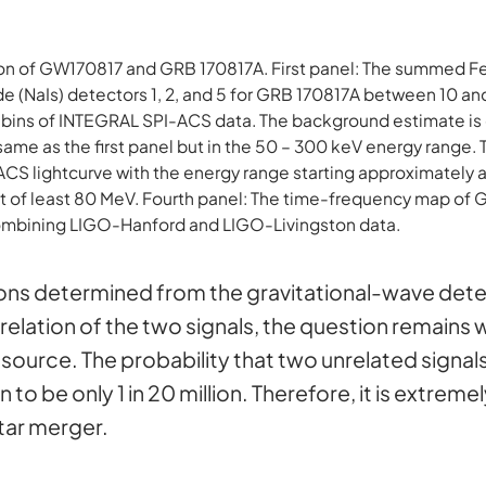
tion of GW170817 and GRB 170817A. First panel: The summed
de (NaIs) detectors 1, 2, and 5 for GRB 170817A between 10 a
bins of INTEGRAL SPI-ACS data. The background estimate is 
same as the first panel but in the 50 – 300 keV energy range. 
CS lightcurve with the energy range starting approximately 
mit of least 80 MeV. Fourth panel: The time-frequency map of
ombining LIGO-Hanford and LIGO-Livingston data.
tions determined from the gravitational-wave de
me relation of the two signals, the question remai
ource. The probability that two unrelated signals
o be only 1 in 20 million. Therefore, it is extremel
tar merger.