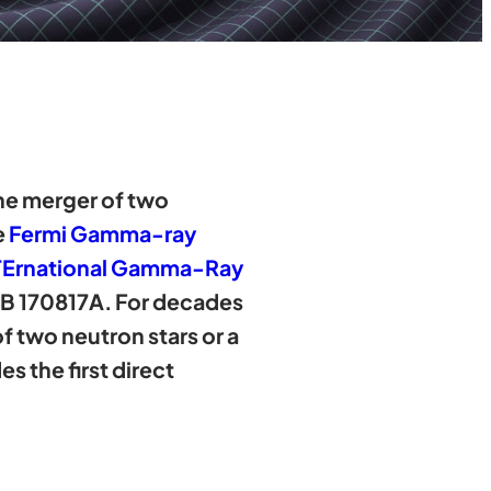
 the merger of two
e
Fermi Gamma-ray
INTErnational Gamma-Ray
B 170817A. For decades
 two neutron stars or a
 the first direct