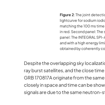
Figure 2
: The joint detec
lightcurve for sodium iodi
matching the 100 ms time 
in red. Second panel: The 
panel: The INTEGRAL SPI-A
and with a high energy li
obtained by coherently c
Despite the overlapping sky localiza
ray burst satellites, and the close ti
GRB 170817A originate from the same s
closely in space and time can be shown t
signals are due to the same neutron-s