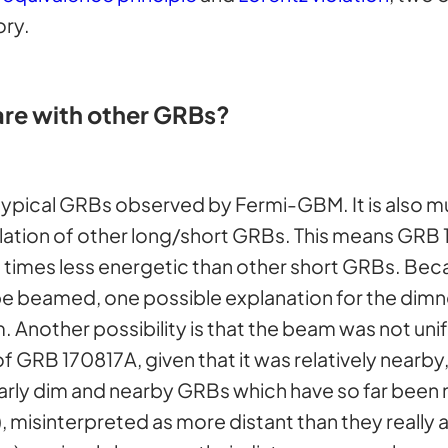
ory.
e with other GRBs?
 typical GRBs observed by Fermi-GBM. It is also 
tion of other long/short GRBs. This means GRB 17
000 times less energetic than other short GRBs. 
 beamed, one possible explanation for the dimnes
 Another possibility is that the beam was not unif
GRB 170817A, given that it was relatively nearby, 
ilarly dim and nearby GRBs which have so far been 
 misinterpreted as more distant than they really a