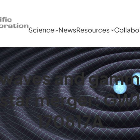
Science
News
Resources
Collabo
l waves and gamm
n star merger: GW
170817A