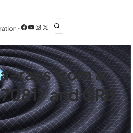
Search
Facebook
YouTube
Instagram
X
ration
a-rays from a
170817 and GRB