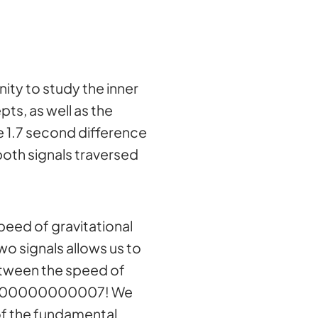
ty to study the inner
ts, as well as the
he 1.7 second difference
oth signals traversed
speed of gravitational
wo signals allows us to
between the speed of
00000000000007! We
of the fundamental