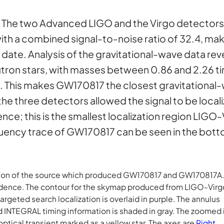
:
The two Advanced LIGO and the Virgo detectors
th a combined signal-to-noise ratio of 32.4, maki
date. Analysis of the gravitational-wave data reve
tron stars, with masses between 0.86 and 2.26 ti
ay. This makes GW170817 the closest gravitational
e three detectors allowed the signal to be locali
ce; this is the smallest localization region LIGO
equency trace of GW170817 can be seen in the bott
zation of the source which produced GW170817 and GW170817A. 
idence. The contour for the skymap produced from LIGO-Virg
rgeted search localization is overlaid in purple. The annulus
 INTEGRAL timing information is shaded in gray. The zoomed 
optical transient marked as a yellow star. The axes are
Right