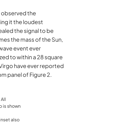
 observed the
ng it the loudest
aled the signal to be
mes the mass of the Sun,
-wave event ever
zed to within a 28 square
-Virgo have ever reported
om panel of Figure 2.
All
o is shown
inset also