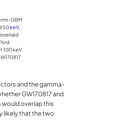
 Fermi-GBM
nd 50
keV
,
overlaid
Third
at 100 keV
 GW170817
tectors and the gamma-
ns whether GW170817 and
 would overlap this
y likely that the two