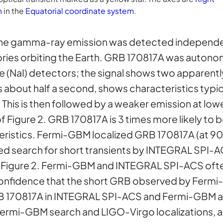
n
in the
Equatorial coordinate system
.
he gamma-ray emission was detected independe
ies orbiting the Earth. GRB 170817A was auton
e (NaI) detectors; the signal shows two apparent
s about half a second, shows characteristics typic
 This is then followed by a weaker emission at low
f Figure 2. GRB 170817A is 3 times more likely to 
ristics. Fermi-GBM localized GRB 170817A (at 9
ed search for short transients by INTEGRAL SPI-A
of Figure 2. Fermi-GBM and INTEGRAL SPI-ACS ofte
confidence that the short GRB observed by Fermi
GRB 170817A in INTEGRAL SPI-ACS and Fermi-GBM a j
e Fermi-GBM search and LIGO-Virgo localizations, ar