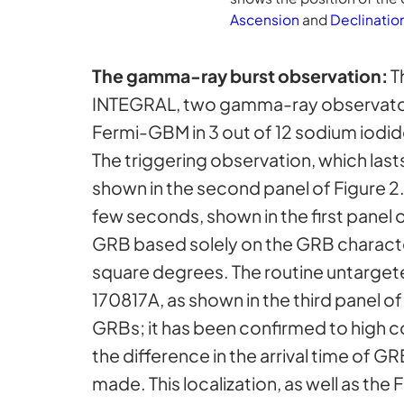
Ascension
and
Declinatio
The gamma-ray burst observation:
T
INTEGRAL, two gamma-ray observator
Fermi-GBM in 3 out of 12 sodium iodid
The triggering observation, which last
shown in the second panel of Figure 2.
few seconds, shown in the first panel o
GRB based solely on the GRB characte
square degrees. The routine untarget
170817A, as shown in the third panel 
GRBs; it has been confirmed to high 
the difference in the arrival time of 
made. This localization, as well as th