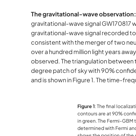
The gravitational-wave observation
gravitational-wave signal GW170817 wi
gravitational-wave signal recorded to 
consistent with the merger of two neu
over a hundred million light years aw
observed. The triangulation between th
degree patch of sky with 90% confiden
and is shown in Figure 1. The time-fr
Figure 1
: The final locali
contours are at 90% conf
in green. The Fermi-GBM ta
determined with Fermi and
shows the position of the 