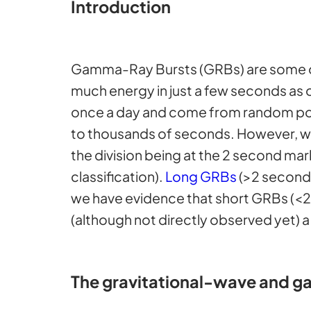
Introduction
Gamma-Ray Bursts (GRBs) are some 
much energy in just a few seconds as ou
once a day and come from random poi
to thousands of seconds. However, we 
the division being at the 2 second mar
classification).
Long GRBs
(>2 seconds
we have evidence that short GRBs (<2
(although not directly observed yet) a
The gravitational-wave and g