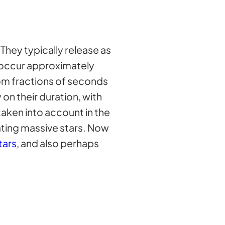
They typically release as
ey occur approximately
om fractions of seconds
n their duration, with
taken into account in the
ating massive stars. Now
tars
, and also perhaps