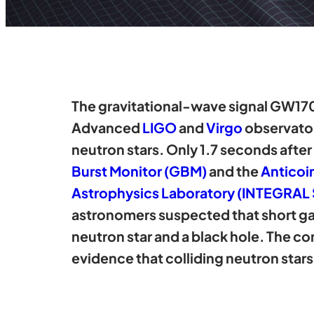
The gravitational-wave signal GW170
Advanced
LIGO
and
Virgo
observatori
neutron stars. Only 1.7 seconds afte
Burst Monitor (GBM)
and the
Anticoi
Astrophysics Laboratory (INTEGRAL
astronomers suspected that short ga
neutron star and a black hole. The c
evidence that colliding neutron sta