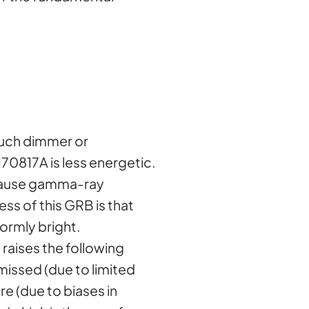
much dimmer or
0817A is less energetic.
Because gamma-ray
s of this GRB is that
ormly bright.
raises the following
missed (due to limited
re (due to biases in