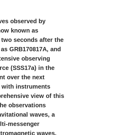
aves observed by
 now known as
 two seconds after the
n as GRB170817A, and
xtensive observing
rce (SSS17a) in the
t over the next
 with instruments
rehensive view of this
The observations
vitational waves, a
lti-messenger
ctromagnetic waves.