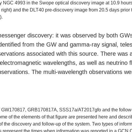
y NGC 4993 in the Swope optical discovery image at 10.9 hour
p right) and the DLT40 pre-discovery image from 20.5 days prior 
).
-messenger discovery: it was observed by both GW
identified from the GW and gamma-ray signal, tele
servations associated with this source. There was a
t electromagnetic wavelengths, as well as neutrin
servations. The multi-wavelength observations were
ry of GW170817, GRB170817A, SSS17a/AT2017gfo and the follow-
ome of the elements of that figure are presented here and descr
 of the discovery and follow-up of the system. Two types of info
 represent the times when information was reported in a GCN C