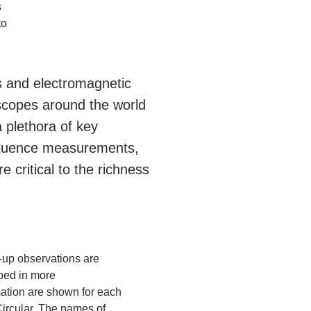
s
to
s and electromagnetic
scopes around the world
 plethora of key
o fluence measurements,
 critical to the richness
up observations are
ibed in more
rmation are shown for each
ircular. The names of