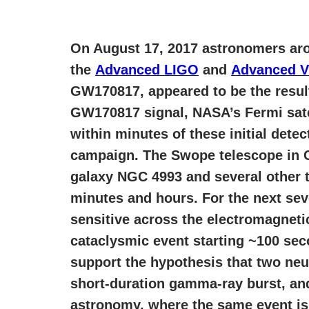
On August 17, 2017 astronomers aro
the
Advanced LIGO
and
Advanced V
GW170817, appeared to be the result
GW170817 signal, NASA’s Fermi sat
within minutes of these initial det
campaign. The Swope telescope in Chi
galaxy NGC 4993 and several other 
minutes and hours. For the next se
sensitive across the electromagneti
cataclysmic event starting ~100 sec
support the hypothesis that two neu
short-duration gamma-ray burst, an
astronomy, where the same event is