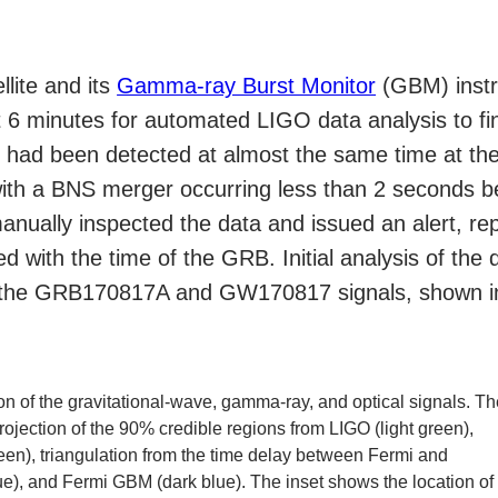
llite and its
Gamma-ray Burst Monitor
(GBM) instr
 6 minutes for automated LIGO data analysis to f
) had been detected at almost the same time at t
with a BNS merger occurring less than 2 seconds
ually inspected the data and issued an alert, repo
 with the time of the GRB. Initial analysis of the d
of the GRB170817A and GW170817 signals, shown in
ion of the gravitational-wave, gamma-ray, and optical signals. T
rojection of the 90% credible regions from LIGO (light green),
een), triangulation from the time delay between Fermi and
e), and Fermi GBM (dark blue). The inset shows the location of