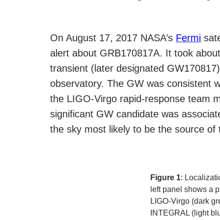
On August 17, 2017 NASA’s
Fermi
sate
alert about GRB170817A. It took about
transient (later designated GW170817
observatory. The GW was consistent 
the LIGO-Virgo rapid-response team man
significant GW candidate was associated
the sky most likely to be the source 
Figure 1
: Localizat
left panel shows a p
LIGO-Virgo (dark gr
INTEGRAL (light blu