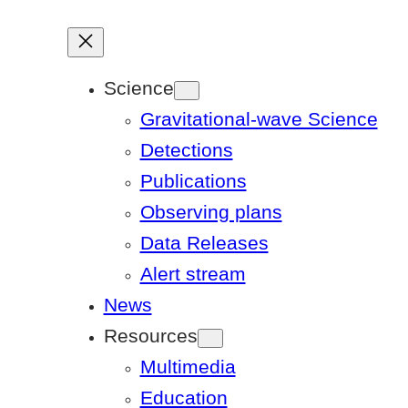
Science
Gravitational-wave Science
Detections
Publications
Observing plans
Data Releases
Alert stream
News
Resources
Multimedia
Education