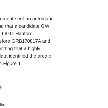
ument sent an automatic
ind that a candidate GW
he LIGO-Hanford
 before GRB170817A and
rting that a highly
ata identified the area of
 Figure 1.
he
 the