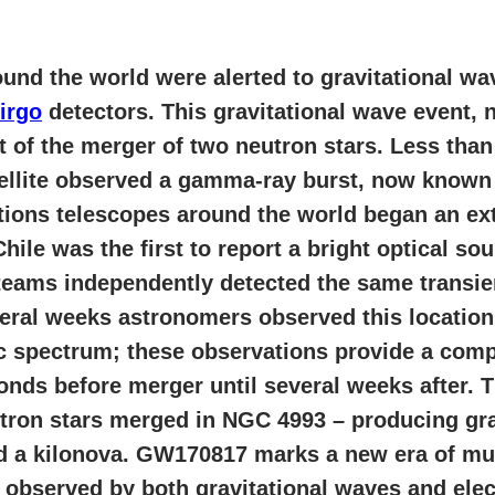
und the world were alerted to gravitational w
irgo
detectors. This gravitational wave event,
 of the merger of two neutron stars. Less than
ellite observed a gamma-ray burst, now know
ections telescopes around the world began an e
le was the first to report a bright optical sou
teams independently detected the same transien
veral weeks astronomers observed this location
c spectrum; these observations provide a comp
onds before merger until several weeks after. 
tron stars merged in NGC 4993 – producing gra
d a kilonova. GW170817 marks a new era of mu
 observed by both gravitational waves and ele