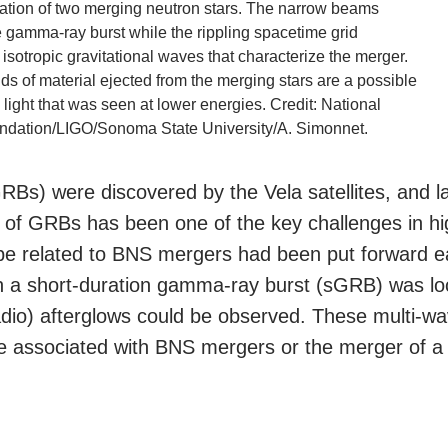
stration of two merging neutron stars. The narrow beams
e gamma-ray burst while the rippling spacetime grid
 isotropic gravitational waves that characterize the merger.
ds of material ejected from the merging stars are a possible
 light that was seen at lower energies. Credit: National
ndation/LIGO/Sonoma State University/A. Simonnet.
Bs) were discovered by the Vela satellites, and la
s of GRBs has been one of the key challenges in h
be related to BNS mergers had been put forward ea
n a short-duration gamma-ray burst (sGRB) was loc
radio) afterglows could be observed. These multi-w
 associated with BNS mergers or the merger of a 