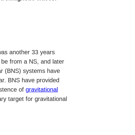
 was another 33 years
be from a NS, and later
tar (BNS) systems have
sar. BNS have provided
istence of
gravitational
 target for gravitational