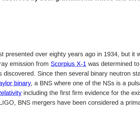
st presented over eighty years ago in 1934, but it
-ray emission from
Scorpius X-1
was determined to 
 discovered. Since then several binary neutron s
aylor binary
, a BNS where one of the NSs is a pul
lativity
including the first firm evidence for the ex
LIGO, BNS mergers have been considered a primary