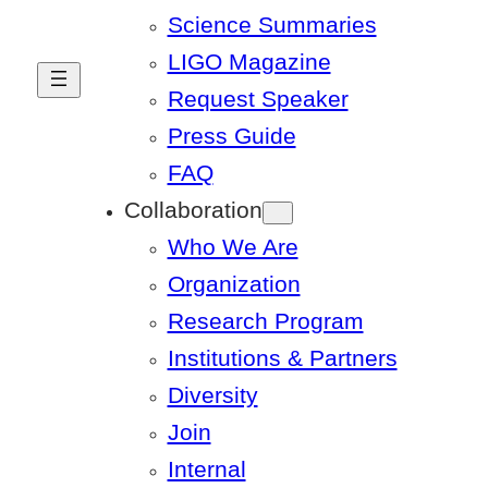
Science Summaries
LIGO Magazine
Request Speaker
Press Guide
FAQ
Collaboration
Who We Are
Organization
Research Program
Institutions & Partners
Diversity
Join
Internal