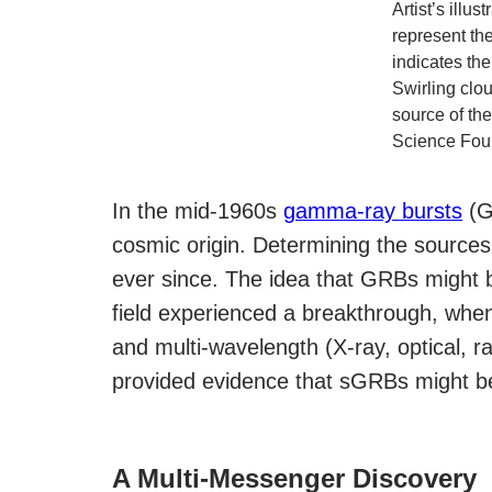
Artist’s illu
represent th
indicates the
Swirling clou
source of the
Science Fou
In the mid-1960s
gamma-ray bursts
(GR
cosmic origin. Determining the source
ever since. The idea that GRBs might 
field experienced a breakthrough, whe
and multi-wavelength (X-ray, optical, 
provided evidence that sGRBs might be
A Multi-Messenger Discovery