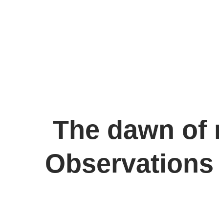
The dawn of 
Observations 