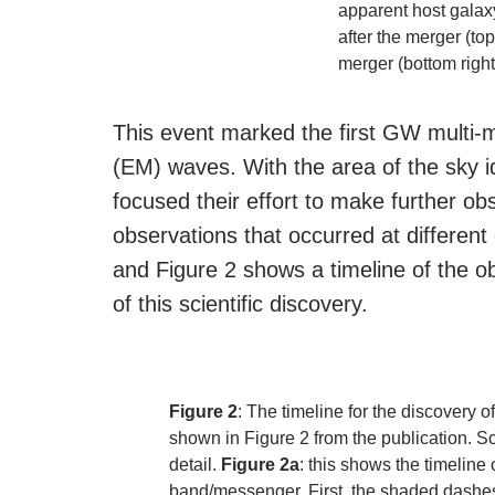
apparent host galax
after the merger (to
merger (bottom right
This event marked the first GW multi
(EM) waves. With the area of the sky 
focused their effort to make further ob
observations that occurred at differen
and Figure 2 shows a timeline of the ob
of this scientific discovery.
Figure 2
: The timeline for the discove
shown in Figure 2 from the publication. S
detail.
Figure 2a
: this shows the timeline
band/messenger. First, the shaded dashes