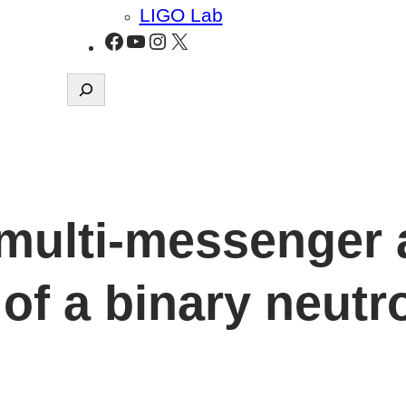
LIGO Lab
Facebook
YouTube
Instagram
X
Search
multi-messenger 
of a binary neutr