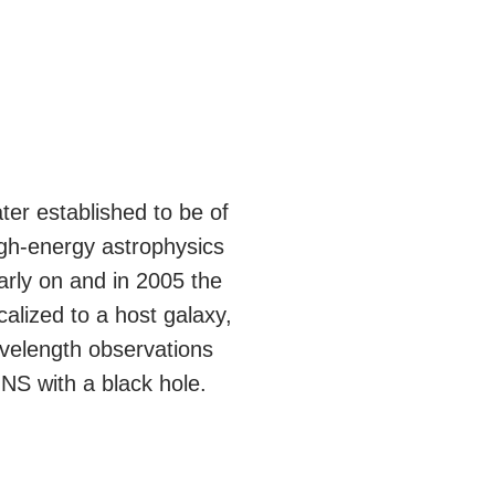
ter established to be of
igh-energy astrophysics
rly on and in 2005 the
alized to a host galaxy,
avelength observations
NS with a black hole.