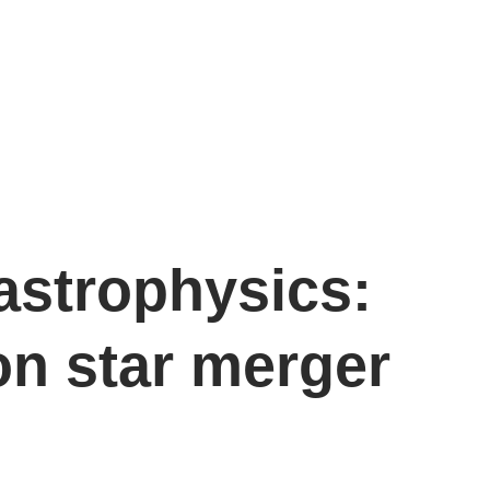
astrophysics:
on star merger