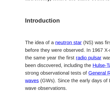
Introduction
The idea of a
neutron star
(NS) was fir
before they were observed. In 1967 X
the same year the first
radio pulsar
was
been discovered, including the
Hulse-T
strong observational tests of
General Re
waves
(GWs). Since the early days of 
wave observations.