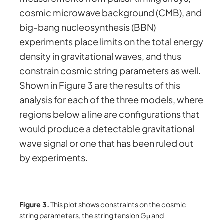
cosmic microwave background (CMB), and
big-bang nucleosynthesis (BBN)
experiments place limits on the total energy
density in gravitational waves, and thus
constrain cosmic string parameters as well.
Shown in Figure 3 are the results of this
analysis for each of the three models, where
regions below a line are configurations that
would produce a detectable gravitational
wave signal or one that has been ruled out
by experiments.
Figure 3.
This plot shows constraints on the cosmic
string parameters, the string tension Gμ and