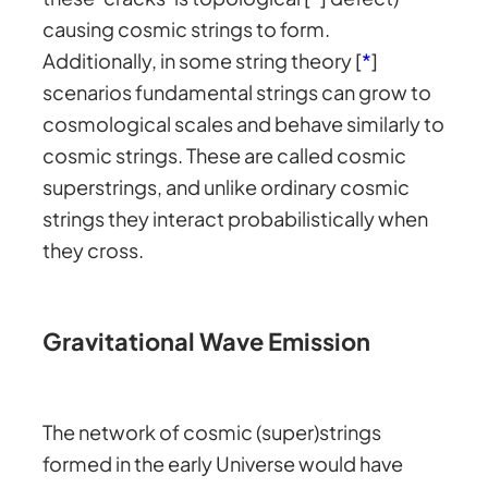
causing cosmic strings to form.
Additionally, in some string theory [
*
]
scenarios fundamental strings can grow to
cosmological scales and behave similarly to
cosmic strings. These are called cosmic
superstrings, and unlike ordinary cosmic
strings they interact probabilistically when
they cross.
Gravitational Wave Emission
The network of cosmic (super)strings
formed in the early Universe would have