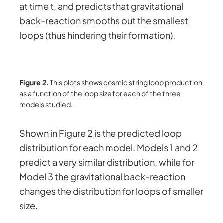
at time t, and predicts that gravitational
back-reaction smooths out the smallest
loops (thus hindering their formation).
Figure 2.
This plots shows cosmic string loop production
as a function of the loop size for each of the three
models studied.
Shown in Figure 2 is the predicted loop
distribution for each model. Models 1 and 2
predict a very similar distribution, while for
Model 3 the gravitational back-reaction
changes the distribution for loops of smaller
size.