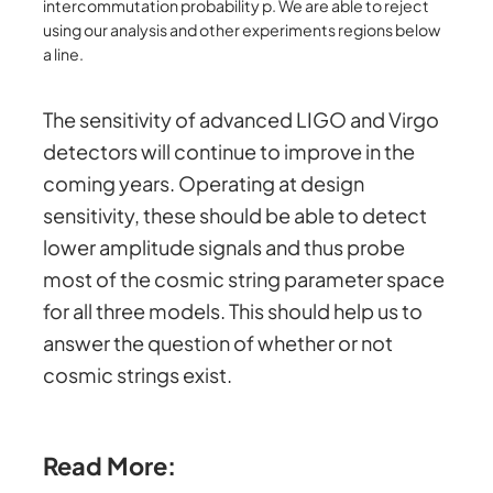
intercommutation probability p. We are able to reject
using our analysis and other experiments regions below
a line.
The sensitivity of advanced LIGO and Virgo
detectors will continue to improve in the
coming years. Operating at design
sensitivity, these should be able to detect
lower amplitude signals and thus probe
most of the cosmic string parameter space
for all three models. This should help us to
answer the question of whether or not
cosmic strings exist.
Read More: