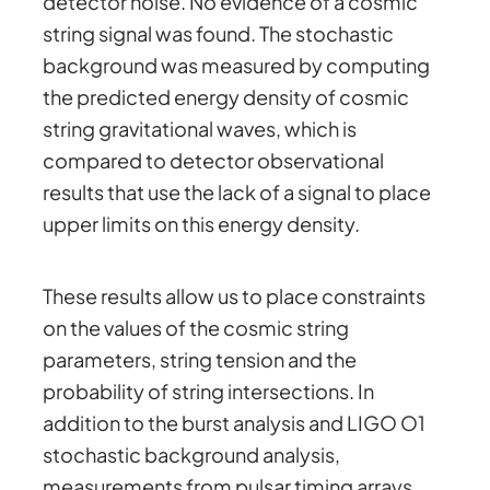
detector noise. No evidence of a cosmic
string signal was found. The stochastic
background was measured by computing
the predicted energy density of cosmic
string gravitational waves, which is
compared to detector observational
results that use the lack of a signal to place
upper limits on this energy density.
These results allow us to place constraints
on the values of the cosmic string
parameters, string tension and the
probability of string intersections. In
addition to the burst analysis and LIGO O1
stochastic background analysis,
measurements from pulsar timing arrays,