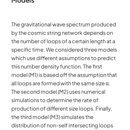
Models
The gravitational wave spectrum produced
by the cosmic string network depends on
the number of loops of a certain length at a
specific time. We considered three models
which use different assumptions to predict
this number density function. The first
model (M1) is based off the assumption that
all loops are formed with the same size α.
The second model (M2) uses numerical
simulations to determine the rate of
production of different size loops. Finally,
the third model (M3) simulates the
distribution of non-self intersecting loops