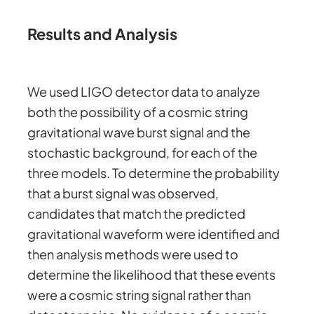
Results and Analysis
We used LIGO detector data to analyze
both the possibility of a cosmic string
gravitational wave burst signal and the
stochastic background, for each of the
three models. To determine the probability
that a burst signal was observed,
candidates that match the predicted
gravitational waveform were identified and
then analysis methods were used to
determine the likelihood that these events
were a cosmic string signal rather than