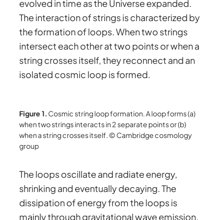
evolved in time as the Universe expanded.
The interaction of strings is characterized by
the formation of loops. When two strings
intersect each other at two points or when a
string crosses itself, they reconnect and an
isolated cosmic loop is formed.
Figure 1.
Cosmic string loop formation. A loop forms (a)
when two strings interacts in 2 separate points or (b)
when a string crosses itself. © Cambridge cosmology
group
The loops oscillate and radiate energy,
shrinking and eventually decaying. The
dissipation of energy from the loops is
mainly through gravitational wave emission.