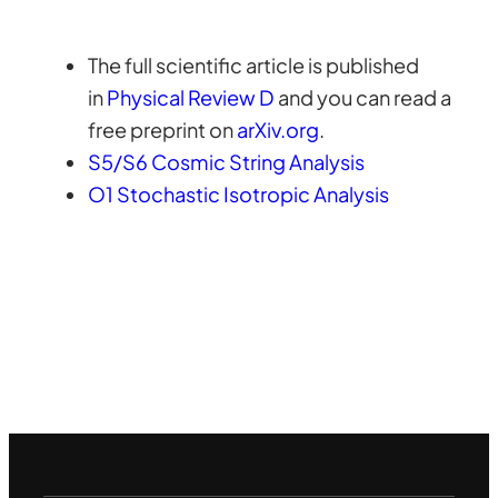
The full scientific article is published
in
Physical Review D
and you can read a
free preprint on
arXiv.org
.
S5/S6 Cosmic String Analysis
O1 Stochastic Isotropic Analysis