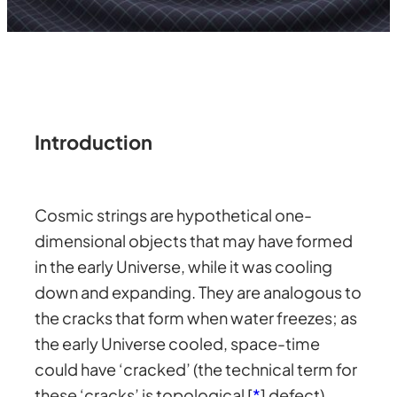
Introduction
Cosmic strings are hypothetical one-
dimensional objects that may have formed
in the early Universe, while it was cooling
down and expanding. They are analogous to
the cracks that form when water freezes; as
the early Universe cooled, space-time
could have ‘cracked’ (the technical term for
these ‘cracks’ is topological [
*
] defect)