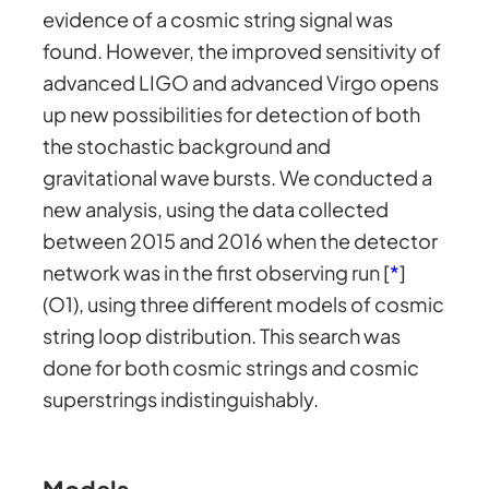
evidence of a cosmic string signal was
found. However, the improved sensitivity of
advanced LIGO and advanced Virgo opens
up new possibilities for detection of both
the stochastic background and
gravitational wave bursts. We conducted a
new analysis, using the data collected
between 2015 and 2016 when the detector
network was in the first observing run [
*
]
(O1), using three different models of cosmic
string loop distribution. This search was
done for both cosmic strings and cosmic
superstrings indistinguishably.