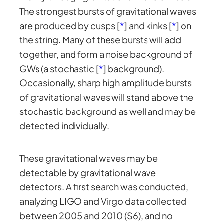
The strongest bursts of gravitational waves
are produced by cusps [
*
] and kinks [
*
] on
the string. Many of these bursts will add
together, and form a noise background of
GWs (a stochastic [
*
] background).
Occasionally, sharp high amplitude bursts
of gravitational waves will stand above the
stochastic background as well and may be
detected individually.
These gravitational waves may be
detectable by gravitational wave
detectors. A first search was conducted,
analyzing LIGO and Virgo data collected
between 2005 and 2010 (S6), and no