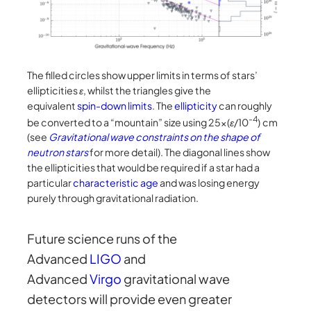
The filled circles show upper limits in terms of stars’
ellipticities
ε
, whilst the triangles give the
equivalent
spin-down limits
. The
ellipticity
can roughly
-4
be converted to a “mountain” size using 25×(
ε
/10
) cm
(see
Gravitational wave constraints on the shape of
neutron stars
for more detail). The diagonal lines show
the ellipticities that would be required if a star had a
particular
characteristic age
and was losing energy
purely through gravitational radiation.
Future science runs of the
Advanced
LIGO
and
Advanced
Vi
r
go
gravitational wave
detectors will provide even greater