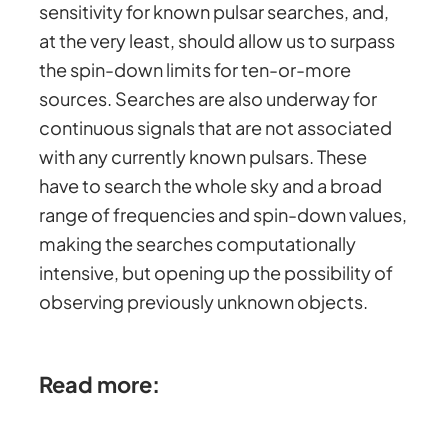
sensitivity for known pulsar searches, and,
at the very least, should allow us to surpass
the spin-down limits for ten-or-more
sources. Searches are also underway for
continuous signals that are not associated
with any currently known pulsars. These
have to search the whole sky and a broad
range of frequencies and spin-down values,
making the searches computationally
intensive, but opening up the possibility of
observing previously unknown objects.
Read more: