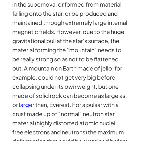
in the supernova, or formed from material
falling onto the star, or be produced and
maintained through extremely large internal
magnetic fields. However, due to the huge
gravitational pull at the star’s surface, the
material forming the “mountain” needs to
be really strong so as not to be flattened
out. A mountain on Earth made of jello, for
example, could not get very big before
collapsing under its own weight, but one
made of solid rock can become as large as,
or
larger
than, Everest. For a pulsar with a
crust made up of “normal” neutron star
material (highly distorted atomic nuclei,
free electrons and neutrons) the maximum