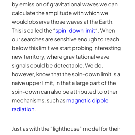
by emission of gravitational waves we can
calculate the amplitude with which we
would observe those waves at the Earth.
This is called the “
spin-down limit
“. When
our searches are sensitive enough to reach
below this limit we start probing interesting
new territory, where gravitational wave
signals could be detectable. We do,
however, know that the spin-down limit is a
naive upper limit, in that a large part of the
spin-down can also be attributed to other
mechanisms, such as
magnetic dipole
radiation
.
Just as with the “lighthouse” model for their