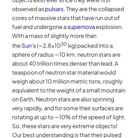
observed as
pulsars
. They are the collapsed
cores of massive stars that have run out of
fuel and undergone a
supernova
explosion.
With a mass of slightly more than
30
the
Sun’s
(∼2.8×10
kg) packed into a
sphere of radius ∼10 km, neutron stars are
about 40 trillion times denser than lead. A
teaspoon of neutron star material would
weigh about 10 million metric tons, roughly
equivalent to the weight of a small mountain
on Earth. Neutron stars are also spinning
very rapidly, and for some their surfaces are
rotating at up to ∼10% of the speed of light.
So, these stars are very extreme objects!
Our best understanding is that their pulsed