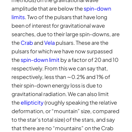
amplitude that are below the
spin-down
limits
. Two of the pulsars that have long
been of interest for gravitational wave
searches, due to their large spin-downs, are
the
Crab
and
Vela
pulsars. These are the
pulsars for which we have now surpassed
the
spin-down limit
by a factor of 20 and 10
respectively. From this we can say that,
respectively, less than ∼0.2% and 1% of
their spin-down energy loss is due to
gravitational radiation. We can also limit
the
ellipticity
(roughly speaking the relative
deformation, or “mountain” size, compared
to the star’s total size) of the stars, and say
that there are no “mountains” on the Crab