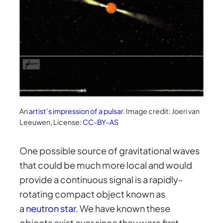
An
artist’s impression of a pulsar
. Image credit: Joeri van
Leeuwen, License:
CC-BY-AS
One possible source of gravitational waves
that could be much more local and would
provide a continuous signal is a rapidly-
rotating compact object known as
a
neutron star
. We have known these
objects exist ever since they were first