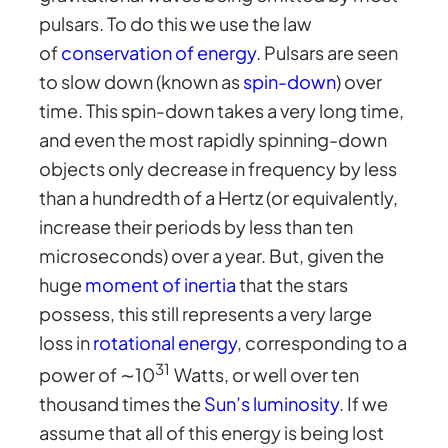
pulsars. To do this we use the law
of
conservation of energy
. Pulsars are seen
to slow down (known as
spin-down
) over
time. This spin-down takes a very long time,
and even the most rapidly spinning-down
objects only decrease in frequency by less
than a hundredth of a Hertz (or equivalently,
increase their periods by less than ten
microseconds) over a year. But, given the
huge
moment of inertia
that the stars
possess, this still represents a very large
loss in
rotational energy
, corresponding to a
31
power of ∼10
Watts, or well over ten
thousand times the
Sun’s luminosity
. If we
assume that all of this energy is being lost