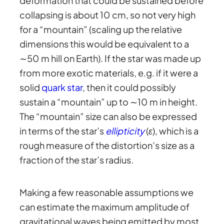
deformation that could be sustained before
collapsing is about 10 cm, so not very high
for a “mountain” (scaling up the relative
dimensions this would be equivalent to a
∼50 m hill on Earth). If the star was made up
from more exotic materials, e.g. if it were a
solid
quark star
, then it could possibly
sustain a “mountain” up to ∼10 m in height.
The “mountain” size can also be expressed
in terms of the star’s
ellipticity
(
ε
), which is a
rough measure of the distortion’s size as a
fraction of the star’s radius.
Making a few reasonable assumptions we
can estimate the maximum amplitude of
gravitational waves being emitted by most