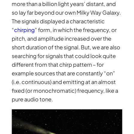
more than a billion light years’ distant, and
so lay far beyond our own Milky Way Galaxy.
The signals displayed a characteristic
“
chirping
” form, in which the frequency, or
pitch, and amplitude increased over the
short duration of the signal. But, we are also
searching for signals that could look quite
different from that chirp pattern – for
example sources that are constantly “on”
(i.e. continuous) and emitting at an almost
fixed (or monochromatic) frequency, like a
pure audio tone.