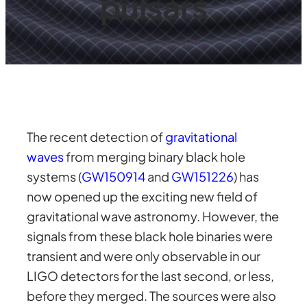
pulsars
The recent detection of
gravitational
waves
from merging binary black hole
systems (
GW150914
and
GW151226
) has
now opened up the exciting new field of
gravitational wave astronomy. However, the
signals from these black hole binaries were
transient and were only observable in our
LIGO detectors for the last second, or less,
before they merged. The sources were also