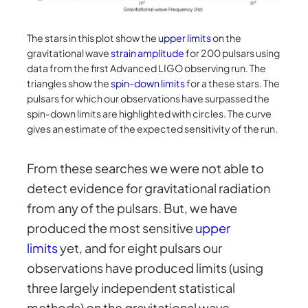
The stars in this plot show the
upper limits
on the
gravitational wave
strain amplitude
for 200 pulsars using
data from the first Advanced LIGO observing run. The
triangles show the
spin-down limits
for a these stars. The
pulsars for which our observations have surpassed the
spin-down limits are highlighted with circles. The curve
gives an estimate of the expected sensitivity of the run.
From these searches we were not able to
detect evidence for gravitational radiation
from any of the pulsars. But, we have
produced the most sensitive
upper
limits
yet, and for eight pulsars our
observations have produced limits (using
three largely independent statistical
methods) on the gravitational wave