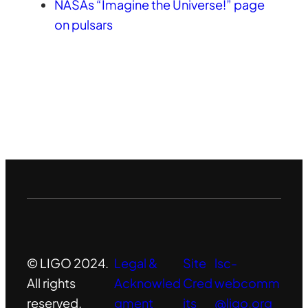
NASAs “Imagine the Universe!” page
on pulsars
© LIGO 2024.
Legal &
Site
lsc-
All rights
Acknowled
Cred
webcomm
reserved.
gment
its
@ligo.org