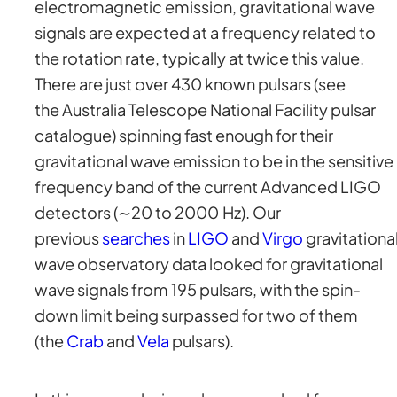
electromagnetic emission, gravitational wave
signals are expected at a frequency related to
the rotation rate, typically at twice this value.
There are just over 430 known pulsars (see
the Australia Telescope National Facility pulsar
catalogue) spinning fast enough for their
gravitational wave emission to be in the sensitive
frequency band of the current Advanced LIGO
detectors (∼20 to 2000 Hz). Our
previous
searches
in
LIGO
and
Virgo
gravitationa
wave observatory data looked for gravitational
wave signals from 195 pulsars, with the spin-
down limit being surpassed for two of them
(the
Crab
and
Vela
pulsars).