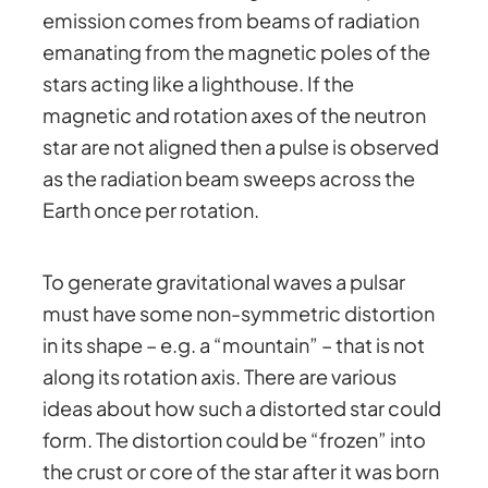
emission comes from beams of radiation
emanating from the magnetic poles of the
stars acting like a lighthouse. If the
magnetic and rotation axes of the neutron
star are not aligned then a pulse is observed
as the radiation beam sweeps across the
Earth once per rotation.
To generate gravitational waves a pulsar
must have some non-symmetric distortion
in its shape – e.g. a “mountain” – that is not
along its rotation axis. There are various
ideas about how such a distorted star could
form. The distortion could be “frozen” into
the crust or core of the star after it was born