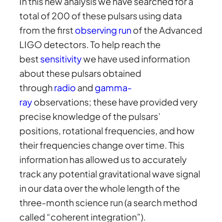
In this new analysis we have searched for a
total of 200 of these pulsars using data
from the first
observing run
of the Advanced
LIGO detectors. To help reach the
best
sensitivity
we have used information
about these pulsars obtained
through
radio
and
gamma-
ray
observations; these have provided very
precise knowledge of the pulsars’
positions, rotational frequencies, and how
their frequencies change over time. This
information has allowed us to accurately
track any potential gravitational wave signal
in our data over the whole length of the
three-month science run (a search method
called “coherent integration”).