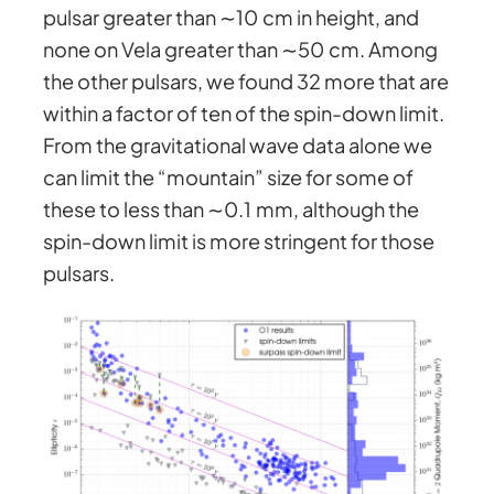
pulsar greater than ∼10 cm in height, and
none on Vela greater than ∼50 cm. Among
the other pulsars, we found 32 more that are
within a factor of ten of the spin-down limit.
From the gravitational wave data alone we
can limit the “mountain” size for some of
these to less than ∼0.1 mm, although the
spin-down limit is more stringent for those
pulsars.