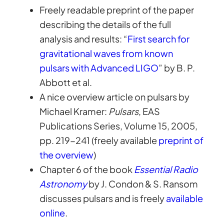
Freely readable preprint of the paper
describing the details of the full
analysis and results: “
First search for
gravitational waves from known
pulsars with Advanced LIGO
” by B. P.
Abbott et al.
A nice overview article on pulsars by
Michael Kramer:
Pulsars
, EAS
Publications Series, Volume 15, 2005,
pp. 219-241 (freely available
preprint of
the overview
)
Chapter 6 of the book
Essential Radio
Astronomy
by J. Condon & S. Ransom
discusses pulsars and is freely
available
online
.