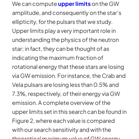
We can compute
upper limits
on the GW
amplitude, and consequently on the star’s
ellipticity, for the pulsars that we study.
Upper limits play a very important role in
understanding the physics of the neutron
star; in fact, they can be thought of as
indicating the maximum fraction of
rotational energy that these stars are losing
via GW emission. For instance, the Crab and
Vela pulsars are losing less than 0.5% and
7.3%, respectively, of their energy via GW
emission. A complete overview of the
upper limits set in this search can be found in
Figure 2, where each value is compared
with our search sensitivity and with the
theoretical maximum value of GW energy