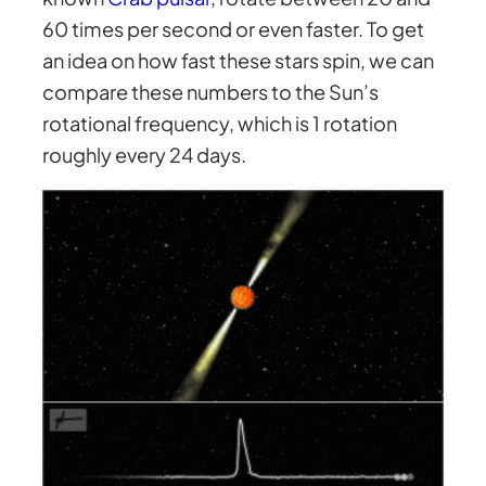
60 times per second or even faster. To get
an idea on how fast these stars spin, we can
compare these numbers to the Sun’s
rotational frequency, which is 1 rotation
roughly every 24 days.