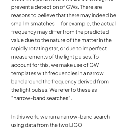
prevent a detection of GWs. There are
reasons to believe that there may indeed be
small mismatches — for example, the actual
frequency may differ from the predicted
value due to the nature of the matter in the
rapidly rotating star, or due to imperfect
measurements of the light pulses. To
account for this, we make use of GW
templates with frequencies in a narrow
band around the frequency derived from
the light pulses. We refer to these as
“narrow-band searches”.
In this work, we run a narrow-band search
using data from the two LIGO