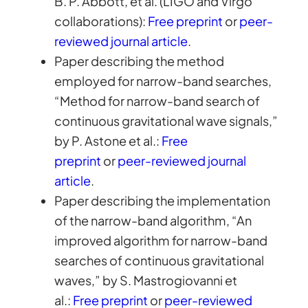
B. P. Abbott, et al. (LIGO and Virgo
collaborations):
Free preprint
or
peer-
reviewed journal article
.
Paper describing the method
employed for narrow-band searches,
“Method for narrow-band search of
continuous gravitational wave signals,”
by P. Astone et al.:
Free
preprint
or
peer-reviewed journal
article
.
Paper describing the implementation
of the narrow-band algorithm, “An
improved algorithm for narrow-band
searches of continuous gravitational
waves,” by S. Mastrogiovanni et
al.:
Free preprint
or
peer-reviewed