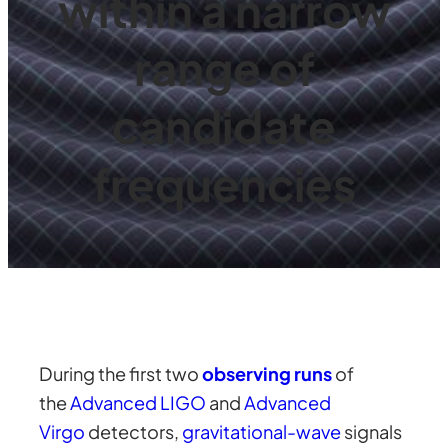
within a narrow
range of
candidate
frequencies
During the first two
observing runs
of
the
Advanced LIGO
and
Advanced
Virgo
detectors,
gravitational-wave
signals