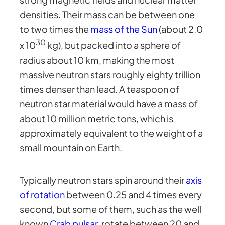
densities. Their mass can be between one
to two times the
mass of the Sun
(about 2.0
30
x 10
kg), but packed into a sphere of
radius about 10 km, making the most
massive neutron stars roughly eighty trillion
times denser than lead. A teaspoon of
neutron star material would have a mass of
about 10 million metric tons, which is
approximately equivalent to the weight of a
small mountain on Earth.
Typically neutron stars spin around their
axis
of rotation
between 0.25 and 4 times every
second, but some of them, such as the well
known
Crab pulsar
, rotate between 20 and