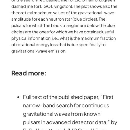
dashed line for LIGO Livingston). The plot shows also the
theoretical maximum values of the gravitational-wave
amplitude for each neutron star (blue circles). The
pulsars for which the black triangles are below the blue
circles are the ones for which we have obtained useful
physical information, i.e., what is the maximum fraction
of rotational energy loss that is due specifically to
gravitational-wave emission.
Read more:
Full text of the published paper, “First
narrow-band search for continuous
gravitational waves from known
pulsars in advanced detector data,” by