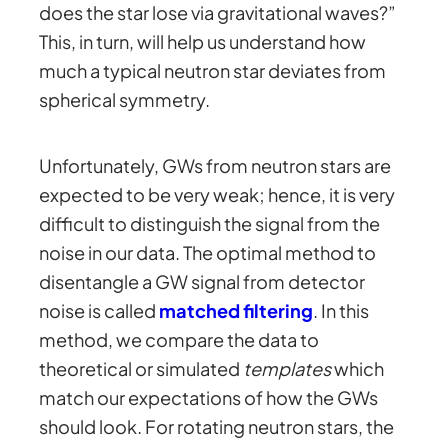
does the star lose via gravitational waves?”
This, in turn, will help us understand how
much a typical neutron star deviates from
spherical symmetry.
Unfortunately, GWs from neutron stars are
expected to be very weak; hence, it is very
difficult to distinguish the signal from the
noise in our data. The optimal method to
disentangle a GW signal from detector
noise is called
matched filtering
. In this
method, we compare the data to
theoretical or simulated
templates
which
match our expectations of how the GWs
should look. For rotating neutron stars, the