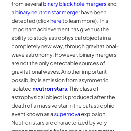
from several
binary black hole mergers
and
a
binary neutron star merger
have been
detected (click
here
to learn more). This
important achievement has given us the
ability to study astrophysical objects in a
completely new way, through gravitational-
wave astronomy. However, binary mergers
are not the only detectable sources of
gravitational waves. Another important
possibility is emission from asymmetric
isolated
neutron stars
. This class of
astrophysical object is produced after the
death of a massive star in the catastrophic
event known as a
supernova
explosion.
Neutron stars are characterized by very
strong magnetic fields and nuclear matter