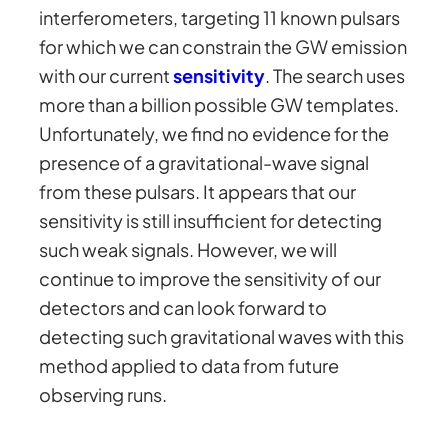
interferometers, targeting 11 known pulsars
for which we can constrain the GW emission
with our current
sensitivity
. The search uses
more than a billion possible GW templates.
Unfortunately, we find no evidence for the
presence of a gravitational-wave signal
from these pulsars. It appears that our
sensitivity is still insufficient for detecting
such weak signals. However, we will
continue to improve the sensitivity of our
detectors and can look forward to
detecting such gravitational waves with this
method applied to data from future
observing runs.