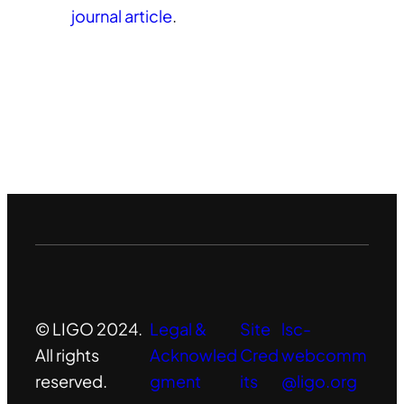
journal article
.
© LIGO 2024.
Legal &
Site
lsc-
All rights
Acknowled
Cred
webcomm
reserved.
gment
its
@ligo.org