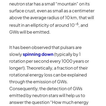
neutron star has a small “mountain” on its
surface crust, even as small as a centimeter
above the average radius of 10 km, that will
-6
result in an ellipticity of around 10
, and
GWs will be emitted.
It has been observed that pulsars are
slowly
spinning down
(typically by 1
rotation per second every 1000 years or
longer!). Theoretically, a fraction of their
rotational energy loss can be explained
through the emission of GWs.
Consequently, the detection of GWs
emitted by neutron stars will help us to
answer the question “How much energy