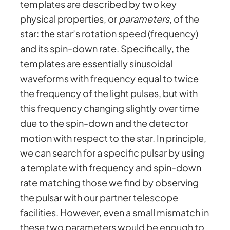
templates are described by two key
physical properties, or
parameters
, of the
star: the star’s rotation speed (frequency)
and its spin-down rate. Specifically, the
templates are essentially sinusoidal
waveforms with frequency equal to twice
the frequency of the light pulses, but with
this frequency changing slightly over time
due to the spin-down and the detector
motion with respect to the star. In principle,
we can search for a specific pulsar by using
a template with frequency and spin-down
rate matching those we find by observing
the pulsar with our partner telescope
facilities. However, even a small mismatch in
these two parameters would be enough to