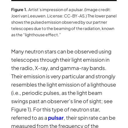
Figure 1.
Artist’s impression of a pulsar. (Image credit:
Joeri van Leeuwen. License: CC-BY-AS.) The lower panel
shows the pulsed emission observed by our partner
telescopes due to the beaming of the radiation, known
as the “lighthouse effect.”
Many neutron stars can be observed using
telescopes through their light emission in
the radio, X-ray, and gamma-ray bands.
Their emission is very particular and strongly
resembles the light emission of a lighthouse
(i.e., periodic pulses, as the light beam
swings past an observer’s line of sight; see
Figure 1). For this type of neutron star,
referred to as a
pulsar
, their spin rate can be
measured from the frequency of the