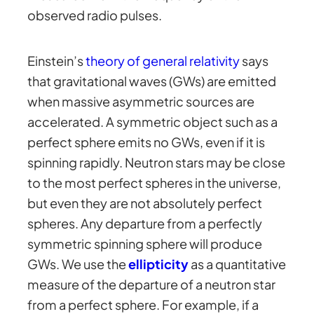
observed radio pulses.
Einstein’s
theory of general relativity
says
that gravitational waves (GWs) are emitted
when massive asymmetric sources are
accelerated. A symmetric object such as a
perfect sphere emits no GWs, even if it is
spinning rapidly. Neutron stars may be close
to the most perfect spheres in the universe,
but even they are not absolutely perfect
spheres. Any departure from a perfectly
symmetric spinning sphere will produce
GWs. We use the
ellipticity
as a quantitative
measure of the departure of a neutron star
from a perfect sphere. For example, if a