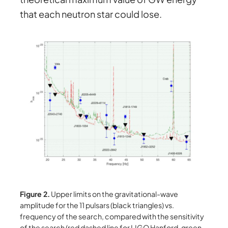
that each neutron star could lose.
Figure 2.
Upper limits on the gravitational-wave
amplitude for the 11 pulsars (black triangles) vs.
frequency of the search, compared with the sensitivity
of the search (red dashed line for LIGO Hanford, green