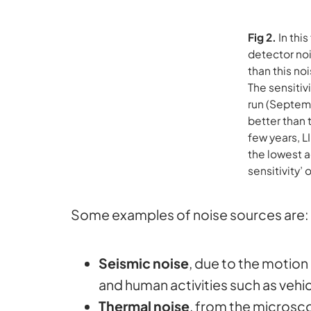
Fig 2.
In thi
detector noi
than this no
The sensitiv
run (Septemb
better than 
few years, L
the lowest a
sensitivity’ 
Some examples of noise sources are:
Seismic noise
, due to the motion
and human activities such as vehicl
Thermal noise
, from the microsco