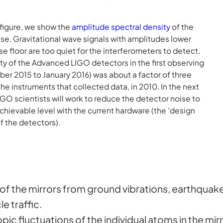
s figure, we show the
amplitude spectral density
of the
se. Gravitational wave signals with amplitudes lower
ise floor are too quiet for the interferometers to detect.
ity of the Advanced LIGO detectors in the first observing
er 2015 to January 2016) was about a factor of three
the instruments that collected data, in 2010. In the next
IGO scientists will work to reduce the detector noise to
chievable level with the current hardware (the ‘design
of the detectors).
 of the mirrors from ground vibrations, earthquak
e traffic.
pic fluctuations of the individual atoms in the mirr