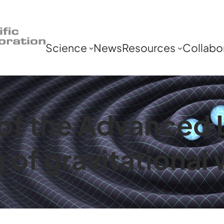
Science
News
Resources
Collabo
y of the Advanced
g of gravitationa