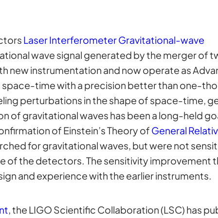
ctors
Laser Interferometer Gravitational-wave
tational wave signal generated by the merger of t
th new instrumentation and now operate as Adva
f space-time with a precision better than one-th
veling perturbations in the shape of space-time, 
ion of gravitational waves has been a long-held go
nfirmation of Einstein’s Theory of
General Relativ
ched for gravitational waves, but were not sensit
e of the detectors. The sensitivity improvement t
ign and experience with the earlier instruments.
nt
, the LIGO Scientific Collaboration (LSC) has pu