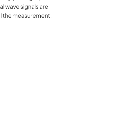
al wave signals are
oil the measurement.