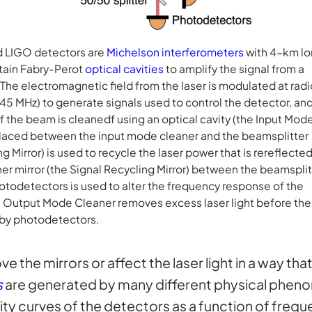
 LIGO detectors are
Michelson interferometers
with 4-km l
tain Fabry-Perot
optical cavities
to amplify the signal from a
 The electromagnetic field from the laser is modulated at radi
45 MHz) to generate signals used to control the detector, an
 of the beam is cleanedf using an optical cavity (the Input Mod
 placed between the input mode cleaner and the beamsplitter
g Mirror) is used to recycle the laser power that is rereflecte
er mirror (the Signal Recycling Mirror) between the beamsplit
otodetectors is used to alter the frequency response of the
e Output Mode Cleaner removes excess laser light before the
 by photodetectors.
 the mirrors or affect the laser light in a way th
s
are generated by many different physical phenom
vity curves of the detectors as a function of frequ