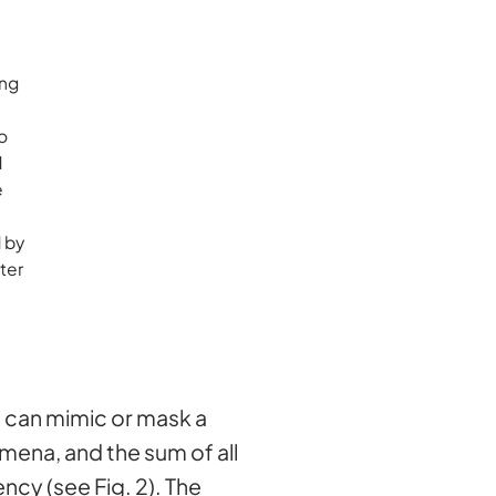
ong
o
d
e
d by
ter
at can mimic or mask a
ena, and the sum of all
ency (see Fig. 2). The