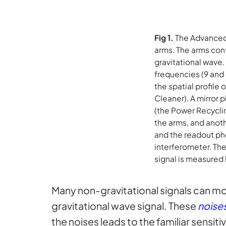
Fig 1.
The Advanced
arms. The arms con
gravitational wave.
frequencies (9 and 
the spatial profile
Cleaner). A mirror
(the Power Recyclin
the arms, and anoth
and the readout ph
interferometer. Th
signal is measured
Many non-gravitational signals can move
gravitational wave signal. These
noise
the noises leads to the familiar sensiti