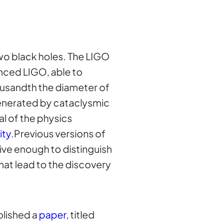
wo black holes. The LIGO
nced LIGO, able to
ousandth the diameter of
generated by cataclysmic
al of the physics
ity
.Previous versions of
ive enough to distinguish
hat lead to the discovery
blished a
paper
, titled