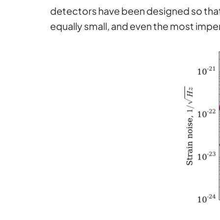
detectors have been designed so that 
equally small, and even the most impe