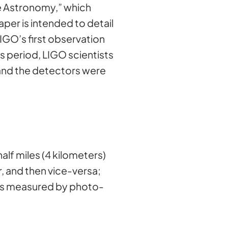
ve Astronomy,” which
aper is intended to detail
IGO’s first observation
 period, LIGO scientists
and the detectors were
lf miles (4 kilometers)
r, and then vice-versa;
 is measured by photo-