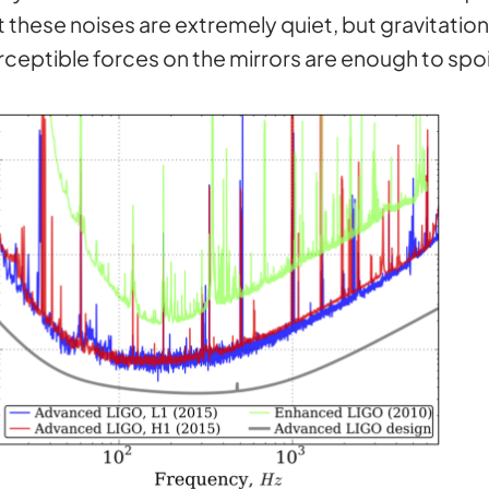
these noises are extremely quiet, but gravitation
rceptible forces on the mirrors are enough to sp