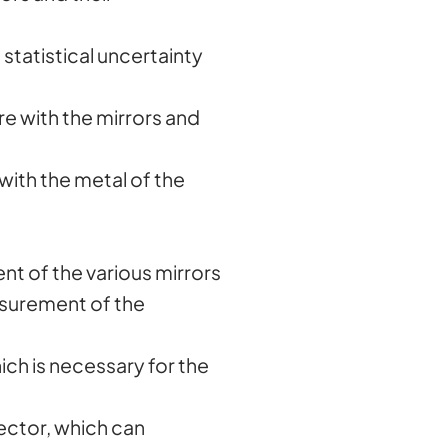
statistical uncertainty
re with the mirrors and
 with the metal of the
ent of the various mirrors
asurement of the
hich is necessary for the
tector, which can