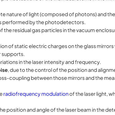
ete nature of light (composed of photons) and the 
 is performed by the photodetectors.
of the residual gas particles in the vacuum enclosu
tion of static electric charges on the glass mirrors
r supports.
riations in the laser intensity and frequency.
ise
, due to the control of the position and alignm
 cross-coupling between those mirrors and the me
he
radiofrequency modulation
of the laser light, w
in the position and angle of the laser beam in the de