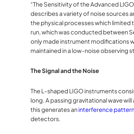
“The Sensitivity of the Advanced LIG
describes a variety of noise sources a
the physical processes which limited t
run, which was conducted between Sept
only made instrument modifications w
maintained in a low-noise observing s
The Signal and the Noise
The L-shaped LIGO instruments consis
long. A passing gravitational wave wil
this generates an
interference patter
detectors.