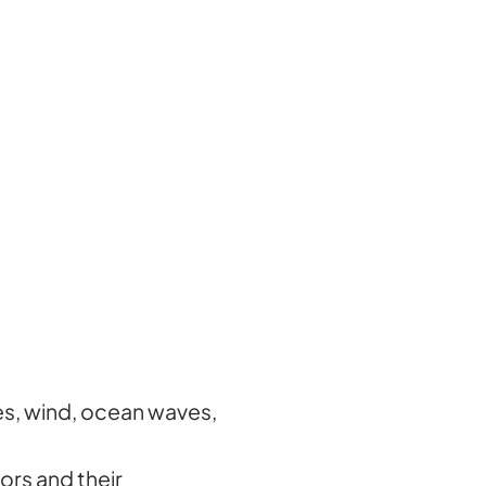
es, wind, ocean waves,
ors and their