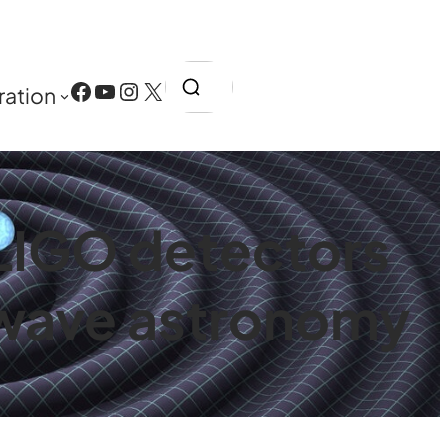
Search
Facebook
YouTube
Instagram
X
ration
 LIGO detectors
l wave astronomy