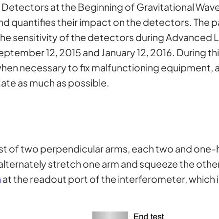
O Detectors at the Beginning of Gravitational Wa
nd quantifies their impact on the detectors. The p
he sensitivity of the detectors during Advanced L
ember 12, 2015 and January 12, 2016. During this
hen necessary to fix malfunctioning equipment, 
tate as much as possible.
t of two perpendicular arms, each two and one-ha
l alternately stretch one arm and squeeze the othe
n
at the readout port of the interferometer, which