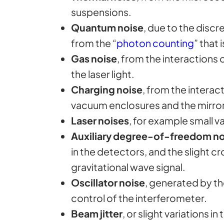
suspensions.
Quantum noise
, due to the discr
from the “
photon counting
” that
Gas noise
, from the interactions 
the laser light.
Charging noise
, from the interac
vacuum enclosures and the mirro
Laser noises
, for example small va
Auxiliary degree-of-freedom no
in the detectors, and the slight
gravitational wave signal.
Oscillator noise
, generated by t
control of the interferometer.
Beam jitter
, or slight variations 