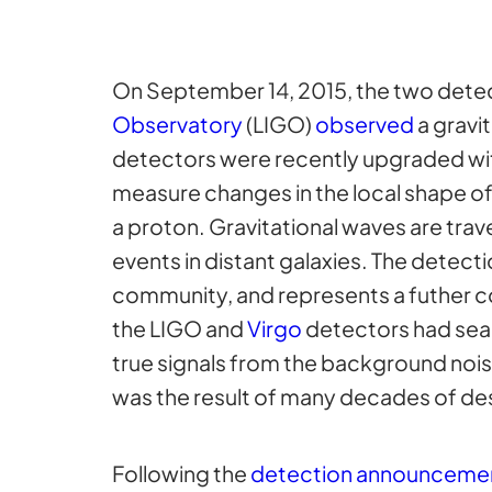
On September 14, 2015, the two dete
Observatory
(LIGO)
observed
a gravi
detectors were recently upgraded wi
measure changes in the local shape o
a proton. Gravitational waves are tra
events in distant galaxies. The detect
community, and represents a futher co
the LIGO and
Virgo
detectors had sear
true signals from the background nois
was the result of many decades of des
Following the
detection announceme