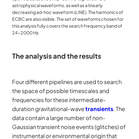
astrophysical waveforms, as well as a linearly
decreasing ad-hoc waveform (LINE). The harmonics of
ECBC are also visible. The set of waveforms chosen for
this analysis fully covers the search frequency band of
24-2000 Hz.
The analysis and the results
Four different pipelines are used to search
the space of possible timescales and
frequencies for these intermediate-
duration gravitational-wave
transients
. The
data contain a large number of non-
Gaussian transient noise events (glitches) of
instrumental or environmental origin that