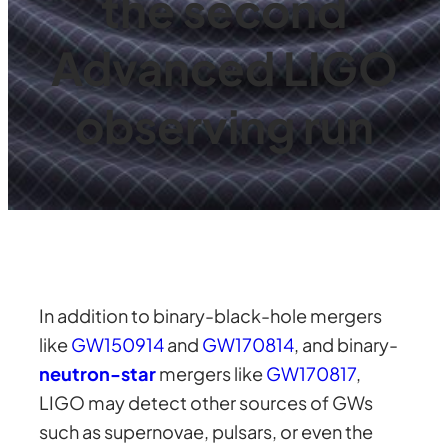
the second
Advanced LIGO
observing run
In addition to binary-black-hole mergers
like
GW150914
and
GW170814
, and binary-
neutron-star
mergers like
GW170817
,
LIGO may detect other sources of GWs
such as supernovae, pulsars, or even the