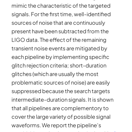
mimic the characteristic of the targeted
signals. For the first time, well-identified
sources of noise that are continuously
present have been subtracted from the
LIGO data. The effect of the remaining
transient noise events are mitigated by
each pipeline by implementing specific
glitch rejection criteria; short-duration
glitches (which are usually the most
problematic sources of noise) are easily
suppressed because the search targets
intermediate-duration signals. It is shown
that all pipelines are complementory to
cover the large variety of possible signal
waveforms. We report the pipeline’s