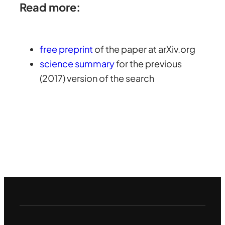
Read more:
free preprint
of the paper at arXiv.org
science summary
for the previous
(2017) version of the search