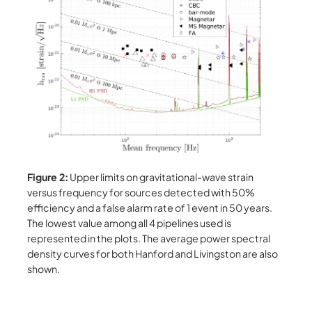
Figure 2:
Upper limits on gravitational-wave strain
versus frequency for sources detected with 50%
efficiency and a false alarm rate of 1 event in 50 years.
The lowest value among all 4 pipelines used is
represented in the plots. The average power spectral
density curves for both Hanford and Livingston are also
shown.