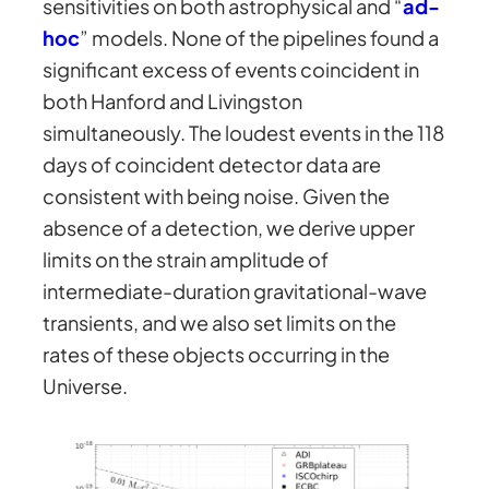
sensitivities on both astrophysical and “
ad-
hoc
” models. None of the pipelines found a
significant excess of events coincident in
both Hanford and Livingston
simultaneously. The loudest events in the 118
days of coincident detector data are
consistent with being noise. Given the
absence of a detection, we derive upper
limits on the strain amplitude of
intermediate-duration gravitational-wave
transients, and we also set limits on the
rates of these objects occurring in the
Universe.