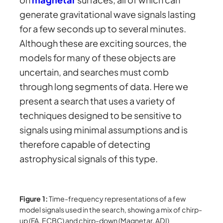
generate gravitational wave signals lasting
for a few seconds up to several minutes.
Although these are exciting sources, the
models for many of these objects are
uncertain, and searches must comb
through long segments of data. Here we
present a search that uses a variety of
techniques designed to be sensitive to
signals using minimal assumptions and is
therefore capable of detecting
astrophysical signals of this type.
Figure 1:
Time-frequency representations of a few
model signals used in the search, showing a mix of chirp-
up (FA, ECBC) and chirp-down (Magnetar, ADI)