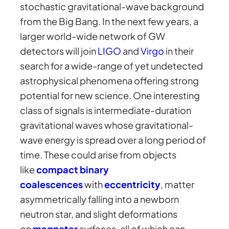
stochastic gravitational-wave background
from the Big Bang. In the next few years, a
larger world-wide network of GW
detectors will join
LIGO
and
Virgo
in their
search for a wide-range of yet undetected
astrophysical phenomena offering strong
potential for new science. One interesting
class of signals is intermediate-duration
gravitational waves whose gravitational-
wave energy is spread over a long period of
time. These could arise from objects
like
compact binary
coalescences
with
eccentricity
, matter
asymmetrically falling into a newborn
neutron star, and slight deformations
on
magnetar
surfaces, all of which can