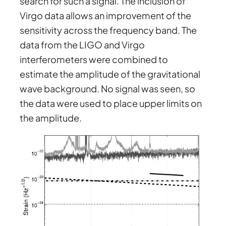
search for such a signal. The inclusion of
Virgo data allows an improvement of the
sensitivity across the frequency band. The
data from the LIGO and Virgo
interferometers were combined to
estimate the amplitude of the gravitational
wave background. No signal was seen, so
the data were used to place upper limits on
the amplitude.