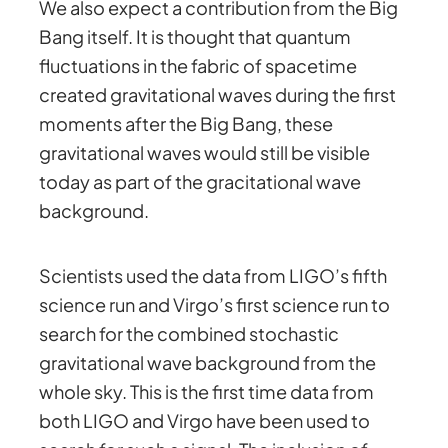
We also expect a contribution from the Big
Bang itself. It is thought that quantum
fluctuations in the fabric of spacetime
created gravitational waves during the first
moments after the Big Bang, these
gravitational waves would still be visible
today as part of the gracitational wave
background.
Scientists used the data from LIGO’s fifth
science run and Virgo’s first science run to
search for the combined stochastic
gravitational wave background from the
whole sky. This is the first time data from
both LIGO and Virgo have been used to