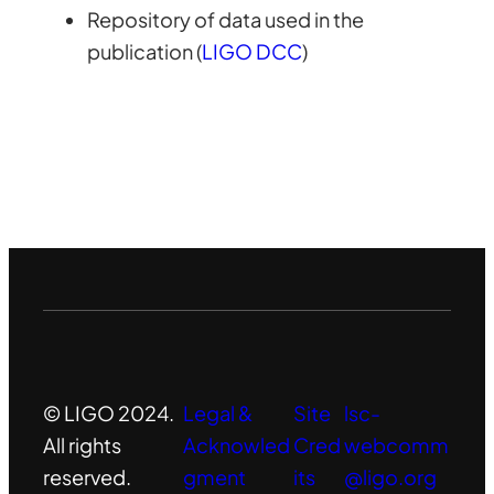
Repository of data used in the
publication (
LIGO DCC
)
© LIGO 2024.
Legal &
Site
lsc-
All rights
Acknowled
Cred
webcomm
reserved.
gment
its
@ligo.org