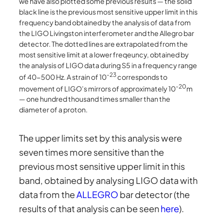
we have also plotted some previous results — the solid
black line is the previous most sensitive upper limit in this
frequency band obtained by the analysis of data from
the LIGO Livingston interferometer and the Allegro bar
detector. The dotted lines are extrapolated from the
most sensitive limit at a lower freqeuncy, obtained by
the analysis of LIGO data during S5 in a frequency range
-23
of 40-500 Hz. A strain of 10
corresponds to
-20
movement of LIGO’s mirrors of approximately 10
m
— one hundred thousand times smaller than the
diameter of a proton.
The upper limits set by this analysis were
seven times more sensitive than the
previous most sensitive upper limit in this
band, obtained by analysing LIGO data with
data from the
ALLEGRO
bar detector (the
results of that analysis can be seen
here
).