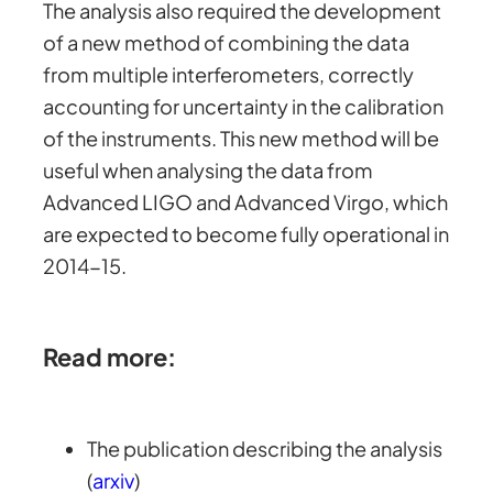
The analysis also required the development
of a new method of combining the data
from multiple interferometers, correctly
accounting for uncertainty in the calibration
of the instruments. This new method will be
useful when analysing the data from
Advanced LIGO and Advanced Virgo, which
are expected to become fully operational in
2014-15.
Read more:
The publication describing the analysis
(
arxiv
)