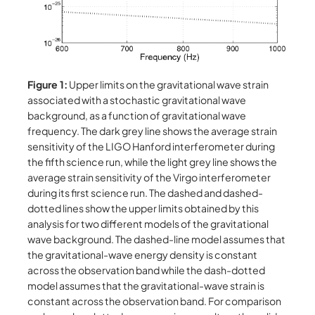
Figure 1:
Upper limits on the gravitational wave strain
associated with a stochastic gravitational wave
background, as a function of gravitational wave
frequency. The dark grey line shows the average strain
sensitivity of the LIGO Hanford interferometer during
the fifth science run, while the light grey line shows the
average strain sensitivity of the Virgo interferometer
during its first science run. The dashed and dashed-
dotted lines show the upper limits obtained by this
analysis for two different models of the gravitational
wave background. The dashed-line model assumes that
the gravitational-wave energy density is constant
across the observation band while the dash-dotted
model assumes that the gravitational-wave strain is
constant across the observation band. For comparison