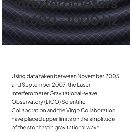
interferometers
at 600-1000 Hz
Using data taken between November 2005
and September 2007, the Laser
Interferometer Gravitational-wave
Observatory (LIGO) Scientific
Collaboration and the Virgo Collaboration
have placed upper limits on the amplitude
of the stochastic gravitational wave