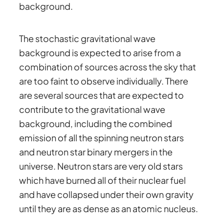
background.
The stochastic gravitational wave
background is expected to arise from a
combination of sources across the sky that
are too faint to observe individually. There
are several sources that are expected to
contribute to the gravitational wave
background, including the combined
emission of all the spinning neutron stars
and neutron star binary mergers in the
universe. Neutron stars are very old stars
which have burned all of their nuclear fuel
and have collapsed under their own gravity
until they are as dense as an atomic nucleus.