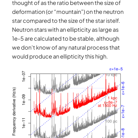
thought of as the ratio between the size of
deformation (or “mountain”) on the neutron
star compared to the size of the star istelf.
Neutron stars with an ellipticity as large as
1e-5 are calculated to be stable, although
we don’t know of any natural process that
would produce an ellipticity this high.