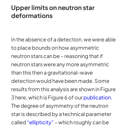
Upper limits on neutron star
deformations
In the absence of a detection, we were able
to place bounds on how asymmetric
neutron stars can be – reasoning that if
neutron stars were any more asymmetric
than this then a gravitational-wave
detection would have been made. Some
results from this analysis are shown in Figure
3 here, which is Figure 6 of our
publication
.
The degree of asymmetry of the neutron
star is described by a technical parameter
called
“ellipticity”
– which roughly can be