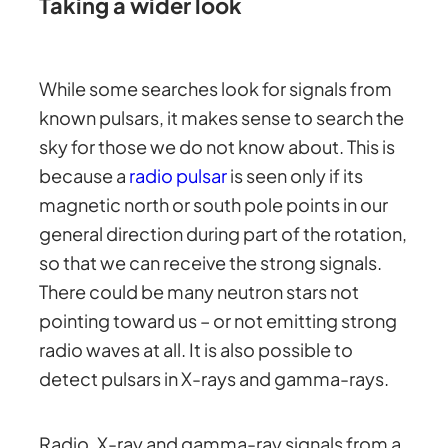
Taking a wider look
While some searches look for signals from
known pulsars, it makes sense to search the
sky for those we do not know about. This is
because a
radio pulsar
is seen only if its
magnetic north or south pole points in our
general direction during part of the rotation,
so that we can receive the strong signals.
There could be many neutron stars not
pointing toward us – or not emitting strong
radio waves at all. It is also possible to
detect pulsars in X-rays and gamma-rays.
Radio, X-ray and gamma-ray signals from a