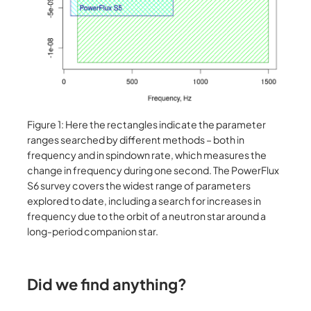
Figure 1: Here the rectangles indicate the parameter
ranges searched by different methods – both in
frequency and in spindown rate, which measures the
change in frequency during one second. The PowerFlux
S6 survey covers the widest range of parameters
explored to date, including a search for increases in
frequency due to the orbit of a neutron star around a
long-period companion star.
Did we find anything?