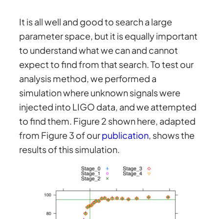
It is all well and good to search a large
parameter space, but it is equally important
to understand what we can and cannot
expect to find from that search. To test our
analysis method, we performed a
simulation where unknown signals were
injected into LIGO data, and we attempted
to find them. Figure 2 shown here, adapted
from Figure 3 of our
publication
, shows the
results of this simulation.