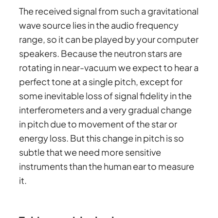
The received signal from such a gravitational
wave source lies in the audio frequency
range, so it can be played by your computer
speakers. Because the neutron stars are
rotating in near-vacuum we expect to hear a
perfect tone at a single pitch, except for
some inevitable loss of signal fidelity in the
interferometers and a very gradual change
in pitch due to movement of the star or
energy loss. But this change in pitch is so
subtle that we need more sensitive
instruments than the human ear to measure
it.