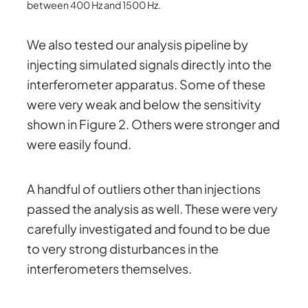
between 400 Hz and 1500 Hz.
We also tested our analysis pipeline by
injecting simulated signals directly into the
interferometer apparatus. Some of these
were very weak and below the sensitivity
shown in Figure 2. Others were stronger and
were easily found.
A handful of outliers other than injections
passed the analysis as well. These were very
carefully investigated and found to be due
to very strong disturbances in the
interferometers themselves.