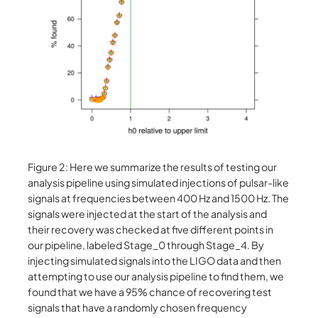
Figure 2: Here we summarize the results of testing our
analysis pipeline using simulated injections of pulsar-like
signals at frequencies between 400 Hz and 1500 Hz. The
signals were injected at the start of the analysis and
their recovery was checked at five different points in
our pipeline, labeled Stage_0 through Stage_4. By
injecting simulated signals into the LIGO data and then
attempting to use our analysis pipeline to find them, we
found that we have a 95% chance of recovering test
signals that have a randomly chosen frequency