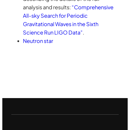
analysis and results:
“Comprehensive
All-sky Search for Periodic
Gravitational Waves in the Sixth
Science Run LIGO Data”
.
Neutron star