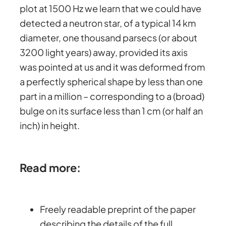
plot at 1500 Hz we learn that we could have
detected a neutron star, of a typical 14 km
diameter, one thousand parsecs (or about
3200 light years) away, provided its axis
was pointed at us and it was deformed from
a perfectly spherical shape by less than one
part in a million – corresponding to a (broad)
bulge on its surface less than 1 cm (or half an
inch) in height.
Read more:
Freely readable preprint of the paper
describing the details of the full