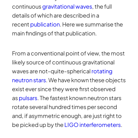
continuous
gravitational waves
, the full
details of which are described in a
recent
publication
. Here we summarise the
main findings of that publication.
From a conventional point of view, the most
likely source of continuous gravitational
waves are not-quite-spherical
rotating
neutron stars
. We have known these objects
exist ever since they were first observed
as
pulsars
. The fastest known neutron stars
rotate several hundred times per second
and, if asymmetric enough, are just right to
be picked up by the
LIGO interferometers
.