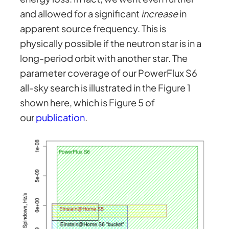
and allowed for a significant
increase
in
apparent source frequency. This is
physically possible if the neutron star is in a
long-period orbit with another star. The
parameter coverage of our PowerFlux S6
all-sky search is illustrated in the Figure 1
shown here, which is Figure 5 of
our
publication
.