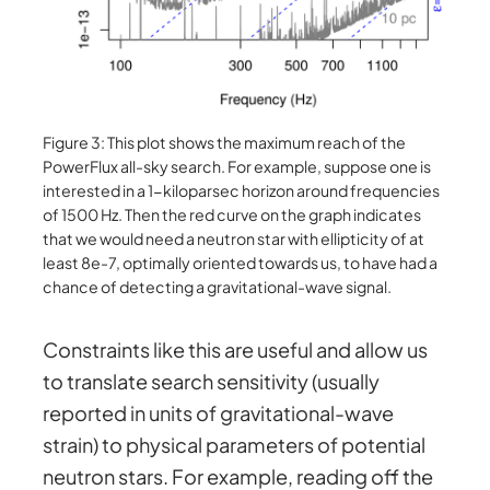
Figure 3: This plot shows the maximum reach of the
PowerFlux all-sky search. For example, suppose one is
interested in a 1-kiloparsec horizon around frequencies
of 1500 Hz. Then the red curve on the graph indicates
that we would need a neutron star with ellipticity of at
least 8e-7, optimally oriented towards us, to have had a
chance of detecting a gravitational-wave signal.
Constraints like this are useful and allow us
to translate search sensitivity (usually
reported in units of gravitational-wave
strain) to physical parameters of potential
neutron stars. For example, reading off the