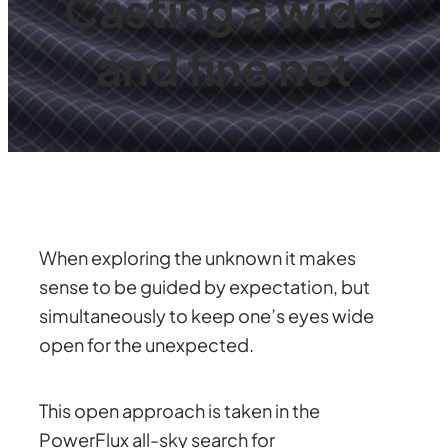
Casting a wide
and fine net
When exploring the unknown it makes
sense to be guided by expectation, but
simultaneously to keep one’s eyes wide
open for the unexpected.
This open approach is taken in the
PowerFlux all-sky search for