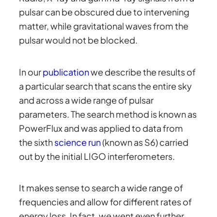
pulsar can be obscured due to intervening
matter, while gravitational waves from the
pulsar would not be blocked.
In our
publication
we describe the results of
a particular search that scans the entire sky
and across a wide range of pulsar
parameters. The search method is known as
PowerFlux and was applied to data from
the sixth
science run
(known as S6) carried
out by the initial LIGO interferometers.
It makes sense to search a wide range of
frequencies and allow for different rates of
energy loss. In fact, we went even further