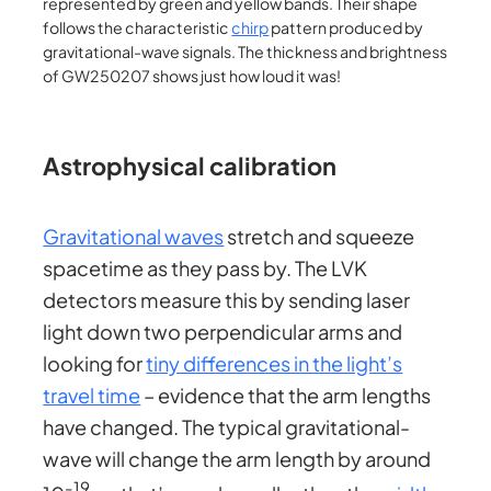
represented by green and yellow bands. Their shape
follows the characteristic
chirp
pattern produced by
gravitational-wave signals. The thickness and brightness
of GW250207 shows just how loud it was!
Astrophysical calibration
Gravitational waves
stretch and squeeze
spacetime as they pass by. The LVK
detectors measure this by sending laser
light down two perpendicular arms and
looking for
tiny differences in the light’s
travel time
– evidence that the arm lengths
have changed. The typical gravitational-
wave will change the arm length by around
-19