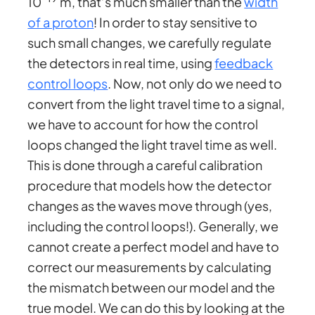
10
m, that’s much smaller than the
width
of a proton
! In order to stay sensitive to
such small changes, we carefully regulate
the detectors in real time, using
feedback
control loops
. Now, not only do we need to
convert from the light travel time to a signal,
we have to account for how the control
loops changed the light travel time as well.
This is done through a careful calibration
procedure that models how the detector
changes as the waves move through (yes,
including the control loops!). Generally, we
cannot create a perfect model and have to
correct our measurements by calculating
the mismatch between our model and the
true model. We can do this by looking at the