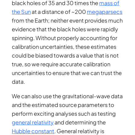
black holes of 35 and 30 times the
mass of
the Sun
at a distance of ~200
megaparsecs
from the Earth; neither event provides much
evidence that the black holes were rapidly
spinning. Without properly accounting for
calibration uncertainties, these estimates
could be biased towards a value that is not
true, so we require accurate calibration
uncertainties to ensure that we can trust the
data.
We can also use the gravitational-wave data
and the estimated source parameters to
perform exciting analyses such as testing
general relativity
and determining the
Hubble constant
. General relativity is