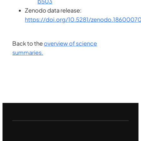
b503
Zenodo data release:
https://doi.org/10.5281/zenodo.1860007
Back to the
overview of science
summaries.