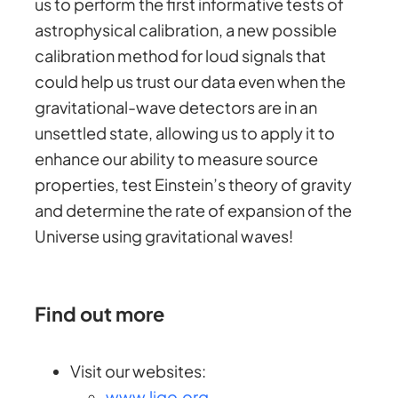
us to perform the first informative tests of
astrophysical calibration, a new possible
calibration method for loud signals that
could help us trust our data even when the
gravitational-wave detectors are in an
unsettled state, allowing us to apply it to
enhance our ability to measure source
properties, test Einstein’s theory of gravity
and determine the rate of expansion of the
Universe using gravitational waves!
Find out more
Visit our websites:
www.ligo.org