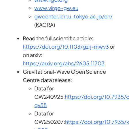
www.virgo-gw.eu
gwcenter.icrr.u-tokyo.ac.jp/en/
(KAGRA)
Read the full scientific article:
https://doi.org/10.1103/gzrj-mwv3
or
on arxiv:
https://arxiv.org/abs/2605.11703
Gravitational-Wave Open Science
Centre data release:
Data for
GW240925:
https://doi.org/10.7935/
qv58
Data for
GW250207:
https://doi.org/10.7935/