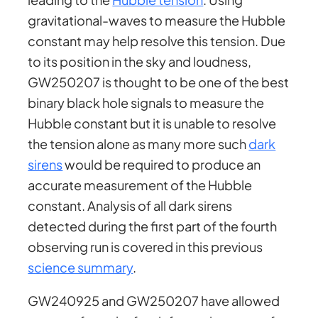
gravitational-waves to measure the Hubble
constant may help resolve this tension. Due
to its position in the sky and loudness,
GW250207 is thought to be one of the best
binary black hole signals to measure the
Hubble constant but it is unable to resolve
the tension alone as many more such
dark
sirens
would be required to produce an
accurate measurement of the Hubble
constant. Analysis of all dark sirens
detected during the first part of the fourth
observing run is covered in this previous
science summary
.
GW240925 and GW250207 have allowed