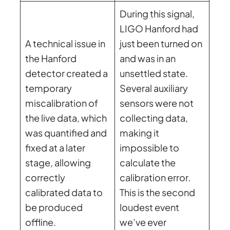
During this signal,
LIGO Hanford had
A technical issue in
just been turned on
the Hanford
and was in an
detector created a
unsettled state.
temporary
Several auxiliary
miscalibration of
sensors were not
the live data, which
collecting data,
was quantified and
making it
fixed at a later
impossible to
stage, allowing
calculate the
correctly
calibration error.
calibrated data to
This is the second
be produced
loudest event
offline.
we’ve ever