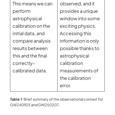
This means we can
observed, and it
perform
provides a unique
astrophysical
window into some
calibration on the
exciting physics.
initial data, and
Accessing this
compare analysis
information is only
results between
possible thanks to
this and the final
astrophysical
correctly-
calibration
calibrated data.
measurements of
the calibration
error.
Table 1
: Brief summary of the observational context for
GW240925 and GW250207.