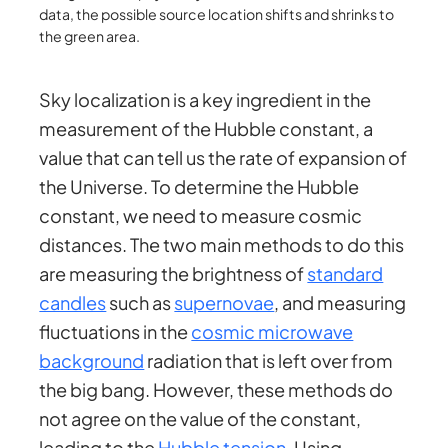
data, the possible source location shifts and shrinks to
the green area.
Sky localization is a key ingredient in the
measurement of the Hubble constant, a
value that can tell us the rate of expansion of
the Universe. To determine the Hubble
constant, we need to measure cosmic
distances. The two main methods to do this
are measuring the brightness of
standard
candles
such as
supernovae
, and measuring
fluctuations in the
cosmic microwave
background
radiation that is left over from
the big bang. However, these methods do
not agree on the value of the constant,
leading to the
Hubble tension
. Using