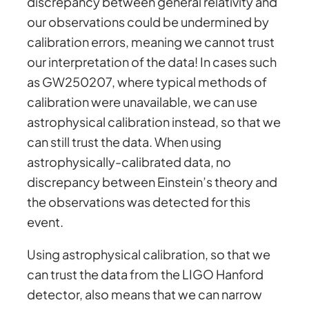
discrepancy between general relativity and
our observations could be undermined by
calibration errors, meaning we cannot trust
our interpretation of the data! In cases such
as GW250207, where typical methods of
calibration were unavailable, we can use
astrophysical calibration instead, so that we
can still trust the data. When using
astrophysically-calibrated data, no
discrepancy between Einstein’s theory and
the observations was detected for this
event.
Using astrophysical calibration, so that we
can trust the data from the LIGO Hanford
detector, also means that we can narrow