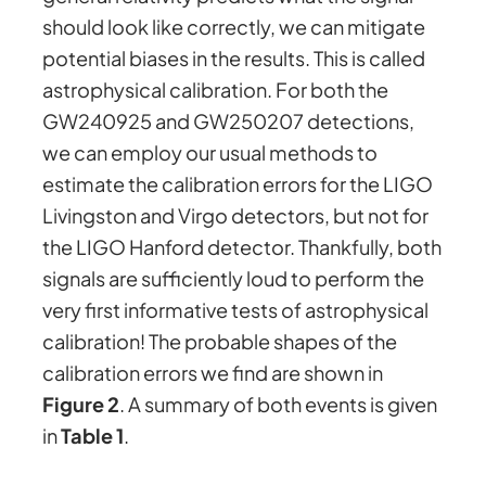
should look like correctly, we can mitigate
potential biases in the results. This is called
astrophysical calibration. For both the
GW240925 and GW250207 detections,
we can employ our usual methods to
estimate the calibration errors for the LIGO
Livingston and Virgo detectors, but not for
the LIGO Hanford detector. Thankfully, both
signals are sufficiently loud to perform the
very first informative tests of astrophysical
calibration! The probable shapes of the
calibration errors we find are shown in
Figure 2
. A summary of both events is given
in
Table 1
.