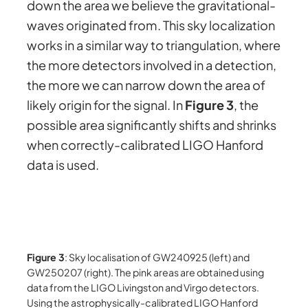
down the area we believe the gravitational-
waves originated from. This sky localization
works in a similar way to triangulation, where
the more detectors involved in a detection,
the more we can narrow down the area of
likely origin for the signal. In
Figure 3
, the
possible area significantly shifts and shrinks
when correctly-calibrated LIGO Hanford
data is used.
Figure 3
: Sky localisation of GW240925 (left) and
GW250207 (right). The pink areas are obtained using
data from the LIGO Livingston and Virgo detectors.
Using the astrophysically-calibrated LIGO Hanford