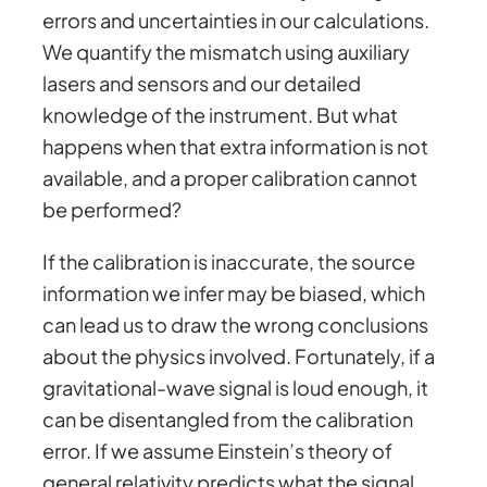
errors and uncertainties in our calculations.
We quantify the mismatch using auxiliary
lasers and sensors and our detailed
knowledge of the instrument. But what
happens when that extra information is not
available, and a proper calibration cannot
be performed?
If the calibration is inaccurate, the source
information we infer may be biased, which
can lead us to draw the wrong conclusions
about the physics involved. Fortunately, if a
gravitational-wave signal is loud enough, it
can be disentangled from the calibration
error. If we assume Einstein’s theory of
general relativity predicts what the signal