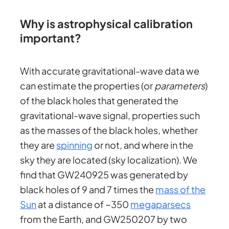
Why is astrophysical calibration
important?
With accurate gravitational-wave data we
can estimate the properties (or
parameters
)
of the black holes that generated the
gravitational-wave signal, properties such
as the masses of the black holes, whether
they are
spinning
or not, and where in the
sky they are located (sky localization). We
find that GW240925 was generated by
black holes of 9 and 7 times the
mass of the
Sun
at a distance of ~350
megaparsecs
from the Earth, and GW250207 by two