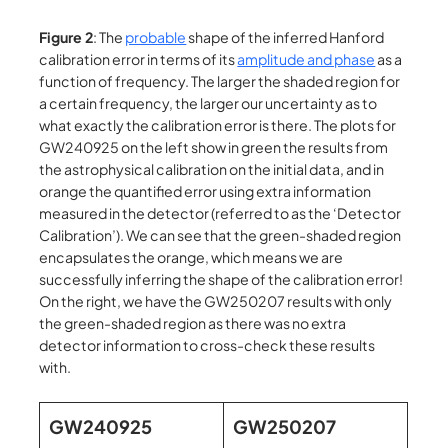
Figure 2
: The
probable
shape of the inferred Hanford
calibration error in terms of its
amplitude and phase
as a
function of frequency. The larger the shaded region for
a certain frequency, the larger our uncertainty as to
what exactly the calibration error is there. The plots for
GW240925 on the left show in green the results from
the astrophysical calibration on the initial data, and in
orange the quantified error using extra information
measured in the detector (referred to as the ‘Detector
Calibration’). We can see that the green-shaded region
encapsulates the orange, which means we are
successfully inferring the shape of the calibration error!
On the right, we have the GW250207 results with only
the green-shaded region as there was no extra
detector information to cross-check these results
with.
GW240925
GW250207