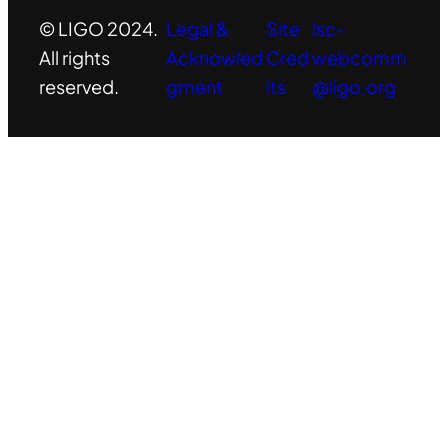
© LIGO 2024.
Legal &
Site
lsc-
All rights
Acknowled
Cred
webcomm
reserved.
gment
its
@ligo.org