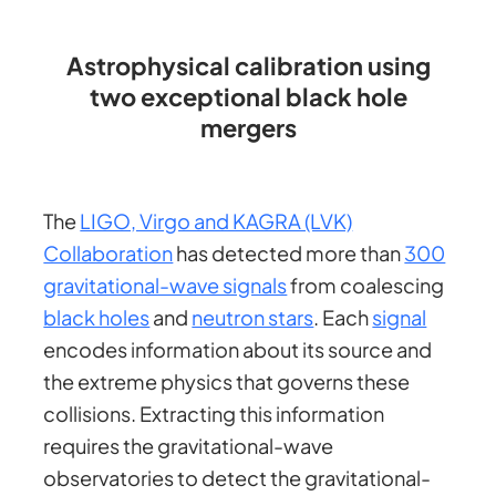
Astrophysical calibration using
two exceptional black hole
mergers
The
LIGO, Virgo and KAGRA (LVK)
Collaboration
has detected more than
300
gravitational-wave signals
from coalescing
black holes
and
neutron stars
. Each
signal
encodes information about its source and
the extreme physics that governs these
collisions. Extracting this information
requires the gravitational-wave
observatories to detect the gravitational-