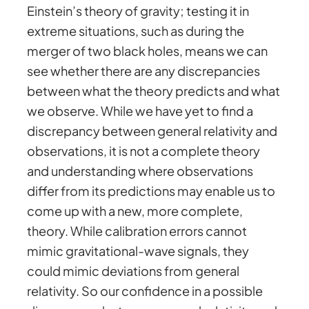
Einstein’s theory of gravity; testing it in
extreme situations, such as during the
merger of two black holes, means we can
see whether there are any discrepancies
between what the theory predicts and what
we observe. While we have yet to find a
discrepancy between general relativity and
observations, it is not a complete theory
and understanding where observations
differ from its predictions may enable us to
come up with a new, more complete,
theory. While calibration errors cannot
mimic gravitational-wave signals, they
could mimic deviations from general
relativity. So our confidence in a possible