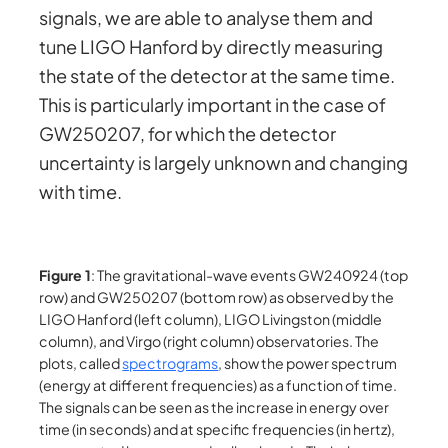
signals, we are able to analyse them and
tune LIGO Hanford by directly measuring
the state of the detector at the same time.
This is particularly important in the case of
GW250207, for which the detector
uncertainty is largely unknown and changing
with time.
Figure 1
: The gravitational-wave events GW240924 (top
row) and GW250207 (bottom row) as observed by the
LIGO Hanford (left column), LIGO Livingston (middle
column), and Virgo (right column) observatories. The
plots, called
spectrograms
, show the power spectrum
(energy at different frequencies) as a function of time.
The signals can be seen as the increase in energy over
time (in seconds) and at specific frequencies (in hertz),