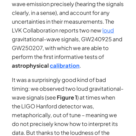
wave emission precisely (hearing the signals
clearly, in a sense), and account for any
uncertainties in their measurements. The
LVK Collaboration reports two new
loud
gravitational-wave signals, GW240925 and
GW250207, with which we are able to
perform the first informative tests of
astrophysical
calibration
.
It was a surprisingly good kind of bad
timing: we observed two loud gravitational-
wave signals (see
Figure 1
) at times when
the LIGO Hanford detector was,
metaphorically, out of tune – meaning we
do not precisely know how to interpret its
data. But thanks to the loudness of the