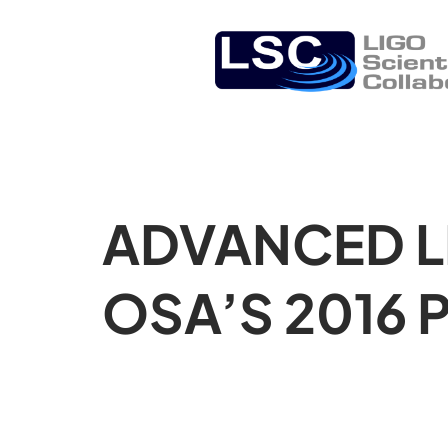
ADVANCED L
OSA’S 2016 