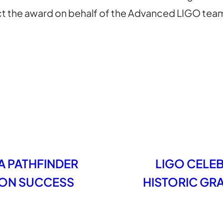
lect the award on behalf of the Advanced LIGO tea
A PATHFINDER
LIGO CELEB
SION SUCCESS
HISTORIC GR