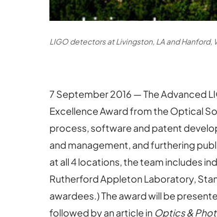
LIGO detectors at Livingston, LA and Hanford, 
7 September 2016 — The Advanced L
Excellence Award from the Optical So
process, software and patent developm
and management, and furthering publi
at all 4 locations, the team includes i
Rutherford Appleton Laboratory, Stand
awardees.) The award will be presente
followed by an article in
Optics & Pho