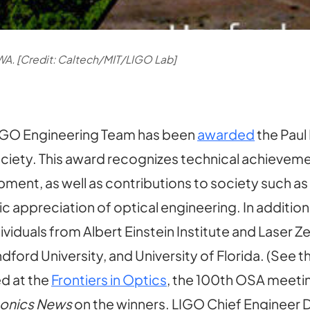
WA. [Credit: Caltech/MIT/LIGO Lab]
IGO Engineering Team has been
awarded
the Paul
ciety. This award recognizes technical achieveme
ent, as well as contributions to society such as
c appreciation of optical engineering. In additi
ndividuals from Albert Einstein Institute and Lase
ford University, and University of Florida. (See t
d at the
Frontiers in Optics
, the 100th OSA meetin
tonics News
on the winners. LIGO Chief Engineer 