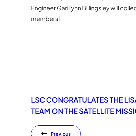
Engineer GariLynn Billingsley will col
members!
LSC CONGRATULATES THE LIS
TEAM ON THE SATELLITE MIS
Previous