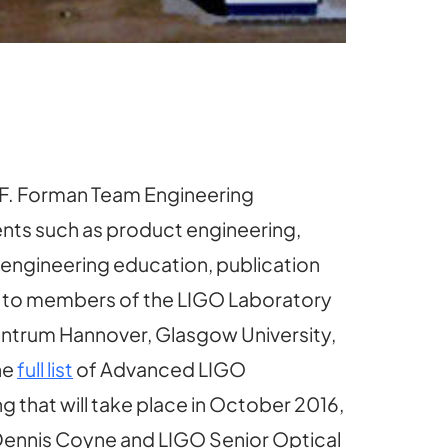
 F. Forman Team Engineering
nts such as product engineering,
 engineering education, publication
on to members of the LIGO Laboratory
r Zentrum Hannover, Glasgow University,
he
full list
of Advanced LIGO
g that will take place in October 2016,
Dennis Coyne and LIGO Senior Optical