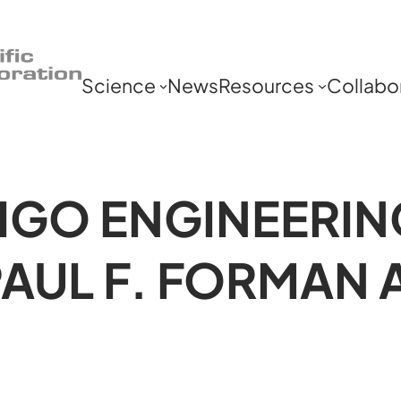
Science
News
Resources
Collabo
IGO ENGINEERIN
PAUL F. FORMAN