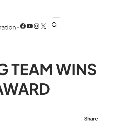
Search
Facebook
YouTube
Instagram
X
ration
G TEAM WINS
 AWARD
Share