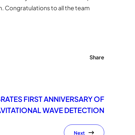
m. Congratulations to all the team
Share
RATES FIRST ANNIVERSARY OF
AVITATIONAL WAVE DETECTION
Next