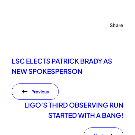
Share
LSC ELECTS PATRICK BRADY AS
NEW SPOKESPERSON
Previous
LIGO’S THIRD OBSERVING RUN
STARTED WITH A BANG!