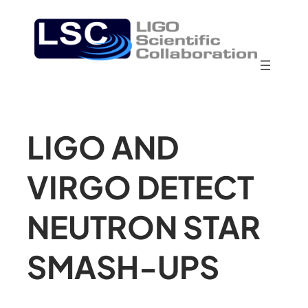
LIGO AND
VIRGO DETECT
NEUTRON STAR
SMASH-UPS