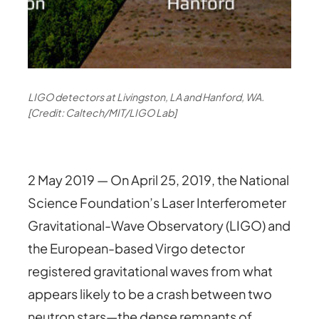
LIGO detectors at Livingston, LA and Hanford, WA.
[Credit: Caltech/MIT/LIGO Lab]
2 May 2019 — On April 25, 2019, the National
Science Foundation’s Laser Interferometer
Gravitational-Wave Observatory (LIGO) and
the European-based Virgo detector
registered gravitational waves from what
appears likely to be a crash between two
neutron stars—the dense remnants of