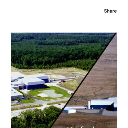
Share