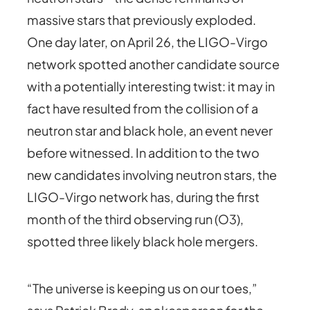
massive stars that previously exploded.
One day later, on April 26, the LIGO-Virgo
network spotted another candidate source
with a potentially interesting twist: it may in
fact have resulted from the collision of a
neutron star and black hole, an event never
before witnessed. In addition to the two
new candidates involving neutron stars, the
LIGO-Virgo network has, during the first
month of the third observing run (O3),
spotted three likely black hole mergers.
“The universe is keeping us on our toes,”