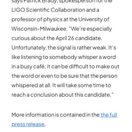
says Patrick Brady, spokesperson for the
LIGO Scientific Collaboration and a
professor of physics at the University of
Wisconsin-Milwaukee. “We’re especially
curious about the April 26 candidate.
Unfortunately, the signal is rather weak. It’s
like listening to somebody whisper a word
in a busy café; it can be difficult to make out
the word or even to be sure that the person
whispered at all. It will take some time to
reach a conclusion about this candidate.”
More information is contained in the
the full
press release
.