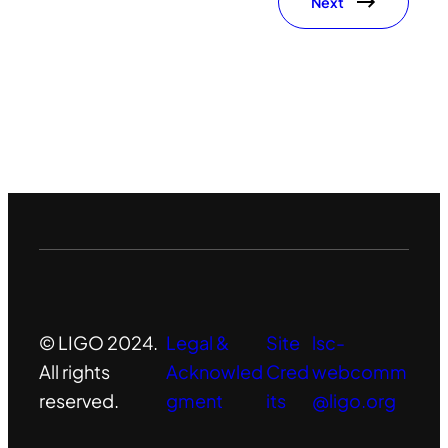
Next
© LIGO 2024.
Legal &
Site
lsc-
All rights
Acknowled
Cred
webcomm
reserved.
gment
its
@ligo.org