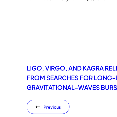
LIGO, VIRGO, AND KAGRA RE
FROM SEARCHES FOR LONG-
GRAVITATIONAL-WAVES BUR
Previous