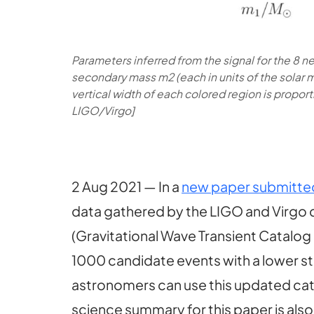
Parameters inferred from the signal for the 8 ne
secondary mass m2 (each in units of the solar ma
vertical width of each colored region is proport
LIGO/Virgo]
2 Aug 2021 — In a
new paper submitted 
data gathered by the LIGO and Virgo de
(Gravitational Wave Transient Catalog
1000 candidate events with a lower sta
astronomers can use this updated cata
science summary for this paper is als