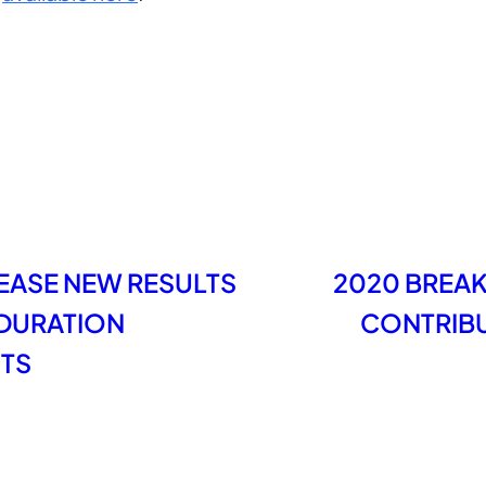
LEASE NEW RESULTS
2020 BREA
DURATION
CONTRIBU
STS