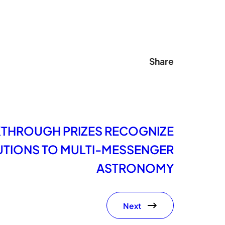
Share
KTHROUGH PRIZES RECOGNIZE
TIONS TO MULTI-MESSENGER
ASTRONOMY
Next