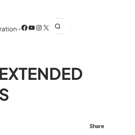
Search
Facebook
YouTube
Instagram
X
ration
 EXTENDED
S
Share