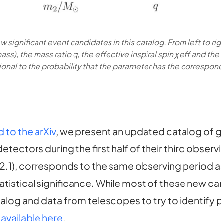
w significant event candidates in this catalog. From left to r
ss), the mass ratio q, the effective inspiral spin χeff and th
ional to the probability that the parameter has the correspond
to the arXiv
, we present an updated catalog of 
tectors during the first half of their third obser
 2.1), corresponds to the same observing period 
tistical significance. While most of these new can
log and data from telescopes to try to identify 
o
available here
.