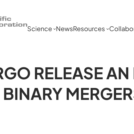
Science
News
Resources
Collabo
RGO RELEASE AN
 BINARY MERGER