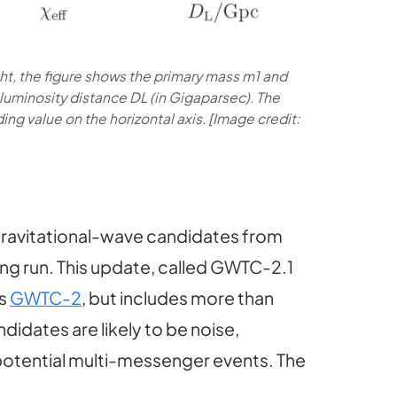
ight, the figure shows the primary mass m1 and
e luminosity distance DL (in Gigaparsec). The
ing value on the horizontal axis. [Image credit:
gravitational-wave candidates from
ving run. This update, called GWTC-2.1
as
GWTC-2
, but includes more than
didates are likely to be noise,
potential multi-messenger events. The