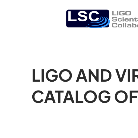
LIGO AND VI
CATALOG OF