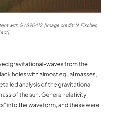
tent with GW190412. [Image credit: N. Fischer,
ject]
rved gravitational-waves from the
black holes with almost equal masses,
tailed analysis of the gravitational-
ss of the sun. General relativity
cs” into the waveform, and these were