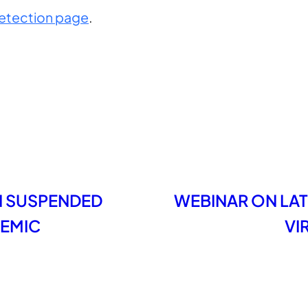
etection page
.
N SUSPENDED
WEBINAR ON LAT
DEMIC
VI