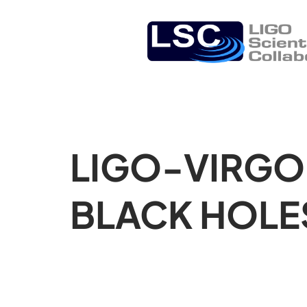
LIGO-VIRGO
BLACK HOLE