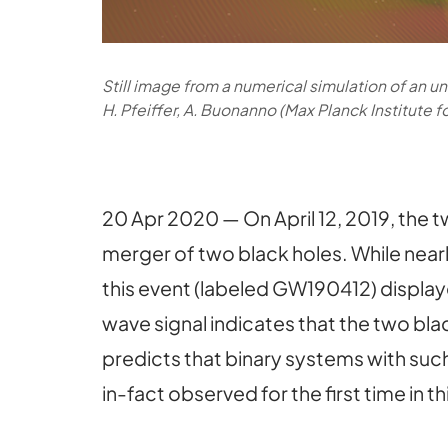
Still image from a numerical simulation of an u
H. Pfeiffer, A. Buonanno (Max Planck Institute 
20 Apr 2020 — On April 12, 2019, the
merger of two black holes. While nearl
this event (labeled GW190412) displaye
wave signal indicates that the two bla
predicts that binary systems with suc
in-fact observed for the first time in th