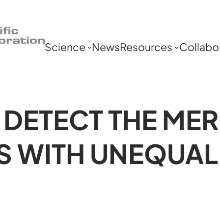
Science
News
Resources
Collabo
 DETECT THE ME
S WITH UNEQUAL