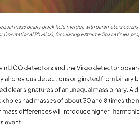
nequal mass binary black hole merger, with parameters consis
for Gravitational Physics), Simulating eXtreme Spacetimes pro
 twin LIGO detectors and the Virgo detector obse
y all previous detections originated from binary 
d clear signatures of an unequal mass binary. A de
ck holes had masses of about 30 and 8 times the ma
h mass differences will introduce higher “harmoni
is event.