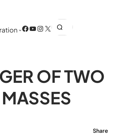
Search
Facebook
YouTube
Instagram
X
ration
RGER OF TWO
 MASSES
Share