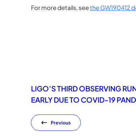
For more details, see
the GW190412 d
LIGO’S THIRD OBSERVING RU
EARLY DUE TO COVID-19 PAN
Previous