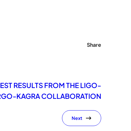
Share
EST RESULTS FROM THE LIGO-
RGO-KAGRA COLLABORATION
Next