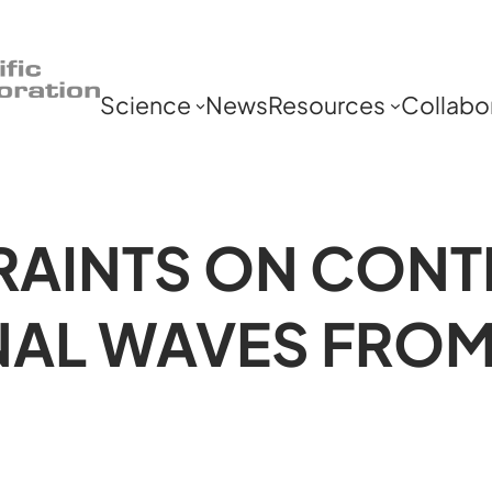
Science
News
Resources
Collabo
AINTS ON CONT
NAL WAVES FRO