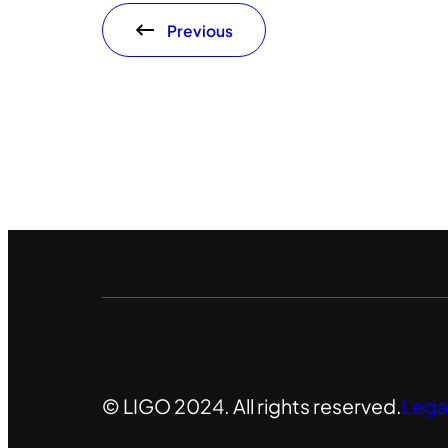
Previous
© LIGO 2024. All rights reserved.
Lega