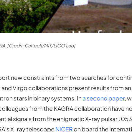
WA. [Credit: Caltech/MIT/LIGO Lab]
ort new constraints from two searches for conti
O and Virgo collaborations present results from an
ron stars in binary systems. In
a second paper
, w
 colleagues from the KAGRA collaboration have now
tential signals from the enigmatic X-ray pulsar J05
ASA’s X-ray telescope
NICER
on board the Internat