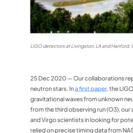
LIGO detectors at Livingston, LA and Hanford, 
25 Dec 2020 — Our collaborations rep
neutron stars. In
a first paper
, the LIG
gravitational waves from unknown neut
from the third observing run (O3), our
and Virgo scientists in looking for po
relied on precise timing data from N