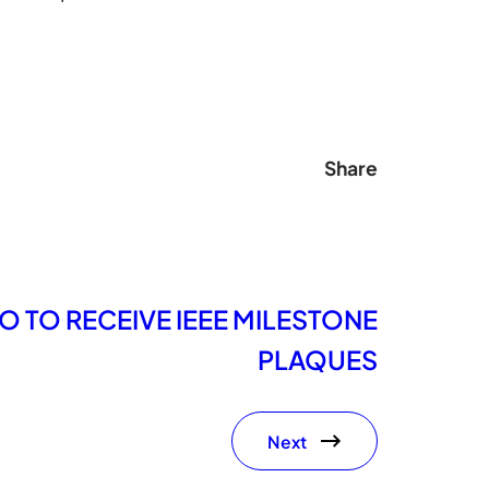
Share
O TO RECEIVE IEEE MILESTONE
PLAQUES
Next