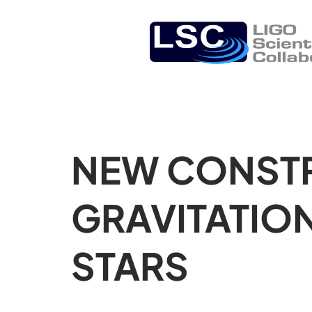
NEW CONSTR
GRAVITATIO
STARS