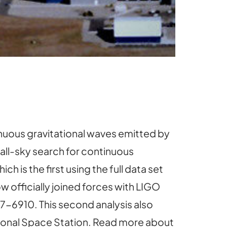
nuous gravitational waves emitted by
 all-sky search for continuous
hich is the first using the full data set
 officially joined forces with LIGO
37-6910. This second analysis also
ional Space Station. Read more about