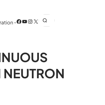
Search
Facebook
YouTube
Instagram
X
ration
INUOUS
M NEUTRON