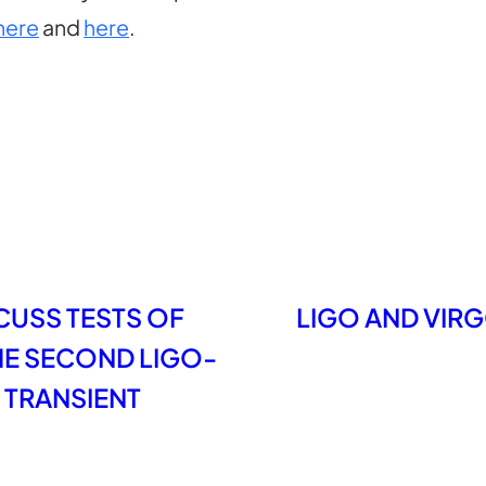
here
and
here
.
CUSS TESTS OF
LIGO AND VIRG
THE SECOND LIGO-
 TRANSIENT