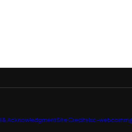
l & Acknowledgment
Site Credits
lsc-webcomm@