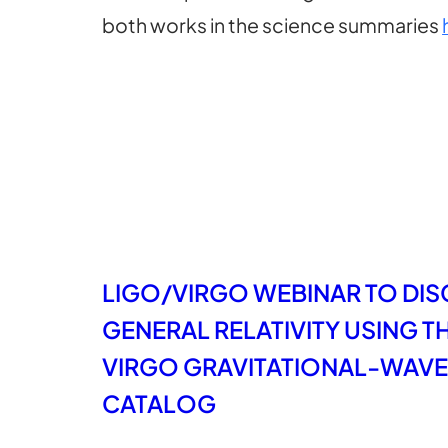
both works in the science summaries
LIGO/VIRGO WEBINAR TO DIS
GENERAL RELATIVITY USING 
VIRGO GRAVITATIONAL-WAVE
CATALOG