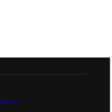
ligo.org