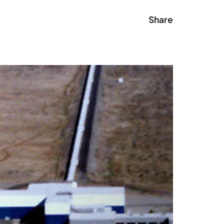
Share