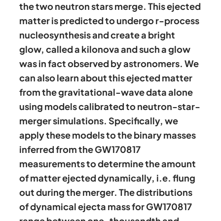
the two neutron stars merge. This ejected
matter is predicted to undergo r-process
nucleosynthesis and create a bright
glow, called a kilonova and such a glow
was in fact observed by astronomers. We
can also learn about this ejected matter
from the gravitational-wave data alone
using models calibrated to neutron-star-
merger simulations. Specifically, we
apply these models to the binary masses
inferred from the GW170817
measurements to determine the amount
of matter ejected dynamically, i.e. flung
out during the merger. The distributions
of dynamical ejecta mass for GW170817
range between one-thousandth and