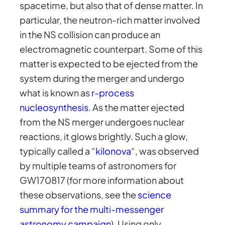
spacetime, but also that of dense matter. In
particular, the neutron-rich matter involved
in the NS collision can produce an
electromagnetic counterpart. Some of this
matter is expected to be ejected from the
system during the merger and undergo
what is known as
r-process
nucleosynthesis
. As the matter ejected
from the NS merger undergoes nuclear
reactions, it glows brightly. Such a glow,
typically called a “
kilonova
“, was observed
by multiple teams of astronomers for
GW170817 (for more information about
these observations, see the
science
summary for the multi-messenger
astronomy campaign
). Using only