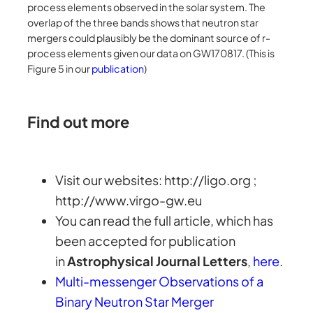
process elements observed in the solar system. The
overlap of the three bands shows that neutron star
mergers could plausibly be the dominant source of r-
process elements given our data on GW170817. (This is
Figure 5 in our
publication
)
Find out more
Visit our websites: http://ligo.org ;
http://www.virgo-gw.eu
You can read the full article, which has
been accepted for publication
in
Astrophysical Journal Letters
,
here
.
Multi-messenger Observations of a
Binary Neutron Star Merger