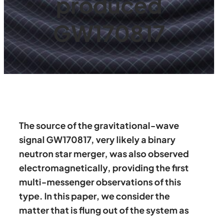
produced
GW170817
The source of the gravitational-wave
signal GW170817, very likely a binary
neutron star merger, was also observed
electromagnetically, providing the first
multi-messenger observations of this
type. In this paper, we consider the
matter that is flung out of the system as