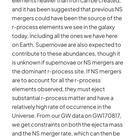
elements heavier than Iron can be created,
and it has been suggested that previous NS
mergers could have been the source of the
r-process elements we see in the galaxy
today, including all the ones we have here
on Earth. Supernovae are also expected to
contribute to these abundances, though it
is unknown if supernovae or NS mergers are
the dominant r-process site. If NS mergers
are to account for all the r-process
elements observed, they must eject
substantial r-process matter and have a
relatively high rate of occurrence in the
Universe. From our GW data on GW170817,
we get constraints on both the ejecta mass
and the NS merger rate, which can then be