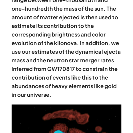
one-hundredth the mass of the sun. The
amount of matter ejected is then used to
estimate its contribution to the
corresponding brightness and color
evolution of the kilonova. In addition, we
use our estimates of the dynamical ejecta
mass and the neutron star merger rates
inferred from GW170817 to constrain the
contribution of events like this to the
abundances of heavy elements like gold
in our universe.