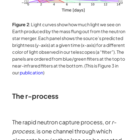
Figure 2
: Light curves show how much light we see on
Earth produced by the mass flung out from the neutron
star merger. Each panel shows the source’s predicted
brightness (y-axis) at a given time (x-axis) for a different
color of light observed in our telescopes (a “filter”). The
panels are ordered from blue/green filters at the top to
near-infrared filters at the bottom. (This is Figure 3 in
our
publication
)
The r-process
The rapid neutron capture process, or
r-
process
, is one channel through which