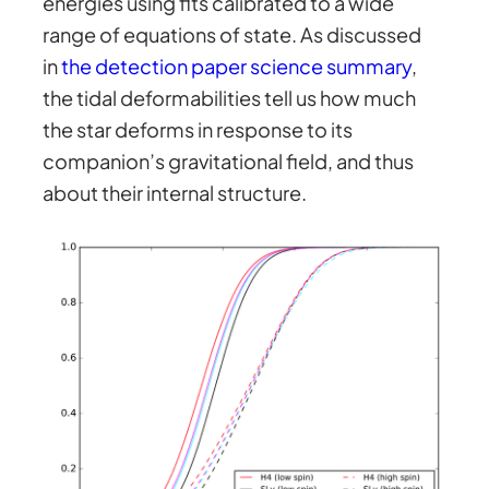
energies using fits calibrated to a wide
range of equations of state. As discussed
in
the detection paper science summary
,
the tidal deformabilities tell us how much
the star deforms in response to its
companion’s gravitational field, and thus
about their internal structure.