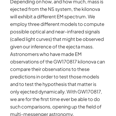
Depending on how, and how much, mass is
ejected from the NS system, the kilonova
will exhibit a different EM spectrum. We
employ three different models to compute
possible optical and near-infrared signals
(called light curves) that might be observed
given our inference of the ejecta mass.
Astronomers who have made EM
observations of the GW170817 kilonova can
compare their observations to these
predictions in order to test those models
and to test the hypothesis that matter is
only ejected dynamically. With GW170817,
we are for the first time ever be able to do
such comparisons, opening up the field of
multi-messenger astronomy.