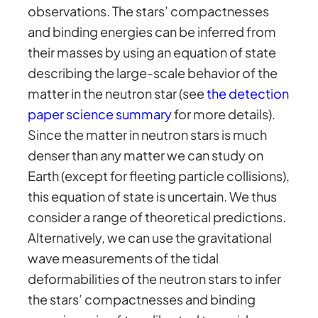
observations. The stars’ compactnesses
and binding energies can be inferred from
their masses by using an equation of state
describing the large-scale behavior of the
matter in the neutron star (see
the detection
paper science summary
for more details).
Since the matter in neutron stars is much
denser than any matter we can study on
Earth (except for fleeting particle collisions),
this equation of state is uncertain. We thus
consider a range of theoretical predictions.
Alternatively, we can use the gravitational
wave measurements of the tidal
deformabilities of the neutron stars to infer
the stars’ compactnesses and binding