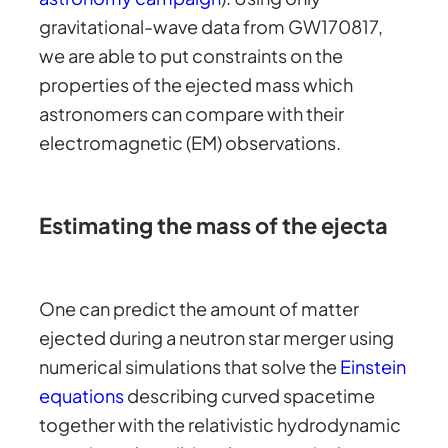
gravitational-wave data from GW170817,
we are able to put constraints on the
properties of the ejected mass which
astronomers can compare with their
electromagnetic (EM) observations.
Estimating the mass of the ejecta
One can predict the amount of matter
ejected during a neutron star merger using
numerical simulations that solve the
Einstein
equations
describing curved spacetime
together with the relativistic hydrodynamic