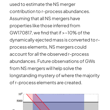
used to estimate the NS merger
contribution to r-process abundances.
Assuming that all NS mergers have
properties like those inferred from
GW170817, we find that if >~10% of the
dynamically ejected mass is converted to r-
process elements, NS mergers could
account for all the observed r-process
abundances. Future observations of GWs
from NS mergers will help solve the
longstanding mystery of where the majority
of r-process elements are created.