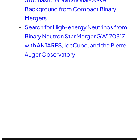
Background from Compact Binary
Mergers
Search for High-energy Neutrinos from
Binary Neutron Star Merger GW170817
with ANTARES, IceCube, and the Pierre
Auger Observatory