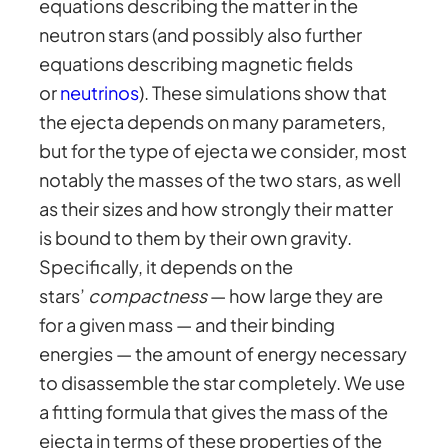
equations describing the matter in the
neutron stars (and possibly also further
equations describing magnetic fields
or
neutrinos
). These simulations show that
the ejecta depends on many parameters,
but for the type of ejecta we consider, most
notably the masses of the two stars, as well
as their sizes and how strongly their matter
is bound to them by their own gravity.
Specifically, it depends on the
stars’
compactness
— how large they are
for a given mass — and their binding
energies — the amount of energy necessary
to disassemble the star completely. We use
a fitting formula that gives the mass of the
ejecta in terms of these properties of the