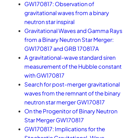
GW170817: Observation of
gravitational waves from a binary
neutron star inspiral
Gravitational Waves and Gamma Rays
from a Binary Neutron Star Merger:
GW170817 and GRB 170817A
A gravitational-wave standard siren
measurement of the Hubble constant
with GW170817
Search for post-merger gravitational
waves from the remnant of the binary
neutron star merger GW170817
On the Progenitor of Binary Neutron
Star Merger GW170817
GW170817: Implications for the
Stochastic Gravitational-Wave