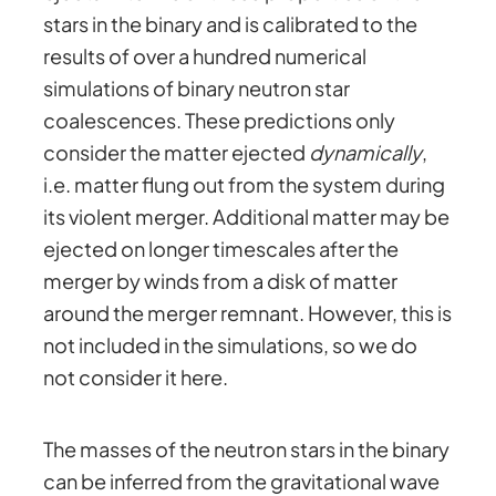
stars in the binary and is calibrated to the
results of over a hundred numerical
simulations of binary neutron star
coalescences. These predictions only
consider the matter ejected
dynamically
,
i.e. matter flung out from the system during
its violent merger. Additional matter may be
ejected on longer timescales after the
merger by winds from a disk of matter
around the merger remnant. However, this is
not included in the simulations, so we do
not consider it here.
The masses of the neutron stars in the binary
can be inferred from the gravitational wave