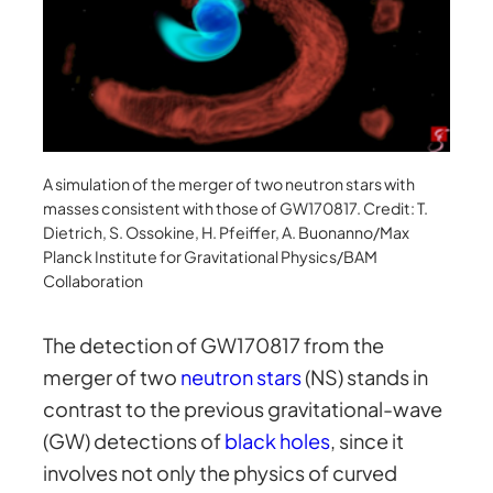
A simulation of the merger of two neutron stars with
masses consistent with those of GW170817. Credit: T.
Dietrich, S. Ossokine, H. Pfeiffer, A. Buonanno/Max
Planck Institute for Gravitational Physics/BAM
Collaboration
The detection of GW170817 from the
merger of two
neutron stars
(NS) stands in
contrast to the previous gravitational-wave
(GW) detections of
black holes
, since it
involves not only the physics of curved