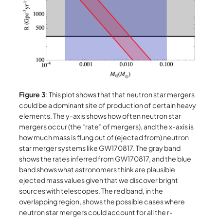
Figure 3
: This plot shows that that neutron star mergers
could be a dominant site of production of certain heavy
elements. The y-axis shows how often neutron star
mergers occur (the “rate” of mergers), and the x-axis is
how much mass is flung out of (ejected from) neutron
star merger systems like GW170817. The gray band
shows the rates inferred from GW170817, and the blue
band shows what astronomers think are plausible
ejected mass values given that we discover bright
sources with telescopes. The red band, in the
overlapping region, shows the possible cases where
neutron star mergers could account for all the r-