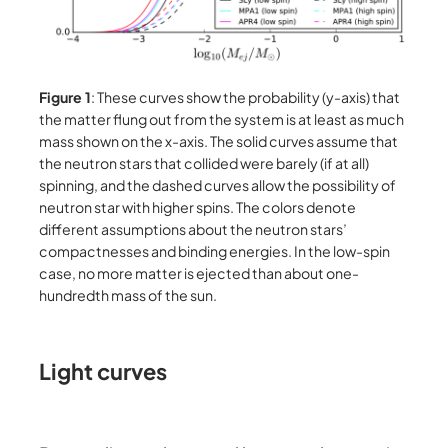
Figure 1
: These curves show the probability (y-axis) that
the matter flung out from the system is at least as much
mass shown on the x-axis. The solid curves assume that
the neutron stars that collided were barely (if at all)
spinning, and the dashed curves allow the possibility of
neutron star with higher spins. The colors denote
different assumptions about the neutron stars’
compactnesses and binding energies. In the low-spin
case, no more matter is ejected than about one-
hundredth mass of the sun.
Light curves