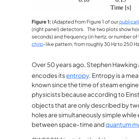
Figure 1:
(Adapted from Figure 1 of our
publicat
(right panel) detectors. The two plots show ho
seconds) and frequency (in hertz, or number o
chirp
-like pattern, from roughly 30 Hz to 250 H
Over 50 years ago, Stephen Hawking 
encodes its
entropy
. Entropy is a mea
known since the time of steam engines.
physicists because according to Einste
objects that are only described by t
holes are simultaneously simple while
between space-time and
quantum m