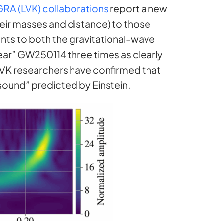
GRA (LVK) collaborations
report a new
heir masses and distance) to those
ents to both the gravitational-wave
ear” GW250114 three times as clearly
 LVK researchers have confirmed that
 “sound” predicted by Einstein.