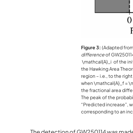
Figure 3:
(Adapted from 
difference
of GW250114
\mathcal{A}_i of the ini
the Hawking Area Theorem
region – i.e., to the rig
when \mathcal{A}_f = \
the fractional area diff
The peak of the probabil
“Predicted increase”, wh
corresponding to an inc
The detection of GW250114 was made 