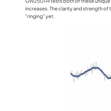
GW250114 tests both of these unique f
increases. The clarity and strength o
“ringing” yet.