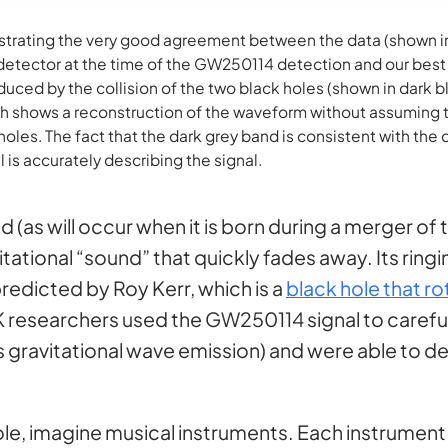
strating the very good agreement between the data (shown in
detector at the time of the GW250114 detection and our best
uced by the collision of the two black holes (shown in dark bl
h shows a reconstruction of the waveform without assuming 
oles. The fact that the dark grey band is consistent with the
 is accurately describing the signal.
 (as will occur when it is born during a merger of t
vitational “sound” that quickly fades away. Its ring
predicted by Roy Kerr, which is a
black hole that r
VK researchers used the GW250114 signal to careful
, its gravitational wave emission) and were able to
hole, imagine musical instruments. Each instrument