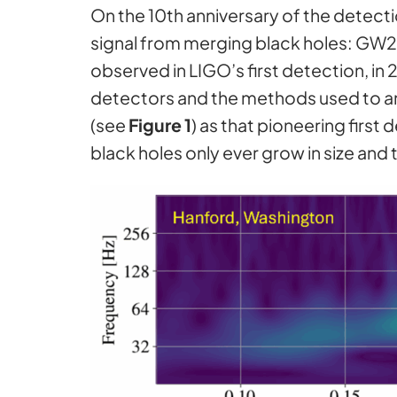
On the 10th anniversary of the detecti
signal from merging black holes: GW250
observed in LIGO’s first detection, in 
detectors and the methods used to ana
(see
Figure 1
) as that pioneering firs
black holes only ever grow in size and 