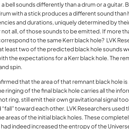
 a bell sounds differently than a drum or a guitar
drum with a stick produces a different sound than hi
encies and durations, uniquely determined by thei
not all, of those sounds to be emitted. If more t
orrespond to the same Kerr black hole? LVK Rese
 at least two of the predicted black hole sounds w
ith the expectations for a Kerr black hole. The r
and spin.
firmed that the area of that remnant black hole is
The ringing of the final black hole carries all the i
not ring, still emit their own gravitational signal t
d “fall” toward each other. LVK Researchers used
he areas of the initial black holes. These compl
ad indeed increased the entropy of the Univers