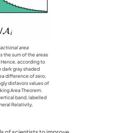
ractional area
us the sum of the areas
. Hence, according to
he dark gray shaded
rea difference of zero,
ngly disfavors values of
Hawking Area Theorem.
vertical band, labelled
eral Relativity,
 of scientists to improve