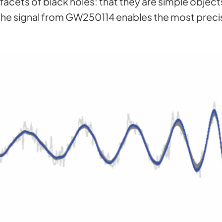
acets of black holes: that they are simple object
f the signal from GW250114 enables the most preci