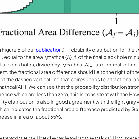
Figure 5 of our
publication
.) Probability distribution for the
f
, equal to the area
\mathcal{A}_f of the final black hole min
tial black holes, divided by
\mathcal{A}_i as a normalization
, the fractional area difference should lie to the right of t
ht of the dashed vertical line that corresponds to a fractional a
mathcal{A}_i
.
We can see that the probability distribution stro
erence which are less than zero; this is consistent with the 
ity distribution is also in good agreement with the light gray 
ich indicates the fractional area difference predicted by Gen
rease in area of about 65%.
possible by the decades-long work of thousands