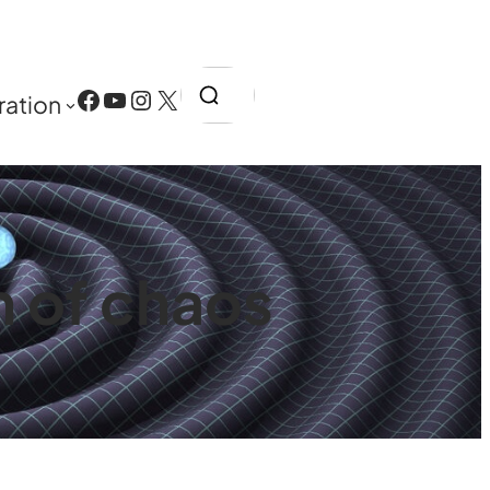
Search
Facebook
YouTube
Instagram
X
ration
 of chaos