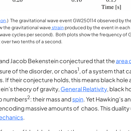
ion
.) The gravitational wave event GW250114 observed by the
w the gravitational wave
strain
produced by the event in each L
f wave cycles per second). Both plots show the frequency of
z over two tenths of a second.
and Jacob Bekenstein conjectured that the
area 
1
sure of the disorder, or chaos
, of a system that 
 If their conjecture holds, this means black hole 
in’s theory of gravity,
General Relativity
, black 
2
wo numbers
: their mass and
spin
. Yet Hawking’s a
 encoding massive amounts of chaos. This duality
echanics
.