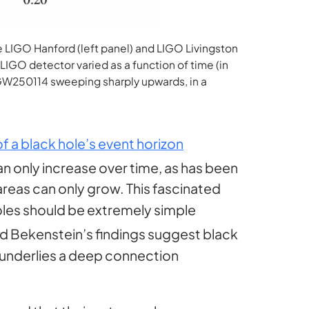
 LIGO Hanford (left panel) and LIGO Livingston
IGO detector varied as a function of time (in
 GW250114 sweeping sharply upwards, in a
of a black hole’s event horizon
can only increase over time, as has been
areas can only grow. This fascinated
holes should be extremely simple
nd Bekenstein’s findings suggest black
 underlies a deep connection