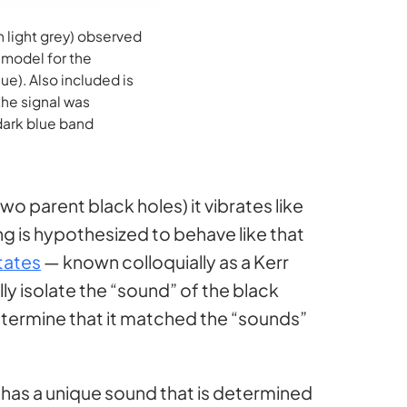
 light grey) observed
 model for the
ue). Also included is
the signal was
 dark blue band
wo parent black holes) it vibrates like
ing is hypothesized to behave like that
otates
— known colloquially as a Kerr
ly isolate the “sound” of the black
 determine that it matched the “sounds”
 has a unique sound that is determined