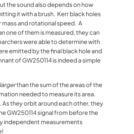
. But the sound also depends on how
tting it with a brush. Kerr black holes
r mass and rotational speed. A
han one of them is measured, they can
archers were able to determine with
ere emitted by the final black hole and
emnant of GW250114 is indeed a simple
larger
than the sum of the areas of the
nformation needed to measure its area.
oo. As they orbit around each other, they
 the GW250114 signal from before the
etely independent measurements
e!