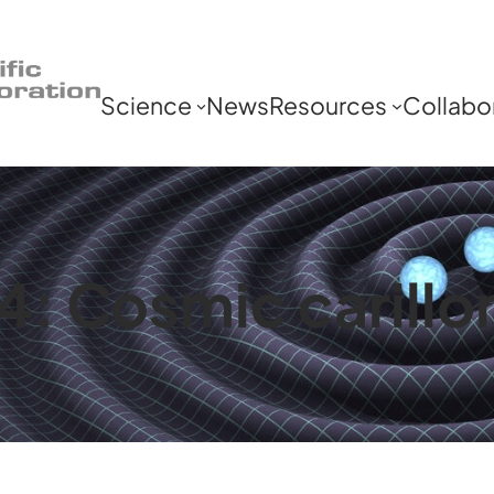
Science
News
Resources
Collabo
: Cosmic carillon