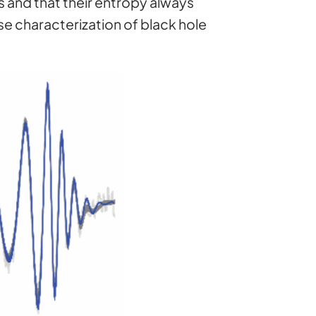
s and that their entropy always
se characterization of black hole