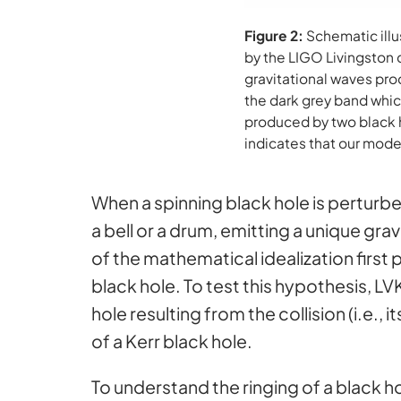
Figure 2:
Schematic illu
by the LIGO Livingston 
gravitational waves prod
the dark grey band whic
produced by two black h
indicates that our model
When a spinning black hole is perturbed
a bell or a drum, emitting a unique gra
of the mathematical idealization first 
black hole. To test this hypothesis, L
hole resulting from the collision (i.e.
of a Kerr black hole.
To understand the ringing of a black 