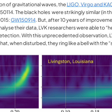
on of gravitational waves, the
LIGO, Virgo and KA
114. The black holes were strikingly similar (in t
2015:
GW150914
. But, after 10 years of improvem
lyse their data, LVK researchers were able to “h
t detection. With this unprecedented observation,
that, when disturbed, they ring like a bell with the