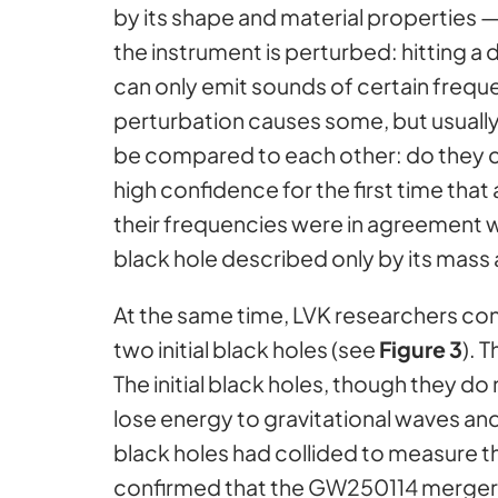
by its shape and material properties —
the instrument is perturbed: hitting a 
can only emit sounds of certain frequ
perturbation causes some, but usually 
be compared to each other: do they c
high confidence for the first time that
their frequencies were in agreement w
black hole described only by its mass 
At the same time, LVK researchers con
two initial black holes (see
Figure 3
). 
The initial black holes, though they do 
lose energy to gravitational waves an
black holes had collided to measure t
confirmed that the GW250114 merger h