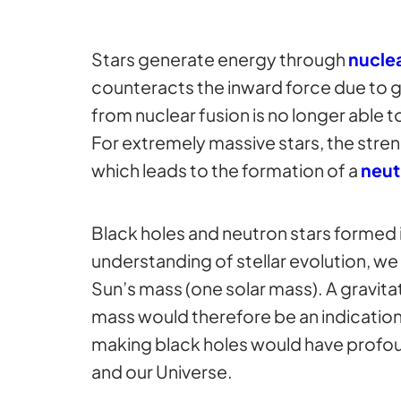
Stars generate energy through
nuclea
counteracts the inward force due to gr
from nuclear fusion is no longer able t
For extremely massive stars, the stren
which leads to the formation of a
neut
Black holes and neutron stars formed in
understanding of stellar evolution, we 
Sun’s mass (one solar mass). A gravit
mass would therefore be an indication
making black holes would have profoun
and our Universe.