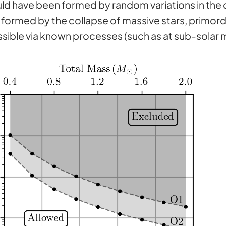
uld have been formed by random variations in the d
t formed by the collapse of massive stars, primord
sible via known processes (such as at sub-solar 