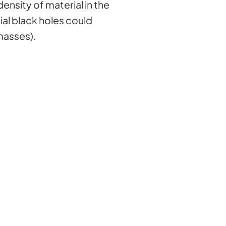
ensity of material in the
ial black holes could
masses).