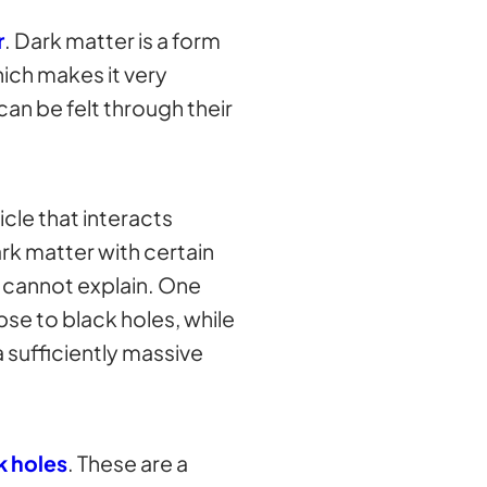
r
. Dark matter is a form
hich makes it very
 can be felt through their
cle that interacts
ark matter with certain
n cannot explain. One
pse to black holes, while
 sufficiently massive
k holes
. These are a