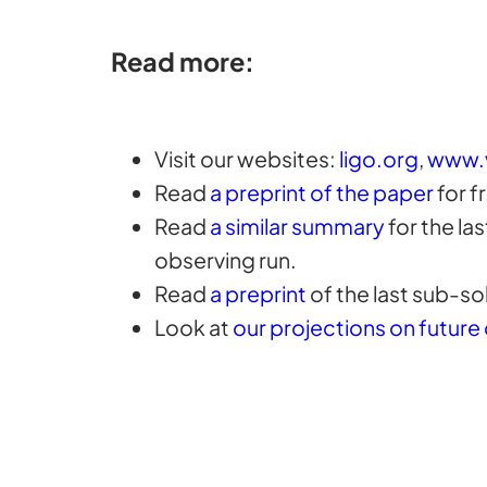
Read more:
Visit our websites:
ligo.org
,
www.
Read
a preprint of the paper
for f
Read
a similar summary
for the la
observing run.
Read
a preprint
of the last sub-sol
Look at
our projections on future 