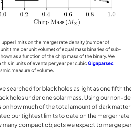
 upper limits on the merger rate density (number of
unit time per unit volume) of equal mass binaries of sub-
shown as a function of the chirp mass of the binary. We
this in units of events per year per cubic
Gigaparsec
,
cosmic measure of volume.
 searched for black holes as light as one fifth t
black holes under one solar mass. Using our non-d
ts on how much of the total amount of dark matte
nted our tightest limits to date on the merger rat
how many compact objects we expect to merge per 