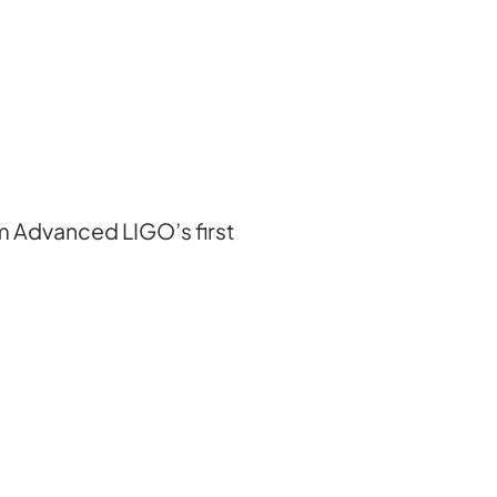
om Advanced LIGO’s first