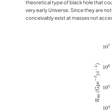
theoretical type of black hole that co
very early Universe. Since they are no
conceivably exist at masses not acces