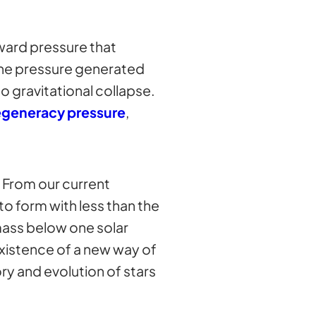
ward pressure that
 the pressure generated
o gravitational collapse.
egeneracy pressure
,
. From our current
to form with less than the
mass below one solar
existence of a new way of
ry and evolution of stars