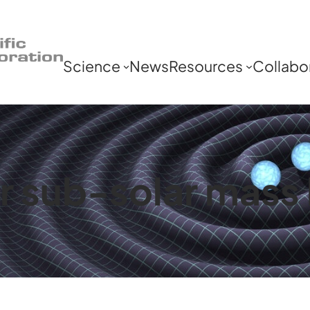
Science
News
Resources
Collabo
r sub-solar mass