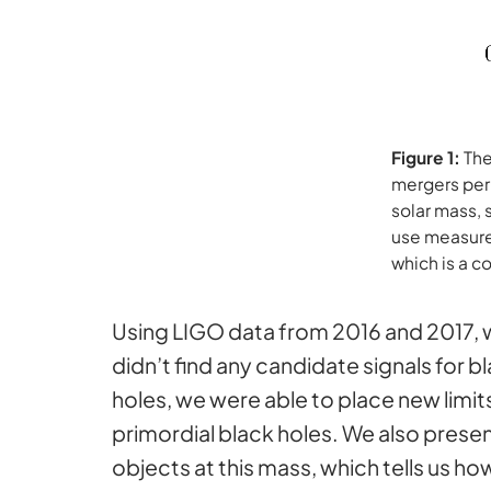
Figure 1:
The
mergers per 
solar mass, 
use measure 
which is a 
Using LIGO data from 2016 and 2017, we
didn’t find any candidate signals for 
holes, we were able to place new limi
primordial black holes. We also prese
objects at this mass, which tells us 