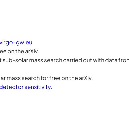
virgo-gw.eu
ree on the arXiv.
st sub-solar mass search carried out with data fr
ar mass search for free on the arXiv.
detector sensitivity
.