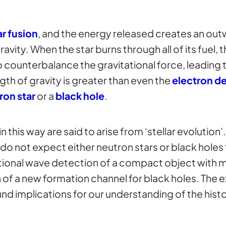
r fusion
, and the energy released creates an out
avity. When the star burns through all of its fuel,
o counterbalance the gravitational force, leading t
gth of gravity is greater than even the
electron d
ron star
or a
black hole
.
 this way are said to arise from ‘stellar evolution’
do not expect either neutron stars or black holes 
ational wave detection of a compact object with 
 of a new formation channel for black holes. The 
d implications for our understanding of the histo