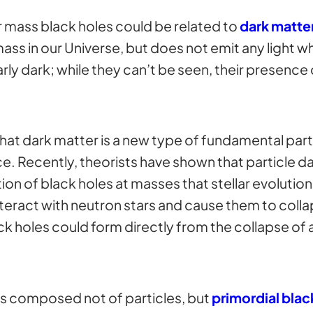
 mass black holes could be related to
dark matte
ss in our Universe, but does not emit any light w
larly dark; while they can’t be seen, their presence
that dark matter is a new type of fundamental parti
ce. Recently, theorists have shown that particle d
tion of black holes at masses that stellar evolutio
 interact with neutron stars and cause them to colla
 holes could form directly from the collapse of a
 is composed not of particles, but
primordial blac