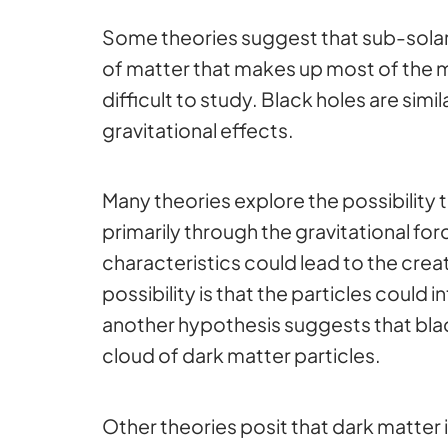
Some theories suggest that sub-solar
of matter that makes up most of the ma
difficult to study. Black holes are simi
gravitational effects.
Many theories explore the possibility 
primarily through the gravitational for
characteristics could lead to the crea
possibility is that the particles could
another hypothesis suggests that black
cloud of dark matter particles.
Other theories posit that dark matter