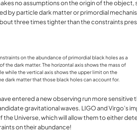
akes no assumptions on the origin of the object, so
d by particle dark matter or primordial mechanis
bout three times tighter than the constraints pre
straints on the abundance of primordial black holes as a
 the dark matter. The horizontal axis shows the mass of
le while the vertical axis shows the upper limit on the
the dark matter that those black holes can account for.
ve entered a new observing run more sensitive t
andidate gravitational waves. LIGO and Virgo’s im
 the Universe, which will allow them to either det
raints on their abundance!