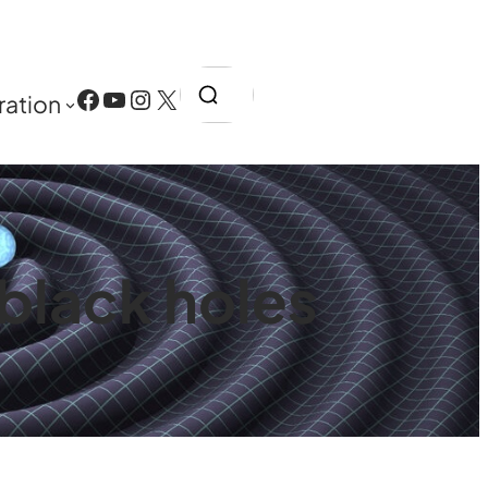
Search
Facebook
YouTube
Instagram
X
ration
 black holes