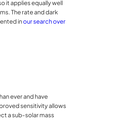
 it applies equally well
ms. The rate and dark
sented in
our search over
han ever and have
proved sensitivity allows
ect a sub-solar mass