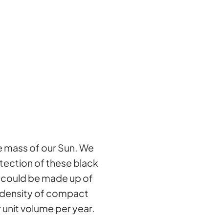
he mass of our Sun. We
etection of these black
r could be made up of
e density of compact
unit volume per year.