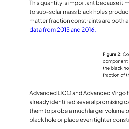
This quantity is important because it m
to sub-solar mass black holes produce
matter fraction constraints are both a
data from 2015 and 2016.
Figure 2:
Con
component of
the black ho
fraction of 
Advanced LIGO and Advanced Virgo ha
already identified several promising c
them to probe a much larger volume of
black hole or place even tighter const