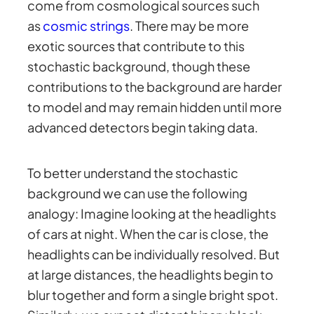
come from cosmological sources such
as
cosmic strings
. There may be more
exotic sources that contribute to this
stochastic background, though these
contributions to the background are harder
to model and may remain hidden until more
advanced detectors begin taking data.
To better understand the stochastic
background we can use the following
analogy: Imagine looking at the headlights
of cars at night. When the car is close, the
headlights can be individually resolved. But
at large distances, the headlights begin to
blur together and form a single bright spot.