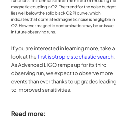
functions. This demonstrates the effect of reducing the
magnetic coupling in O2. The trend for the noise budget
lies well below the solid black O2 PI curve, which
indicates that correlated magnetic noise is negligible in
O2. However magnetic contamination may be an issue
in future observing runs.
If you are interested in learning more, take a
look at the
first isotropic stochastic search
.
As Advanced LIGO ramps up for its third
observing run, we expect to observe more
events than ever thanks to upgrades leading
to improved sensitivities.
Read more: