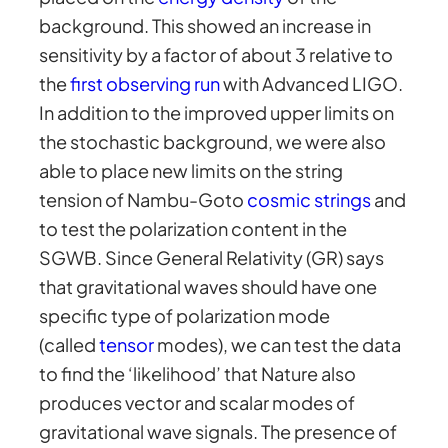
background. This showed an increase in
sensitivity by a factor of about 3 relative to
the
first observing run
with Advanced LIGO.
In addition to the improved upper limits on
the stochastic background, we were also
able to place new limits on the string
tension of Nambu-Goto
cosmic strings
and
to test the polarization content in the
SGWB. Since General Relativity (GR) says
that gravitational waves should have one
specific type of polarization mode
(called
tensor
modes), we can test the data
to find the ‘likelihood’ that Nature also
produces vector and scalar modes of
gravitational wave signals. The presence of