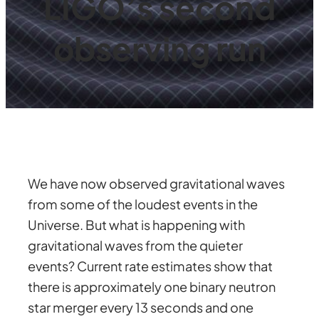
LIGO’s second
observing run
We have now observed gravitational waves
from some of the loudest events in the
Universe. But what is happening with
gravitational waves from the quieter
events? Current rate estimates show that
there is approximately one binary neutron
star merger every 13 seconds and one