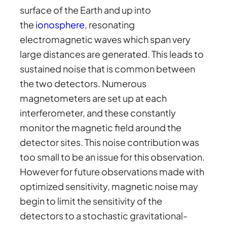
surface of the Earth and up into
the
ionosphere
, resonating
electromagnetic waves which span very
large distances are generated. This leads to
sustained noise that is common between
the two detectors. Numerous
magnetometers are set up at each
interferometer, and these constantly
monitor the magnetic field around the
detector sites. This noise contribution was
too small to be an issue for this observation.
However for future observations made with
optimized sensitivity, magnetic noise may
begin to limit the sensitivity of the
detectors to a stochastic gravitational-