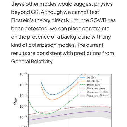
these other modes would suggest physics
beyond GR. Although we cannot test
Einstein’s theory directly until the SGWB has
been detected, we can place constraints
on the presence of a background with any
kind of polarization modes. The current
results are consistent with predictions from
General Relativity.