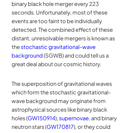
binary black hole merger every 223
seconds. Unfortunately, most of these
events are too faint to be individually
detected. The combined effect of these
distant, unresolvable mergers is known as
the
stochastic gravitational-wave
background
(SGWB) and could tell us a
great deal about our cosmic history.
The superposition of gravitational waves
which form the stochastic gravitational-
wave background may originate from
astrophysical sources like binary black
holes (
GW150914
),
supernovae
, and binary
neutron stars (
GW170817
), or they could