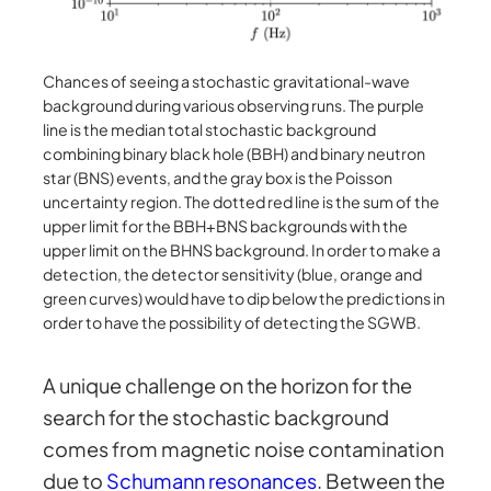
Chances of seeing a stochastic gravitational-wave
background during various observing runs. The purple
line is the median total stochastic background
combining binary black hole (BBH) and binary neutron
star (BNS) events, and the gray box is the Poisson
uncertainty region. The dotted red line is the sum of the
upper limit for the BBH+BNS backgrounds with the
upper limit on the BHNS background. In order to make a
detection, the detector sensitivity (blue, orange and
green curves) would have to dip below the predictions in
order to have the possibility of detecting the SGWB.
A unique challenge on the horizon for the
search for the stochastic background
comes from magnetic noise contamination
due to
Schumann resonances
. Between the