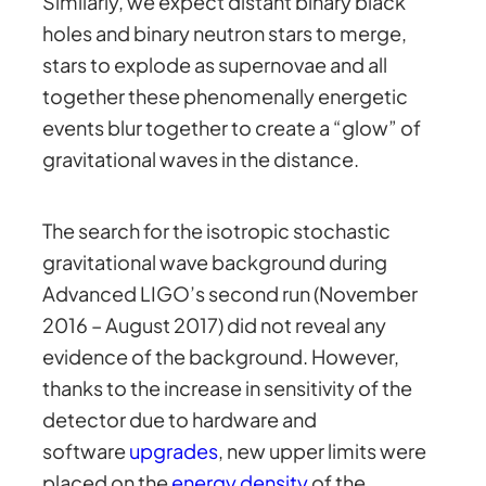
Similarly, we expect distant binary black
holes and binary neutron stars to merge,
stars to explode as supernovae and all
together these phenomenally energetic
events blur together to create a “glow” of
gravitational waves in the distance.
The search for the isotropic stochastic
gravitational wave background during
Advanced LIGO’s second run (November
2016 – August 2017) did not reveal any
evidence of the background. However,
thanks to the increase in sensitivity of the
detector due to hardware and
software
upgrades
, new upper limits were
placed on the
energy density
of the