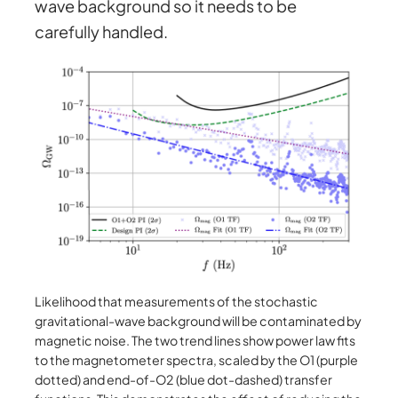
wave background so it needs to be
carefully handled.
Likelihood that measurements of the stochastic
gravitational-wave background will be contaminated by
magnetic noise. The two trend lines show power law fits
to the magnetometer spectra, scaled by the O1 (purple
dotted) and end-of-O2 (blue dot-dashed) transfer