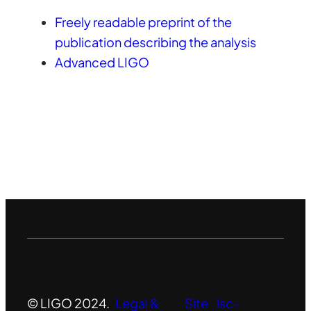
Freely readable preprint of the
publication describing the analysis
Advanced LIGO
© LIGO 2024.
Legal &
Site
lsc-