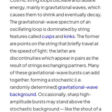
energy, mainly in gravitational waves, which
causes them to shrink and eventually decay.
The gravitational-wave spectrum of an
oscillating loop is dominated by string
features called
cusps
and
kinks
. The former
are points on the string that briefly travel at
the speed of light; the latter are
discontinuities which appear in pairs as the
result of strings exchanging partners. Many
of these gravitational-wave bursts can add
together, forming a stochastic (i.e.
randomly determined)
gravitational-wave
background
. Occasionally, sharp high-
amplitude bursts may stand above the
stochastic background — like the shout of a