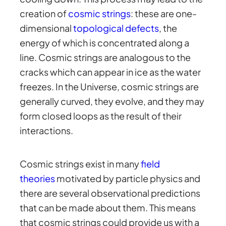
creation of
cosmic strings
: these are one-
dimensional
topological defects
, the
energy of which is concentrated along a
line. Cosmic strings are analogous to the
cracks which can appear in ice as the water
freezes. In the Universe, cosmic strings are
generally curved, they evolve, and they may
form closed loops as the result of their
interactions.
Cosmic strings exist in many
field
theories
motivated by particle physics and
there are several observational predictions
that can be made about them. This means
that cosmic strings could provide us with a