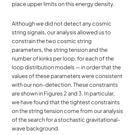
place upper limits on this energy density.
Although we did not detect any cosmic
string signals, our analysis allowed us to
constrain the two cosmic string
parameters, the string tension and the
number of kinks per loop, for each of the
loop distribution models — in order that the
values of these parameters were consistent
with our non-detection. These constraints
are shown in Figures 2 and 3. In particular,
we have found that the tightest constraints
on the string tension come from our analysis
of the search for a stochastic gravitational-
wave background.