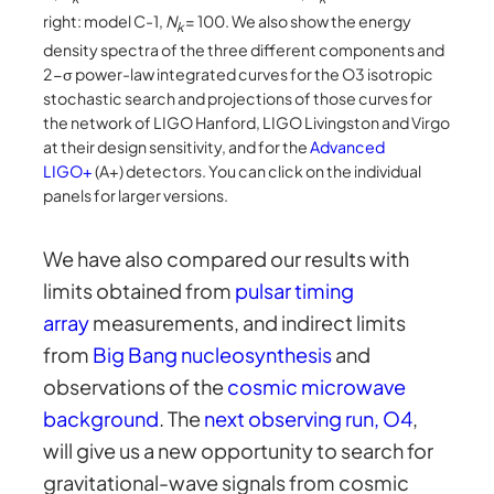
right: model C-1,
N
= 100. We also show the energy
k
density spectra of the three different components and
2-σ power-law integrated curves for the O3 isotropic
stochastic search and projections of those curves for
the network of LIGO Hanford, LIGO Livingston and Virgo
at their design sensitivity, and for the
Advanced
LIGO+
(A+) detectors. You can click on the individual
panels for larger versions.
We have also compared our results with
limits obtained from
pulsar timing
array
measurements, and indirect limits
from
Big Bang nucleosynthesis
and
observations of the
cosmic microwave
background
. The
next observing run, O4
,
will give us a new opportunity to search for
gravitational-wave signals from cosmic