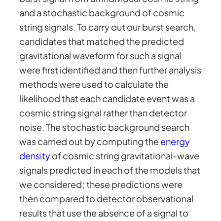
and a stochastic background of cosmic
string signals. To carry out our burst search,
candidates that matched the predicted
gravitational waveform for such a signal
were first identified and then further analysis
methods were used to calculate the
likelihood that each candidate event was a
cosmic string signal rather than detector
noise. The stochastic background search
was carried out by computing the
energy
density
of cosmic string gravitational-wave
signals predicted in each of the models that
we considered; these predictions were
then compared to detector observational
results that use the absence of a signal to