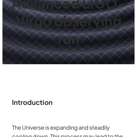
Advanced LIGO-
Virgo observing
run
Introduction
The Universe is expanding and steadily
cooling down. This process may lead to the