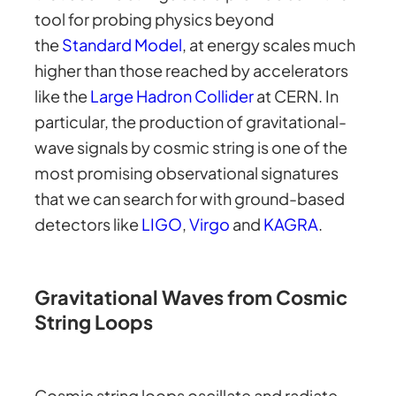
tool for probing physics beyond
the
Standard Model
, at energy scales much
higher than those reached by accelerators
like the
Large Hadron Collider
at CERN. In
particular, the production of gravitational-
wave signals by cosmic string is one of the
most promising observational signatures
that we can search for with ground-based
detectors like
LIGO
,
Virgo
and
KAGRA
.
Gravitational Waves from Cosmic
String Loops
Cosmic string loops oscillate and radiate