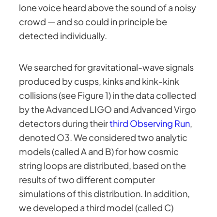
lone voice heard above the sound of a noisy
crowd — and so could in principle be
detected individually.
We searched for gravitational-wave signals
produced by cusps, kinks and kink-kink
collisions (see Figure 1) in the data collected
by the Advanced LIGO and Advanced Virgo
detectors during their
third Observing Run
,
denoted O3. We considered two analytic
models (called A and B) for how cosmic
string loops are distributed, based on the
results of two different computer
simulations of this distribution. In addition,
we developed a third model (called C)