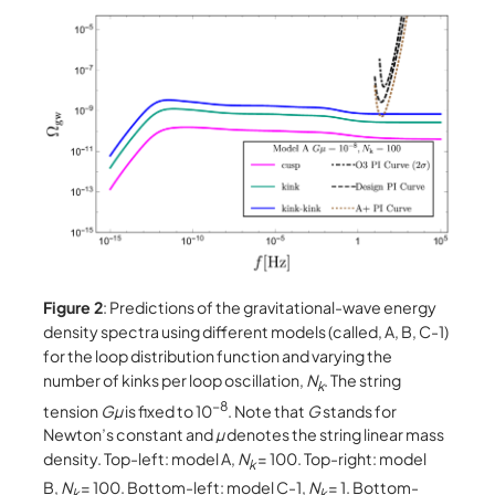
Figure 2
: Predictions of the gravitational-wave energy
density spectra using different models (called, A, B, C-1)
for the loop distribution function and varying the
number of kinks per loop oscillation,
N
. The string
k
−8
tension
Gµ
is fixed to 10
. Note that
G
stands for
Newton’s constant and
µ
denotes the string linear mass
density. Top-left: model A,
N
= 100. Top-right: model
k
B,
N
= 100. Bottom-left: model C-1,
N
= 1. Bottom-
k
k