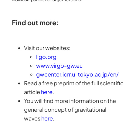
Find out more:
Visit our websites:
ligo.org
www.virgo-gw.eu
gwcenter.icrr.u-tokyo.ac.jp/en/
Read a free preprint of the full scientific
article
here
.
You will find more information on the
general concept of gravitational
waves
here
.