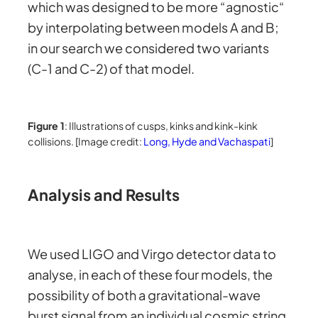
which was designed to be more “agnostic“
by interpolating between models A and B;
in our search we considered two variants
(C-1 and C-2) of that model.
Figure 1
: Illustrations of cusps, kinks and kink-kink
collisions. [Image credit:
Long, Hyde and Vachaspati
]
Analysis and Results
We used LIGO and Virgo detector data to
analyse, in each of these four models, the
possibility of both a gravitational-wave
burst signal from an individual cosmic string