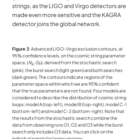
strings, as the LIGO and Virgo detectors are
made even more sensitive and the KAGRA
detector joins the global network.
Figure 3
: Advanced LIGO-Virgo exclusion contours, at
95% confidence levels, on the cosmic string parameter
space, (
N
;
Gµ
), derived from the stochastic search
k
(pink), the burst search (light green) and both searches
(dark green). The contours indicate regions of the
parameter space within which we are 95% confident
that the true parameters are not found. Four models are
considered to describe the distribution of cosmic string
loops: model A (top-left), model B (top-right), model C-1
(bottom-left) and model C-2 (bottom-right). Note that
the results from the stochastic search combine the
data from observing runs O1, O2 and O3 while the burst
search only includes O3 data. You can click on the
individual panels for larger versions.