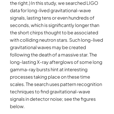
the right.) In this study, we searched LIGO
data for long-lived gravitational-wave
signals, lasting tens or even hundreds of
seconds, which is significantly longer than
the short chirps thought to be associated
with colliding neutron stars. Such long-lived
gravitational waves may be created
following the death of a massive star. The
long-lasting X-ray afterglows of some long
gamma-ray bursts hint at interesting
processes taking place on these time
scales. The search uses pattern recognition
techniques to find gravitational-wave
signals in detector noise; see the figures
below.