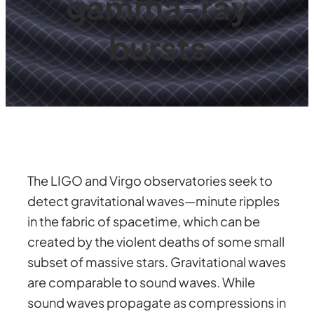
gamma-ray
bursts
The LIGO and Virgo observatories seek to
detect gravitational waves—minute ripples
in the fabric of spacetime, which can be
created by the violent deaths of some small
subset of massive stars. Gravitational waves
are comparable to sound waves. While
sound waves propagate as compressions in