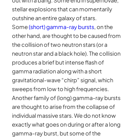
out with a bang. Some end in supernovae,
stellar explosions that can momentarily
outshine an entire galaxy of stars.
Some
(short) gamma-ray bursts
, on the
other hand, are thought to be caused from
the collision of two neutron stars (or a
neutron star and a black hole). The collision
produces a brief but intense flash of
gamma radiation along with a short
gravitational-wave “chirp” signal, which
sweeps from low to high frequencies.
Another family of (long) gamma-ray bursts
are thought to arise from the collapse of
individual massive stars. We do not know
exactly what goes on during or after a long
gamma-ray burst, but some of the