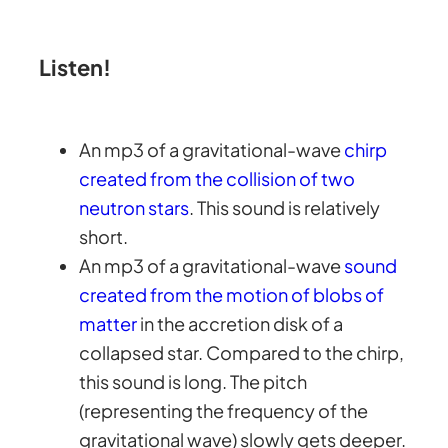
Listen!
An mp3 of a gravitational-wave
chirp
created from the collision of two
neutron stars
. This sound is relatively
short.
An mp3 of a gravitational-wave
sound
created from the motion of blobs of
matter
in the accretion disk of a
collapsed star. Compared to the chirp,
this sound is long. The pitch
(representing the frequency of the
gravitational wave) slowly gets deeper.