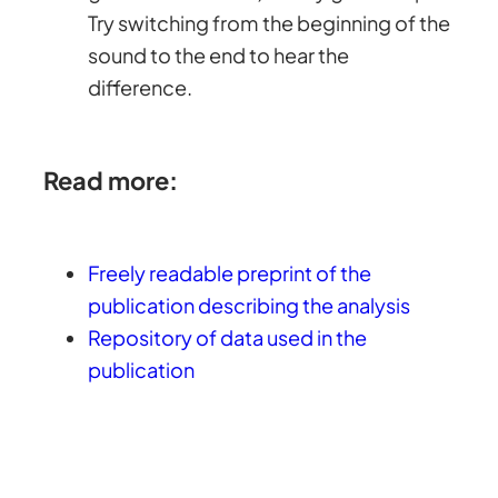
Try switching from the beginning of the
sound to the end to hear the
difference.
Read more:
Freely readable preprint of the
publication describing the analysis
Repository of data used in the
publication