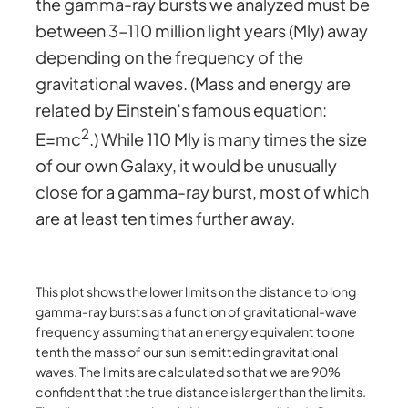
the gamma-ray bursts we analyzed must be
between 3–110 million light years (Mly) away
depending on the frequency of the
gravitational waves. (Mass and energy are
related by Einstein’s famous equation:
2
E=mc
.) While 110 Mly is many times the size
of our own Galaxy, it would be unusually
close for a gamma-ray burst, most of which
are at least ten times further away.
This plot shows the lower limits on the distance to long
gamma-ray bursts as a function of gravitational-wave
frequency assuming that an energy equivalent to one
tenth the mass of our sun is emitted in gravitational
waves. The limits are calculated so that we are 90%
confident that the true distance is larger than the limits.