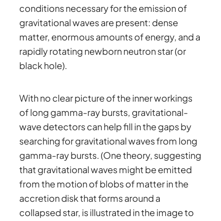
conditions necessary for the emission of
gravitational waves are present: dense
matter, enormous amounts of energy, and a
rapidly rotating newborn neutron star (or
black hole).
With no clear picture of the inner workings
of long gamma-ray bursts, gravitational-
wave detectors can help fill in the gaps by
searching for gravitational waves from long
gamma-ray bursts. (One theory, suggesting
that gravitational waves might be emitted
from the motion of blobs of matter in the
accretion disk that forms around a
collapsed star, is illustrated in the image to