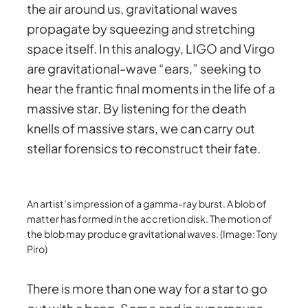
the air around us, gravitational waves
propagate by squeezing and stretching
space itself. In this analogy, LIGO and Virgo
are gravitational-wave “ears,” seeking to
hear the frantic final moments in the life of a
massive star. By listening for the death
knells of massive stars, we can carry out
stellar forensics to reconstruct their fate.
An artist’s impression of a gamma-ray burst. A blob of
matter has formed in the accretion disk. The motion of
the blob may produce gravitational waves. (Image: Tony
Piro)
There is more than one way for a star to go