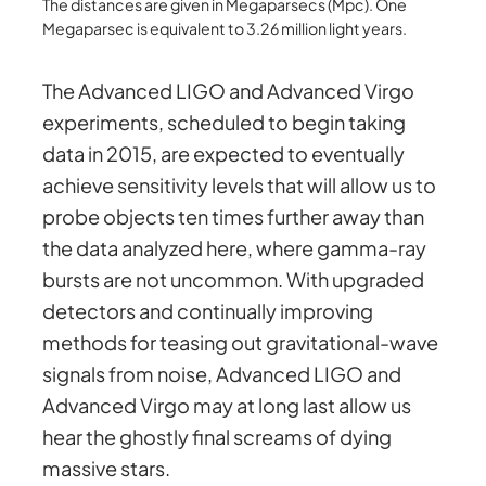
The distances are given in Megaparsecs (Mpc). One
Megaparsec is equivalent to 3.26 million light years.
The Advanced LIGO and Advanced Virgo
experiments, scheduled to begin taking
data in 2015, are expected to eventually
achieve sensitivity levels that will allow us to
probe objects ten times further away than
the data analyzed here, where gamma-ray
bursts are not uncommon. With upgraded
detectors and continually improving
methods for teasing out gravitational-wave
signals from noise, Advanced LIGO and
Advanced Virgo may at long last allow us
hear the ghostly final screams of dying
massive stars.