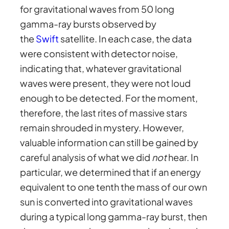
for gravitational waves from 50 long
gamma-ray bursts observed by
the
Swift
satellite. In each case, the data
were consistent with detector noise,
indicating that, whatever gravitational
waves were present, they were not loud
enough to be detected. For the moment,
therefore, the last rites of massive stars
remain shrouded in mystery. However,
valuable information can still be gained by
careful analysis of what we did
not
hear. In
particular, we determined that if an energy
equivalent to one tenth the mass of our own
sun is converted into gravitational waves
during a typical long gamma-ray burst, then