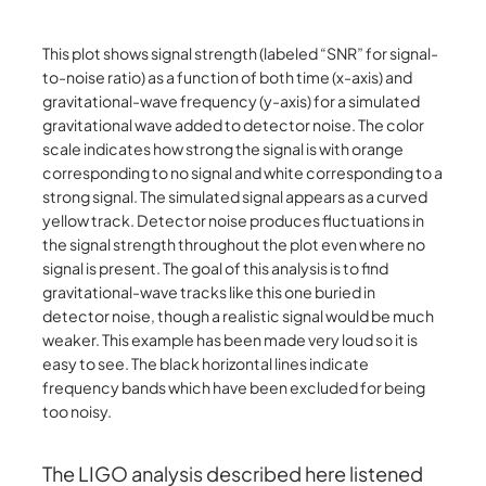
This plot shows signal strength (labeled “SNR” for signal-
to-noise ratio) as a function of both time (x-axis) and
gravitational-wave frequency (y-axis) for a simulated
gravitational wave added to detector noise. The color
scale indicates how strong the signal is with orange
corresponding to no signal and white corresponding to a
strong signal. The simulated signal appears as a curved
yellow track. Detector noise produces fluctuations in
the signal strength throughout the plot even where no
signal is present. The goal of this analysis is to find
gravitational-wave tracks like this one buried in
detector noise, though a realistic signal would be much
weaker. This example has been made very loud so it is
easy to see. The black horizontal lines indicate
frequency bands which have been excluded for being
too noisy.
The LIGO analysis described here listened