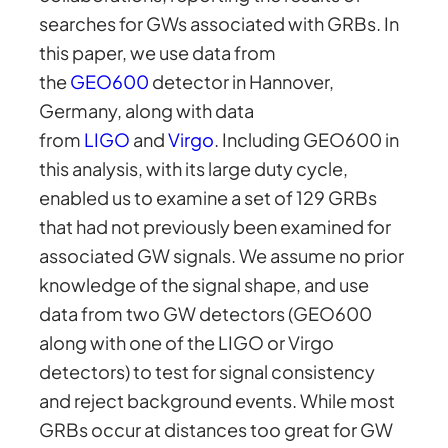
searches for GWs associated with GRBs. In
this paper, we use data from
the
GEO600
detector in Hannover,
Germany, along with data
from
LIGO
and
Virgo
. Including GEO600 in
this analysis, with its large duty cycle,
enabled us to examine a set of 129 GRBs
that had not previously been examined for
associated GW signals. We assume no prior
knowledge of the signal shape, and use
data from two GW detectors (GEO600
along with one of the LIGO or Virgo
detectors) to test for signal consistency
and reject background events. While most
GRBs occur at distances too great for GW