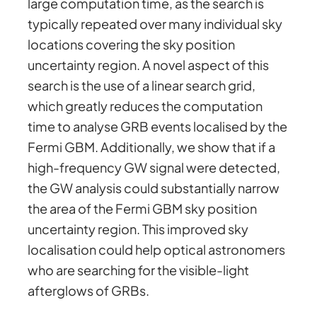
large computation time, as the search is
typically repeated over many individual sky
locations covering the sky position
uncertainty region. A novel aspect of this
search is the use of a linear search grid,
which greatly reduces the computation
time to analyse GRB events localised by the
Fermi GBM. Additionally, we show that if a
high-frequency GW signal were detected,
the GW analysis could substantially narrow
the area of the Fermi GBM sky position
uncertainty region. This improved sky
localisation could help optical astronomers
who are searching for the visible-light
afterglows of GRBs.