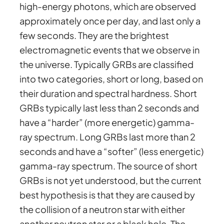
high-energy photons, which are observed
approximately once per day, and last only a
few seconds. They are the brightest
electromagnetic events that we observe in
the universe. Typically GRBs are classified
into two categories, short or long, based on
their duration and spectral hardness. Short
GRBs typically last less than 2 seconds and
have a “harder” (more energetic) gamma-
ray spectrum. Long GRBs last more than 2
seconds and have a “softer” (less energetic)
gamma-ray spectrum. The source of short
GRBs is not yet understood, but the current
best hypothesis is that they are caused by
the collision of a neutron star with either
another neutron star or a black hole. The