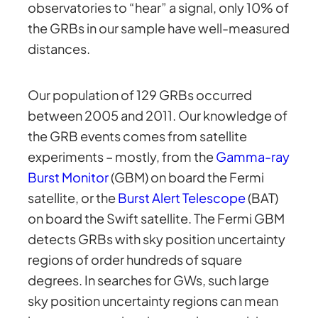
observatories to “hear” a signal, only 10% of
the GRBs in our sample have well-measured
distances.
Our population of 129 GRBs occurred
between 2005 and 2011. Our knowledge of
the GRB events comes from satellite
experiments – mostly, from the
Gamma-ray
Burst Monitor
(GBM) on board the Fermi
satellite, or the
Burst Alert Telescope
(BAT)
on board the Swift satellite. The Fermi GBM
detects GRBs with sky position uncertainty
regions of order hundreds of square
degrees. In searches for GWs, such large
sky position uncertainty regions can mean