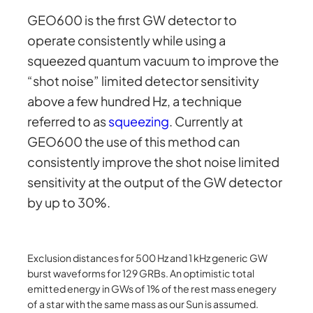
GEO600 is the first GW detector to
operate consistently while using a
squeezed quantum vacuum to improve the
“shot noise” limited detector sensitivity
above a few hundred Hz, a technique
referred to as
squeezing
. Currently at
GEO600 the use of this method can
consistently improve the shot noise limited
sensitivity at the output of the GW detector
by up to 30%.
Exclusion distances for 500 Hz and 1 kHz generic GW
burst waveforms for 129 GRBs. An optimistic total
emitted energy in GWs of 1% of the rest mass enegery
of a star with the same mass as our Sun is assumed.