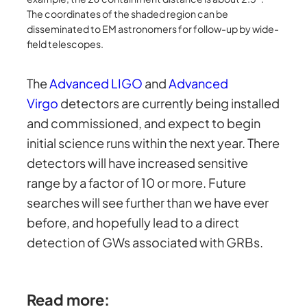
The coordinates of the shaded region can be
disseminated to EM astronomers for follow-up by wide-
field telescopes.
The
Advanced LIGO
and
Advanced
Virgo
detectors are currently being installed
and commissioned, and expect to begin
initial science runs within the next year. There
detectors will have increased sensitive
range by a factor of 10 or more. Future
searches will see further than we have ever
before, and hopefully lead to a direct
detection of GWs associated with GRBs.
Read more: