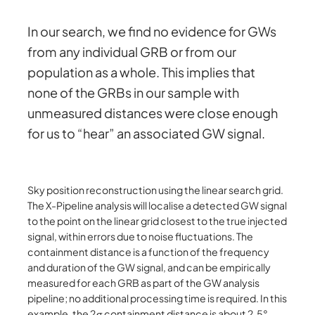
In our search, we find no evidence for GWs
from any individual GRB or from our
population as a whole. This implies that
none of the GRBs in our sample with
unmeasured distances were close enough
for us to “hear” an associated GW signal.
Sky position reconstruction using the linear search grid.
The X-Pipeline analysis will localise a detected GW signal
to the point on the linear grid closest to the true injected
signal, within errors due to noise fluctuations. The
containment distance is a function of the frequency
and duration of the GW signal, and can be empirically
measured for each GRB as part of the GW analysis
pipeline; no additional processing time is required. In this
example, the 2σ containment distance is about 2.5°.