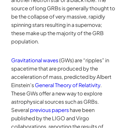
source of long GRBs is generally thought to
be the collapse of very massive, rapidly
spinning stars resulting in a supernova;
these make up the majority of the GRB
population.
Gravitational waves
(GWs) are “ripples” in
spacetime that are produced by the
acceleration of mass, predicted by Albert
Einstein’s
General Theory of Relativity
.
These GWs offer a new way to explore
astrophysical sources such as GRBs.
Several
previous papers
have been
published by the LIGO and Virgo
collaborations, reporting the results of