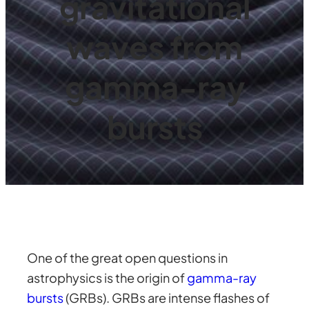
gravitational
waves from
gamma-ray
bursts
One of the great open questions in
astrophysics is the origin of
gamma-ray
bursts
(GRBs). GRBs are intense flashes of