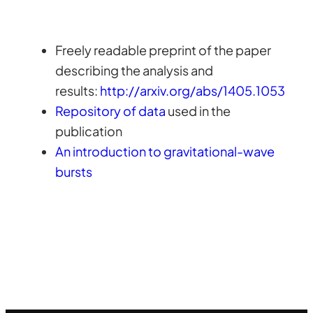
Freely readable preprint of the paper
describing the analysis and
results:
http://arxiv.org/abs/1405.1053
Repository of data
used in the
publication
An introduction to gravitational-wave
bursts