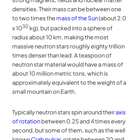
densities. Their mass can be between one
to two times the
mass of the Sun
(about 2.0
30
x 10
kg), but packed into a sphere of
radius about 10 km, making the most
massive neutron stars roughly eighty trillion
times denser than lead. A teaspoon of
neutron star material would have a mass of
about 10 million metric tons, which is
approximately equivalent to the weight of a
small mountain on Earth.
Typically neutron stars spin around their
axis
of rotation
between 0.25 and 4 times every
second, but some of them, such as the well
known
Crab pulsar
, rotate between 20 and