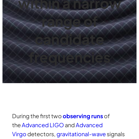
within a narrow
range of
candidate
frequencies
During the first two
observing runs
of
the
Advanced LIGO
and
Advanced
Virgo
detectors,
gravitational-wave
signals