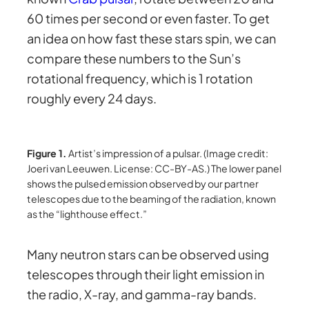
60 times per second or even faster. To get
an idea on how fast these stars spin, we can
compare these numbers to the Sun’s
rotational frequency, which is 1 rotation
roughly every 24 days.
Figure 1.
Artist’s impression of a pulsar. (Image credit:
Joeri van Leeuwen. License: CC-BY-AS.) The lower panel
shows the pulsed emission observed by our partner
telescopes due to the beaming of the radiation, known
as the “lighthouse effect.”
Many neutron stars can be observed using
telescopes through their light emission in
the radio, X-ray, and gamma-ray bands.