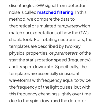
disentangle a GW signal from detector
noise is called
matched filtering
. In this
method, we compare the data to
theoretical or simulated
templates
which
match our expectations of how the GWs
should look. For rotating neutron stars, the
templates are described by two key
physical properties, or
parameters
, of the
star: the star’s rotation speed (frequency)
and its spin-down rate. Specifically, the
templates are essentially sinusoidal
waveforms with frequency equal to twice
the frequency of the light pulses, but with
this frequency changing slightly over time
due to the spin-down and the detector