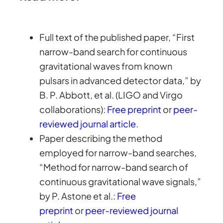
Full text of the published paper, “First
narrow-band search for continuous
gravitational waves from known
pulsars in advanced detector data,” by
B. P. Abbott, et al. (LIGO and Virgo
collaborations):
Free preprint
or
peer-
reviewed journal article
.
Paper describing the method
employed for narrow-band searches,
“Method for narrow-band search of
continuous gravitational wave signals,”
by P. Astone et al.:
Free
preprint
or
peer-reviewed journal