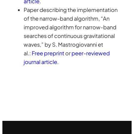
article
.
Paper describing the implementation
of the narrow-band algorithm, “An
improved algorithm for narrow-band
searches of continuous gravitational
waves,” by S. Mastrogiovanni et
al.:
Free preprint
or
peer-reviewed
journal article
.