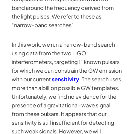
band around the frequency derived from
the light pulses. We refer to these as
“narrow-band searches”.
In this work, we run a narrow-band search
using data from the two LIGO
interferometers, targeting 11 known pulsars
for which we can constrain the GW emission
with our current
sensitivity
. The search uses
more than a billion possible GW templates.
Unfortunately, we find no evidence for the
presence of a gravitational-wave signal
from these pulsars. It appears that our
sensitivity is still insufficient for detecting
such weak signals. However, we will