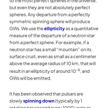
to the most perfect spheres in the universe,
but even they are not absolutely perfect
spheres. Any departure from a perfectly
symmetric spinning sphere will produce
GWs. We use the
ellipticity
as a quantitative
measure of the departure of a neutron star
from a perfect sphere. For example, if a
neutron star has a small “mountain” on its
surface crust, even as small as a centimeter
above the average radius of 10 km, that will
-6
result in an ellipticity of around 10
, and
GWs will be emitted.
It has been observed that pulsars are
slowly
spinning down
(typically by 1
rotation per second every 1000 years or