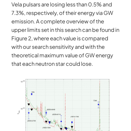
Vela pulsars are losing less than 0.5% and
7.3%, respectively, of their energy via GW
emission. A complete overview of the
upper limits set in this search can be found in
Figure 2, where each value is compared
with our search sensitivity and with the
theoretical maximum value of GW energy
that each neutron star could lose.