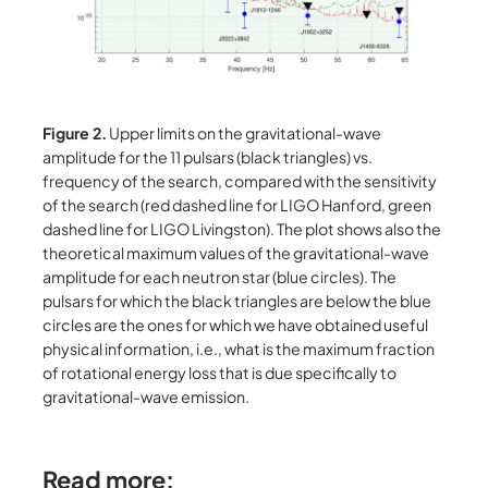
Figure 2.
Upper limits on the gravitational-wave
amplitude for the 11 pulsars (black triangles) vs.
frequency of the search, compared with the sensitivity
of the search (red dashed line for LIGO Hanford, green
dashed line for LIGO Livingston). The plot shows also the
theoretical maximum values of the gravitational-wave
amplitude for each neutron star (blue circles). The
pulsars for which the black triangles are below the blue
circles are the ones for which we have obtained useful
physical information, i.e., what is the maximum fraction
of rotational energy loss that is due specifically to
gravitational-wave emission.
Read more: