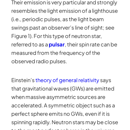
Their emission is very particular and strongly
resembles the light emission of a lighthouse
(i.e., periodic pulses, as the light beam
swings past an observer’s line of sight; see
Figure 1). For this type of neutron star,
referred to as a
pulsar
, their spin rate can be
measured from the frequency of the
observed radio pulses.
Einstein’s
theory of general relativity
says
that gravitational waves (GWs) are emitted
when massive asymmetric sources are
accelerated. A symmetric object such as a
perfect sphere emits no GWs, even if it is
spinning rapidly. Neutron stars may be close