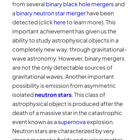
from several
binary black hole mergers
and
a
binary neutron star merger
have been
detected (click
here
to learn more). This
important achievement has given us the
ability to study astrophysical objects in a
completely new way, through gravitational-
wave astronomy. However, binary mergers
are not the only detectable sources of
gravitational waves. Another important
possibility is emission from asymmetric
isolated
neutron stars
. This class of
astrophysical object is produced after the
death of a massive star in the catastrophic
event known as a
supernova
explosion.
Neutron stars are characterized by very
strong magnetic fields and nuclear matter