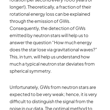
longer!). Theoretically, a fraction of their
rotational energy loss can be explained
through the emission of GWs.
Consequently, the detection of GWs
emitted by neutron stars will help us to
answer the question “How much energy
does the star lose via gravitational waves?”
This, in turn, will help us understand how
much a typical neutron star deviates from
spherical symmetry.
Unfortunately, GWs from neutron stars are
expected to be very weak; hence, it is very
difficult to distinguish the signal from the
noise in our data. The optimal method to