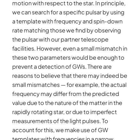
motion with respect to the star. In principle,
we can search for a specific pulsar by using
a template with frequency and spin-down
rate matching those we find by observing
the pulsar with our partner telescope
facilities. However, even a small mismatch in
these two parameters would be enough to
prevent a detection of GWs. There are
reasons to believe that there may indeed be
small mismatches — for example, the actual
frequency may differ from the predicted
value due to the nature of the matter in the
rapidly rotating star, or due to imperfect
measurements of the light pulses. To
account for this, we make use of GW
templates with frequencies in a narrow