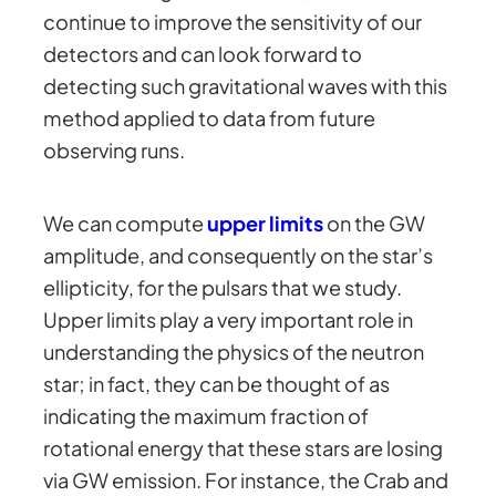
continue to improve the sensitivity of our
detectors and can look forward to
detecting such gravitational waves with this
method applied to data from future
observing runs.
We can compute
upper limits
on the GW
amplitude, and consequently on the star’s
ellipticity, for the pulsars that we study.
Upper limits play a very important role in
understanding the physics of the neutron
star; in fact, they can be thought of as
indicating the maximum fraction of
rotational energy that these stars are losing
via GW emission. For instance, the Crab and