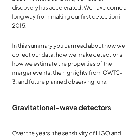
discovery has accelerated. We have come a
long way from making our first detection in
2015.
In this summary you can read about how we
collect our data, how we make detections,
how we estimate the properties of the
merger events, the highlights from GWTC-
3, and future planned observing runs.
Gravitational-wave detectors
Over the years, the sensitivity of LIGO and