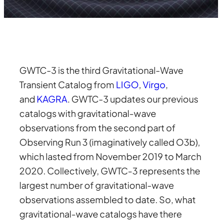
GWTC-3 is the third Gravitational-Wave
Transient Catalog from
LIGO
,
Virgo
,
and
KAGRA
. GWTC-3 updates our previous
catalogs with gravitational-wave
observations from the second part of
Observing Run 3 (imaginatively called O3b),
which lasted from November 2019 to March
2020. Collectively, GWTC-3 represents the
largest number of gravitational-wave
observations assembled to date. So, what
gravitational-wave catalogs have there