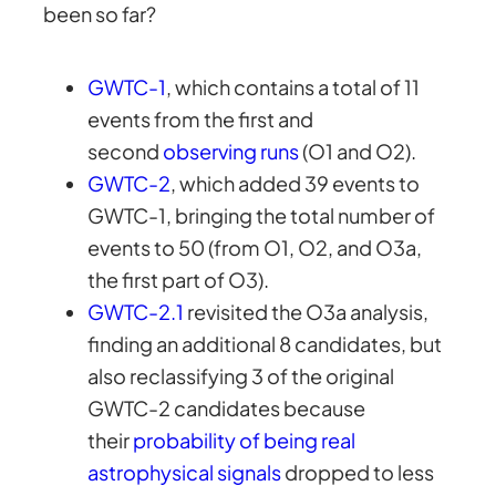
been so far?
GWTC-1
, which contains a total of 11
events from the first and
second
observing runs
(O1 and O2).
GWTC-2
, which added 39 events to
GWTC-1, bringing the total number of
events to 50 (from O1, O2, and O3a,
the first part of O3).
GWTC-2.1
revisited the O3a analysis,
finding an additional 8 candidates, but
also reclassifying 3 of the original
GWTC-2 candidates because
their
probability of being real
astrophysical signals
dropped to less