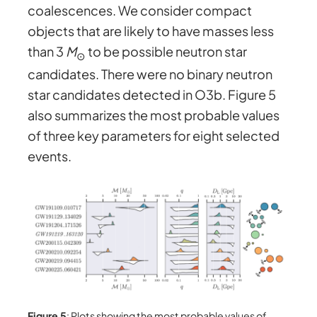
coalescences. We consider compact
objects that are likely to have masses less
than 3
M
to be possible neutron star
⊙
candidates. There were no binary neutron
star candidates detected in O3b. Figure 5
also summarizes the most probable values
of three key parameters for eight selected
events.
Figure 5
: Plots showing the most probable values of