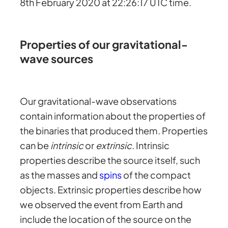
8th February 2020 at 22:26:17 UTC time.
Properties of our gravitational-
wave sources
Our gravitational-wave observations
contain information about the properties of
the binaries that produced them. Properties
can be
intrinsic
or
extrinsic
. Intrinsic
properties describe the source itself, such
as the masses and
spins
of the compact
objects. Extrinsic properties describe how
we observed the event from Earth and
include the location of the source on the