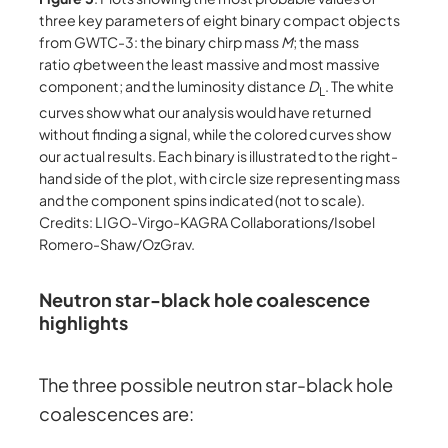
three key parameters of eight binary compact objects
from GWTC-3: the binary chirp mass
M
; the mass
ratio
q
between the least massive and most massive
component; and the luminosity distance
D
. The white
L
curves show what our analysis would have returned
without finding a signal, while the colored curves show
our actual results. Each binary is illustrated to the right-
hand side of the plot, with circle size representing mass
and the component spins indicated (not to scale).
Credits: LIGO-Virgo-KAGRA Collaborations/Isobel
Romero-Shaw/OzGrav.
Neutron star-black hole coalescence
highlights
The three possible neutron star-black hole
coalescences are: