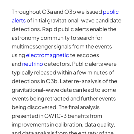
Throughout O3a and O3b we issued
public
alerts
of initial gravitational-wave candidate
detections. Rapid public alerts enable the
astronomy community to search for
multimessenger signals from the events
using
electromagnetic
telescopes
and
neutrino
detectors. Public alerts were
typically released within a few minutes of
detections in O3b. Later re-analysis of the
gravitational-wave data can lead to some
events being retracted and further events
being discovered. The final analysis
presented in GWTC-3 benefits from
improvements in calibration, data quality,
and data analysis from the entirety of the