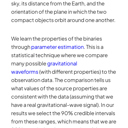
sky, its distance from the Earth, and the
orientation of the plane in which the two
compact objects orbit around one another.
We learn the properties of the binaries
through
parameter estimation
. This is a
statistical technique where we compare
many possible
gravitational
waveforms
(with different properties) to the
observation data. The comparison tells us
what values of the source properties are
consistent with the data (assuming that we
have a real gravitational-wave signal). In our
results we select the 90% credible intervals
from these ranges, which means that we are