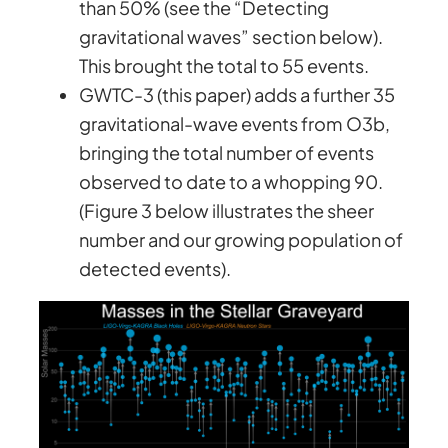
than 50% (see the “Detecting
gravitational waves” section below).
This brought the total to 55 events.
GWTC-3 (this paper) adds a further 35
gravitational-wave events from O3b,
bringing the total number of events
observed to date to a whopping 90.
(Figure 3 below illustrates the sheer
number and our growing population of
detected events).