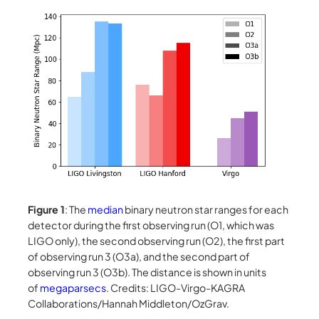
Figure 1
: The
median
binary neutron star ranges for each
detector during the first observing run (O1, which was
LIGO only), the second observing run (O2), the first part
of observing run 3 (O3a), and the second part of
observing run 3 (O3b). The distance is shown in units
of
megaparsecs
. Credits: LIGO-Virgo-KAGRA
Collaborations/Hannah Middleton/OzGrav.