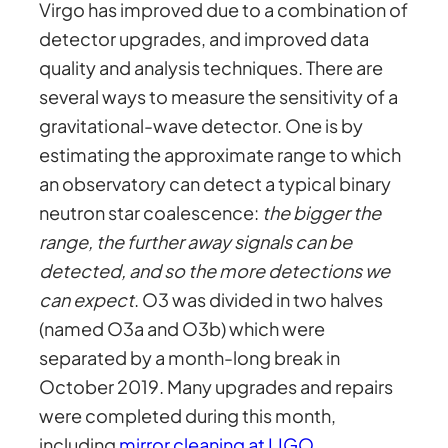
Virgo has improved due to a combination of
detector upgrades, and improved data
quality and analysis techniques. There are
several ways to measure the sensitivity of a
gravitational-wave detector. One is by
estimating the approximate range to which
an observatory can detect a typical binary
neutron star coalescence:
the bigger the
range, the further away signals can be
detected, and so the more detections we
can expect
. O3 was divided in two halves
(named O3a and O3b) which were
separated by a month-long break in
October 2019. Many upgrades and repairs
were completed during this month,
including
mirror cleaning at LIGO