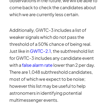
observations in the future, we will be able to
come back to check the candidates about
which we are currently less certain.
Additionally, GWTC-3 includes a list of
weaker signals which do not pass the
threshold of a 50% chance of being real.
Just like in
GWTC-2.1
, the subthreshold list
for GWTC-3 includes any candidate event
with a
false alarm rate
lower than 2 per day.
There are 1,048 subthreshold candidates,
most of which we expect to be noise;
however this list may be useful to help
astronomers in identifying potential
multimessenger events.