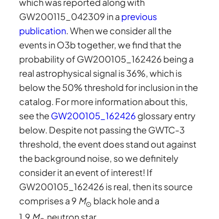
which was reported along with
GW200115_042309 in a
previous
publication
. When we consider all the
events in O3b together, we find that the
probability of GW200105_162426 being a
real astrophysical signal is 36%, which is
below the 50% threshold for inclusion in the
catalog. For more information about this,
see the
GW200105_162426
glossary entry
below. Despite not passing the GWTC-3
threshold, the event does stand out against
the background noise, so we definitely
consider it an event of interest! If
GW200105_162426 is real, then its source
comprises a 9
M
black hole and a
⊙
1.9
M
neutron star.