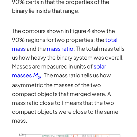
90% certain that the properties of the
binary lie inside that range.
The contours shown in Figure 4 show the
90% regions for two properties: the
total
mass
and the
mass ratio
. The total mass tells
us how heavy the binary system was overall.
Masses are measured in units of
solar
masses
M
. The mass ratio tells us how
⊙
asymmetric the masses of the two
compact objects that merged were. A
mass ratio close to 1 means that the two
compact objects were close to the same
mass.