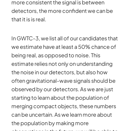
more consistent the signal is between
detectors, the more confident we can be
that it is is real.
In GWTC-3, we list all of our candidates that
we estimate have at least a 50% chance of
being real, as opposed to noise. This
estimate relies not only on understanding
the noise in our detectors, but also how
often gravitational-wave signals should be
observed by our detectors. As we are just
starting to learn about the population of
merging compact objects, these numbers
can be uncertain. As we learn more about
the population by making more