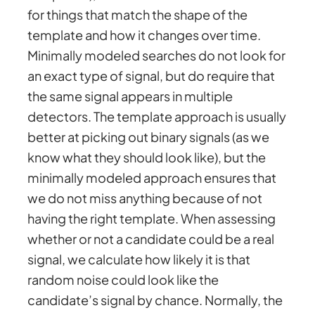
for things that match the shape of the
template and how it changes over time.
Minimally modeled searches do not look for
an exact type of signal, but do require that
the same signal appears in multiple
detectors. The template approach is usually
better at picking out binary signals (as we
know what they should look like), but the
minimally modeled approach ensures that
we do not miss anything because of not
having the right template. When assessing
whether or not a candidate could be a real
signal, we calculate how likely it is that
random noise could look like the
candidate’s signal by chance. Normally, the