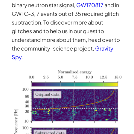
binary neutron star signal,
GW170817
and in
GWTC-3, 7 events out of 35 required glitch
subtraction. To discover more about
glitches and to help us in our quest to
understand more about them, head over to
the community-science project,
Gravity
Spy
.