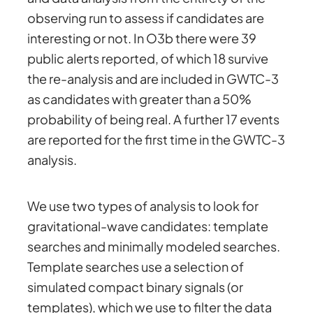
observing run to assess if candidates are
interesting or not. In O3b there were 39
public alerts reported, of which 18 survive
the re-analysis and are included in GWTC-3
as candidates with greater than a 50%
probability of being real. A further 17 events
are reported for the first time in the GWTC-3
analysis.
We use two types of analysis to look for
gravitational-wave candidates: template
searches and minimally modeled searches.
Template searches use a selection of
simulated compact binary signals (or
templates), which we use to filter the data