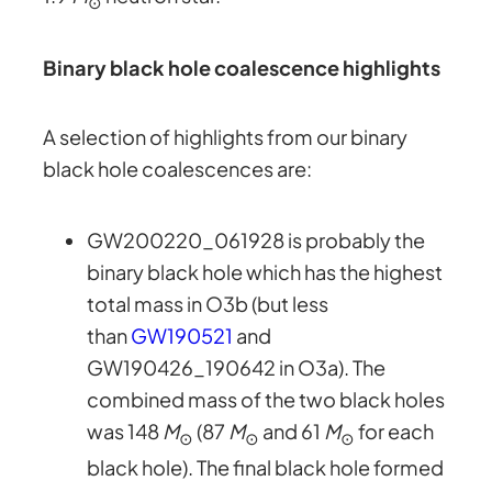
⊙
Binary black hole coalescence highlights
A selection of highlights from our binary
black hole coalescences are:
GW200220_061928 is probably the
binary black hole which has the highest
total mass in O3b (but less
than
GW190521
and
GW190426_190642 in O3a). The
combined mass of the two black holes
was 148
M
(87
M
and 61
M
for each
⊙
⊙
⊙
black hole). The final black hole formed