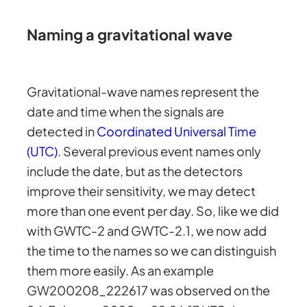
Naming a gravitational wave
Gravitational-wave names represent the
date and time when the signals are
detected in
Coordinated Universal Time
(UTC)
. Several previous event names only
include the date, but as the detectors
improve their sensitivity, we may detect
more than one event per day. So, like we did
with GWTC-2 and GWTC-2.1, we now add
the time to the names so we can distinguish
them more easily. As an example
GW200208_222617 was observed on the