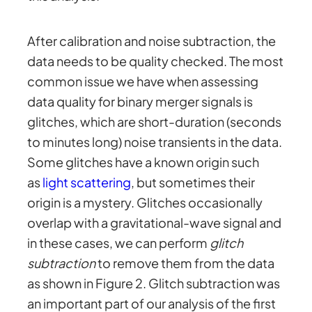
After calibration and noise subtraction, the
data needs to be quality checked. The most
common issue we have when assessing
data quality for binary merger signals is
glitches, which are short-duration (seconds
to minutes long) noise transients in the data.
Some glitches have a known origin such
as
light scattering
, but sometimes their
origin is a mystery. Glitches occasionally
overlap with a gravitational-wave signal and
in these cases, we can perform
glitch
subtraction
to remove them from the data
as shown in Figure 2. Glitch subtraction was
an important part of our analysis of the first