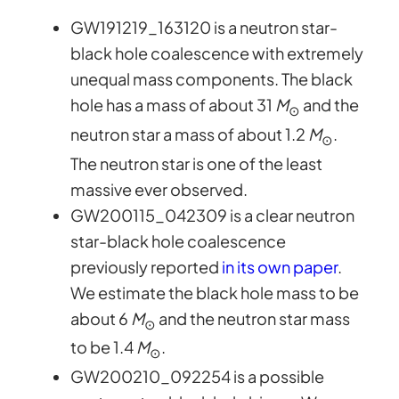
GW191219_163120 is a neutron star-
black hole coalescence with extremely
unequal mass components. The black
hole has a mass of about 31
M
and the
⊙
neutron star a mass of about 1.2
M
.
⊙
The neutron star is one of the least
massive ever observed.
GW200115_042309 is a clear neutron
star-black hole coalescence
previously reported
in its own paper
.
We estimate the black hole mass to be
about 6
M
and the neutron star mass
⊙
to be 1.4
M
.
⊙
GW200210_092254 is a possible