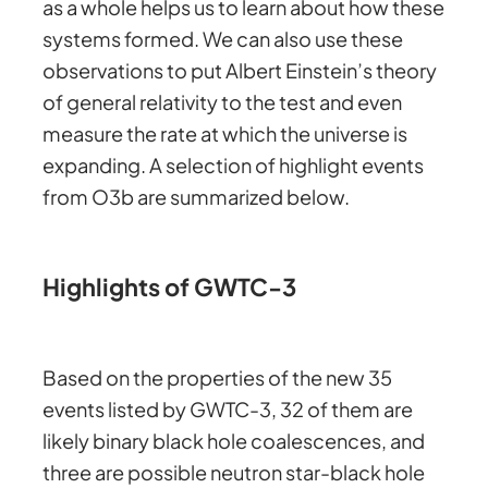
as a whole helps us to learn about how these
systems formed. We can also use these
observations to put Albert Einstein’s theory
of general relativity to the test and even
measure the rate at which the universe is
expanding. A selection of highlight events
from O3b are summarized below.
Highlights of GWTC-3
Based on the properties of the new 35
events listed by GWTC-3, 32 of them are
likely binary black hole coalescences, and
three are possible neutron star-black hole