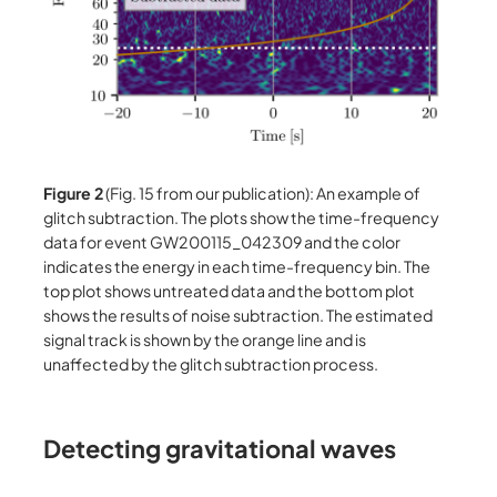
Figure 2
(Fig. 15 from our publication): An example of
glitch subtraction. The plots show the time-frequency
data for event GW200115_042309 and the color
indicates the energy in each time-frequency bin. The
top plot shows untreated data and the bottom plot
shows the results of noise subtraction. The estimated
signal track is shown by the orange line and is
unaffected by the glitch subtraction process.
Detecting gravitational waves