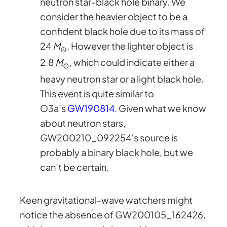
neutron star-black hole binary. We
consider the heavier object to be a
confident black hole due to its mass of
24
M
. However the lighter object is
⊙
2.8
M
, which could indicate either a
⊙
heavy neutron star or a light black hole.
This event is quite similar to
O3a’s
GW190814
. Given what we know
about neutron stars,
GW200210_092254’s source is
probably a binary black hole, but we
can’t be certain.
Keen gravitational-wave watchers might
notice the absence of GW200105_162426,