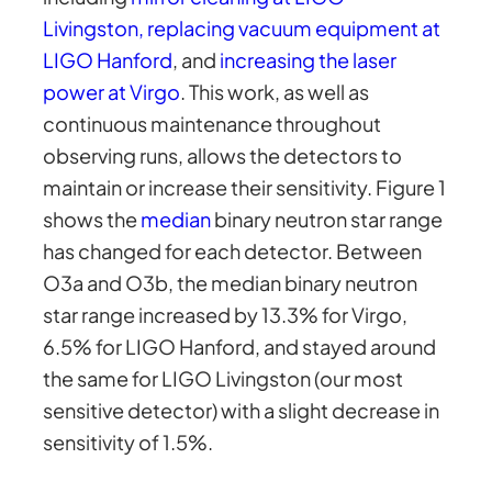
Livingston, replacing vacuum equipment at
LIGO Hanford
, and
increasing the laser
power at Virgo
. This work, as well as
continuous maintenance throughout
observing runs, allows the detectors to
maintain or increase their sensitivity. Figure 1
shows the
median
binary neutron star range
has changed for each detector. Between
O3a and O3b, the median binary neutron
star range increased by 13.3% for Virgo,
6.5% for LIGO Hanford, and stayed around
the same for LIGO Livingston (our most
sensitive detector) with a slight decrease in
sensitivity of 1.5%.