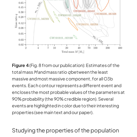
Figure 4
(Fig. 8 from our publication): Estimates of the
total mass
M
and mass ratio
q
between the least
massive and most massive component, for all O3b
events. Each contour represents a different event and
encloses the most probable values of the parameters at
90% probability (the 90% credible region). Several
events are highlighted in color due to their interesting
properties (see main text and our paper).
Studying the properties of the population