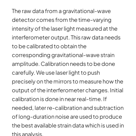
The raw data from a gravitational-wave
detector comes from the time-varying
intensity of the laser light measured at the
interferometer output. This raw data needs
to be calibrated to obtain the
corresponding gravitational-wave strain
amplitude. Calibration needs to be done
carefully. We use laser light to push
precisely on the mirrors to measure how the
output of the interferometer changes. Initial
calibration is done in near real-time. If
needed, later re-calibration and subtraction
of long-duration noise are used to produce
the best available strain data which is used in
this analysis.