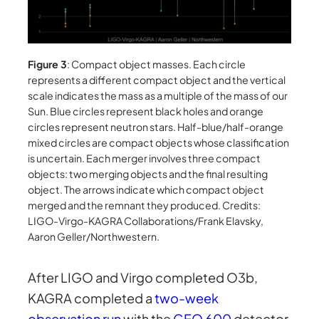
Figure 3
: Compact object masses. Each circle
represents a different compact object and the vertical
scale indicates the mass as a multiple of the mass of our
Sun. Blue circles represent black holes and orange
circles represent neutron stars. Half-blue/half-orange
mixed circles are compact objects whose classification
is uncertain. Each merger involves three compact
objects: two merging objects and the final resulting
object. The arrows indicate which compact object
merged and the remnant they produced. Credits:
LIGO-Virgo-KAGRA Collaborations/Frank Elavsky,
Aaron Geller/Northwestern.
After LIGO and Virgo completed O3b,
KAGRA completed a
two-week
observation run
with the
GEO 600
detector