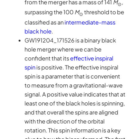
from the merger has a mass of 141
M
,
⊙
surpassing the 100
M
threshold to be
⊙
classified as an
intermediate-mass
black hole
.
GW191204_171526 is a binary black
hole merger where we can be
confident that its
effective inspiral
spin
is positive. The effective inspiral
spin is a parameter that is convenient
to measure from a gravitational-wave
signal. A positive value indicates that at
least one of the black holes is spinning,
and that overall the spins are aligned
with the direction of the orbital
rotation. This spin information is a key