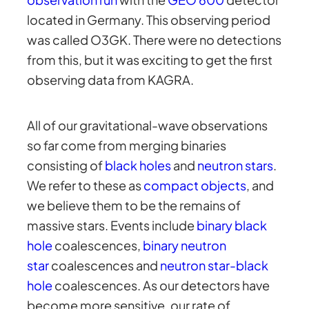
located in Germany. This observing period
was called O3GK. There were no detections
from this, but it was exciting to get the first
observing data from KAGRA.
All of our gravitational-wave observations
so far come from merging binaries
consisting of
black holes
and
neutron stars
.
We refer to these as
compact objects
, and
we believe them to be the remains of
massive stars. Events include
binary black
hole
coalescences,
binary neutron
star
coalescences and
neutron star-black
hole
coalescences. As our detectors have
become more sensitive, our rate of