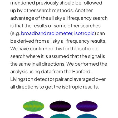
mentioned previously should be followed
up by other search methods. Another
advantage of the all sky all frequency search
is that the results of some other searches
(e.g.
broadband radiometer
,
isotropic
) can
be derived from all sky all frequency results.
We have confirmed this for the isotropic
search where it is assumed that the signal is
the same in all directions. We performed the
analysis using data from the Hanford-
Livingston detector pair and averaged over
all directions to get the isotropic results.