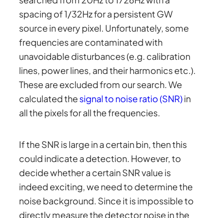
spacing of 1/32Hz for a persistent GW
source in every pixel. Unfortunately, some
frequencies are contaminated with
unavoidable disturbances (e.g. calibration
lines, power lines, and their harmonics etc.).
These are excluded from our search. We
calculated the
signal to noise ratio (SNR)
in
all the pixels for all the frequencies.
If the SNR is large in a certain bin, then this
could indicate a detection. However, to
decide whether a certain SNR value is
indeed exciting, we need to determine the
noise background. Since it is impossible to
directly measure the detector noise in the