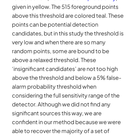
given in yellow. The 515 foreground points
above this threshold are colored teal. These
points can be potential detection
candidates, but in this study the threshold is
very low and when there are so many
random points, some are bound to be
above a relaxed threshold. These
‘insignificant candidates’ are not too high
above the threshold and below a 5% false-
alarm probability threshold when
considering the full sensitivity range of the
detector. Although we did not find any
significant sources this way, we are
confident in our method because we were
able to recover the majority of a set of