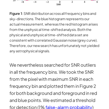
Figure 1
: SNR distribution across all frequency bins and
sky-directions. The blue histogram represents our
actual measurement, whereas the red histogram arises
from the unphysical time-shifted analysis. Both the
physical and unphysical time-shifted data set are
consistent with correlated Gaussian noise (grey curve).
Therefore, our new search has unfortunately not yielded
any astrophysical signals.
We nevertheless searched for SNR outliers
in all the frequency bins. We took the SNR
from the pixel with maximum SNR in each
frequency bin and plotted them in Figure 2
for both background and foreground in red
and blue points. We estimated a threshold
for detection (1%
false-alarm probability
)