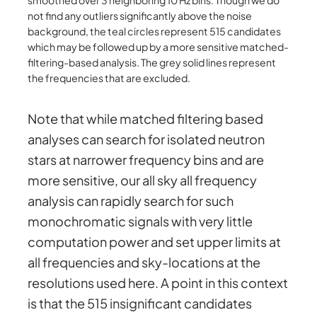
not find any outliers significantly above the noise
background, the teal circles represent 515 candidates
which may be followed up by a more sensitive matched-
filtering-based analysis. The grey solid lines represent
the frequencies that are excluded.
Note that while matched filtering based
analyses can search for isolated neutron
stars at narrower frequency bins and are
more sensitive, our all sky all frequency
analysis can rapidly search for such
monochromatic signals with very little
computation power and set upper limits at
all frequencies and sky-locations at the
resolutions used here. A point in this context
is that the 515 insignificant candidates