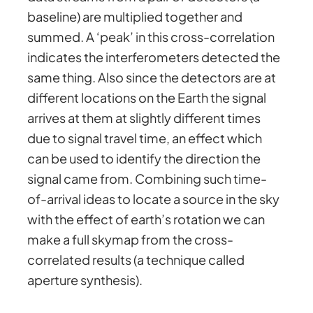
baseline) are multiplied together and
summed. A ‘peak’ in this cross-correlation
indicates the interferometers detected the
same thing. Also since the detectors are at
different locations on the Earth the signal
arrives at them at slightly different times
due to signal travel time, an effect which
can be used to identify the direction the
signal came from. Combining such time-
of-arrival ideas to locate a source in the sky
with the effect of earth’s rotation we can
make a full skymap from the cross-
correlated results (a technique called
aperture synthesis).