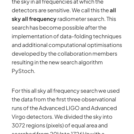
the sky in all frequencies at which the
detectors are sensitive. We call this the
all
sky all frequency
radiometer search. This
search has become possible after the
implementation of data-folding techniques
and additional computational optimisations
developed by the collaboration members
resulting in the new search algorithm
PyStoch.
For this all sky all frequency search we used
the data from the first three observational
runs of the Advanced LIGO and Advanced
Virgo detectors. We divided the sky into
3072 regions (pixels) of equal area and
searched from 20Hz to 1726Hz with a