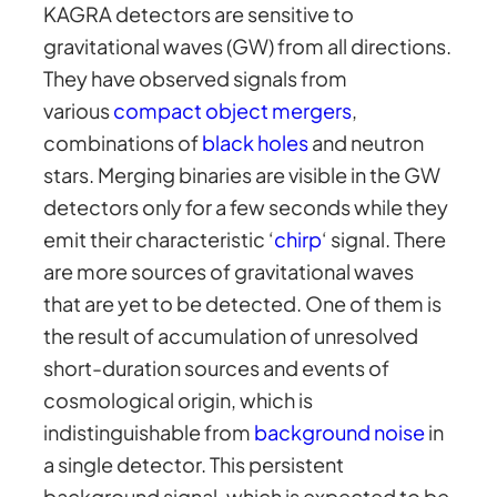
KAGRA detectors are sensitive to
gravitational waves (GW) from all directions.
They have observed signals from
various
compact object mergers
,
combinations of
black holes
and neutron
stars. Merging binaries are visible in the GW
detectors only for a few seconds while they
emit their characteristic ‘
chirp
‘ signal. There
are more sources of gravitational waves
that are yet to be detected. One of them is
the result of accumulation of unresolved
short-duration sources and events of
cosmological origin, which is
indistinguishable from
background noise
in
a single detector. This persistent
background signal, which is expected to be