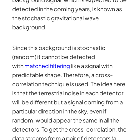
detected in the coming years, is known as
the stochastic gravitational wave
background.
Since this background is stochastic
(random) it cannot be detected
with
matched filtering
like a signal with
predictable shape. Therefore, a cross-
correlation technique is used. The idea here
is that the terrestrial noise in each detector
will be different but a signal coming from a
particular direction in the sky, even if
random, would appear the same in all the
detectors. To get the cross-correlation, the
data streams from a pair of detectors (a