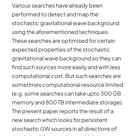
Various searches have already been
performed to detect and map the
stochastic gravitational wave background
using the aforementioned techniques.
These searches are optimised for certain
expected properties of the stochastic
gravitational wave background so they can
find such sources more easily and with less
computational cost. But such searches are
sometimes computational resource limited
(e.g. some searches can take upto 300 GB
memory and 800 TB intermediate storage).
The present paper reports the result of a
new search which looks for persistent
stochastic GW sources in all directions of