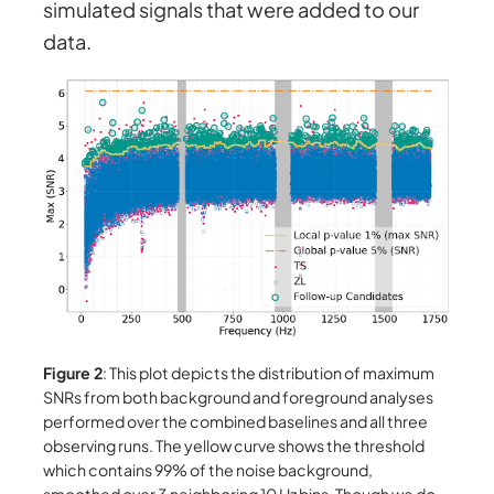
simulated signals that were added to our
data.
Figure 2
: This plot depicts the distribution of maximum
SNRs from both background and foreground analyses
performed over the combined baselines and all three
observing runs. The yellow curve shows the threshold
which contains 99% of the noise background,
smoothed over 3 neighboring 10 Hz bins. Though we do