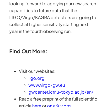
looking forward to applying our new search
capabilities to future data that the
LIGO/Virgo/KAGRA detectors are going to
collect at higher sensitivity starting next
year in the fourth observing run.
Find Out More:
Visit our websites:
ligo.org
www.virgo-gw.eu
gwcenter.icrr.u-tokyo.ac.jp/en/
Read a free preprint of the full scientific
article
here
or
on arXiv.org
.