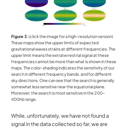
Figure 3
: (click the image for a high-resolution version)
These maps show the upper limits of expected
gravitational waves strains at different frequencies. The
upper limit means the extraterrestrial signal at these
frequencies cannot be more than what is shown in these
maps. The color-shading indicates the sensitivity of our
search in different frequency bands, and for different
sky directions. One can see that the search is generally
somewhat less sensitive near the equatorial plane.
Moreover, the search is most sensitive in the 200-
400Hz range.
While, unfortunately, we have not found a
signal in the data collected so far, we are