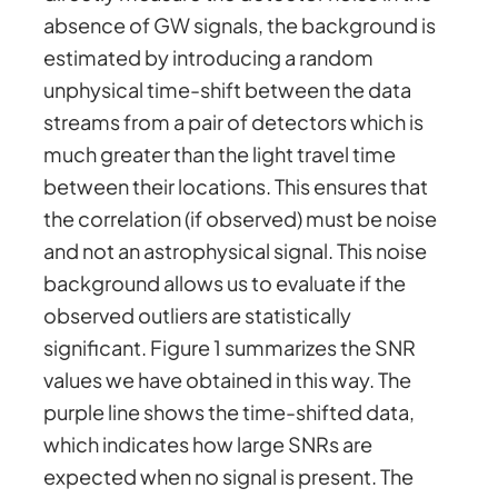
absence of GW signals, the background is
estimated by introducing a random
unphysical time-shift between the data
streams from a pair of detectors which is
much greater than the light travel time
between their locations. This ensures that
the correlation (if observed) must be noise
and not an astrophysical signal. This noise
background allows us to evaluate if the
observed outliers are statistically
significant. Figure 1 summarizes the SNR
values we have obtained in this way. The
purple line shows the time-shifted data,
which indicates how large SNRs are
expected when no signal is present. The