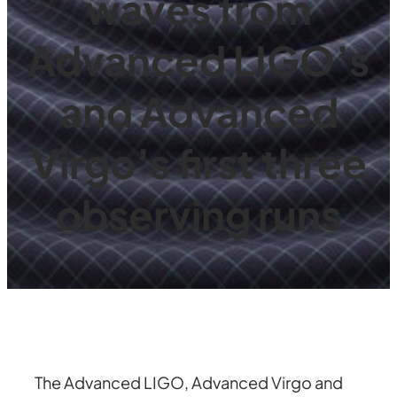
waves from
Advanced LIGO’s
and Advanced
Virgo’s first three
observing runs
The Advanced LIGO, Advanced Virgo and