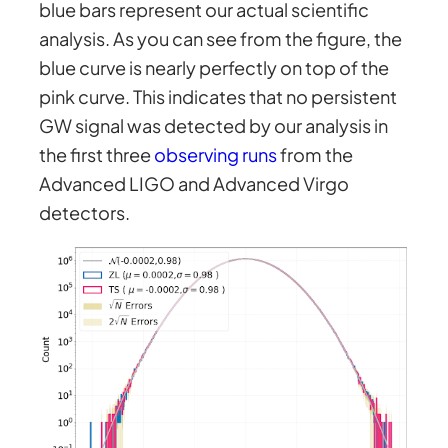
blue bars represent our actual scientific
analysis. As you can see from the figure, the
blue curve is nearly perfectly on top of the
pink curve. This indicates that no persistent
GW signal was detected by our analysis in
the first three
observing runs
from the
Advanced LIGO and Advanced Virgo
detectors.