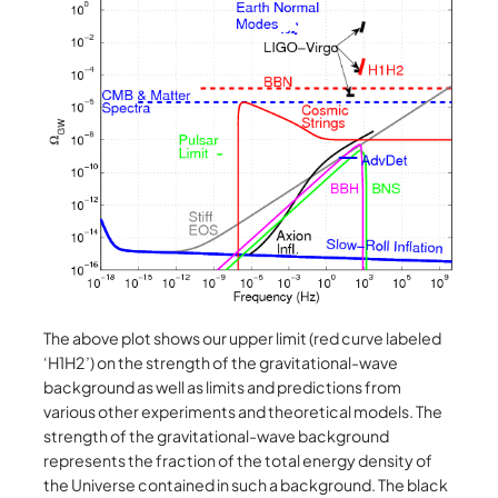
The above plot shows our upper limit (red curve labeled
‘H1H2’) on the strength of the gravitational-wave
background as well as limits and predictions from
various other experiments and theoretical models. The
strength of the gravitational-wave background
represents the fraction of the total energy density of
the Universe contained in such a background. The black