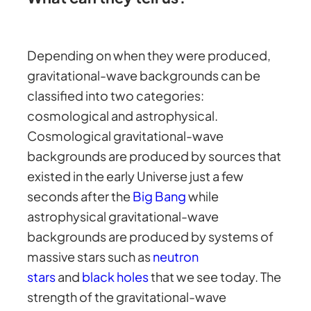
Depending on when they were produced,
gravitational-wave backgrounds can be
classified into two categories:
cosmological and astrophysical.
Cosmological gravitational-wave
backgrounds are produced by sources that
existed in the early Universe just a few
seconds after the
Big Bang
while
astrophysical gravitational-wave
backgrounds are produced by systems of
massive stars such as
neutron
stars
and
black holes
that we see today. The
strength of the gravitational-wave