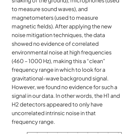
shaking of the ground), microphones (used
to measure sound waves), and
magnetometers (used to measure
magnetic fields). After applying the new
noise mitigation techniques, the data
showed no evidence of correlated
environmental noise at high frequencies
(460 – 1000 Hz), making this a “clean”
frequency range in which to look for a
gravitational-wave background signal.
However, we found no evidence for such a
signal in our data. In other words, the H1 and
H2 detectors appeared to only have
uncorrelated intrinsic noise in that
frequency range.