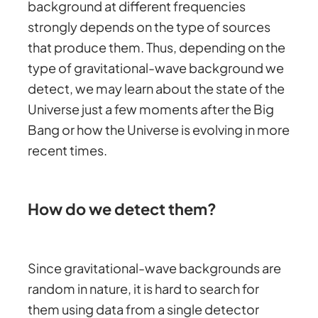
background at different frequencies
strongly depends on the type of sources
that produce them. Thus, depending on the
type of gravitational-wave background we
detect, we may learn about the state of the
Universe just a few moments after the Big
Bang or how the Universe is evolving in more
recent times.
How do we detect them?
Since gravitational-wave backgrounds are
random in nature, it is hard to search for
them using data from a single detector