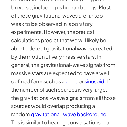
Universe, including us human beings. Most
of these gravitational waves are far too
weak to be observed in laboratory
experiments. However, theoretical
calculations predict that we will likely be
able to detect gravitational waves created
by the motion of very massive stars. In
general, the gravitational-wave signals from
massive stars are expected to have a well
defined form such as a
chirp
or
sinusoid
. If
the number of such sources is very large,
the gravitational-wave signals from all those
sources would overlap producing a
random
gravitational-wave background
.
This is similar to hearing conversations in a