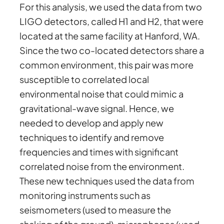
For this analysis, we used the data from two
LIGO detectors, called H1 and H2, that were
located at the same facility at Hanford, WA.
Since the two co-located detectors share a
common environment, this pair was more
susceptible to correlated local
environmental noise that could mimic a
gravitational-wave signal. Hence, we
needed to develop and apply new
techniques to identify and remove
frequencies and times with significant
correlated noise from the environment.
These new techniques used the data from
monitoring instruments such as
seismometers (used to measure the