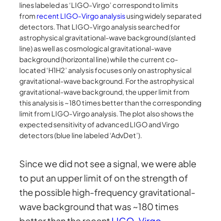
lines labeled as ‘LIGO-Virgo’ correspond to limits
from
recent LIGO-Virgo analysis
using widely separated
detectors. That LIGO-Virgo analysis searched for
astrophysical gravitational-wave background (slanted
line) as well as cosmological gravitational-wave
background (horizontal line) while the current co-
located ‘H1H2’ analysis focuses only on astrophysical
gravitational-wave background. For the astrophysical
gravitational-wave background, the upper limit from
this analysis is ~180 times better than the corresponding
limit from LIGO-Virgo analysis. The plot also shows the
expected sensitivity of advanced LIGO and Virgo
detectors (blue line labeled ‘AdvDet’).
Since we did not see a signal, we were able
to put an upper limit of on the strength of
the possible high-frequency gravitational-
wave background that was ~180 times
better than the recent
LIGO-Virgo