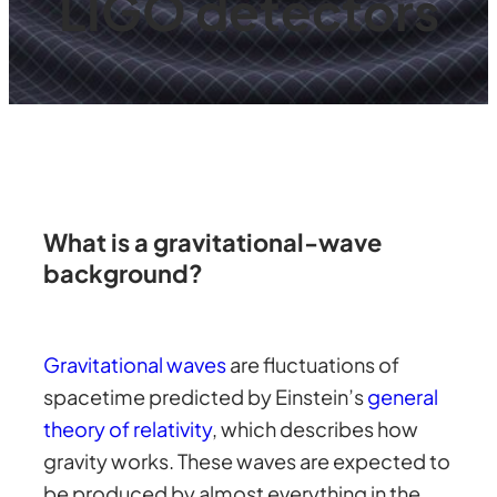
LIGO detectors
What is a gravitational-wave
background?
Gravitational waves
are fluctuations of
spacetime predicted by Einstein’s
general
theory of relativity
, which describes how
gravity works. These waves are expected to
be produced by almost everything in the