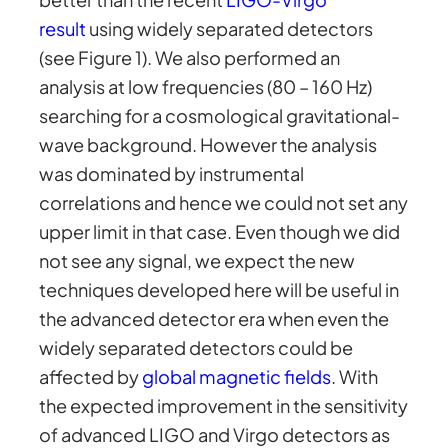
result
using widely separated detectors
(see Figure 1). We also performed an
analysis at low frequencies (80 – 160 Hz)
searching for a cosmological gravitational-
wave background. However the analysis
was dominated by instrumental
correlations and hence we could not set any
upper limit in that case. Even though we did
not see any signal, we expect the new
techniques developed here will be useful in
the advanced detector era when even the
widely separated detectors could be
affected by
global magnetic fields
. With
the expected improvement in the sensitivity
of advanced LIGO and Virgo detectors as