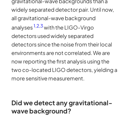
gravitational-wave backgrounds than a
widely separated detector pair. Until now,
all gravitational-wave background
1
,
2
,
3
analyses
with the LIGO-Virgo
detectors used widely separated
detectors since the noise from their local
environments are not correlated. We are
now reporting the first analysis using the
two co-located LIGO detectors, yielding a
more sensitive measurement.
Did we detect any gravitational-
wave background?