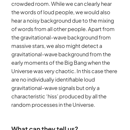
crowded room. While we can clearly hear
the words of loud people, we would also
hear a noisy background due to the mixing
of words from all other people. Apart from
the gravitational-wave background from
massive stars, we also might detect a
gravitational-wave background from the
early moments of the Big Bang when the
Universe was very chaotic. In this case there
are no individually identifiable loud
gravitational-wave signals but only a
characteristic ‘hiss’ produced by all the
random processes in the Universe.
What can they tell us?