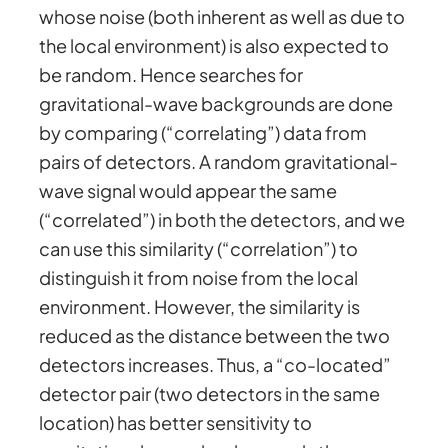
whose noise (both inherent as well as due to
the local environment) is also expected to
be random. Hence searches for
gravitational-wave backgrounds are done
by comparing (“correlating”) data from
pairs of detectors. A random gravitational-
wave signal would appear the same
(“correlated”) in both the detectors, and we
can use this similarity (“correlation”) to
distinguish it from noise from the local
environment. However, the similarity is
reduced as the distance between the two
detectors increases. Thus, a “co-located”
detector pair (two detectors in the same
location) has better sensitivity to