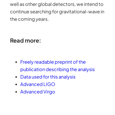
well as other global detectors, we intend to
continue searching for gravitational-wave in
the coming years.
Read more:
Freely readable preprint of the
publication describing the analysis
Data used for this analysis
Advanced LIGO
Advanced Virgo