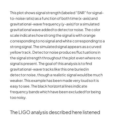
This plot shows signal strength (labeled “SNR” for signal-
to-noise ratio) as a function of both time (x-axis) and
gravitational-wave frequency (y-axis) for a simulated
gravitational wave added to detector noise. The color
scale indicates how strong the signal is with orange
corresponding to no signal and white corresponding to a
strong signal. The simulated signal appears as a curved
yellow track. Detector noise produces fluctuations in
the signal strength throughout the plot even where no
signal is present. The goal of this analysis is to find
gravitational-wave tracks like this one buried in
detector noise, though a realistic signal would be much
weaker. This example has been made very loud so it is
easy to see. The black horizontal lines indicate
frequency bands which have been excluded for being
too noisy.
The LIGO analysis described here listened