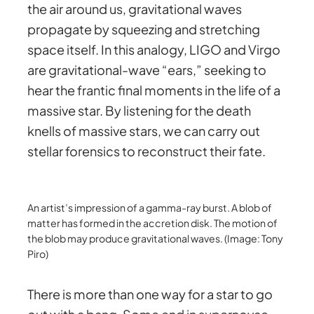
the air around us, gravitational waves
propagate by squeezing and stretching
space itself. In this analogy, LIGO and Virgo
are gravitational-wave “ears,” seeking to
hear the frantic final moments in the life of a
massive star. By listening for the death
knells of massive stars, we can carry out
stellar forensics to reconstruct their fate.
An artist’s impression of a gamma-ray burst. A blob of
matter has formed in the accretion disk. The motion of
the blob may produce gravitational waves. (Image: Tony
Piro)
There is more than one way for a star to go