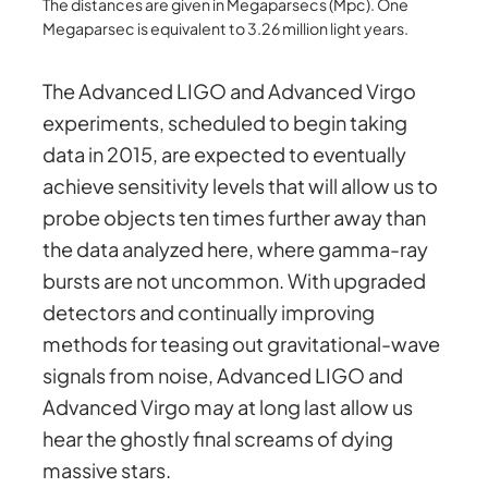
The distances are given in Megaparsecs (Mpc). One
Megaparsec is equivalent to 3.26 million light years.
The Advanced LIGO and Advanced Virgo
experiments, scheduled to begin taking
data in 2015, are expected to eventually
achieve sensitivity levels that will allow us to
probe objects ten times further away than
the data analyzed here, where gamma-ray
bursts are not uncommon. With upgraded
detectors and continually improving
methods for teasing out gravitational-wave
signals from noise, Advanced LIGO and
Advanced Virgo may at long last allow us
hear the ghostly final screams of dying
massive stars.