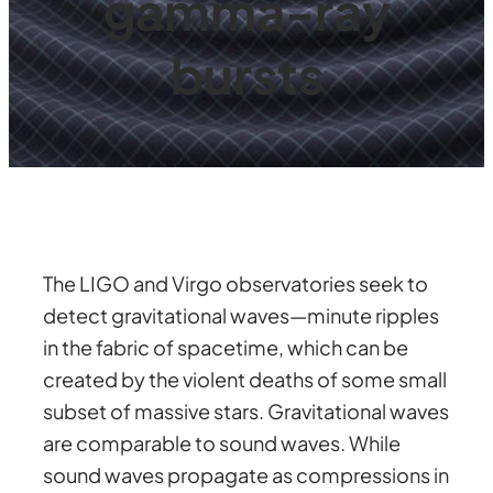
gamma-ray
bursts
The LIGO and Virgo observatories seek to
detect gravitational waves—minute ripples
in the fabric of spacetime, which can be
created by the violent deaths of some small
subset of massive stars. Gravitational waves
are comparable to sound waves. While
sound waves propagate as compressions in