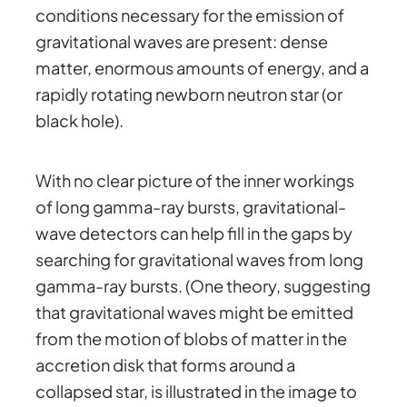
conditions necessary for the emission of
gravitational waves are present: dense
matter, enormous amounts of energy, and a
rapidly rotating newborn neutron star (or
black hole).
With no clear picture of the inner workings
of long gamma-ray bursts, gravitational-
wave detectors can help fill in the gaps by
searching for gravitational waves from long
gamma-ray bursts. (One theory, suggesting
that gravitational waves might be emitted
from the motion of blobs of matter in the
accretion disk that forms around a
collapsed star, is illustrated in the image to