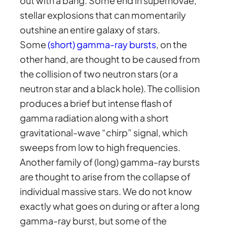
out with a bang. Some end in supernovae,
stellar explosions that can momentarily
outshine an entire galaxy of stars.
Some
(short) gamma-ray bursts
, on the
other hand, are thought to be caused from
the collision of two neutron stars (or a
neutron star and a black hole). The collision
produces a brief but intense flash of
gamma radiation along with a short
gravitational-wave “chirp” signal, which
sweeps from low to high frequencies.
Another family of (long) gamma-ray bursts
are thought to arise from the collapse of
individual massive stars. We do not know
exactly what goes on during or after a long
gamma-ray burst, but some of the