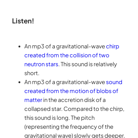
Listen!
An mp3 of a gravitational-wave
chirp
created from the collision of two
neutron stars
. This sound is relatively
short.
An mp3 of a gravitational-wave
sound
created from the motion of blobs of
matter
in the accretion disk of a
collapsed star. Compared to the chirp,
this sound is long. The pitch
(representing the frequency of the
gravitational wave) slowly gets deeper.