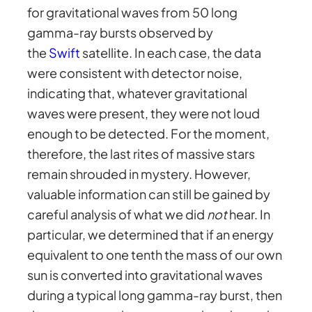
for gravitational waves from 50 long
gamma-ray bursts observed by
the
Swift
satellite. In each case, the data
were consistent with detector noise,
indicating that, whatever gravitational
waves were present, they were not loud
enough to be detected. For the moment,
therefore, the last rites of massive stars
remain shrouded in mystery. However,
valuable information can still be gained by
careful analysis of what we did
not
hear. In
particular, we determined that if an energy
equivalent to one tenth the mass of our own
sun is converted into gravitational waves
during a typical long gamma-ray burst, then