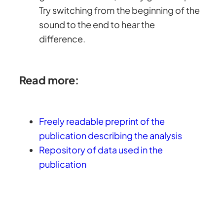
Try switching from the beginning of the
sound to the end to hear the
difference.
Read more:
Freely readable preprint of the
publication describing the analysis
Repository of data used in the
publication