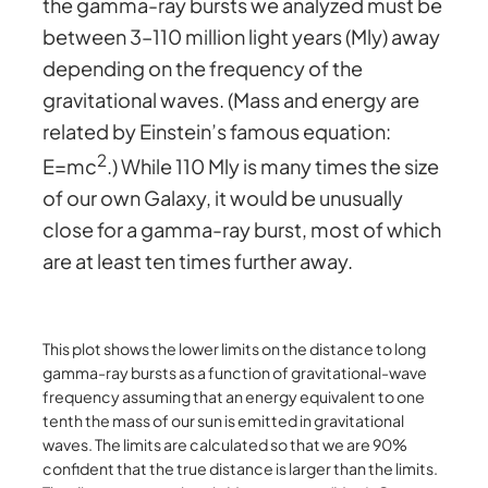
the gamma-ray bursts we analyzed must be
between 3–110 million light years (Mly) away
depending on the frequency of the
gravitational waves. (Mass and energy are
related by Einstein’s famous equation:
2
E=mc
.) While 110 Mly is many times the size
of our own Galaxy, it would be unusually
close for a gamma-ray burst, most of which
are at least ten times further away.
This plot shows the lower limits on the distance to long
gamma-ray bursts as a function of gravitational-wave
frequency assuming that an energy equivalent to one
tenth the mass of our sun is emitted in gravitational
waves. The limits are calculated so that we are 90%
confident that the true distance is larger than the limits.