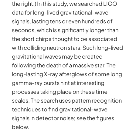
the right.) In this study, we searched LIGO
data for long-lived gravitational-wave
signals, lasting tens or even hundreds of
seconds, which is significantly longer than
the short chirps thought to be associated
with colliding neutron stars. Such long-lived
gravitational waves may be created
following the death of a massive star. The
long-lasting X-ray afterglows of some long
gamma-ray bursts hint at interesting
processes taking place on these time
scales. The search uses pattern recognition
techniques to find gravitational-wave
signals in detector noise; see the figures
below.