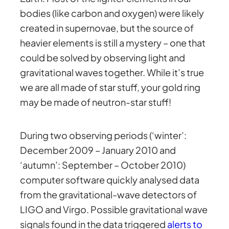
bodies (like carbon and oxygen) were likely
created in supernovae, but the source of
heavier elements is still a mystery – one that
could be solved by observing light and
gravitational waves together. While it’s true
we are all made of star stuff, your gold ring
may be made of neutron-star stuff!
During two observing periods (‘winter’:
December 2009 – January 2010 and
‘autumn’: September – October 2010)
computer software quickly analysed data
from the gravitational-wave detectors of
LIGO and Virgo. Possible gravitational wave
signals found in the data triggered
alerts to