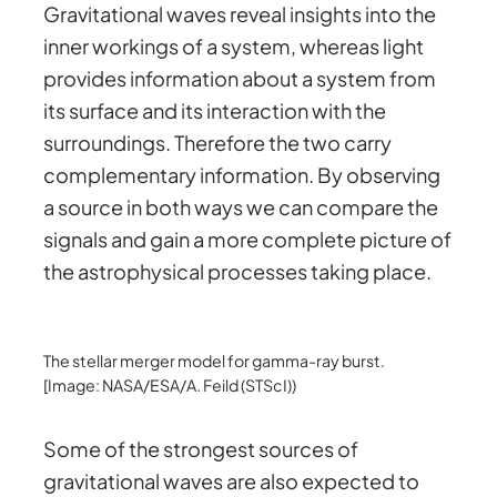
Gravitational waves reveal insights into the
inner workings of a system, whereas light
provides information about a system from
its surface and its interaction with the
surroundings. Therefore the two carry
complementary information. By observing
a source in both ways we can compare the
signals and gain a more complete picture of
the astrophysical processes taking place.
The stellar merger model for gamma-ray burst.
[Image: NASA/ESA/A. Feild (STScI))
Some of the strongest sources of
gravitational waves are also expected to