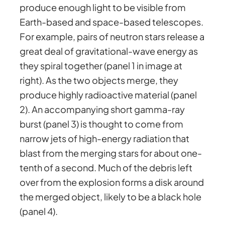
produce enough light to be visible from
Earth-based and space-based telescopes.
For example, pairs of neutron stars release a
great deal of gravitational-wave energy as
they spiral together (panel 1 in image at
right). As the two objects merge, they
produce highly radioactive material (panel
2). An accompanying short gamma-ray
burst (panel 3) is thought to come from
narrow jets of high-energy radiation that
blast from the merging stars for about one-
tenth of a second. Much of the debris left
over from the explosion forms a disk around
the merged object, likely to be a black hole
(panel 4).