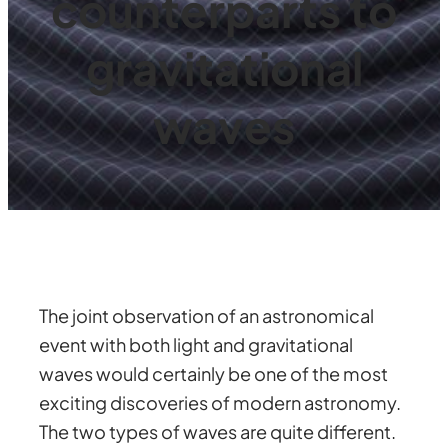
counterparts to
gravitational
waves
The joint observation of an astronomical
event with both light and gravitational
waves would certainly be one of the most
exciting discoveries of modern astronomy.
The two types of waves are quite different.