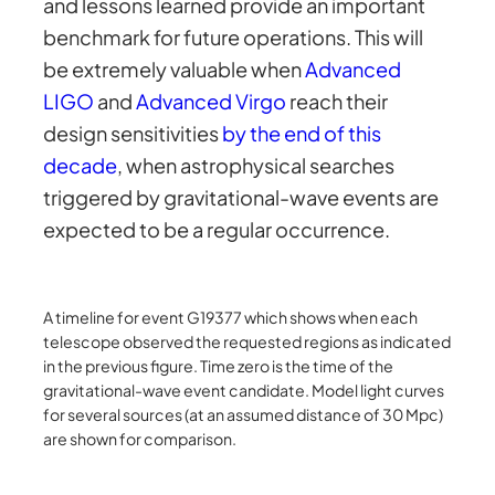
and lessons learned provide an important
benchmark for future operations. This will
be extremely valuable when
Advanced
LIGO
and
Advanced Virgo
reach their
design sensitivities
by the end of this
decade
, when astrophysical searches
triggered by gravitational-wave events are
expected to be a regular occurrence.
A timeline for event G19377 which shows when each
telescope observed the requested regions as indicated
in the previous figure. Time zero is the time of the
gravitational-wave event candidate. Model light curves
for several sources (at an assumed distance of 30 Mpc)
are shown for comparison.