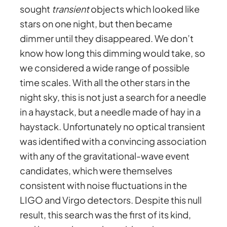
sought
transient
objects which looked like
stars on one night, but then became
dimmer until they disappeared. We don’t
know how long this dimming would take, so
we considered a wide range of possible
time scales. With all the other stars in the
night sky, this is not just a search for a needle
in a haystack, but a needle made of hay in a
haystack. Unfortunately no optical transient
was identified with a convincing association
with any of the gravitational-wave event
candidates, which were themselves
consistent with noise fluctuations in the
LIGO and Virgo detectors. Despite this null
result, this search was the first of its kind,