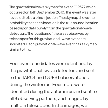
The gravitational wave skymap for event G19377 which
occurred on 16th September 2010. This event was later
revealed to be a blind injection. The skymap shows the
probability that each location is the true source location
based upon data purely from the gravitational-wave
detectors. The locations of the areas observed by
telescopes for this gravitational-wave event are
indicated. Each gravitational-wave event has a skymap
similar to this.
Four event candidates were identified by
the gravitational-wave detectors and sent
to the TAROT and QUEST observatories
during the winter run. Four more were
identified during the autumn run and sent to
all 8 observing partners, and imaged by
multiple telescopes. In the images, we