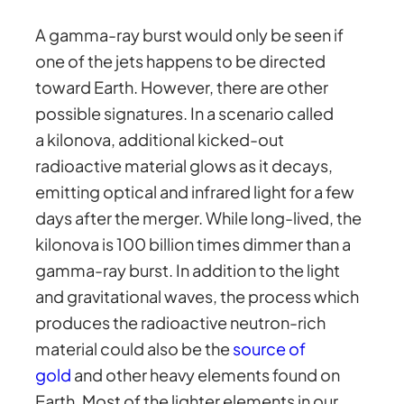
A gamma-ray burst would only be seen if
one of the jets happens to be directed
toward Earth. However, there are other
possible signatures. In a scenario called
a kilonova, additional kicked-out
radioactive material glows as it decays,
emitting optical and infrared light for a few
days after the merger. While long-lived, the
kilonova is 100 billion times dimmer than a
gamma-ray burst. In addition to the light
and gravitational waves, the process which
produces the radioactive neutron-rich
material could also be the
source of
gold
and other heavy elements found on
Earth. Most of the lighter elements in our