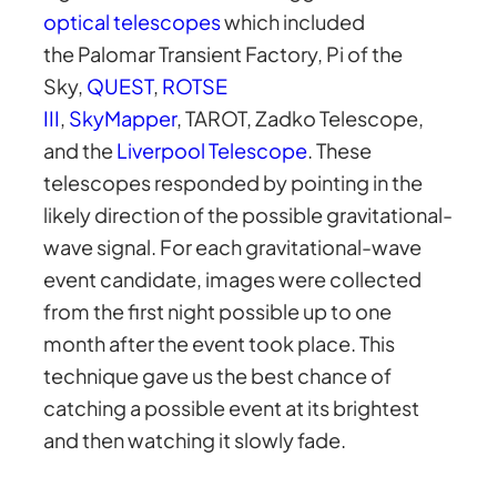
optical telescopes
which included
the Palomar Transient Factory, Pi of the
Sky,
QUEST
,
ROTSE
III
,
SkyMapper
, TAROT, Zadko Telescope,
and the
Liverpool Telescope
. These
telescopes responded by pointing in the
likely direction of the possible gravitational-
wave signal. For each gravitational-wave
event candidate, images were collected
from the first night possible up to one
month after the event took place. This
technique gave us the best chance of
catching a possible event at its brightest
and then watching it slowly fade.