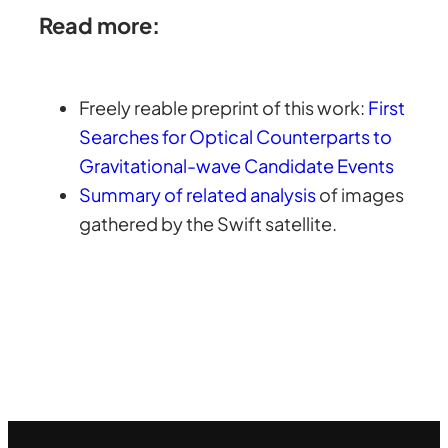
Read more:
Freely reable preprint of this work:
First
Searches for Optical Counterparts to
Gravitational-wave Candidate Events
Summary of related analysis
of images
gathered by the Swift satellite.