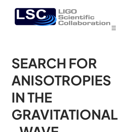
SEARCH FOR
ANISOTROPIES
IN THE
GRAVITATIONAL
-WAVE