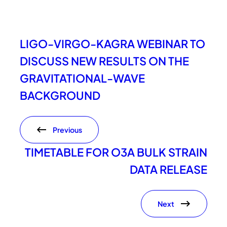
LIGO-VIRGO-KAGRA WEBINAR TO
DISCUSS NEW RESULTS ON THE
GRAVITATIONAL-WAVE
BACKGROUND
Previous
TIMETABLE FOR O3A BULK STRAIN
DATA RELEASE
Next