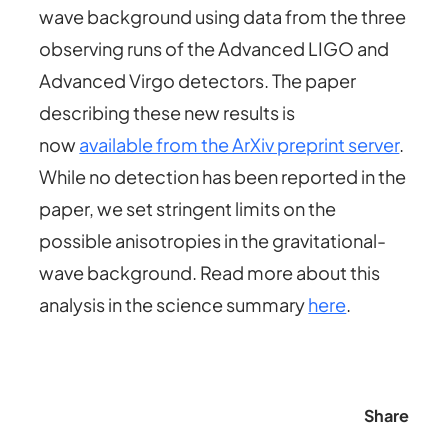
wave background using data from the three
observing runs of the Advanced LIGO and
Advanced Virgo detectors. The paper
describing these new results is
now
available from the ArXiv preprint server
.
While no detection has been reported in the
paper, we set stringent limits on the
possible anisotropies in the gravitational-
wave background. Read more about this
analysis in the science summary
here
.
Share