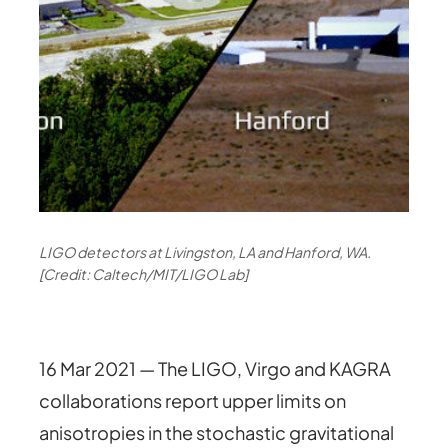
LIGO detectors at Livingston, LA and Hanford, WA.
[Credit: Caltech/MIT/LIGO Lab]
16 Mar 2021 — The LIGO, Virgo and KAGRA
collaborations report upper limits on
anisotropies in the stochastic gravitational