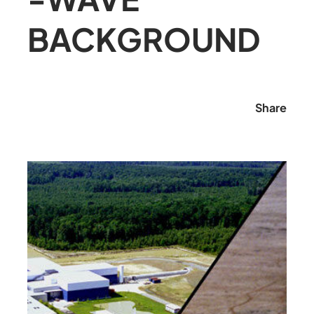
BACKGROUND
Share