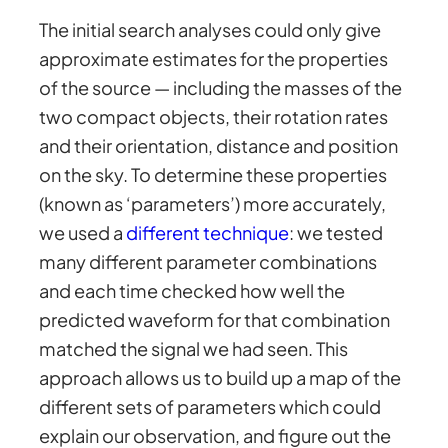
The initial search analyses could only give
approximate estimates for the properties
of the source — including the masses of the
two compact objects, their rotation rates
and their orientation, distance and position
on the sky. To determine these properties
(known as ‘parameters’) more accurately,
we used a
different technique
: we tested
many different parameter combinations
and each time checked how well the
predicted waveform for that combination
matched the signal we had seen. This
approach allows us to build up a map of the
different sets of parameters which could
explain our observation, and figure out the