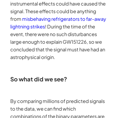
instrumental effects could have caused the
signal. These effects could be anything
from
misbehaving refrigerators to far-away
lightning strikes
! During the time of the
event, there were no such disturbances
large enough to explain GW151226, so we
concluded that the signal must have had an
astrophysical origin.
So what did we see?
By comparing millions of predicted signals
to the data, we can find which
combinations of the binary parameters are