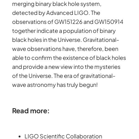
merging binary black hole system,
detected by Advanced LIGO. The
observations of GW151226 and GW150914
together indicate a population of binary
black holes in the Universe. Gravitational-
wave observations have, therefore, been
able to confirm the existence of black holes
and provide a new view into the mysteries
of the Universe. The era of gravitational-
wave astronomy has truly begun!
Read more:
LIGO Scientific Collaboration