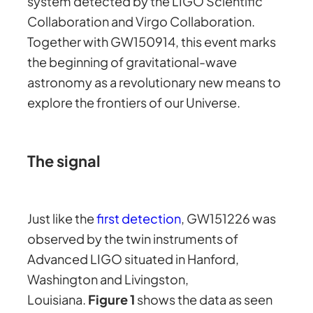
system detected by the LIGO Scientific
Collaboration and Virgo Collaboration.
Together with GW150914, this event marks
the beginning of gravitational-wave
astronomy as a revolutionary new means to
explore the frontiers of our Universe.
The signal
Just like the
first detection
, GW151226 was
observed by the twin instruments of
Advanced LIGO situated in Hanford,
Washington and Livingston,
Louisiana.
Figure 1
shows the data as seen