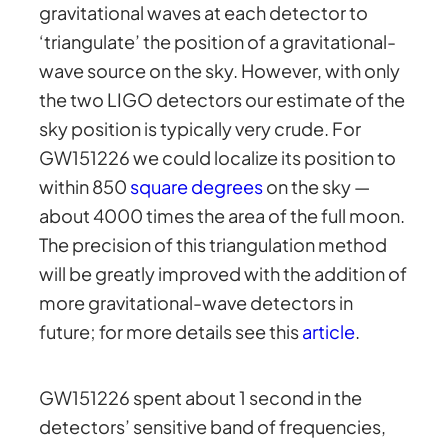
gravitational waves at each detector to
‘triangulate’ the position of a gravitational-
wave source on the sky. However, with only
the two LIGO detectors our estimate of the
sky position is typically very crude. For
GW151226 we could localize its position to
within 850
square degrees
on the sky —
about 4000 times the area of the full moon.
The precision of this triangulation method
will be greatly improved with the addition of
more gravitational-wave detectors in
future; for more details see this
article
.
GW151226 spent about 1 second in the
detectors’ sensitive band of frequencies,