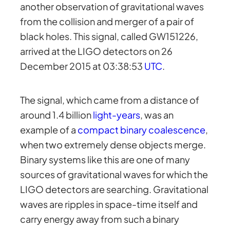
another observation of gravitational waves
from the collision and merger of a pair of
black holes. This signal, called GW151226,
arrived at the LIGO detectors on 26
December 2015 at 03:38:53
UTC
.
The signal, which came from a distance of
around 1.4 billion
light-years
, was an
example of a
compact binary coalescence
,
when two extremely dense objects merge.
Binary systems like this are one of many
sources of gravitational waves for which the
LIGO detectors are searching. Gravitational
waves are ripples in space-time itself and
carry energy away from such a binary