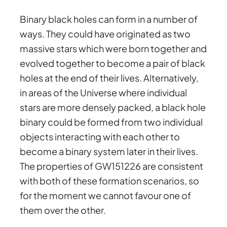
Binary black holes can form in a number of
ways. They could have originated as two
massive stars which were born together and
evolved together to become a pair of black
holes at the end of their lives. Alternatively,
in areas of the Universe where individual
stars are more densely packed, a black hole
binary could be formed from two individual
objects interacting with each other to
become a binary system later in their lives.
The properties of GW151226 are consistent
with both of these formation scenarios, so
for the moment we cannot favour one of
them over the other.