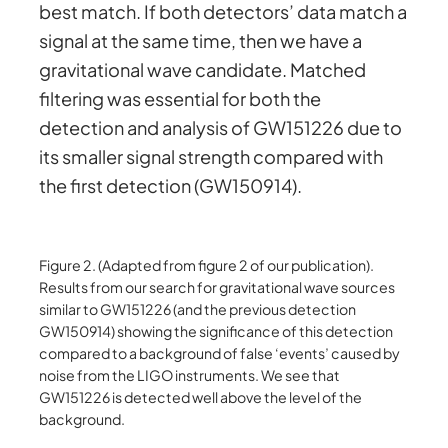
best match. If both detectors’ data match a
signal at the same time, then we have a
gravitational wave candidate. Matched
filtering was essential for both the
detection and analysis of GW151226 due to
its smaller signal strength compared with
the first detection (GW150914).
Figure 2. (Adapted from figure 2 of our publication).
Results from our search for gravitational wave sources
similar to GW151226 (and the previous detection
GW150914) showing the significance of this detection
compared to a background of false ‘events’ caused by
noise from the LIGO instruments. We see that
GW151226 is detected well above the level of the
background.