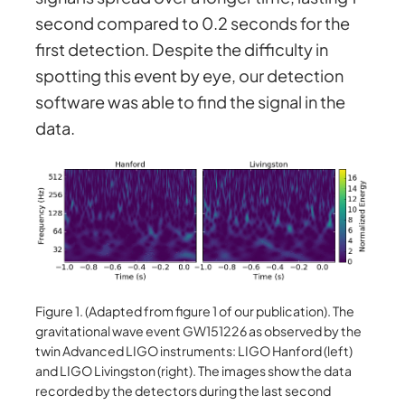
second compared to 0.2 seconds for the
first detection. Despite the difficulty in
spotting this event by eye, our detection
software was able to find the signal in the
data.
Figure 1. (Adapted from figure 1 of our publication). The
gravitational wave event GW151226 as observed by the
twin Advanced LIGO instruments: LIGO Hanford (left)
and LIGO Livingston (right). The images show the data
recorded by the detectors during the last second