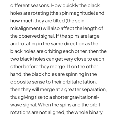
different seasons. How quickly the black
holes are rotating (the spin magnitude) and
how much they are tilted (the spin
misalignment) will also affect the length of
the observed signal. If the spins are large
and rotating in the same direction as the
black holes are orbiting each other, then the
two black holes can get very close to each
other before they merge. If on the other
hand, the black holes are spinning in the
opposite sense to their orbital rotation,
then they will merge at a greater separation,
thus giving rise to a shorter gravitational-
wave signal. When the spins and the orbit
rotations are not aligned, the whole binary