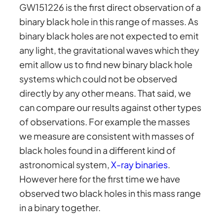
GW151226 is the first direct observation of a
binary black hole in this range of masses. As
binary black holes are not expected to emit
any light, the gravitational waves which they
emit allow us to find new binary black hole
systems which could not be observed
directly by any other means. That said, we
can compare our results against other types
of observations. For example the masses
we measure are consistent with masses of
black holes found in a different kind of
astronomical system,
X-ray binaries
.
However here for the first time we have
observed two black holes in this mass range
in a binary together.