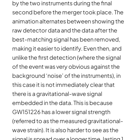
by the two instruments during the final
second before the merger took place. The
animation alternates between showing the
raw detector data and the data after the
best-matching signal has been removed,
making it easier to identify. Even then, and
unlike the first detection (where the signal
of the event was very obvious against the
background ‘noise’ of the instruments), in
this case it is not immediately clear that
there is a gravitational-wave signal
embedded in the data. This is because
GW151226 has a lower signal strength
(referred to as the measured gravitational-
wave strain). It is also harder to see as the
signal is spread over a longer time, lasting 1