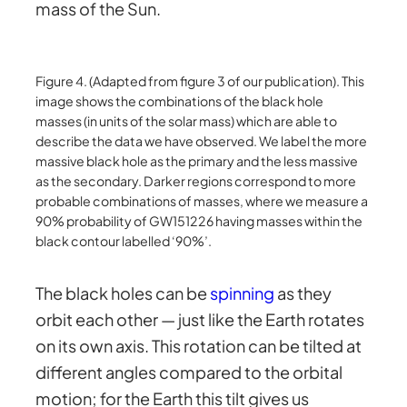
mass of the Sun.
Figure 4. (Adapted from figure 3 of our publication). This
image shows the combinations of the black hole
masses (in units of the solar mass) which are able to
describe the data we have observed. We label the more
massive black hole as the primary and the less massive
as the secondary. Darker regions correspond to more
probable combinations of masses, where we measure a
90% probability of GW151226 having masses within the
black contour labelled ‘90%’.
The black holes can be
spinning
as they
orbit each other — just like the Earth rotates
on its own axis. This rotation can be tilted at
different angles compared to the orbital
motion; for the Earth this tilt gives us