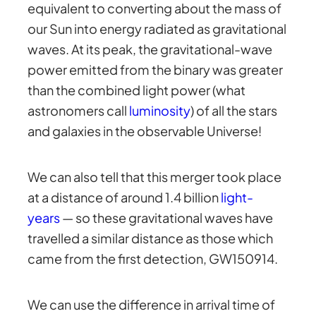
equivalent to converting about the mass of
our Sun into energy radiated as gravitational
waves. At its peak, the gravitational-wave
power emitted from the binary was greater
than the combined light power (what
astronomers call
luminosity
) of all the stars
and galaxies in the observable Universe!
We can also tell that this merger took place
at a distance of around 1.4 billion
light-
years
— so these gravitational waves have
travelled a similar distance as those which
came from the first detection, GW150914.
We can use the difference in arrival time of