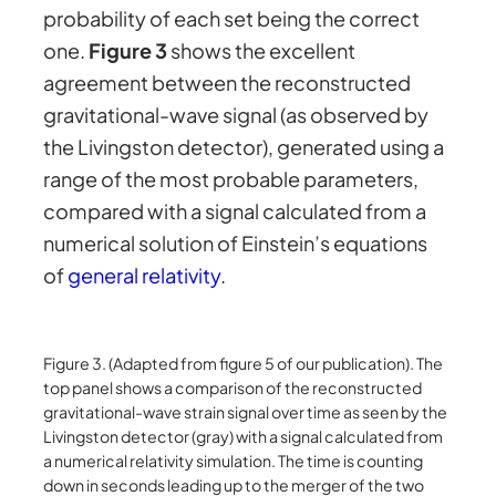
probability of each set being the correct
one.
Figure 3
shows the excellent
agreement between the reconstructed
gravitational-wave signal (as observed by
the Livingston detector), generated using a
range of the most probable parameters,
compared with a signal calculated from a
numerical solution of Einstein’s equations
of
general relativity
.
Figure 3. (Adapted from figure 5 of our publication). The
top panel shows a comparison of the reconstructed
gravitational-wave strain signal over time as seen by the
Livingston detector (gray) with a signal calculated from
a numerical relativity simulation. The time is counting
down in seconds leading up to the merger of the two