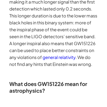
making it a much longer signal than the first
detection which lasted only 0.2 seconds.
This longer duration is due to the lower mass
black holes in this binary system: more of
the inspiral phase of the event could be
seen in the LIGO detectors’ sensitive band.
A longer inspiral also means that GW151226
can be used to place better constraints on
any violations of
general relativity
. We do
not find any hints that Einstein was wrong.
What does GW151226 mean for
astrophysics?