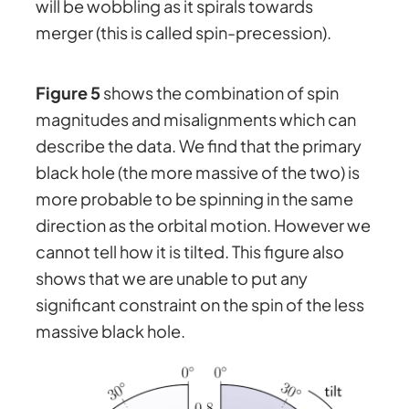
will be wobbling as it spirals towards
merger (this is called spin-precession).
Figure 5
shows the combination of spin
magnitudes and misalignments which can
describe the data. We find that the primary
black hole (the more massive of the two) is
more probable to be spinning in the same
direction as the orbital motion. However we
cannot tell how it is tilted. This figure also
shows that we are unable to put any
significant constraint on the spin of the less
massive black hole.