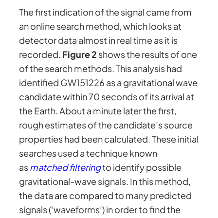
The first indication of the signal came from
an online search method, which looks at
detector data almost in real time as it is
recorded.
Figure 2
shows the results of one
of the search methods. This analysis had
identified GW151226 as a gravitational wave
candidate within 70 seconds of its arrival at
the Earth. About a minute later the first,
rough estimates of the candidate’s source
properties had been calculated. These initial
searches used a technique known
as
matched filtering
to identify possible
gravitational-wave signals. In this method,
the data are compared to many predicted
signals (‘waveforms’) in order to find the