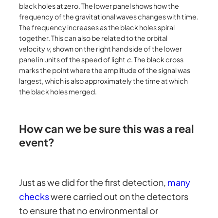
black holes at zero. The lower panel shows how the
frequency of the gravitational waves changes with time.
The frequency increases as the black holes spiral
together. This can also be related to the orbital
velocity
v
, shown on the right hand side of the lower
panel in units of the speed of light
c
. The black cross
marks the point where the amplitude of the signal was
largest, which is also approximately the time at which
the black holes merged.
How can we be sure this was a real
event?
Just as we did for the first detection,
many
checks
were carried out on the detectors
to ensure that no environmental or