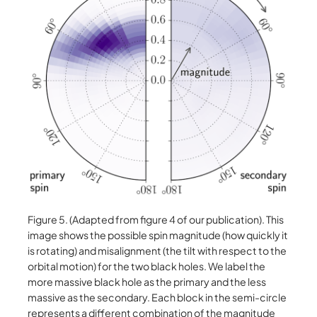
Figure 5. (Adapted from figure 4 of our publication). This
image shows the possible spin magnitude (how quickly it
is rotating) and misalignment (the tilt with respect to the
orbital motion) for the two black holes. We label the
more massive black hole as the primary and the less
massive as the secondary. Each block in the semi-circle
represents a different combination of the magnitude