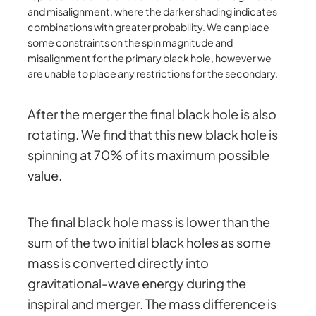
and misalignment, where the darker shading indicates
combinations with greater probability. We can place
some constraints on the spin magnitude and
misalignment for the primary black hole, however we
are unable to place any restrictions for the secondary.
After the merger the final black hole is also
rotating. We find that this new black hole is
spinning at 70% of its maximum possible
value.
The final black hole mass is lower than the
sum of the two initial black holes as some
mass is converted directly into
gravitational-wave energy during the
inspiral and merger. The mass difference is