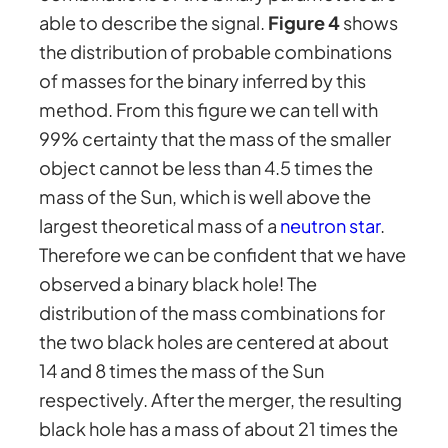
able to describe the signal.
Figure 4
shows
the distribution of probable combinations
of masses for the binary inferred by this
method. From this figure we can tell with
99% certainty that the mass of the smaller
object cannot be less than 4.5 times the
mass of the Sun, which is well above the
largest theoretical mass of a
neutron star
.
Therefore we can be confident that we have
observed a binary black hole! The
distribution of the mass combinations for
the two black holes are centered at about
14 and 8 times the mass of the Sun
respectively. After the merger, the resulting
black hole has a mass of about 21 times the