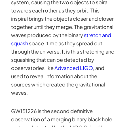
system, causing the two objects to spiral
towards each other as they orbit. This
inspiral brings the objects closer and closer
together until they merge. The gravitational
waves produced by the binary
stretch and
squash
space-time as they spread out
through the universe. It is this stretching and
squashing that can be detected by
observatories like
Advanced LIGO
, and
used to reveal information about the
sources which created the gravitational
waves.
GW151226 is the second definitive
observation of a merging binary black hole