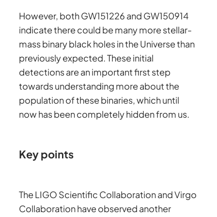
However, both GW151226 and GW150914
indicate there could be many more stellar-
mass binary black holes in the Universe than
previously expected. These initial
detections are an important first step
towards understanding more about the
population of these binaries, which until
now has been completely hidden from us.
Key points
The LIGO Scientific Collaboration and Virgo
Collaboration have observed another