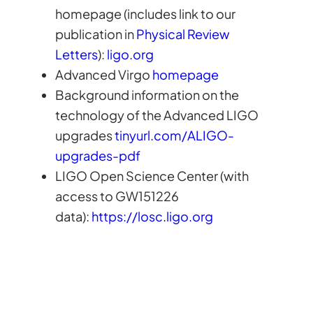
homepage (includes link to our
publication in
Physical Review
Letters
):
ligo.org
Advanced Virgo
homepage
Background information on the
technology of the Advanced LIGO
upgrades
tinyurl.com/ALIGO-
upgrades-pdf
LIGO Open Science Center (with
access to GW151226
data):
https://losc.ligo.org