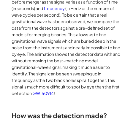
before merger as the signal varies as a function of time
(in seconds) and
frequency
(in Hertz or the number of
wave cycles per second). To be certain that a real
gravitational wave has been observed, we compare the
data from the detectors against a pre-defined set of
models for merging binaries. This allows us to find
gravitational wave signals which are buried deep in the
noise from the instruments and nearly impossible to find
by eye. The animation shows the detector data with and
without removing the best-matching model
gravitational-wave signal, making it much easier to
identify. The signal can be seen sweeping up in
frequency as the two black holes spiral together. This
signal is much more difficult to spot by eye than the first
detection
GW150914
!
How was the detection made?