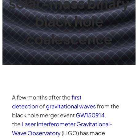
solar-mass binary
black hole
coalescence
A few months after the
first
detection
of
gravitational waves
from the
black hole merger event
GW150914
,
the
Laser Interferometer Gravitational-
Wave Observatory
(LIGO) has made