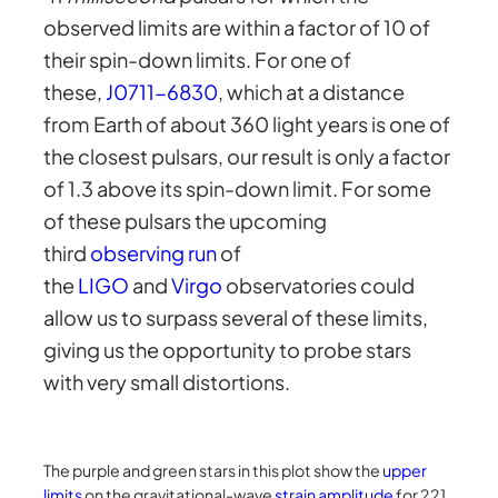
observed limits are within a factor of 10 of
their spin-down limits. For one of
these,
J0711-6830
, which at a distance
from Earth of about 360 light years is one of
the closest pulsars, our result is only a factor
of 1.3 above its spin-down limit. For some
of these pulsars the upcoming
third
observing run
of
the
LIGO
and
Virgo
observatories could
allow us to surpass several of these limits,
giving us the opportunity to probe stars
with very small distortions.
The purple and green stars in this plot show the
upper
limits
on the gravitational-wave
strain amplitude
for 221