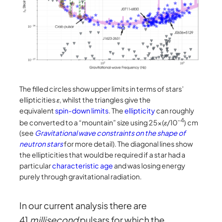
The filled circles show upper limits in terms of stars’
ellipticities
ε
, whilst the triangles give the
equivalent
spin-down limits
. The
ellipticity
can roughly
-4
be converted to a “mountain” size using 25×(
ε
/10
) cm
(see
Gravitational wave constraints on the shape of
neutron stars
for more detail). The diagonal lines show
the ellipticities that would be required if a star had a
particular
characteristic age
and was losing energy
purely through gravitational radiation.
In our current analysis there are
41
millisecond
pulsars for which the