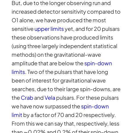
But, due to the longer observing run and
increased detector sensitivity compared to
O1 alone, we have produced the most
sensitive
upper limits
yet, and for 20 pulsars
these observations have produced limits
(using three largely independent statistical
methods) on the gravitational-wave
amplitude that are below the
spin-down
limits
. Two of the pulsars that have long
been of interest for gravitational wave
searches, due to their large spin-downs, are
the
Crab
and
Vela
pulsars. For these pulsars
we have now surpassed the
spin-down
limit
by a factor of 70 and 20 respectively.
From this we can say that, respectively, less
than ∼0.02% and 0.2% of their spin-down