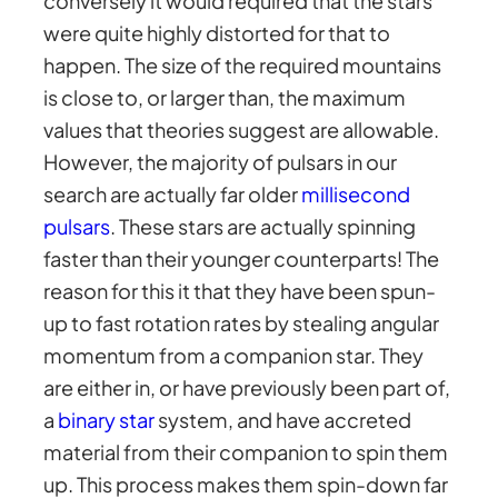
conversely it would required that the stars
were quite highly distorted for that to
happen. The size of the required mountains
is close to, or larger than, the maximum
values that theories suggest are allowable.
However, the majority of pulsars in our
search are actually far older
millisecond
pulsars
. These stars are actually spinning
faster than their younger counterparts! The
reason for this it that they have been spun-
up to fast rotation rates by stealing angular
momentum from a companion star. They
are either in, or have previously been part of,
a
binary star
system, and have accreted
material from their companion to spin them
up. This process makes them spin-down far