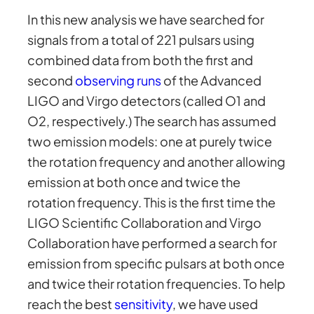
In this new analysis we have searched for
signals from a total of 221 pulsars using
combined data from both the first and
second
observing runs
of the Advanced
LIGO and Virgo detectors (called O1 and
O2, respectively.) The search has assumed
two emission models: one at purely twice
the rotation frequency and another allowing
emission at both once and twice the
rotation frequency. This is the first time the
LIGO Scientific Collaboration and Virgo
Collaboration have performed a search for
emission from specific pulsars at both once
and twice their rotation frequencies. To help
reach the best
sensitivity
, we have used