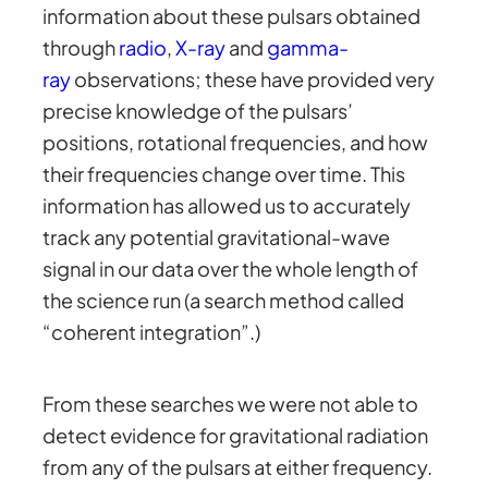
information about these pulsars obtained
through
radio
,
X-ray
and
gamma-
ray
observations; these have provided very
precise knowledge of the pulsars’
positions, rotational frequencies, and how
their frequencies change over time. This
information has allowed us to accurately
track any potential gravitational-wave
signal in our data over the whole length of
the science run (a search method called
“coherent integration”.)
From these searches we were not able to
detect evidence for gravitational radiation
from any of the pulsars at either frequency.