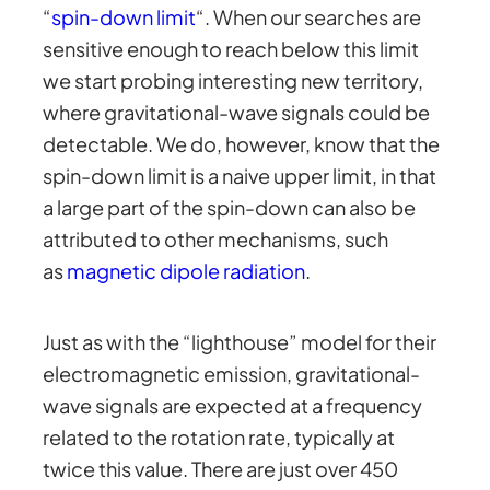
“
spin-down limit
“. When our searches are
sensitive enough to reach below this limit
we start probing interesting new territory,
where gravitational-wave signals could be
detectable. We do, however, know that the
spin-down limit is a naive upper limit, in that
a large part of the spin-down can also be
attributed to other mechanisms, such
as
magnetic dipole radiation
.
Just as with the “lighthouse” model for their
electromagnetic emission, gravitational-
wave signals are expected at a frequency
related to the rotation rate, typically at
twice this value. There are just over 450