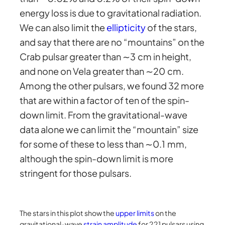
energy loss is due to gravitational radiation.
We can also limit the
ellipticity
of the stars,
and say that there are no “mountains” on the
Crab pulsar greater than ∼3 cm in height,
and none on Vela greater than ∼20 cm.
Among the other pulsars, we found 32 more
that are within a factor of ten of the spin-
down limit. From the gravitational-wave
data alone we can limit the “mountain” size
for some of these to less than ∼0.1 mm,
although the spin-down limit is more
stringent for those pulsars.
The stars in this plot show the
uppe
r limits
on the
gravitational-wave
strain amplitude
for 221 pulsars using