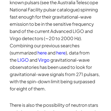
known pulsars (see the Australia Telescope
National Facility pulsar catalogue) spinning
fast enough for their gravitational-wave
emission to be in the sensitive frequency
band of the current Advanced LIGO and
Virgo detectors (∼20 to 2000 Hz).
Combining our previous searches
(summarized
here
and
here
), data from
the
LIGO
and
Virgo
gravitational-wave
observatories has been used to look for
gravitational-wave signals from 271 pulsars,
with the spin-down limit being surpassed
for eight of them.
There is also the possibility of neutron stars