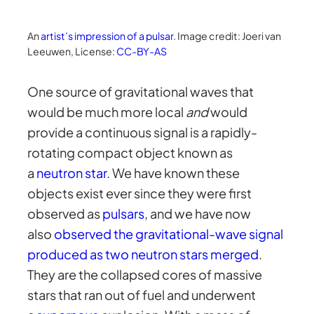
An
artist’s impression of a pulsar
. Image credit: Joeri van
Leeuwen, License:
CC-BY-AS
One source of gravitational waves that
would be much more local
and
would
provide a continuous signal is a rapidly-
rotating compact object known as
a
neutron star
. We have known these
objects exist ever since they were first
observed as
pulsars
, and we have now
also
observed the gravitational-wave signal
produced as two neutron stars merged
.
They are the collapsed cores of massive
stars that ran out of fuel and underwent