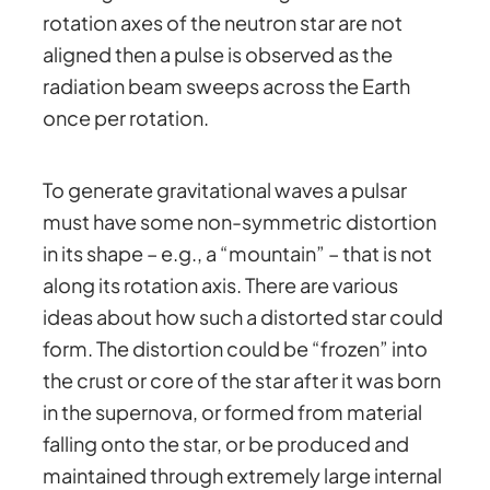
rotation axes of the neutron star are not
aligned then a pulse is observed as the
radiation beam sweeps across the Earth
once per rotation.
To generate gravitational waves a pulsar
must have some non-symmetric distortion
in its shape – e.g., a “mountain” – that is not
along its rotation axis. There are various
ideas about how such a distorted star could
form. The distortion could be “frozen” into
the crust or core of the star after it was born
in the supernova, or formed from material
falling onto the star, or be produced and
maintained through extremely large internal