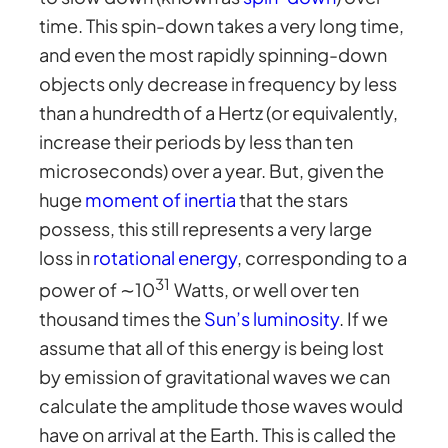
time. This spin-down takes a very long time,
and even the most rapidly spinning-down
objects only decrease in frequency by less
than a hundredth of a Hertz (or equivalently,
increase their periods by less than ten
microseconds) over a year. But, given the
huge
moment of inertia
that the stars
possess, this still represents a very large
loss in
rotational energy
, corresponding to a
31
power of ∼10
Watts, or well over ten
thousand times the
Sun’s luminosity
. If we
assume that all of this energy is being lost
by emission of gravitational waves we can
calculate the amplitude those waves would
have on arrival at the Earth. This is called the