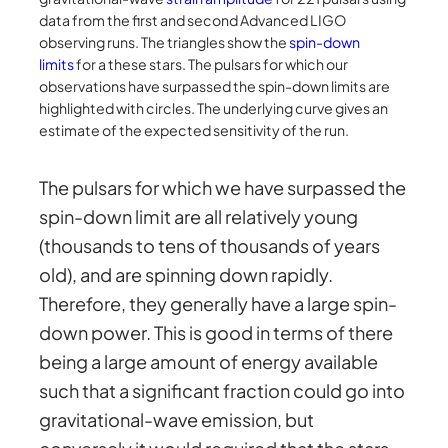
data from the first and second Advanced LIGO
observing runs. The triangles show the
spin-down
limits
for a these stars. The pulsars for which our
observations have surpassed the spin-down limits are
highlighted with circles. The underlying curve gives an
estimate of the expected sensitivity of the run.
The pulsars for which we have surpassed the
spin-down limit are all relatively young
(thousands to tens of thousands of years
old), and are spinning down rapidly.
Therefore, they generally have a large spin-
down power. This is good in terms of there
being a large amount of energy available
such that a significant fraction could go into
gravitational-wave emission, but