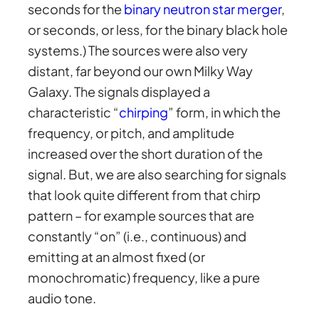
seconds for the
binary neutron star merger
,
or seconds, or less, for the binary black hole
systems.) The sources were also very
distant, far beyond our own Milky Way
Galaxy. The signals displayed a
characteristic “
chirping
” form, in which the
frequency, or pitch, and amplitude
increased over the short duration of the
signal. But, we are also searching for signals
that look quite different from that chirp
pattern – for example sources that are
constantly “on” (i.e., continuous) and
emitting at an almost fixed (or
monochromatic) frequency, like a pure
audio tone.