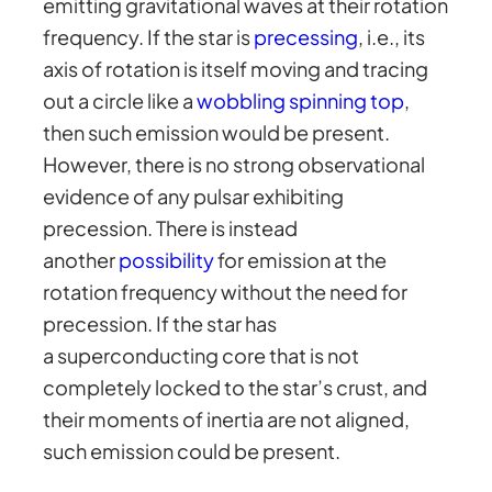
emitting gravitational waves at their rotation
frequency. If the star is
precessing
, i.e., its
axis of rotation is itself moving and tracing
out a circle like a
wobbling spinning top
,
then such emission would be present.
However, there is no strong observational
evidence of any pulsar exhibiting
precession. There is instead
another
possibility
for emission at the
rotation frequency without the need for
precession. If the star has
a superconducting core that is not
completely locked to the star’s crust, and
their moments of inertia are not aligned,
such emission could be present.