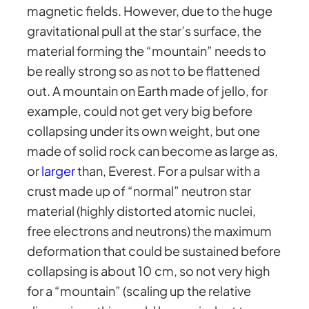
magnetic fields. However, due to the huge
gravitational pull at the star’s surface, the
material forming the “mountain” needs to
be really strong so as not to be flattened
out. A mountain on Earth made of jello, for
example, could not get very big before
collapsing under its own weight, but one
made of solid rock can become as large as,
or
larger
than, Everest. For a pulsar with a
crust made up of “normal” neutron star
material (highly distorted atomic nuclei,
free electrons and neutrons) the maximum
deformation that could be sustained before
collapsing is about 10 cm, so not very high
for a “mountain” (scaling up the relative