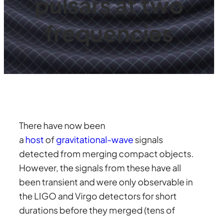
pulsars at two
frequencies
There have now been
a
host
of
gravitational-wave
signals
detected from merging compact objects.
However, the signals from these have all
been transient and were only observable in
the LIGO and Virgo detectors for short
durations before they merged (tens of