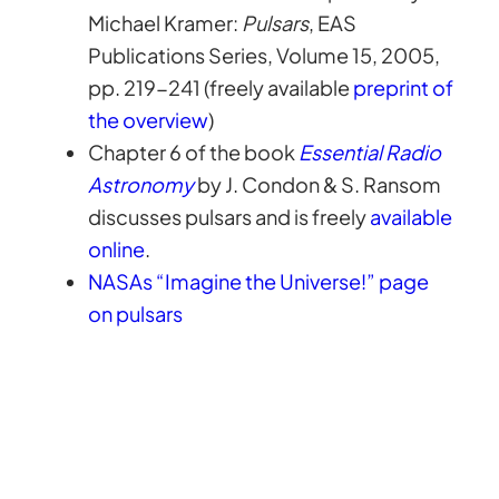
Michael Kramer:
Pulsars
, EAS
Publications Series, Volume 15, 2005,
pp. 219-241 (freely available
preprint of
the overview
)
Chapter 6 of the book
Essential Radio
Astronomy
by J. Condon & S. Ransom
discusses pulsars and is freely
available
online
.
NASAs “Imagine the Universe!” page
on pulsars