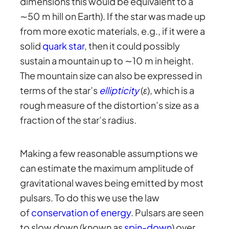
dimensions this would be equivalent to a
∼50 m hill on Earth). If the star was made up
from more exotic materials, e.g., if it were a
solid
quark star
, then it could possibly
sustain a mountain up to ∼10 m in height.
The mountain size can also be expressed in
terms of the star’s
ellipticity
(
ε
), which is a
rough measure of the distortion’s size as a
fraction of the star’s radius.
Making a few reasonable assumptions we
can estimate the maximum amplitude of
gravitational waves being emitted by most
pulsars. To do this we use the law
of
conservation of energy
. Pulsars are seen
to slow down (known as
spin-down
) over