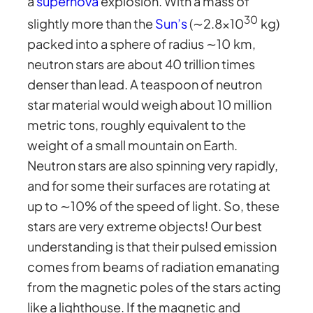
a
supernova
explosion. With a mass of
30
slightly more than the
Sun’s
(∼2.8×10
kg)
packed into a sphere of radius ∼10 km,
neutron stars are about 40 trillion times
denser than lead. A teaspoon of neutron
star material would weigh about 10 million
metric tons, roughly equivalent to the
weight of a small mountain on Earth.
Neutron stars are also spinning very rapidly,
and for some their surfaces are rotating at
up to ∼10% of the speed of light. So, these
stars are very extreme objects! Our best
understanding is that their pulsed emission
comes from beams of radiation emanating
from the magnetic poles of the stars acting
like a lighthouse. If the magnetic and