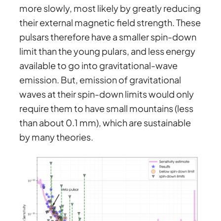
more slowly, most likely by greatly reducing
their external magnetic field strength. These
pulsars therefore have a smaller spin-down
limit than the young pulars, and less energy
available to go into gravitational-wave
emission. But, emission of gravitational
waves at their spin-down limits would only
require them to have small mountains (less
than about 0.1 mm), which are sustainable
by many theories.