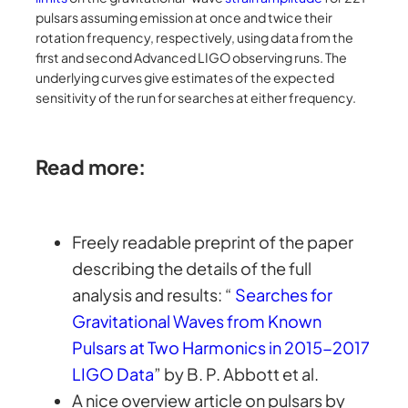
pulsars assuming emission at once and twice their
rotation frequency, respectively, using data from the
first and second Advanced LIGO observing runs. The
underlying curves give estimates of the expected
sensitivity of the run for searches at either frequency.
Read more:
Freely readable preprint of the paper
describing the details of the full
analysis and results: “
Searches for
Gravitational Waves from Known
Pulsars at Two Harmonics in 2015-2017
LIGO Data
” by B. P. Abbott et al.
A nice overview article on pulsars by