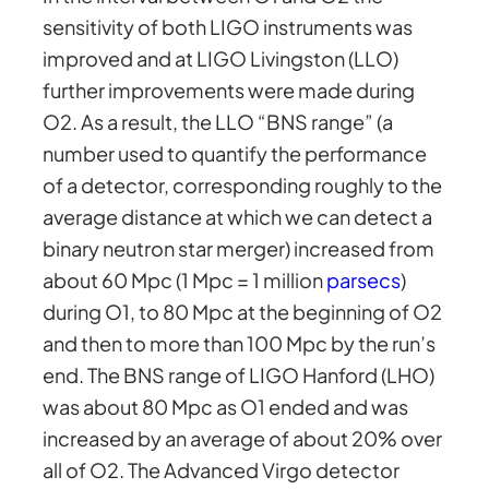
sensitivity of both LIGO instruments was
improved and at LIGO Livingston (LLO)
further improvements were made during
O2. As a result, the LLO “BNS range” (a
number used to quantify the performance
of a detector, corresponding roughly to the
average distance at which we can detect a
binary neutron star merger) increased from
about 60 Mpc (1 Mpc = 1 million
parsecs
)
during O1, to 80 Mpc at the beginning of O2
and then to more than 100 Mpc by the run’s
end. The BNS range of LIGO Hanford (LHO)
was about 80 Mpc as O1 ended and was
increased by an average of about 20% over
all of O2. The Advanced Virgo detector