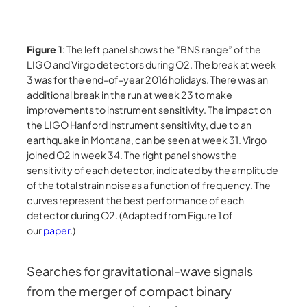
Figure 1
: The left panel shows the “BNS range” of the
LIGO and Virgo detectors during O2. The break at week
3 was for the end-of-year 2016 holidays. There was an
additional break in the run at week 23 to make
improvements to instrument sensitivity. The impact on
the LIGO Hanford instrument sensitivity, due to an
earthquake in Montana, can be seen at week 31. Virgo
joined O2 in week 34. The right panel shows the
sensitivity of each detector, indicated by the amplitude
of the total strain noise as a function of frequency. The
curves represent the best performance of each
detector during O2. (Adapted from Figure 1 of
our
paper
.)
Searches for gravitational-wave signals
from the merger of compact binary