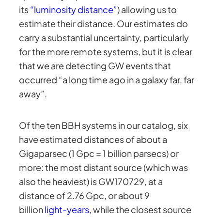
its
“luminosity distance”
) allowing us to
estimate their distance. Our estimates do
carry a substantial uncertainty, particularly
for the more remote systems, but it is clear
that we are detecting GW events that
occurred “a long time ago in a galaxy far, far
away”.
Of the ten BBH systems in our catalog, six
have estimated distances of about a
Gigaparsec (1 Gpc = 1 billion parsecs) or
more: the most distant source (which was
also the heaviest) is GW170729, at a
distance of 2.76 Gpc, or about 9
billion
light-years
, while the closest source