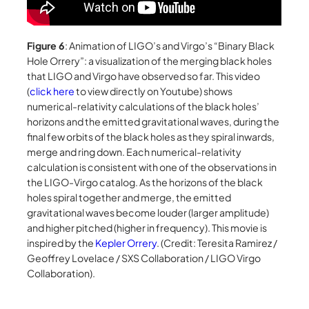
Figure 6
: Animation of LIGO’s and Virgo’s “Binary Black
Hole Orrery”: a visualization of the merging black holes
that LIGO and Virgo have observed so far. This video
(
click here
to view directly on Youtube) shows
numerical-relativity calculations of the black holes’
horizons and the emitted gravitational waves, during the
final few orbits of the black holes as they spiral inwards,
merge and ring down. Each numerical-relativity
calculation is consistent with one of the observations in
the LIGO-Virgo catalog. As the horizons of the black
holes spiral together and merge, the emitted
gravitational waves become louder (larger amplitude)
and higher pitched (higher in frequency). This movie is
inspired by the
Kepler Orrery
. (Credit: Teresita Ramirez /
Geoffrey Lovelace / SXS Collaboration / LIGO Virgo
Collaboration).