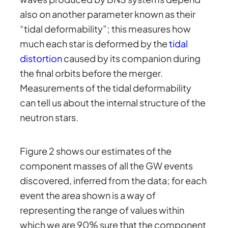
also on another parameter known as their
“tidal deformability”; this measures how
much each star is deformed by the
tidal
distortion
caused by its companion during
the final orbits before the merger.
Measurements of the tidal deformability
can tell us about the internal structure of the
neutron stars.
Figure 2 shows our estimates of the
component masses of all the GW events
discovered, inferred from the data; for each
event the area shown is a way of
representing the range of values within
which we are 90% sure that the component