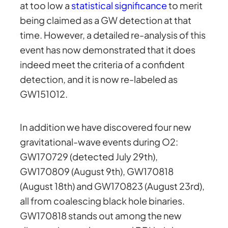
at too low a
statistical significance
to merit
being claimed as a GW detection at that
time. However, a detailed re-analysis of this
event has now demonstrated that it does
indeed meet the criteria of a confident
detection, and it is now re-labeled as
GW151012.
In addition we have discovered four new
gravitational-wave events during O2:
GW170729 (detected July 29th),
GW170809 (August 9th), GW170818
(August 18th) and GW170823 (August 23rd),
all from coalescing black hole binaries.
GW170818 stands out among the new