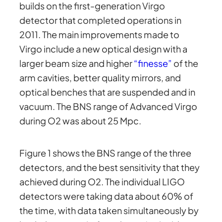
builds on the first-generation Virgo
detector that completed operations in
2011. The main improvements made to
Virgo include a new optical design with a
larger beam size and higher
“finesse”
of the
arm cavities, better quality mirrors, and
optical benches that are suspended and in
vacuum. The BNS range of Advanced Virgo
during O2 was about 25 Mpc.
Figure 1 shows the BNS range of the three
detectors, and the best sensitivity that they
achieved during O2. The individual LIGO
detectors were taking data about 60% of
the time, with data taken simultaneously by