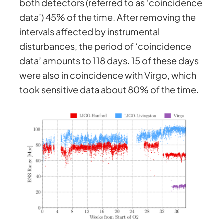
both detectors (referred to as ‘coincidence
data’) 45% of the time. After removing the
intervals affected by instrumental
disturbances, the period of ‘coincidence
data’ amounts to 118 days. 15 of these days
were also in coincidence with Virgo, which
took sensitive data about 80% of the time.