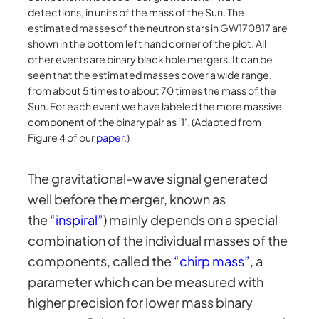
detections, in units of the mass of the Sun. The
estimated masses of the neutron stars in GW170817 are
shown in the bottom left hand corner of the plot. All
other events are binary black hole mergers. It can be
seen that the estimated masses cover a wide range,
from about 5 times to about 70 times the mass of the
Sun. For each event we have labeled the more massive
component of the binary pair as ‘1’. (Adapted from
Figure 4 of our
paper
.)
The gravitational-wave signal generated
well before the merger, known as
the
“inspiral”
) mainly depends on a special
combination of the individual masses of the
components, called the
“chirp mass”
, a
parameter which can be measured with
higher precision for lower mass binary