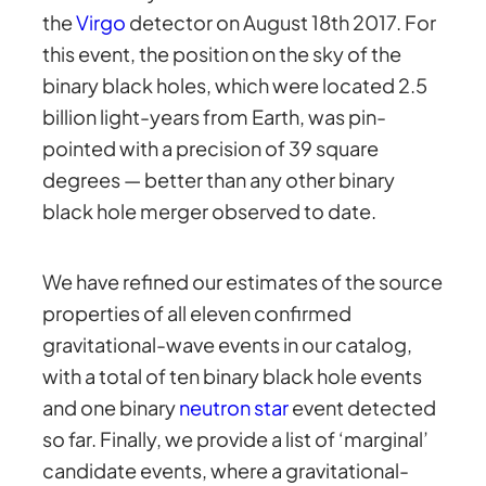
the
Virgo
detector on August 18th 2017. For
this event, the position on the sky of the
binary black holes, which were located 2.5
billion light-years from Earth, was pin-
pointed with a precision of 39 square
degrees — better than any other binary
black hole merger observed to date.
We have refined our estimates of the source
properties of all eleven confirmed
gravitational-wave events in our catalog,
with a total of ten binary black hole events
and one binary
neutron star
event detected
so far. Finally, we provide a list of ‘marginal’
candidate events, where a gravitational-