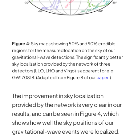
Figure 4
: Sky maps showing 50% and 90% credible
regions for the measured location on the sky of our
gravitational-wave detections. The significantly better
sky localization provided by the network of three
detectors (LLO, LHO and Virgo) is apparent for e.g.
GW170818. (Adapted from Figure 8 of our
paper
.)
The improvement in sky localization
provided by the network is very clear in our
results, and can be seen in Figure 4, which
shows how well the sky positions of our
gravitational-wave events were localized.