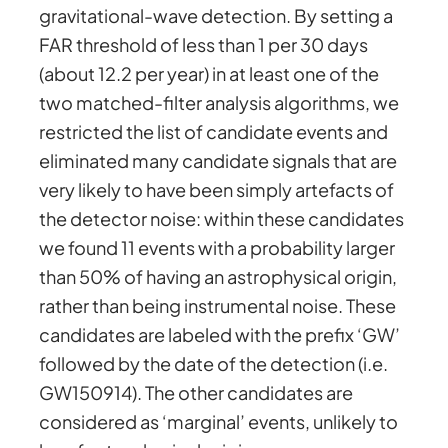
gravitational-wave detection. By setting a
FAR threshold of less than 1 per 30 days
(about 12.2 per year) in at least one of the
two matched-filter analysis algorithms, we
restricted the list of candidate events and
eliminated many candidate signals that are
very likely to have been simply artefacts of
the detector noise: within these candidates
we found 11 events with a probability larger
than 50% of having an astrophysical origin,
rather than being instrumental noise. These
candidates are labeled with the prefix ‘GW’
followed by the date of the detection (i.e.
GW150914). The other candidates are
considered as ‘marginal’ events, unlikely to