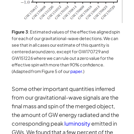
Figure 3
: Estimated values of the effective aligned spin
for each of our gravitational-wave detections. We can
see that in all cases our estimate of this quantity is
centered around zero, except for GW170729 and
GW151226 where we can rule out a zero value for the
effective spin with more than 90% confidence.
(Adapted from Figure 5 of our
paper
.)
Some other important quantities inferred
from our gravitational-wave signals are the
final mass and spin of the merged object,
the amount of GW energy radiated and the
corresponding peak
luminosity
emitted in
GWs. We found that a few percent of the