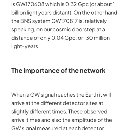
is GW170608 which is 0.32 Gpc (or about 1
billion light years distant). On the other hand
the BNS system GW170817 is, relatively
speaking, on our cosmic doorstep at a
distance of only 0.04 Gpc, or 130 million
light-years.
The importance of the network
When a GW signal reaches the Earth it will
arrive at the different detector sites at
slightly different times. These observed
arrival times and also the amplitude of the
GW signal measured at each detector