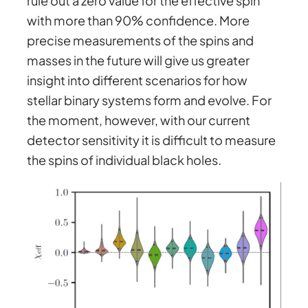
rule out a zero value for the effective spin
with more than 90% confidence. More
precise measurements of the spins and
masses in the future will give us greater
insight into different scenarios for how
stellar binary systems form and evolve. For
the moment, however, with our current
detector sensitivity it is difficult to measure
the spins of individual black holes.