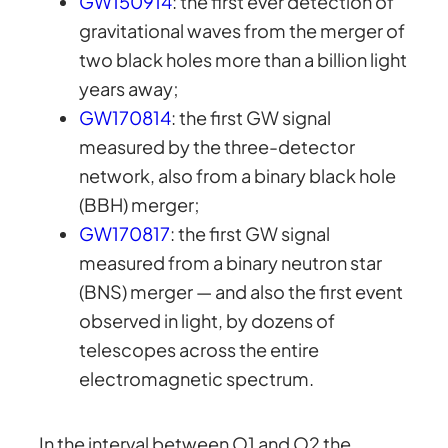
GW150914
: the first ever detection of
gravitational waves from the merger of
two black holes more than a billion light
years away;
GW170814
: the first GW signal
measured by the three-detector
network, also from a binary black hole
(BBH) merger;
GW170817
: the first GW signal
measured from a binary neutron star
(BNS) merger — and also the first event
observed in light, by dozens of
telescopes across the entire
electromagnetic spectrum.
In the interval between O1 and O2 the