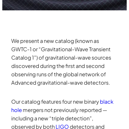
We present a new catalog (known as
GWTC-1 or “Gravitational-Wave Transient
Catalog 1”) of gravitational-wave sources
discovered during the first and second
observing runs of the global network of
Advanced gravitational-wave detectors.
Our catalog features four new binary
black
hole
mergers not previously reported —
including a new “triple detection”,
observed by both
LIGO
detectors and