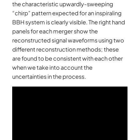
the characteristic upwardly-sweeping
“chirp” pattern expected for an inspiraling
BBH system is clearly visible. The right hand
panels for each merger show the
reconstructed signal waveforms using two
different reconstruction methods; these
are found to be consistent with each other
when we take into account the
uncertainties in the process.