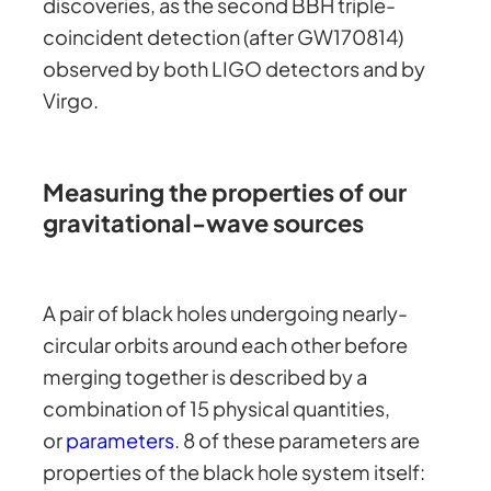
discoveries, as the second BBH triple-
coincident detection (after GW170814)
observed by both LIGO detectors and by
Virgo.
Measuring the properties of our
gravitational-wave sources
A pair of black holes undergoing nearly-
circular orbits around each other before
merging together is described by a
combination of 15 physical quantities,
or
parameters
. 8 of these parameters are
properties of the black hole system itself: