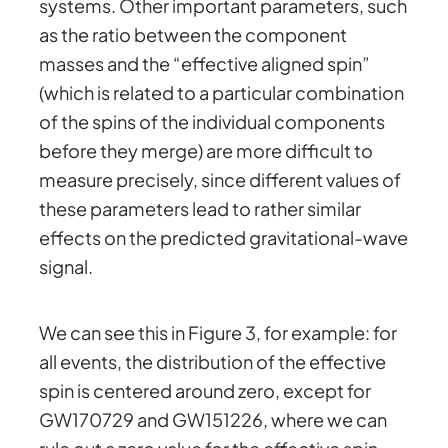
systems. Other important parameters, such
as the ratio between the component
masses and the “effective aligned spin”
(which is related to a particular combination
of the spins of the individual components
before they merge) are more difficult to
measure precisely, since different values of
these parameters lead to rather similar
effects on the predicted gravitational-wave
signal.
We can see this in Figure 3, for example: for
all events, the distribution of the effective
spin is centered around zero, except for
GW170729 and GW151226, where we can