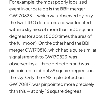
For example, the most poorly localized
event in our catalog is the BBH merger
GW170823 — which was observed by only
the two LIGO detectors and was located
within a sky area of more than 1600 square
degrees (or about 5000 times the area of
the full moon). On the other hand the BBH
merger GW170818, which had a quite similar
signal strength to GW170823, was
observed by all three detectors and was
pinpointed to about 39 square degrees on
the sky. Only the BNS triple detection,
GW170817, was pinpointed more precisely
than this — at only 16 square degrees.