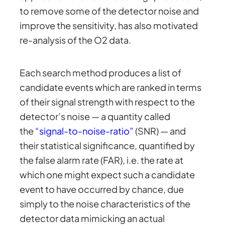
to remove some of the detector noise and
improve the sensitivity, has also motivated
re-analysis of the O2 data.
Each search method produces a list of
candidate events which are ranked in terms
of their signal strength with respect to the
detector’s noise — a quantity called
the
“signal-to-noise-ratio”
(SNR) — and
their statistical significance, quantified by
the false alarm rate (FAR), i.e. the rate at
which one might expect such a candidate
event to have occurred by chance, due
simply to the noise characteristics of the
detector data mimicking an actual