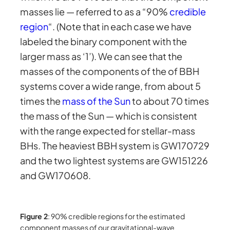
masses lie — referred to as a “90%
credible
region
“. (Note that in each case we have
labeled the binary component with the
larger mass as ‘1’). We can see that the
masses of the components of the of BBH
systems cover a wide range, from about 5
times the
mass of the Sun
to about 70 times
the mass of the Sun — which is consistent
with the range expected for stellar-mass
BHs. The heaviest BBH system is GW170729
and the two lightest systems are GW151226
and GW170608.
Figure 2
: 90% credible regions for the estimated
component masses of our gravitational-wave