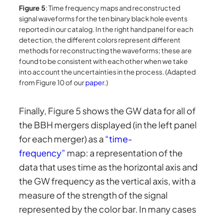
Figure 5
: Time frequency maps and reconstructed
signal waveforms for the ten binary black hole events
reported in our catalog. In the right hand panel for each
detection, the different colors represent different
methods for reconstructing the waveforms; these are
found to be consistent with each other when we take
into account the uncertainties in the process. (Adapted
from Figure 10 of our
paper
.)
Finally, Figure 5 shows the GW data for all of
the BBH mergers displayed (in the left panel
for each merger) as a
“time-
frequency”
map: a representation of the
data that uses time as the horizontal axis and
the GW frequency as the vertical axis, with a
measure of the strength of the signal
represented by the color bar. In many cases