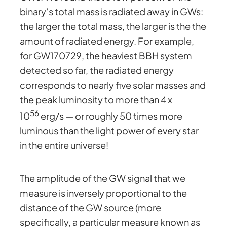
binary’s total mass is radiated away in GWs:
the larger the total mass, the larger is the the
amount of radiated energy. For example,
for GW170729, the heaviest BBH system
detected so far, the radiated energy
corresponds to nearly five solar masses and
the peak luminosity to more than 4 x
56
10
erg/s — or roughly 50 times more
luminous than the light power of every star
in the entire universe!
The amplitude of the GW signal that we
measure is inversely proportional to the
distance of the GW source (more
specifically, a particular measure known as