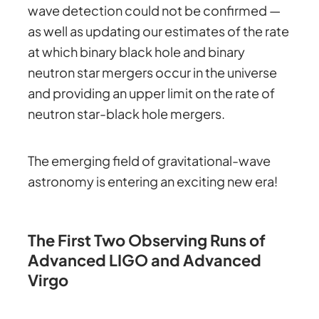
wave detection could not be confirmed —
as well as updating our estimates of the rate
at which binary black hole and binary
neutron star mergers occur in the universe
and providing an upper limit on the rate of
neutron star-black hole mergers.
The emerging field of gravitational-wave
astronomy is entering an exciting new era!
The First Two Observing Runs of
Advanced LIGO and Advanced
Virgo