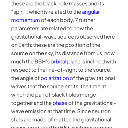
these are the black hole masses and its
“spin” , which is related to the
angular
momentum
of each body. 7 further
parameters are related to how the
gravitational-wave source is observed here
on Earth: these are the position of the
source on the sky, its distance from us, how
much the BBH’s
orbital plane
is inclined with
respect to the line-of-sight to the source,
the angle of
polarization
of the gravitational
waves that the source emits, the time at
which the pair of black holes merge
together and the
phase
of the gravitational-
wave emission at that time. Since neutron
stars are made of matter, the gravitational
waves produced by BNS systems depend