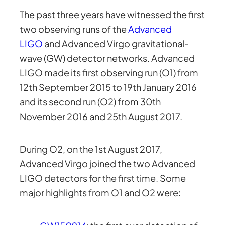
The past three years have witnessed the first
two observing runs of the
Advanced
LIGO
and Advanced Virgo gravitational-
wave (GW) detector networks. Advanced
LIGO made its first observing run (O1) from
12th September 2015 to 19th January 2016
and its second run (O2) from 30th
November 2016 and 25th August 2017.
During O2, on the 1st August 2017,
Advanced Virgo joined the two Advanced
LIGO detectors for the first time. Some
major highlights from O1 and O2 were: