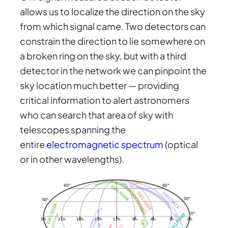
allows us to localize the direction on the sky
from which signal came. Two detectors can
constrain the direction to lie somewhere on
a broken ring on the sky, but with a third
detector in the network we can pinpoint the
sky location much better — providing
critical information to alert astronomers
who can search that area of sky with
telescopes spanning the
entire
electromagnetic spectrum
(optical
or in other wavelengths).