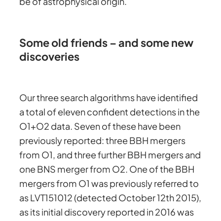
be of astrophysical origin.
Some old friends – and some new
discoveries
Our three search algorithms have identified
a total of eleven confident detections in the
O1+O2 data. Seven of these have been
previously reported: three BBH mergers
from O1, and three further BBH mergers and
one BNS merger from O2. One of the BBH
mergers from O1 was previously referred to
as LVT151012 (detected October 12th 2015),
as its initial discovery reported in 2016 was