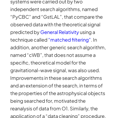
systems were carried out by two
independent search algorithms, named
“PyCBC” and “GstLAL”, that compare the
observed data with the theoretical signal
predicted by
General Relativity
using a
technique called
“matched filtering”
. In
addition, another generic search algorithm,
named “cWB”, that does not assume a
specific, theoretical model for the
gravitational-wave signal, was also used.
Improvements in these search algorithms
and an extension of the search, in terms of
the properties of the astrophysical objects
being searched for, motivated the
reanalysis of data from O1. Similarly, the
application of a “data cleaning” procedure,