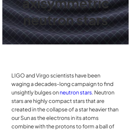
axisymmetric
neutron stars
LIGO and Virgo scientists have been
waging a decades-long campaign to find
unsightly bulges on
neutron stars
. Neutron
stars are highly compact stars that are
created in the collapse of a star heavier than
our Sun as the electrons in its atoms
combine with the protons to form a ball of