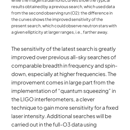
results obtained by a previous search, which used data
from the second observing run (O2): the difference in
the curves shows the improved sensitivity of the
present search, which could observe neutron stars with
a given ellipticity at larger ranges, i.e., farther away.
The sensitivity of the latest search is greatly
improved over previous all-sky searches of
comparable breadth in frequency and spin-
down, especially at higher frequencies. The
improvement comes in large part from the
implementation of “quantum squeezing” in
the LIGO interferometers, a clever
technique to gain more sensitivity for a fixed
laser intensity. Additional searches will be
carried out in the full-O3 data using