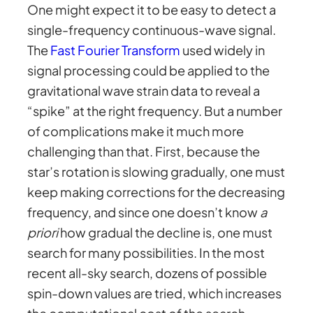
One might expect it to be easy to detect a
single-frequency continuous-wave signal.
The
Fast Fourier Transform
used widely in
signal processing could be applied to the
gravitational wave strain data to reveal a
“spike” at the right frequency. But a number
of complications make it much more
challenging than that. First, because the
star’s rotation is slowing gradually, one must
keep making corrections for the decreasing
frequency, and since one doesn’t know
a
priori
how gradual the decline is, one must
search for many possibilities. In the most
recent all-sky search, dozens of possible
spin-down values are tried, which increases