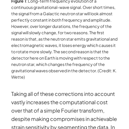
Figure 1
: Long-term frequency evolution of a
continuous gravitational-wave signal. Over short times,
the signal from a Galactic neutron star will look almost
perfectly constant in both frequency and amplitude.
However, over longer durations, the frequency of the
signal will slowly change, for two reasons. The first
reason is that, as the neutron star emits gravitational and
electromagnetic waves, it loses energy which causes it
to rotate more slowly. The second reason is that the
detector here on Earth is moving with respect to the
neutron star, which changes the frequency of the
gravitational waves observed in the detector. (Credit: K.
Wette)
Taking all of these corrections into account
vastly increases the computational cost
over that of a simple Fourier transform,
despite making compromises in achievable
strain sensitivity by segmenting the data. In