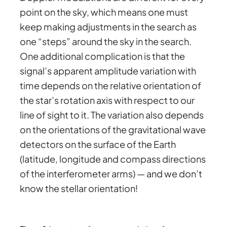
point on the sky, which means one must
keep making adjustments in the search as
one “steps” around the sky in the search.
One additional complication is that the
signal’s apparent amplitude variation with
time depends on the relative orientation of
the star’s rotation axis with respect to our
line of sight to it. The variation also depends
on the orientations of the gravitational wave
detectors on the surface of the Earth
(latitude, longitude and compass directions
of the interferometer arms) — and we don’t
know the stellar orientation!