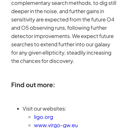
complementary search methods, to dig still
deeper in the noise, and further gains in
sensitivity are expected from the future O4
and O5 observing runs, following further
detector improvements. We expect future
searches to extend further into our galaxy
for any given ellipticity, steadily increasing
the chances for discovery.
Find out more:
Visit our websites:
ligo.org
www.virgo-gw.eu