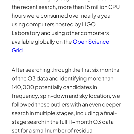
the recent search, more than 15 million CPU
hours were consumed over nearly a year
using computers hosted by LIGO
Laboratory and using other computers
available globally on the
Open Science
Grid
.
After searching through the first six months
of the O3 data and identifying more than
140,000 potentially candidates in
frequency, spin-down and sky location, we
followed these outliers with an even deeper
search in multiple stages, including a final-
stage search in the full 11-month O3 data
set for a small number of residual