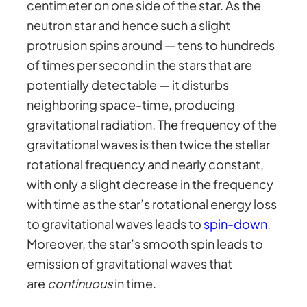
centimeter on one side of the star. As the
neutron star and hence such a slight
protrusion spins around — tens to hundreds
of times per second in the stars that are
potentially detectable — it disturbs
neighboring space-time, producing
gravitational radiation. The frequency of the
gravitational waves is then twice the stellar
rotational frequency and nearly constant,
with only a slight decrease in the frequency
with time as the star’s rotational energy loss
to gravitational waves leads to
spin-down
.
Moreover, the star’s smooth spin leads to
emission of gravitational waves that
are
continuous
in time.