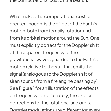
the computational cost of the search.
What makes the computational cost far
greater, though, is the effect of the Earth’s
motion, both from its daily rotation and
from its orbital motion around the Sun. One
must explicitly correct for the Doppler shift
of the apparent frequency of the
gravitational wave signal due to the Earth’s
motion relative to the star that emits the
signal (analogous to the Doppler shift of
siren sounds from a fire engine passing by).
See Figure 1 for an illustration of the effects
on frequency. Unfortunately, the explicit
corrections for the rotational and orbital
Doppler modulations are different for every