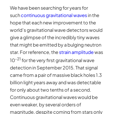
We have been searching for years for
such
continuous gravitational waves
in the
hope that each new improvement to the
world’s gravitational wave detectors would
give a glimpse of the incredibly tiny waves
that might be emitted by a bulging neutron
star. For reference, the
strain amplitude
was
-21
10
for the very first gravitational wave
detection in September 2015. That signal
came from a pair of massive black holes 1.3
billion light years away and was detectable
for only about two tenths of a second.
Continuous gravitational waves would be
even weaker, by several orders of
magnitude, despite coming from stars only