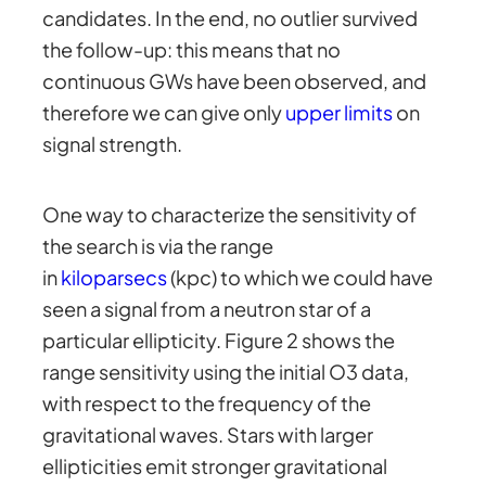
candidates. In the end, no outlier survived
the follow-up: this means that no
continuous GWs have been observed, and
therefore we can give only
upper limits
on
signal strength.
One way to characterize the sensitivity of
the search is via the range
in
kiloparsecs
(kpc) to which we could have
seen a signal from a neutron star of a
particular ellipticity. Figure 2 shows the
range sensitivity using the initial O3 data,
with respect to the frequency of the
gravitational waves. Stars with larger
ellipticities emit stronger gravitational