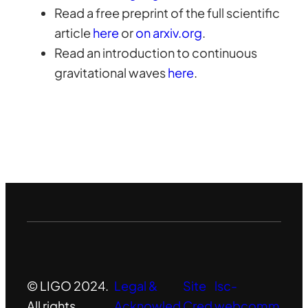
Read a free preprint of the full scientific
article
here
or
on arxiv.org
.
Read an introduction to continuous
gravitational waves
here
.
© LIGO 2024.
Legal &
Site
lsc-
All rights
Acknowled
Cred
webcomm