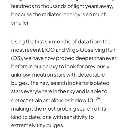
hundreds to thousands of light years away,
because the radiated energy is so much
smaller.
Using the first six months of data from the
most recent LIGO and Virgo Observing Run
(O3), we have now probed deeper than ever
before in our galaxy to look for previously
unknown neutron stars with detectable
bulges. The new search looks for isolated
stars everywhere in the sky and is able to
-25
detect strain amplitudes below 10
,
making it the most probing search of its
kind to date, one with sensitivity to
extremely tiny bulges.