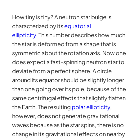
How tiny is tiny? A neutron star bulge is
characterized by its
equatorial
ellipticity.
This number describes how much
the star is deformed from a shape that is
symmetric about the rotation axis. Now one
does expect a fast-spinning neutron star to
deviate from a perfect sphere. A circle
around its equator should be slightly longer
than one going over its pole, because of the
same centrifugal effects that slightly flatten
the Earth. The resulting
polar ellipticity
,
however, does not generate gravitational
waves because as the star spins, there is no
change in its gravitational effects on nearby