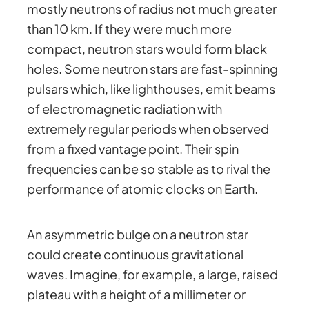
mostly neutrons of radius not much greater
than 10 km. If they were much more
compact, neutron stars would form black
holes. Some neutron stars are fast-spinning
pulsars which, like lighthouses, emit beams
of electromagnetic radiation with
extremely regular periods when observed
from a fixed vantage point. Their spin
frequencies can be so stable as to rival the
performance of atomic clocks on Earth.
An asymmetric bulge on a neutron star
could create continuous gravitational
waves. Imagine, for example, a large, raised
plateau with a height of a millimeter or