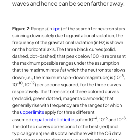
waves and hence can be seen farther away.
Figure 2
: Ranges (in
kpc
) of the search for neutron stars
spinning down solely due to gravitational radiation; the
frequency of the gravitational radiation (in Hz) is shown
on the horizontal axis. The three black curves (solid,
dashed, dot-dashed) that peak below 100 Hz represent
the maximum possible ranges under the assumption
that the maximum rate
ḟ
at which the neutron star slows
-8
down (i.e., the maximum spin-down magnitude) is (10
,
-10
-12
10
, 10
) per second squared, for the three curves
respectively. The three sets of three colored curves
(red solid, green dotted, magenta diamonds) that
generally rise with frequency are the ranges for which
the
upper limits
apply for three different
-4
-6
-8
assumed
equatorial ellipticities
of ε = 10
, 10
and 10
.
The dotted curves correspond to the best (red) and
typical (green) results obtained here with the O3 data
while the magenta diamond curves show the typical