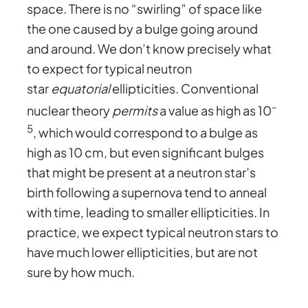
space. There is no “swirling” of space like
the one caused by a bulge going around
and around. We don’t know precisely what
to expect for typical neutron
star
equatorial
ellipticities. Conventional
-
nuclear theory
permits
a value as high as 10
5
, which would correspond to a bulge as
high as 10 cm, but even significant bulges
that might be present at a neutron star’s
birth following a supernova tend to anneal
with time, leading to smaller ellipticities. In
practice, we expect typical neutron stars to
have much lower ellipticities, but are not
sure by how much.