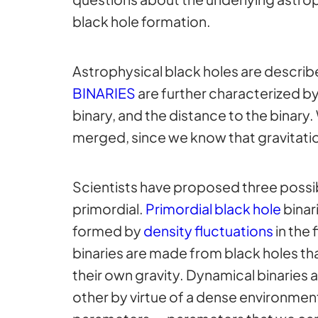
black hole formation.
Astrophysical black holes are describe
BINARIES
are further characterized by 
binary, and the distance to the binary.
merged, since we know that gravitati
Scientists have proposed three possib
primordial.
Primordial black hole
binar
formed by
density fluctuations
in the 
binaries are made from black holes that
their own gravity. Dynamical binaries 
other by virtue of a dense environment