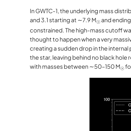
In GWTC-1, the underlying mass distrib
and 3.1 starting at ∼7.9 M
and ending
☉
constrained. The high-mass cutoff was
thought to happen when a very massi
creating a sudden drop in the internal 
the star, leaving behind no black hole
with masses between ∼50–150 M
fo
☉