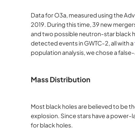
Data for O3a, measured using the Adv
2019. During this time, 39 new merger
and two possible neutron-star black h
detected events in GWTC-2, all with a
population analysis, we chose a false-
Mass Distribution
Most black holes are believed to be t
explosion. Since stars have a power-l
for black holes.