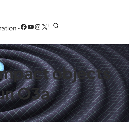
Search
Facebook
YouTube
Instagram
X
ration
ompact objects
Run O3a