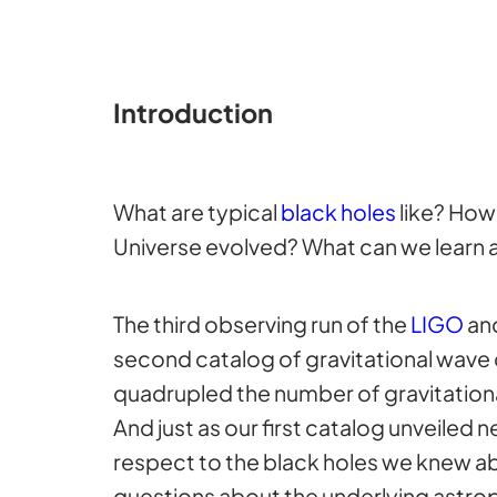
Introduction
What are typical
black holes
like? How
Universe evolved? What can we learn a
The third observing run of the
LIGO
an
second catalog of gravitational wave 
quadrupled the number of gravitational
And just as our first catalog unveiled
respect to the black holes we knew a
questions about the underlying astrop