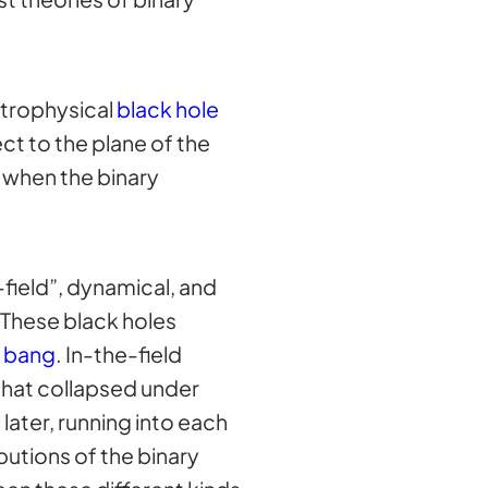
strophysical
black hole
ct to the plane of the
when the binary
field”, dynamical, and
 These black holes
g bang
. In-the-field
 that collapsed under
later, running into each
butions of the binary