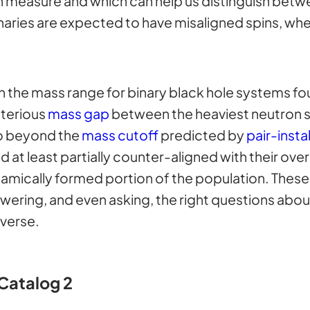
measure and which can help us distinguish betwe
inaries are expected to have misaligned spins, whe
en the mass range for binary black hole systems fo
sterious
mass gap
between the heaviest neutron s
go beyond the
mass cutoff
predicted by
pair-insta
at least partially counter-aligned with their over
amically formed portion of the population. These 
wering, and even asking, the right questions abou
iverse.
Catalog 2