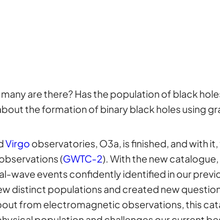
 many are there? Has the population of black hol
bout the formation of binary black holes using gr
d
Virgo
observatories, O3a, is finished, and with it
observations (
GWTC-2
). With the new catalogue
-wave events confidently identified in our previo
 new distinct populations and created new questions
bout from electromagnetic observations, this cat
hysical population and challenges our current bes