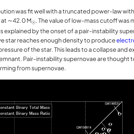
ution was fit well with a truncated power-law wit
 at ∼42.0 M
. The value of low-mass cutoff was 
☉
 explained by the onset of a pair-instability sup
ve star reaches enough density to produce
electr
pressure of the star. This leads to a collapse and e
 remnant. Pair-instability supernovae are thought 
rming from supernovae.