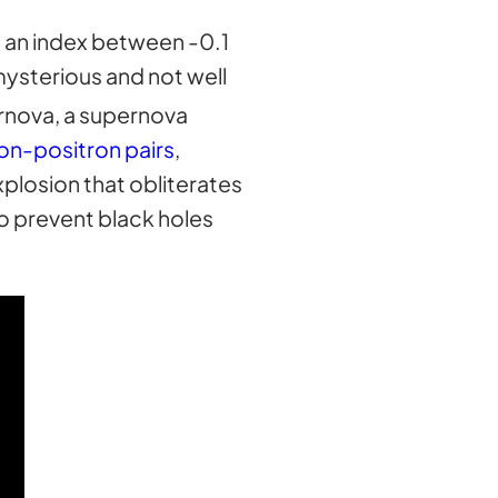
h an index between -0.1
mysterious and not well
ernova, a supernova
on-positron pairs
,
xplosion that obliterates
to prevent black holes