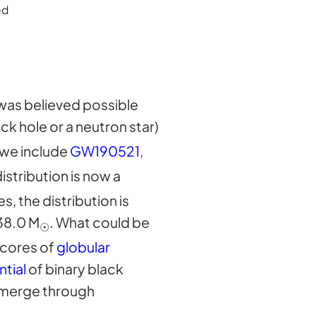
ed
 was believed possible
ack hole or a neutron star)
 we include
GW190521
,
distribution is now a
, the distribution is
38.0 M
. What could be
☉
 cores of
globular
ntial
of binary black
o merge through