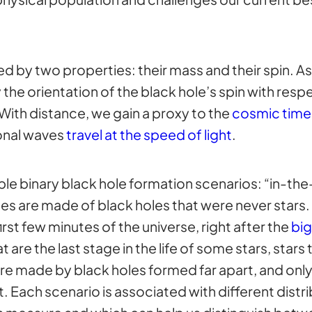
d by two properties: their mass and their spin. A
the orientation of the black hole’s spin with respe
 With distance, we gain a proxy to the
cosmic time
onal waves
travel at the speed of light
.
le binary black hole formation scenarios: “in-the-
ies are made of black holes that were never stars.
first few minutes of the universe, right after the
bi
 are the last stage in the life of some stars, stars
are made by black holes formed far apart, and only 
. Each scenario is associated with different distri