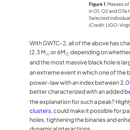
Figure 1
: Masses of
in O1, O2 and O3a t
Selected individual
(Credit: LIGO-Virg
With GWTC-2, all of the above has chan
(2.3 M
or 6M
depending on whether 
☉
☉
and the most massive black hole is lar
an extreme event in which one of the 
power-law with an index between 2.00 a
better characterized with an added
be
the explanation for such a peak? Highl
clusters
, could make it possible for p
holes, tightening the binaries and enh
dynamical interactions.