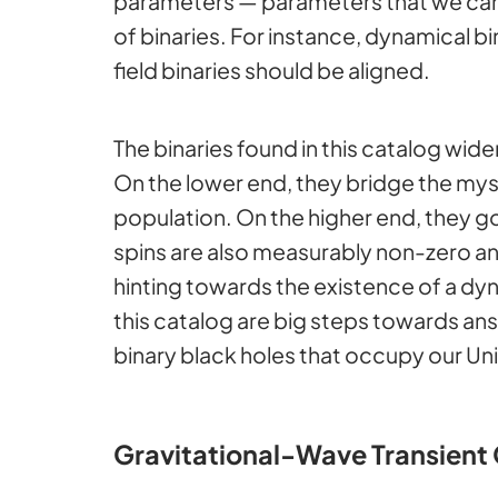
parameters — parameters that we can 
of binaries. For instance, dynamical b
field binaries should be aligned.
The binaries found in this catalog wid
On the lower end, they bridge the my
population. On the higher end, they 
spins are also measurably non-zero and 
hinting towards the existence of a dyn
this catalog are big steps towards ans
binary black holes that occupy our Un
Gravitational-Wave Transient 