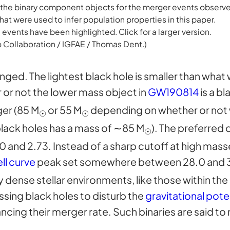
 the binary component objects for the merger events observ
hat were used to infer population properties in this paper.
 events have been highlighted. Click for a larger version.
o Collaboration / IGFAE / Thomas Dent.)
ged. The lightest black hole is smaller than what
or not the lower mass object in
GW190814
is a bl
ger (85 M
or 55 M
depending on whether or not
☉
☉
black holes has a mass of ∼85 M
). The preferred 
☉
nd 2.73. Instead of a sharp cutoff at high masses
ll curve
peak set somewhere between 28.0 and 
y dense stellar environments, like those within the
assing black holes to disturb the
gravitational pote
ancing their merger rate. Such binaries are said t