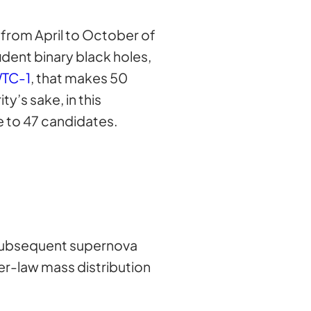
from April to October of
dent binary black holes,
TC-1
, that makes 50
ty’s sake, in this
le to 47 candidates.
d subsequent supernova
er-law mass distribution