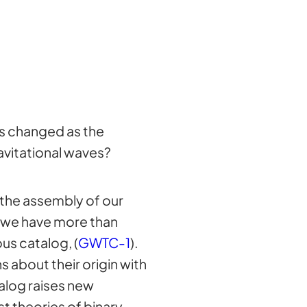
es changed as the
avitational waves?
, the assembly of our
, we have more than
us catalog, (
GWTC-1
).
 about their origin with
alog raises new
t theories of binary