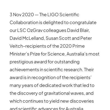
3 Nov 2020 — The LIGO Scientific
Collaboration is delighted to congratulate
our LSC OzGrav colleagues David Blair,
David McLelland, Susan Scott and Peter
Veitch–recipients of the 2020 Prime
Minister’s Prize for Science, Australia’s most
prestigious award for outstanding
achievements in scientific research. Their
award is in recognition of the recipients’
many years of dedicated work that led to
the discovery of gravitational waves, and
which continues to yield new discoveries
and scientific advances for Australia.