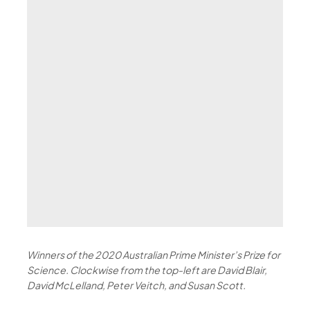
Winners of the 2020 Australian Prime Minister’s Prize for
Science. Clockwise from the top-left are David Blair,
David McLelland, Peter Veitch, and Susan Scott.