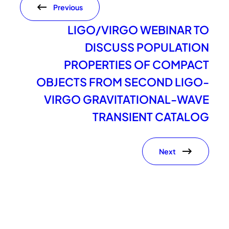
Previous
LIGO/VIRGO WEBINAR TO
DISCUSS POPULATION
PROPERTIES OF COMPACT
OBJECTS FROM SECOND LIGO-
VIRGO GRAVITATIONAL-WAVE
TRANSIENT CATALOG
Next