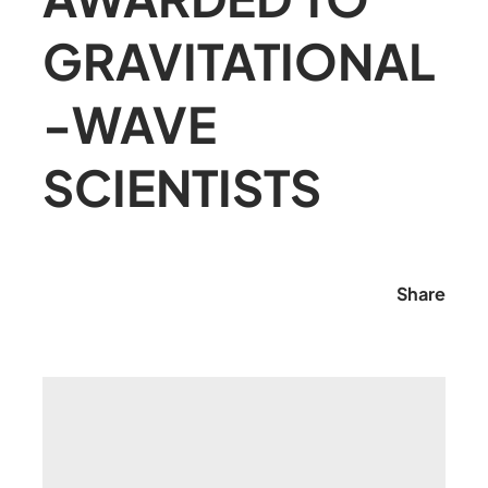
GRAVITATIONAL
-WAVE
SCIENTISTS
Share