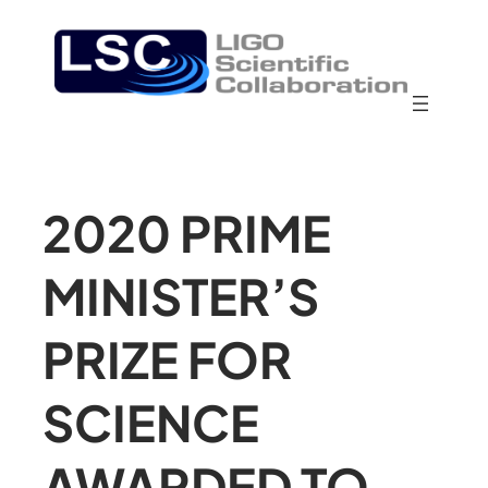
2020 PRIME
MINISTER’S
PRIZE FOR
SCIENCE
AWARDED TO