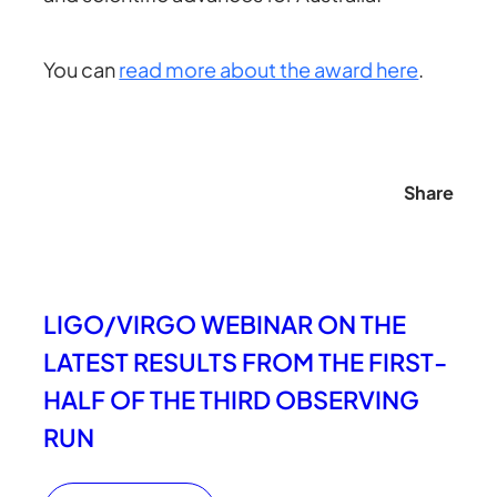
You can
read more about the award here
.
Share
LIGO/VIRGO WEBINAR ON THE
LATEST RESULTS FROM THE FIRST-
HALF OF THE THIRD OBSERVING
RUN