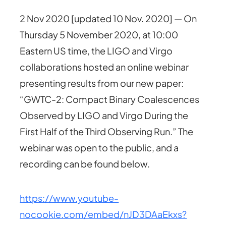
2 Nov 2020 [updated 10 Nov. 2020] — On
Thursday 5 November 2020, at 10:00
Eastern US time, the LIGO and Virgo
collaborations hosted an online webinar
presenting results from our new paper:
“GWTC-2: Compact Binary Coalescences
Observed by LIGO and Virgo During the
First Half of the Third Observing Run.” The
webinar was open to the public, and a
recording can be found below.
https://www.youtube-
nocookie.com/embed/nJD3DAaEkxs?