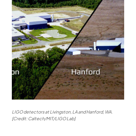
LIGO detectors at Livingston, LA and Hanford, WA.
[Credit: Caltech/MIT/LIGO Lab]