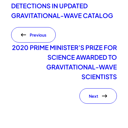
DETECTIONS IN UPDATED
GRAVITATIONAL-WAVE CATALOG
Previous
2020 PRIME MINISTER’S PRIZE FOR
SCIENCE AWARDED TO
GRAVITATIONAL-WAVE
SCIENTISTS
Next