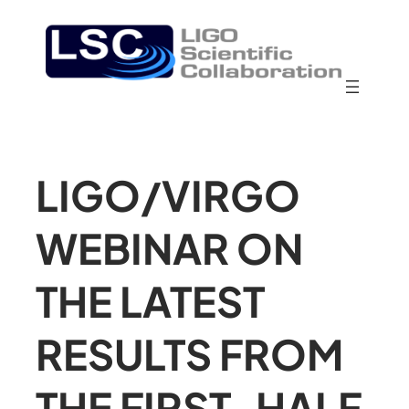
LIGO/VIRGO
WEBINAR ON
THE LATEST
RESULTS FROM
THE FIRST-HALF