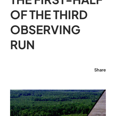
OF THE THIRD
OBSERVING
RUN
Share