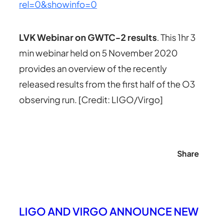
rel=0&showinfo=0
LVK Webinar on GWTC-2 results
. This 1hr 3
min webinar held on 5 November 2020
provides an overview of the recently
released results from the first half of the O3
observing run. [Credit: LIGO/Virgo]
Share
LIGO AND VIRGO ANNOUNCE NEW