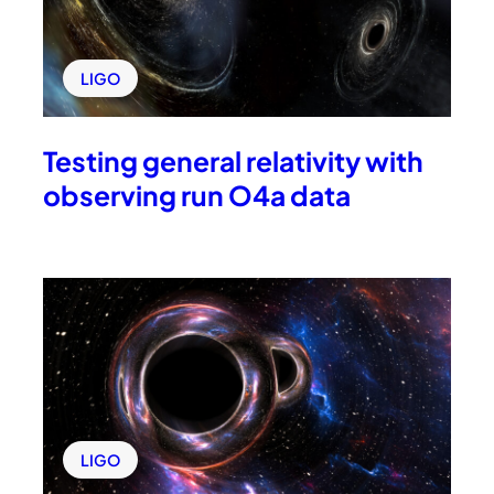
LIGO
Testing general relativity with
observing run O4a data
LIGO