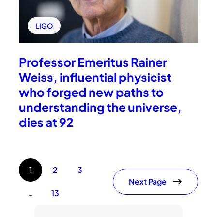
LIGO
Professor Emeritus Rainer
Weiss, influential physicist
who forged new paths to
understanding the universe,
dies at 92
1
2
3
Next Page
…
13