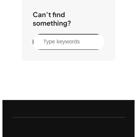
Can’t find
something?
S
e
a
r
c
h