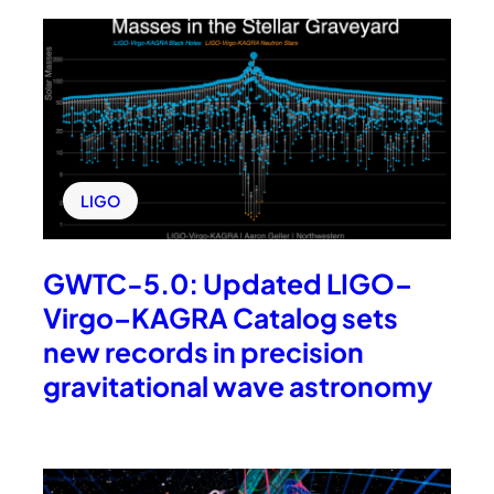
LIGO
GWTC-5.0: Updated LIGO–
Virgo–KAGRA Catalog sets
new records in precision
gravitational wave astronomy