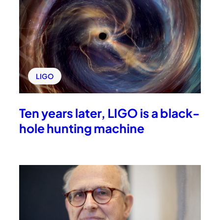
LIGO
Ten years later, LIGO is a black-
hole hunting machine