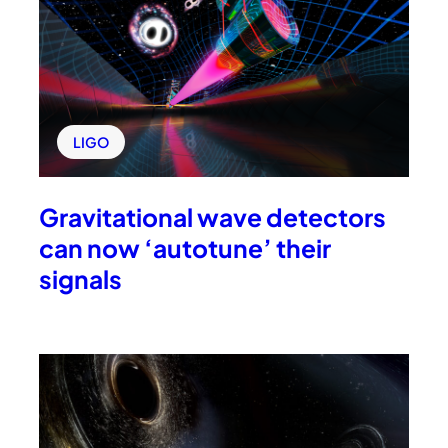
LIGO
Gravitational wave detectors
can now ‘autotune’ their
signals