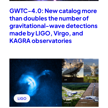
GWTC-4.0: New catalog more
than doubles the number of
gravitational-wave detections
made by LIGO, Virgo, and
KAGRA observatories
LIGO