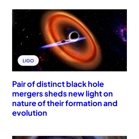
LIGO
Pair of distinct black hole
mergers sheds new light on
nature of their formation and
evolution