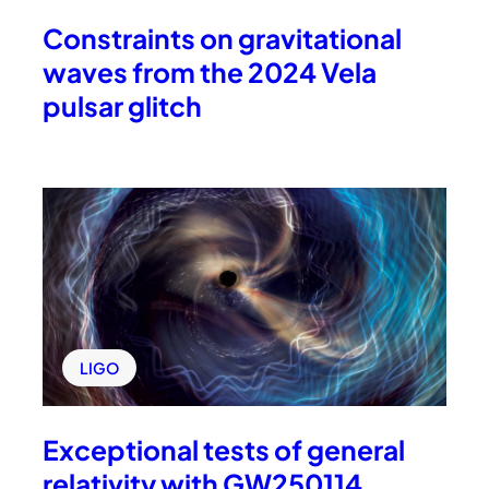
Constraints on gravitational
waves from the 2024 Vela
pulsar glitch
LIGO
Exceptional tests of general
relativity with GW250114