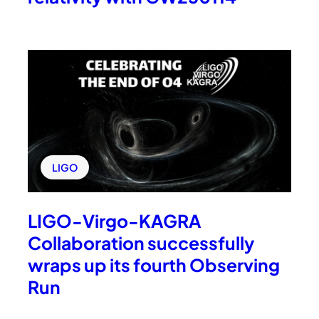
LIGO
LIGO-Virgo-KAGRA
Collaboration successfully
wraps up its fourth Observing
Run