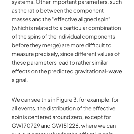
systems. Other important parameters, such
as the ratio between the component
masses and the “effective aligned spin”
(which is related to a particular combination
of the spins of the individual components
before they merge) are more difficult to
measure precisely, since different values of
these parameters lead to rather similar
effects on the predicted gravitational-wave
signal.
We can see this in Figure 3, for example: for
all events, the distribution of the effective
spin is centered around zero, except for
GW170729 and GW151226, where we can