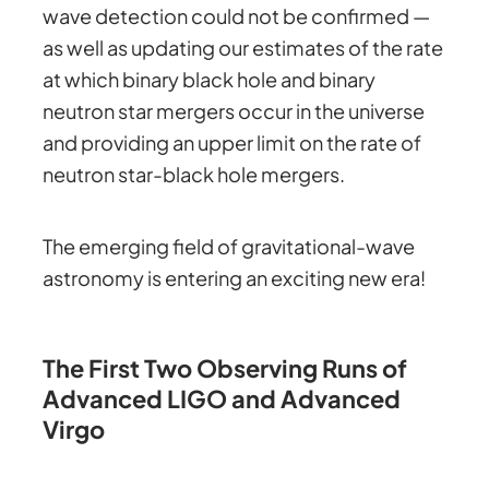
wave detection could not be confirmed —
as well as updating our estimates of the rate
at which binary black hole and binary
neutron star mergers occur in the universe
and providing an upper limit on the rate of
neutron star-black hole mergers.
The emerging field of gravitational-wave
astronomy is entering an exciting new era!
The First Two Observing Runs of
Advanced LIGO and Advanced
Virgo