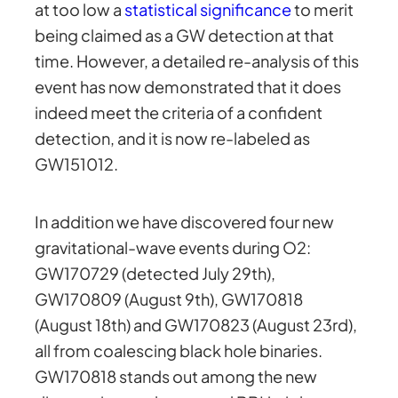
at too low a
statistical significance
to merit
being claimed as a GW detection at that
time. However, a detailed re-analysis of this
event has now demonstrated that it does
indeed meet the criteria of a confident
detection, and it is now re-labeled as
GW151012.
In addition we have discovered four new
gravitational-wave events during O2:
GW170729 (detected July 29th),
GW170809 (August 9th), GW170818
(August 18th) and GW170823 (August 23rd),
all from coalescing black hole binaries.
GW170818 stands out among the new