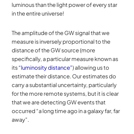
luminous than the light power of every star
in the entire universe!
The amplitude of the GW signal that we
measure is inversely proportional to the
distance of the GW source (more
specifically, a particular measure known as
its
“luminosity distance”
) allowing us to
estimate their distance. Our estimates do
carry a substantial uncertainty, particularly
for the more remote systems, but it is clear
that we are detecting GW events that
occurred “a long time ago in a galaxy far, far
away”.