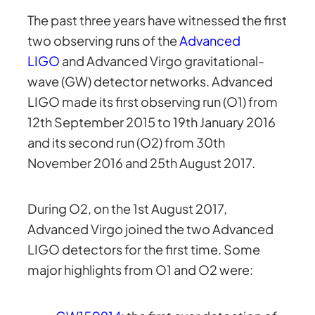
The past three years have witnessed the first
two observing runs of the
Advanced
LIGO
and Advanced Virgo gravitational-
wave (GW) detector networks. Advanced
LIGO made its first observing run (O1) from
12th September 2015 to 19th January 2016
and its second run (O2) from 30th
November 2016 and 25th August 2017.
During O2, on the 1st August 2017,
Advanced Virgo joined the two Advanced
LIGO detectors for the first time. Some
major highlights from O1 and O2 were: