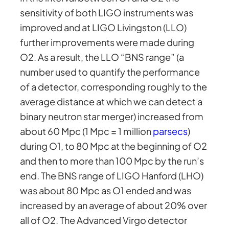
sensitivity of both LIGO instruments was
improved and at LIGO Livingston (LLO)
further improvements were made during
O2. As a result, the LLO “BNS range” (a
number used to quantify the performance
of a detector, corresponding roughly to the
average distance at which we can detect a
binary neutron star merger) increased from
about 60 Mpc (1 Mpc = 1 million
parsecs
)
during O1, to 80 Mpc at the beginning of O2
and then to more than 100 Mpc by the run’s
end. The BNS range of LIGO Hanford (LHO)
was about 80 Mpc as O1 ended and was
increased by an average of about 20% over
all of O2. The Advanced Virgo detector