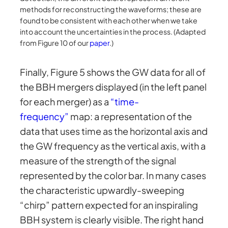
methods for reconstructing the waveforms; these are
found to be consistent with each other when we take
into account the uncertainties in the process. (Adapted
from Figure 10 of our
paper
.)
Finally, Figure 5 shows the GW data for all of
the BBH mergers displayed (in the left panel
for each merger) as a
“time-
frequency”
map: a representation of the
data that uses time as the horizontal axis and
the GW frequency as the vertical axis, with a
measure of the strength of the signal
represented by the color bar. In many cases
the characteristic upwardly-sweeping
“chirp” pattern expected for an inspiraling
BBH system is clearly visible. The right hand