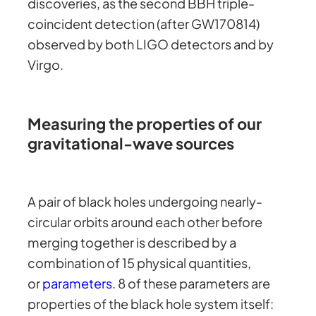
discoveries, as the second BBH triple-
coincident detection (after GW170814)
observed by both LIGO detectors and by
Virgo.
Measuring the properties of our
gravitational-wave sources
A pair of black holes undergoing nearly-
circular orbits around each other before
merging together is described by a
combination of 15 physical quantities,
or
parameters
. 8 of these parameters are
properties of the black hole system itself: