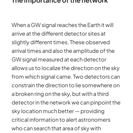
When a GW signal reaches the Earth it will
arrive at the different detector sites at
slightly different times. These observed
arrival times and also the amplitude of the
GW signal measured at each detector
allows us to localize the direction on the sky
from which signal came. Two detectors can
constrain the direction to lie somewhere on
a broken ring on the sky, but with a third
detector in the network we can pinpoint the
sky location much better — providing
critical information to alert astronomers
who can search that area of sky with