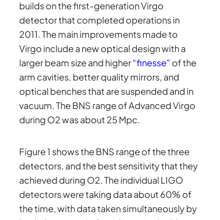
builds on the first-generation Virgo
detector that completed operations in
2011. The main improvements made to
Virgo include a new optical design with a
larger beam size and higher
“finesse”
of the
arm cavities, better quality mirrors, and
optical benches that are suspended and in
vacuum. The BNS range of Advanced Virgo
during O2 was about 25 Mpc.
Figure 1 shows the BNS range of the three
detectors, and the best sensitivity that they
achieved during O2. The individual LIGO
detectors were taking data about 60% of
the time, with data taken simultaneously by