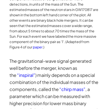
detections, in units of the mass of the Sun. The
estimated masses of the neutron stars in GW170817 are
shown in the bottom left hand corner of the plot. All
other events are binary black hole mergers. It can be
seen that the estimated masses cover a wide range,
from about 5 times to about 70 times the mass of the
Sun. For each event we have labeled the more massive
component of the binary pair as ‘1’. (Adapted from
Figure 4 of our
paper
.)
The gravitational-wave signal generated
well before the merger, known as
the
“inspiral”
) mainly depends on a special
combination of the individual masses of the
components, called the
“chirp mass”
, a
parameter which can be measured with
higher precision for lower mass binary