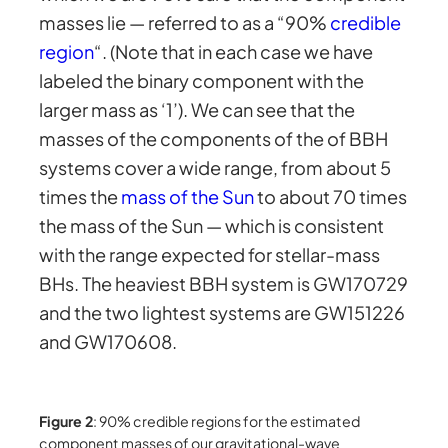
masses lie — referred to as a “90%
credible
region
“. (Note that in each case we have
labeled the binary component with the
larger mass as ‘1’). We can see that the
masses of the components of the of BBH
systems cover a wide range, from about 5
times the
mass of the Sun
to about 70 times
the mass of the Sun — which is consistent
with the range expected for stellar-mass
BHs. The heaviest BBH system is GW170729
and the two lightest systems are GW151226
and GW170608.
Figure 2
: 90% credible regions for the estimated
component masses of our gravitational-wave