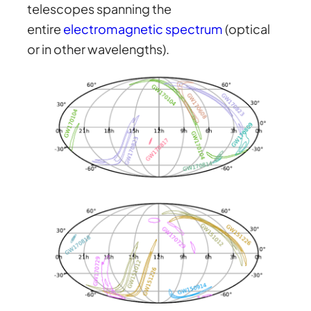
telescopes spanning the
entire
electromagnetic spectrum
(optical
or in other wavelengths).