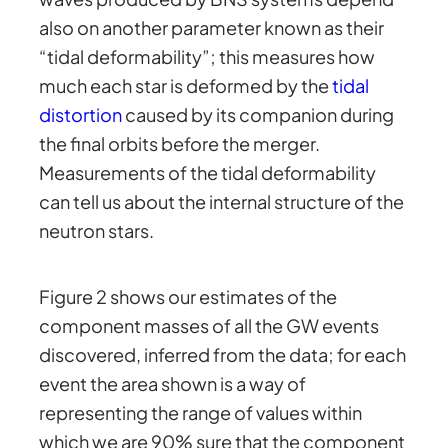
also on another parameter known as their
“tidal deformability”; this measures how
much each star is deformed by the
tidal
distortion
caused by its companion during
the final orbits before the merger.
Measurements of the tidal deformability
can tell us about the internal structure of the
neutron stars.
Figure 2 shows our estimates of the
component masses of all the GW events
discovered, inferred from the data; for each
event the area shown is a way of
representing the range of values within
which we are 90% sure that the component