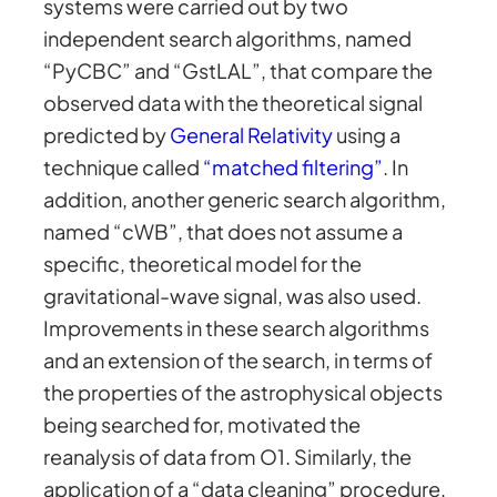
systems were carried out by two
independent search algorithms, named
“PyCBC” and “GstLAL”, that compare the
observed data with the theoretical signal
predicted by
General Relativity
using a
technique called
“matched filtering”
. In
addition, another generic search algorithm,
named “cWB”, that does not assume a
specific, theoretical model for the
gravitational-wave signal, was also used.
Improvements in these search algorithms
and an extension of the search, in terms of
the properties of the astrophysical objects
being searched for, motivated the
reanalysis of data from O1. Similarly, the
application of a “data cleaning” procedure,