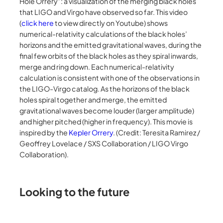
Hole Orrery”: a visualization of the merging black holes
that LIGO and Virgo have observed so far. This video
(
click here
to view directly on Youtube) shows
numerical-relativity calculations of the black holes’
horizons and the emitted gravitational waves, during the
final few orbits of the black holes as they spiral inwards,
merge and ring down. Each numerical-relativity
calculation is consistent with one of the observations in
the LIGO-Virgo catalog. As the horizons of the black
holes spiral together and merge, the emitted
gravitational waves become louder (larger amplitude)
and higher pitched (higher in frequency). This movie is
inspired by the
Kepler Orrery
. (Credit: Teresita Ramirez /
Geoffrey Lovelace / SXS Collaboration / LIGO Virgo
Collaboration).
Looking to the future