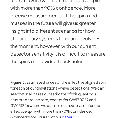
rule out a zero value for the effective spin
with more than 90% confidence. More
precise measurements of the spins and
masses in the future will give us greater
insight into different scenarios for how
stellar binary systems form and evolve. For
the moment, however, with our current
detector sensitivity it is difficult to measure
the spins of individual black holes.
Figure 3
: Estimated values of the effective aligned spin
for each of our gravitational-wave detections. We can
see that in all cases our estimate of this quantity is
centered around zero, except for GW170729 and
GW151226 where we can rule out a zero value for the
effective spin with more than 90% confidence.
(Adapted from Figure 5 of our
paper
.)