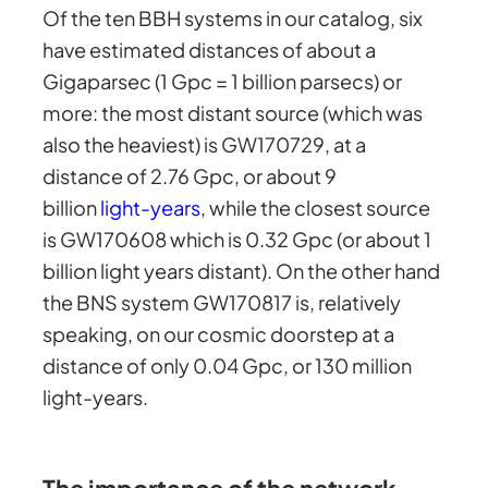
Of the ten BBH systems in our catalog, six
have estimated distances of about a
Gigaparsec (1 Gpc = 1 billion parsecs) or
more: the most distant source (which was
also the heaviest) is GW170729, at a
distance of 2.76 Gpc, or about 9
billion
light-years
, while the closest source
is GW170608 which is 0.32 Gpc (or about 1
billion light years distant). On the other hand
the BNS system GW170817 is, relatively
speaking, on our cosmic doorstep at a
distance of only 0.04 Gpc, or 130 million
light-years.
The importance of the network