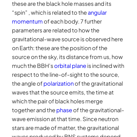
these are the black hole masses and its
“spin” , which is related to the
angular
momentum
of each body. 7 further
parameters are related to how the
gravitational-wave source is observed here
on Earth: these are the position of the
source on the sky, its distance from us, how
much the BBH’s
orbital plane
is inclined with
respect to the line-of-sight to the source,
the angle of
polarization
of the gravitational
waves that the source emits, the time at
which the pair of black holes merge
together and the
phase
of the gravitational-
wave emission at that time. Since neutron
stars are made of matter, the gravitational
waves produced by BNS systems depend