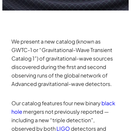
We present a new catalog (known as
GWTC-1 or “Gravitational-Wave Transient
Catalog 1”) of gravitational-wave sources
discovered during the first and second
observing runs of the global network of
Advanced gravitational-wave detectors.
Our catalog features four new binary
black
hole
mergers not previously reported —
including a new “triple detection”,
observed by both
LIGO
detectors and