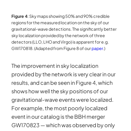
Figure 4
: Sky maps showing 50% and 90% credible
regions for the measured location on the sky of our
gravitational-wave detections. The significantly better
sky localization provided by the network of three
detectors (LLO, LHO and Virgo) is apparent for e.g.
GW170818. (Adapted from Figure 8 of our
paper
.)
The improvement in sky localization
provided by the network is very clear in our
results, and can be seen in Figure 4, which
shows how well the sky positions of our
gravitational-wave events were localized.
For example, the most poorly localized
event in our catalog is the BBH merger
GW170823 — which was observed by only