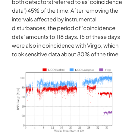
both detectors (referred to as ‘coincidence
data’) 45% of the time. After removing the
intervals affected by instrumental
disturbances, the period of ‘coincidence
data’ amounts to 118 days. 15 of these days
were also in coincidence with Virgo, which
took sensitive data about 80% of the time.