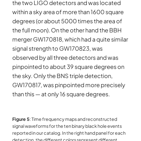
the two LIGO detectors and was located
within a sky area of more than 1600 square
degrees (or about 5000 times the area of
the full moon). On the other hand the BBH
merger GW170818, which had a quite similar
signal strength to GW170823, was
observed by all three detectors and was
pinpointed to about 39 square degrees on
the sky. Only the BNS triple detection,
GW170817, was pinpointed more precisely
than this — at only 16 square degrees.
Figure 5
: Time frequency maps and reconstructed
signal waveforms for the ten binary black hole events
reported in our catalog. In the right hand panel for each
detection, the different colors represent different