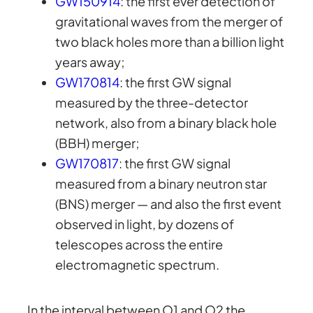
GW150914
: the first ever detection of
gravitational waves from the merger of
two black holes more than a billion light
years away;
GW170814
: the first GW signal
measured by the three-detector
network, also from a binary black hole
(BBH) merger;
GW170817
: the first GW signal
measured from a binary neutron star
(BNS) merger — and also the first event
observed in light, by dozens of
telescopes across the entire
electromagnetic spectrum.
In the interval between O1 and O2 the