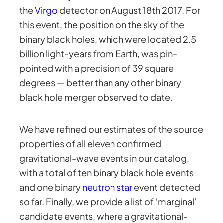
the
Virgo
detector on August 18th 2017. For
this event, the position on the sky of the
binary black holes, which were located 2.5
billion light-years from Earth, was pin-
pointed with a precision of 39 square
degrees — better than any other binary
black hole merger observed to date.
We have refined our estimates of the source
properties of all eleven confirmed
gravitational-wave events in our catalog,
with a total of ten binary black hole events
and one binary
neutron star
event detected
so far. Finally, we provide a list of ‘marginal’
candidate events, where a gravitational-