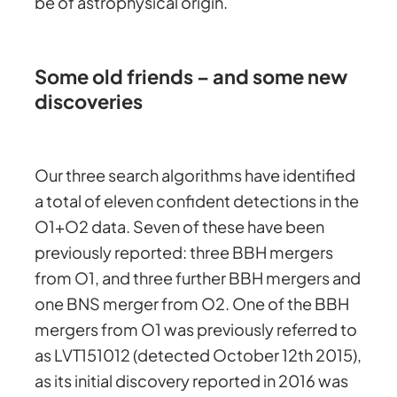
be of astrophysical origin.
Some old friends – and some new
discoveries
Our three search algorithms have identified
a total of eleven confident detections in the
O1+O2 data. Seven of these have been
previously reported: three BBH mergers
from O1, and three further BBH mergers and
one BNS merger from O2. One of the BBH
mergers from O1 was previously referred to
as LVT151012 (detected October 12th 2015),
as its initial discovery reported in 2016 was