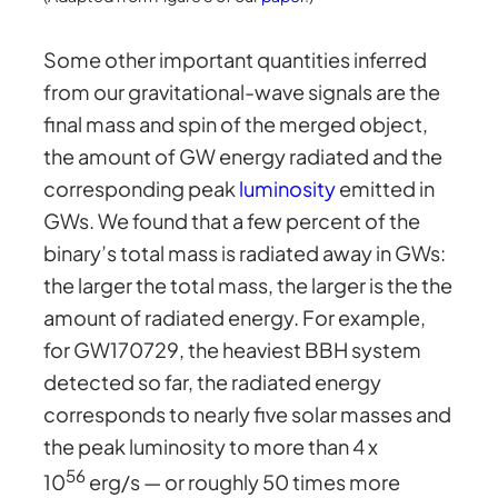
Some other important quantities inferred
from our gravitational-wave signals are the
final mass and spin of the merged object,
the amount of GW energy radiated and the
corresponding peak
luminosity
emitted in
GWs. We found that a few percent of the
binary’s total mass is radiated away in GWs:
the larger the total mass, the larger is the the
amount of radiated energy. For example,
for GW170729, the heaviest BBH system
detected so far, the radiated energy
corresponds to nearly five solar masses and
the peak luminosity to more than 4 x
56
10
erg/s — or roughly 50 times more