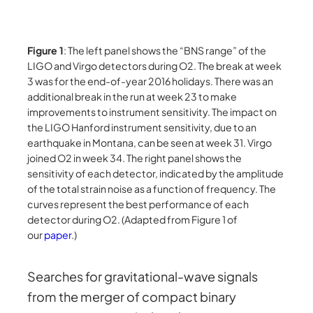
Figure 1
: The left panel shows the “BNS range” of the
LIGO and Virgo detectors during O2. The break at week
3 was for the end-of-year 2016 holidays. There was an
additional break in the run at week 23 to make
improvements to instrument sensitivity. The impact on
the LIGO Hanford instrument sensitivity, due to an
earthquake in Montana, can be seen at week 31. Virgo
joined O2 in week 34. The right panel shows the
sensitivity of each detector, indicated by the amplitude
of the total strain noise as a function of frequency. The
curves represent the best performance of each
detector during O2. (Adapted from Figure 1 of
our
paper
.)
Searches for gravitational-wave signals
from the merger of compact binary