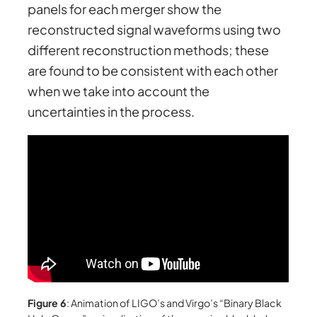
panels for each merger show the
reconstructed signal waveforms using two
different reconstruction methods; these
are found to be consistent with each other
when we take into account the
uncertainties in the process.
Figure 6
: Animation of LIGO’s and Virgo’s “Binary Black