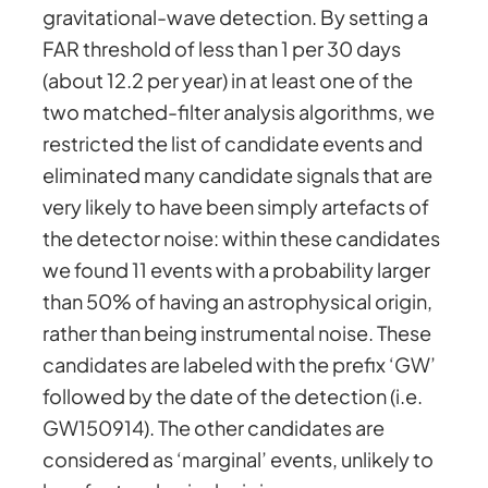
gravitational-wave detection. By setting a
FAR threshold of less than 1 per 30 days
(about 12.2 per year) in at least one of the
two matched-filter analysis algorithms, we
restricted the list of candidate events and
eliminated many candidate signals that are
very likely to have been simply artefacts of
the detector noise: within these candidates
we found 11 events with a probability larger
than 50% of having an astrophysical origin,
rather than being instrumental noise. These
candidates are labeled with the prefix ‘GW’
followed by the date of the detection (i.e.
GW150914). The other candidates are
considered as ‘marginal’ events, unlikely to