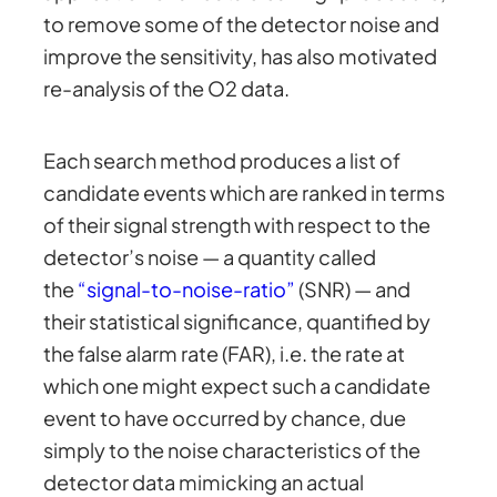
to remove some of the detector noise and
improve the sensitivity, has also motivated
re-analysis of the O2 data.
Each search method produces a list of
candidate events which are ranked in terms
of their signal strength with respect to the
detector’s noise — a quantity called
the
“signal-to-noise-ratio”
(SNR) — and
their statistical significance, quantified by
the false alarm rate (FAR), i.e. the rate at
which one might expect such a candidate
event to have occurred by chance, due
simply to the noise characteristics of the
detector data mimicking an actual