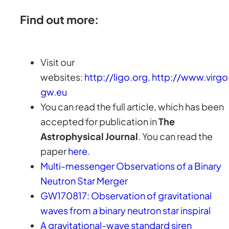
Find out more:
Visit our
websites:
http://ligo.org
,
http://www.virgo
gw.eu
You can read the full article, which has been
accepted for publication in
The
Astrophysical Journal
. You can read the
paper
here
.
Multi-messenger Observations of a Binary
Neutron Star Merger
GW170817: Observation of gravitational
waves from a binary neutron star inspiral
A gravitational-wave standard siren