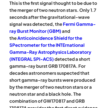
This is the first signal thought to be due to
the merger of two neutron stars. Only 1.7
seconds after the gravitational-wave
signal was detected, the
Fermi Gamma-
ray Burst Monitor (GBM)
and
the
Anticoincidence Shield for the
SPectrometer for the INTErnational
Gamma-Ray Astrophysics Laboratory
(INTEGRAL SPI-ACS)
detected a short
gamma-ray burst GRB 170817A. For
decades astronomers suspected that
short gamma-ray bursts were produced
by the merger of two neutron stars or a
neutron star and a black hole. The
combination of GW170817 and GRB
170817A provides the first direct evidence