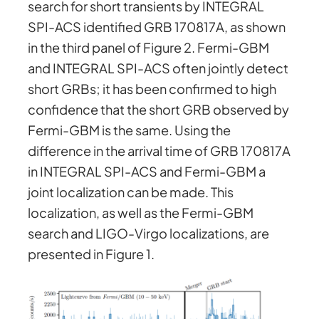
search for short transients by INTEGRAL
SPI-ACS identified GRB 170817A, as shown
in the third panel of Figure 2. Fermi-GBM
and INTEGRAL SPI-ACS often jointly detect
short GRBs; it has been confirmed to high
confidence that the short GRB observed by
Fermi-GBM is the same. Using the
difference in the arrival time of GRB 170817A
in INTEGRAL SPI-ACS and Fermi-GBM a
joint localization can be made. This
localization, as well as the Fermi-GBM
search and LIGO-Virgo localizations, are
presented in Figure 1.