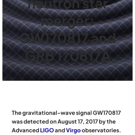
neutron star
merger:
GW170817 and
GRB 170817A
The gravitational-wave signal GW170817
was detected on August 17, 2017 by the
Advanced
LIGO
and
Virgo
observatories.