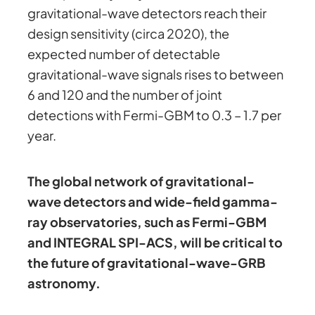
gravitational-wave detectors reach their
design sensitivity (circa 2020), the
expected number of detectable
gravitational-wave signals rises to between
6 and 120 and the number of joint
detections with Fermi-GBM to 0.3 – 1.7 per
year.
The global network of gravitational-
wave detectors and wide-field gamma-
ray observatories, such as Fermi-GBM
and INTEGRAL SPI-ACS, will be critical to
the future of gravitational-wave-GRB
astronomy.