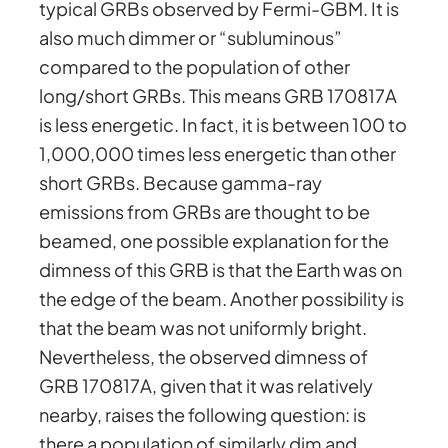
typical GRBs observed by Fermi-GBM. It is
also much dimmer or “subluminous”
compared to the population of other
long/short GRBs. This means GRB 170817A
is less energetic. In fact, it is between 100 to
1,000,000 times less energetic than other
short GRBs. Because gamma-ray
emissions from GRBs are thought to be
beamed, one possible explanation for the
dimness of this GRB is that the Earth was on
the edge of the beam. Another possibility is
that the beam was not uniformly bright.
Nevertheless, the observed dimness of
GRB 170817A, given that it was relatively
nearby, raises the following question: is
there a population of similarly dim and