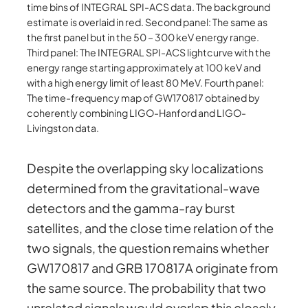
time bins of INTEGRAL SPI-ACS data. The background
estimate is overlaid in red. Second panel: The same as
the first panel but in the 50 – 300 keV energy range.
Third panel: The INTEGRAL SPI-ACS lightcurve with the
energy range starting approximately at 100 keV and
with a high energy limit of least 80 MeV. Fourth panel:
The time-frequency map of GW170817 obtained by
coherently combining LIGO-Hanford and LIGO-
Livingston data.
Despite the overlapping sky localizations
determined from the gravitational-wave
detectors and the gamma-ray burst
satellites, and the close time relation of the
two signals, the question remains whether
GW170817 and GRB 170817A originate from
the same source. The probability that two
unrelated signals would overlap this closely