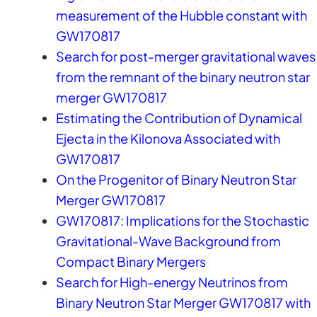
measurement of the Hubble constant with
GW170817
Search for post-merger gravitational waves
from the remnant of the binary neutron star
merger GW170817
Estimating the Contribution of Dynamical
Ejecta in the Kilonova Associated with
GW170817
On the Progenitor of Binary Neutron Star
Merger GW170817
GW170817: Implications for the Stochastic
Gravitational-Wave Background from
Compact Binary Mergers
Search for High-energy Neutrinos from
Binary Neutron Star Merger GW170817 with