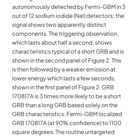
autonomously detected by Fermi-GBM in 3
out of 12 sodium iodide (NaI) detectors; the
signal shows two apparently distinct
components. The triggering observation,
which lasts about half a second, shows
characteristics typical of a short GRB and is
shown in the second panel of Figure 2. This
is then followed by a weaker emission at
lower energy which lasts a few seconds,
shown in the first panel of Figure 2. GRB
170817A is 3 times more likely to be a short
GRB than a long GRB based solely on the
GRB characteristics. Fermi-GBM localized
GRB 170817A (at 90% confidence) to 1100
square degrees. The routine untargeted