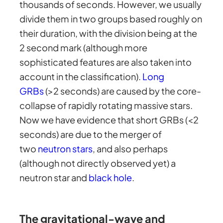
thousands of seconds. However, we usually
divide them in two groups based roughly on
their duration, with the division being at the
2 second mark (although more
sophisticated features are also taken into
account in the classification).
Long
GRBs
(>2 seconds) are caused by the core-
collapse of rapidly rotating massive stars.
Now we have evidence that short GRBs (<2
seconds) are due to the merger of
two
neutron stars
, and also perhaps
(although not directly observed yet) a
neutron star and
black hole
.
The gravitational-wave and