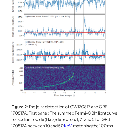
Figure 2
: The joint detection of GW170817 and GRB
170817A. First panel: The summed Fermi-GBM lightcurve
for sodium iodide (NaIs) detectors 1, 2, and 5 for GRB
170817A between 10 and 50
keV
, matching the 100 ms