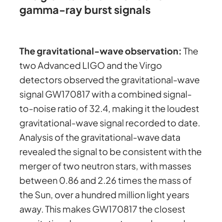
gamma-ray burst signals
The gravitational-wave observation:
The
two Advanced LIGO and the Virgo
detectors observed the gravitational-wave
signal GW170817 with a combined signal-
to-noise ratio of 32.4, making it the loudest
gravitational-wave signal recorded to date.
Analysis of the gravitational-wave data
revealed the signal to be consistent with the
merger of two neutron stars, with masses
between 0.86 and 2.26 times the mass of
the Sun, over a hundred million light years
away. This makes GW170817 the closest