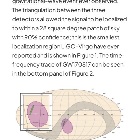
gravitational-wave event ever observed.
The triangulation between the three
detectors allowed the signal to be localized
to within a 28 square degree patch of sky
with 90% confidence; this is the smallest
localization region LIGO-Virgo have ever
reported and is shown in Figure 1. The time-
frequency trace of GW170817 can be seen
in the bottom panel of Figure 2.