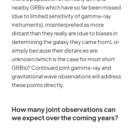
nearby GRBs which have so far been missed
(due to limited sensitivity of gamma-ray
instruments), misinterpreted as more
distant than they really are (due to biases in
determining the galaxy they came from), or
simply because their distances are
unknown (which is the case for most short
GRBs)? Continued joint gamma-ray and
gravitational wave observations will address
these points directly.
How many joint observations can
we expect over the coming years?