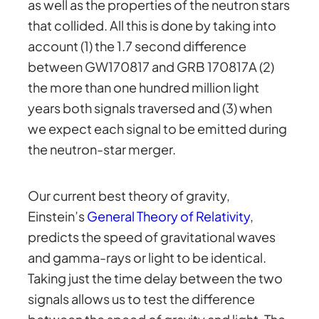
as well as the properties of the neutron stars
that collided. All this is done by taking into
account (1) the 1.7 second difference
between GW170817 and GRB 170817A (2)
the more than one hundred million light
years both signals traversed and (3) when
we expect each signal to be emitted during
the neutron-star merger.
Our current best theory of gravity,
Einstein’s
General Theory of Relativity
,
predicts the speed of gravitational waves
and gamma-rays or light to be identical.
Taking just the time delay between the two
signals allows us to test the difference