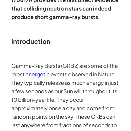
that colliding neutron stars can indeed
produce short gamma-ray bursts.
Introduction
Gamma-Ray Bursts (GRBs) are some of the
most
energetic
events observed in Nature.
They typically release as much energy in just
a few seconds as our Sun will throughout its
10 billion-year life. They occur
approximately once a day and come from
random points on the sky. These GRBs can
last anywhere from fractions of seconds to