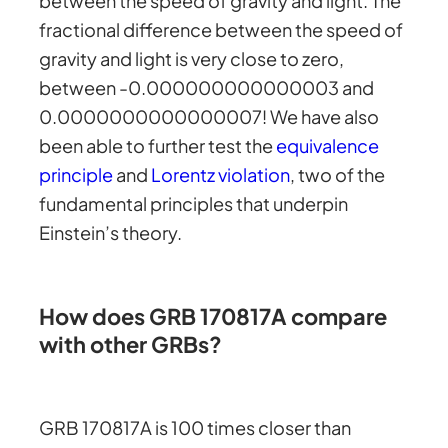
between the speed of gravity and light. The
fractional difference between the speed of
gravity and light is very close to zero,
between -0.000000000000003 and
0.0000000000000007! We have also
been able to further test the
equivalence
principle
and
Lorentz violation
, two of the
fundamental principles that underpin
Einstein’s theory.
How does GRB 170817A compare
with other GRBs?
GRB 170817A is 100 times closer than