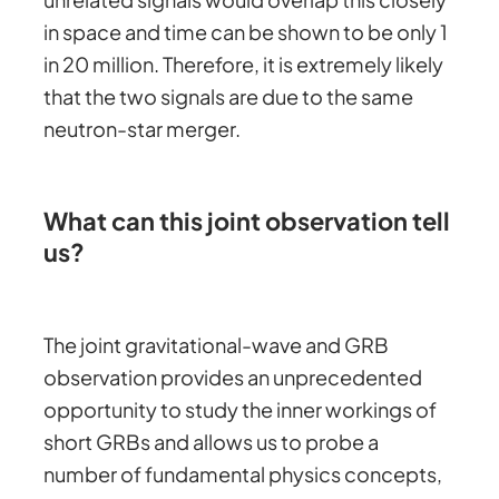
in space and time can be shown to be only 1
in 20 million. Therefore, it is extremely likely
that the two signals are due to the same
neutron-star merger.
What can this joint observation tell
us?
The joint gravitational-wave and GRB
observation provides an unprecedented
opportunity to study the inner workings of
short GRBs and allows us to probe a
number of fundamental physics concepts,