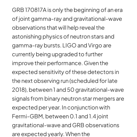
GRB 170817A is only the beginning of an era
of joint gamma-ray and gravitational-wave
observations that will help reveal the
astonishing physics of neutron stars and
gamma-ray bursts. LIGO and Virgo are
currently being upgraded to further
improve their performance. Given the
expected sensitivity of these detectors in
the next observing run (scheduled for late
2018), between 1 and 50 gravitational-wave
signals from binary neutron star mergers are
expected per year. In conjunction with
Fermi-GBM, between 0.1 and 1.4 joint
gravitational-wave and GRB observations
are expected yearly. When the