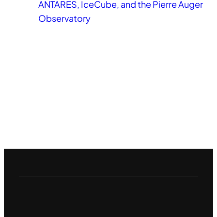
ANTARES, IceCube, and the Pierre Auger
Observatory