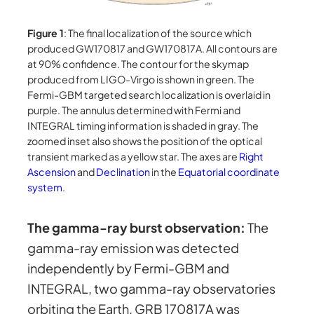
Figure 1
: The final localization of the source which
produced GW170817 and GW170817A. All contours are
at 90% confidence. The contour for the skymap
produced from LIGO-Virgo is shown in green. The
Fermi-GBM targeted search localization is overlaid in
purple. The annulus determined with Fermi and
INTEGRAL timing information is shaded in gray. The
zoomed inset also shows the position of the optical
transient marked as a yellow star. The axes are
Right
Ascension
and
Declination
in the
Equatorial coordinate
system
.
The gamma-ray burst observation:
The
gamma-ray emission was detected
independently by Fermi-GBM and
INTEGRAL, two gamma-ray observatories
orbiting the Earth. GRB 170817A was