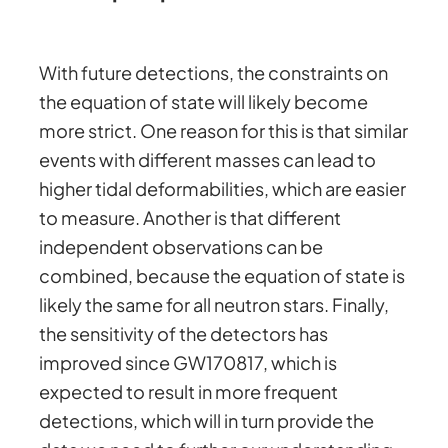
With future detections, the constraints on
the equation of state will likely become
more strict. One reason for this is that similar
events with different masses can lead to
higher tidal deformabilities, which are easier
to measure. Another is that different
independent observations can be
combined, because the equation of state is
likely the same for all neutron stars. Finally,
the sensitivity of the detectors has
improved since GW170817, which is
expected to result in more frequent
detections, which will in turn provide the