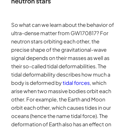
neutron stars
So what can we learn about the behavior of
ultra-dense matter from GW170817? For
neutron stars orbiting each other, the
precise shape of the gravitational-wave
signal depends on their masses as well as
their so-called tidal deformabilities. The
tidal deformability describes how much a
body is deformed by
tidal forces
, which
arise when two massive bodies orbit each
other. For example, the Earth and Moon
orbit each other, which causes tides in our
oceans (hence the name tidal force). The
deformation of Earth also has an effect on