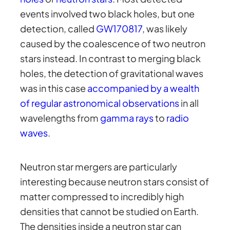
events involved two black holes, but one
detection, called
GW170817
, was likely
caused by the coalescence of two neutron
stars instead. In contrast to merging black
holes, the detection of gravitational waves
was in this case
accompanied by a wealth
of regular astronomical observations
in all
wavelengths from
gamma rays
to
radio
waves
.
Neutron star mergers are particularly
interesting because neutron stars consist of
matter compressed to incredibly high
densities that cannot be studied on Earth.
The densities inside a neutron star can