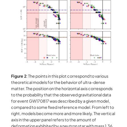
Figure 2
: The points in this plot correspond to various
theoretical models for the behavior of ultra-dense
matter. The position on the horizontal axis corresponds
to the probability that the observed gravitational data
for event GW170817 was described by a given model,
compared to some fixed reference model. From left to
right, models become more and more likely. The vertical
axis in the upper panel refers to the amount of
deformation exhibited by a neutron star with mass 1.36