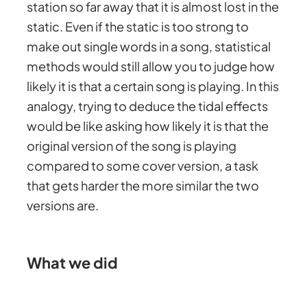
station so far away that it is almost lost in the
static. Even if the static is too strong to
make out single words in a song, statistical
methods would still allow you to judge how
likely it is that a certain song is playing. In this
analogy, trying to deduce the tidal effects
would be like asking how likely it is that the
original version of the song is playing
compared to some cover version, a task
that gets harder the more similar the two
versions are.
What we did