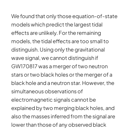
We found that only those equation-of-state
models which predict the largest tidal
effects are unlikely. For the remaining
models, the tidal effects are too small to
distinguish. Using only the gravitational
wave signal, we cannot distinguish if
GW170817 was a merger of two neutron
stars or two black holes or the merger of a
black hole and a neutron star. However, the
simultaneous observations of
electromagnetic signals cannot be
explained by two merging black holes, and
also the masses inferred from the signal are
lower than those of any observed black