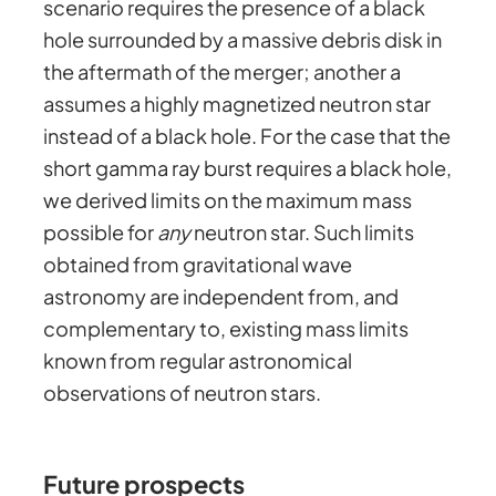
scenario requires the presence of a black
hole surrounded by a massive debris disk in
the aftermath of the merger; another a
assumes a highly magnetized neutron star
instead of a black hole. For the case that the
short gamma ray burst requires a black hole,
we derived limits on the maximum mass
possible for
any
neutron star. Such limits
obtained from gravitational wave
astronomy are independent from, and
complementary to, existing mass limits
known from regular astronomical
observations of neutron stars.
Future prospects