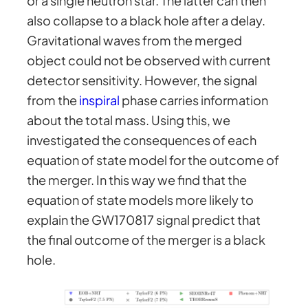
or a single neutron star. The latter can then
also collapse to a black hole after a delay.
Gravitational waves from the merged
object could not be observed with current
detector sensitivity. However, the signal
from the
inspiral
phase carries information
about the total mass. Using this, we
investigated the consequences of each
equation of state model for the outcome of
the merger. In this way we find that the
equation of state models more likely to
explain the GW170817 signal predict that
the final outcome of the merger is a black
hole.