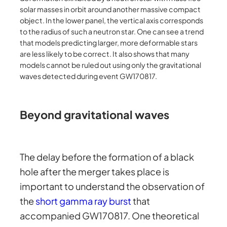
solar masses in orbit around another massive compact
object. In the lower panel, the vertical axis corresponds
to the radius of such a neutron star. One can see a trend
that models predicting larger, more deformable stars
are less likely to be correct. It also shows that many
models cannot be ruled out using only the gravitational
waves detected during event GW170817.
Beyond gravitational waves
The delay before the formation of a black
hole after the merger takes place is
important to understand the observation of
the
short gamma ray burst
that
accompanied GW170817. One theoretical