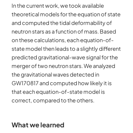
In the current work, we took available
theoretical models for the equation of state
and computed the tidal deformability of
neutron stars as a function of mass. Based
on these calculations, each equation-of-
state model then leads to a slightly different
predicted gravitational-wave signal for the
merger of two neutron stars. We analyzed
the gravitational waves detected in
GW170817 and computed how likely it is
that each equation-of-state model is
correct, compared to the others.
What we learned