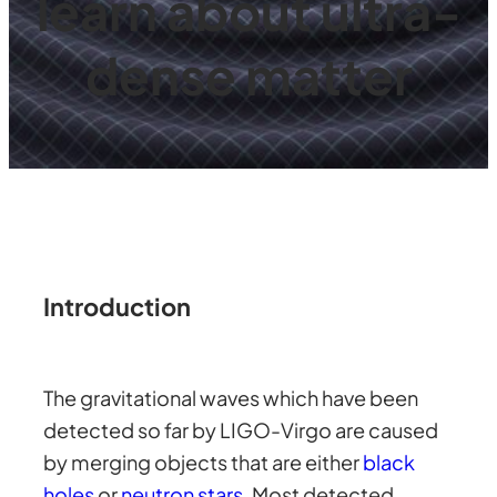
learn about ultra-
dense matter
Introduction
The gravitational waves which have been
detected so far by LIGO-Virgo are caused
by merging objects that are either
black
holes
or
neutron stars
. Most detected