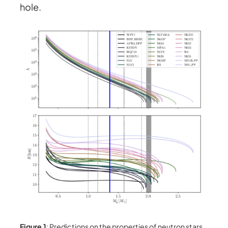
hole.
Figure 1
: Predictions on the properties of neutron stars