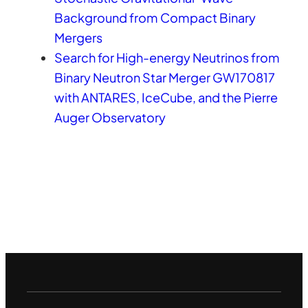
Background from Compact Binary
Mergers
Search for High-energy Neutrinos from
Binary Neutron Star Merger GW170817
with ANTARES, IceCube, and the Pierre
Auger Observatory