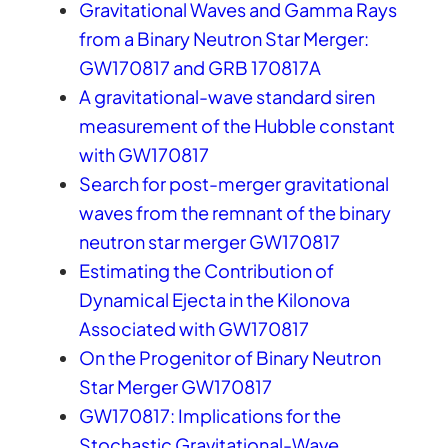
Gravitational Waves and Gamma Rays
from a Binary Neutron Star Merger:
GW170817 and GRB 170817A
A gravitational-wave standard siren
measurement of the Hubble constant
with GW170817
Search for post-merger gravitational
waves from the remnant of the binary
neutron star merger GW170817
Estimating the Contribution of
Dynamical Ejecta in the Kilonova
Associated with GW170817
On the Progenitor of Binary Neutron
Star Merger GW170817
GW170817: Implications for the
Stochastic Gravitational-Wave