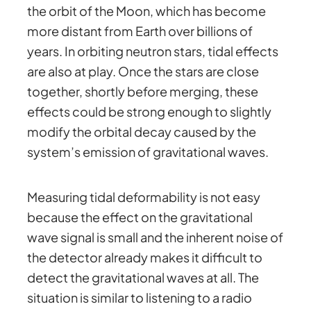
the orbit of the Moon, which has become
more distant from Earth over billions of
years. In orbiting neutron stars, tidal effects
are also at play. Once the stars are close
together, shortly before merging, these
effects could be strong enough to slightly
modify the orbital decay caused by the
system’s emission of gravitational waves.
Measuring tidal deformability is not easy
because the effect on the gravitational
wave signal is small and the inherent noise of
the detector already makes it difficult to
detect the gravitational waves at all. The
situation is similar to listening to a radio