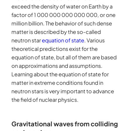
exceed the density of water on Earth by a
factor of 1 000 000 000 000 000, or one
million billion. The behavior of such dense
matter is described by the so-called
neutron star
equation of state
. Various
theoretical predictions exist for the
equation of state, but all of them are based
on approximations and assumptions.
Learning about the equation of state for
matter in extreme conditions found in
neutron stars is very important to advance
the field of nuclear physics.
Gravitational waves from colliding