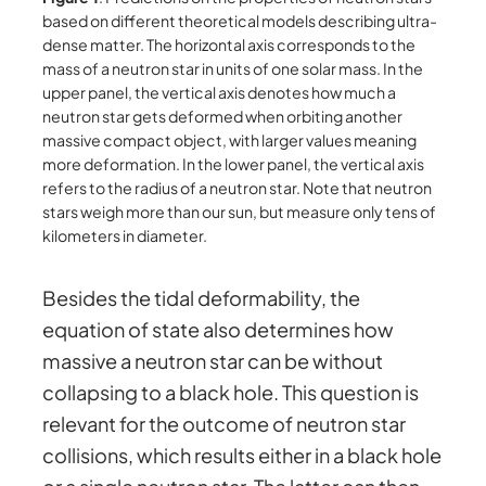
based on different theoretical models describing ultra-
dense matter. The horizontal axis corresponds to the
mass of a neutron star in units of one solar mass. In the
upper panel, the vertical axis denotes how much a
neutron star gets deformed when orbiting another
massive compact object, with larger values meaning
more deformation. In the lower panel, the vertical axis
refers to the radius of a neutron star. Note that neutron
stars weigh more than our sun, but measure only tens of
kilometers in diameter.
Besides the tidal deformability, the
equation of state also determines how
massive a neutron star can be without
collapsing to a black hole. This question is
relevant for the outcome of neutron star
collisions, which results either in a black hole