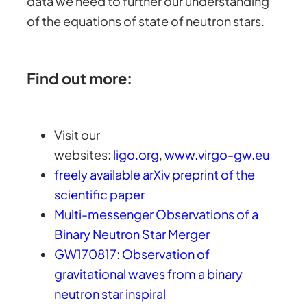
data we need to further our understanding
of the equations of state of neutron stars.
Find out more:
Visit our
websites:
ligo.org
,
www.virgo-gw.eu
freely available arXiv preprint of the
scientific paper
Multi-messenger Observations of a
Binary Neutron Star Merger
GW170817: Observation of
gravitational waves from a binary
neutron star inspiral