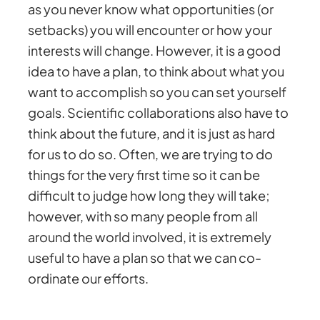
as you never know what opportunities (or
setbacks) you will encounter or how your
interests will change. However, it is a good
idea to have a plan, to think about what you
want to accomplish so you can set yourself
goals. Scientific collaborations also have to
think about the future, and it is just as hard
for us to do so. Often, we are trying to do
things for the very first time so it can be
difficult to judge how long they will take;
however, with so many people from all
around the world involved, it is extremely
useful to have a plan so that we can co-
ordinate our efforts.