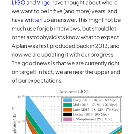
LIGO
and
Virgo
have thought about where
we want to be in five (and more) years, and
have
written up
an answer. This might not be
much use for job interviews, but should let
other astrophysicists know what to expect.
A plan was first produced back in 2013, and
now we are updating it with our progress.
The good news is that we are currently right
on target! In fact, we are near the upper end
of our expectations.