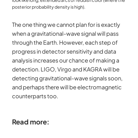
posterior probability density is high).
The one thing we cannot plan for is exactly
when a gravitational-wave signal will pass
through the Earth. However, each step of
progress in detector sensitivity and data
analysis increases our chance of making a
detection. LIGO, Virgo and KAGRA will be
detecting gravitational-wave signals soon,
and perhaps there will be electromagnetic
counterparts too.
Read more: