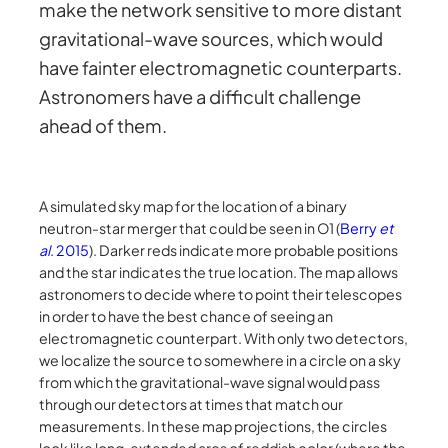
make the network sensitive to more distant
gravitational-wave sources, which would
have fainter electromagnetic counterparts.
Astronomers have a difficult challenge
ahead of them.
A simulated sky map for the location of a binary
neutron-star merger that could be seen in O1 (
Berry
et
al
. 2015
). Darker reds indicate more probable positions
and the star indicates the true location. The map allows
astronomers to decide where to point their telescopes
in order to have the best chance of seeing an
electromagnetic counterpart. With only two detectors,
we localize the source to somewhere in a circle on a sky
from which the gravitational-wave signal would pass
through our detectors at times that match our
measurements. In these map projections, the circles
look like long, extended arcs of reddish color (where the