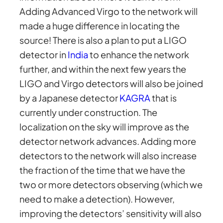
Adding Advanced Virgo to the network will
made a huge difference in locating the
source! There is also a plan to put a LIGO
detector in
India
to enhance the network
further, and within the next few years the
LIGO and Virgo detectors will also be joined
by a Japanese detector
KAGRA
that is
currently under construction. The
localization on the sky will improve as the
detector network advances. Adding more
detectors to the network will also increase
the fraction of the time that we have the
two or more detectors observing (which we
need to make a detection). However,
improving the detectors’ sensitivity will also