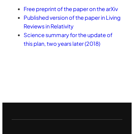
Free preprint of the paper on the arXiv
Published version of the paper in Living
Reviews in Relativity
Science summary for the update of
this plan, two years later (2018)