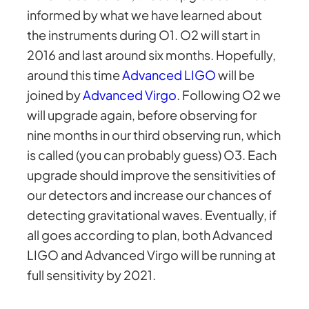
informed by what we have learned about
the instruments during O1. O2 will start in
2016 and last around six months. Hopefully,
around this time
Advanced LIGO
will be
joined by
Advanced Virgo
. Following O2 we
will upgrade again, before observing for
nine months in our third observing run, which
is called (you can probably guess) O3. Each
upgrade should improve the sensitivities of
our detectors and increase our chances of
detecting gravitational waves. Eventually, if
all goes according to plan, both Advanced
LIGO and Advanced Virgo will be running at
full sensitivity by 2021.