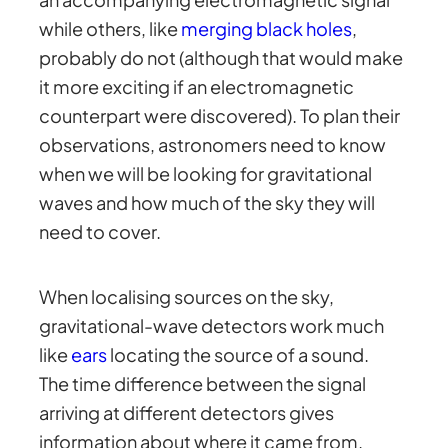
while others, like
merging black holes
,
probably do not (although that would make
it more exciting if an electromagnetic
counterpart were discovered). To plan their
observations, astronomers need to know
when we will be looking for gravitational
waves and how much of the sky they will
need to cover.
When localising sources on the sky,
gravitational-wave detectors work much
like
ears
locating the source of a sound.
The time difference between the signal
arriving at different detectors gives
information about where it came from.