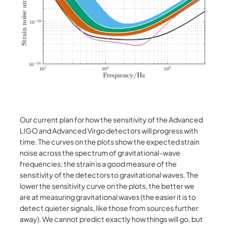
Our current plan for how the sensitivity of the Advanced
LIGO and Advanced Virgo detectors will progress with
time. The curves on the plots show the expected strain
noise across the spectrum of gravitational-wave
frequencies; the strain is a good measure of the
sensitivity of the detectors to gravitational waves. The
lower the sensitivity curve on the plots, the better we
are at measuring gravitational waves (the easier it is to
detect quieter signals, like those from sources further
away). We cannot predict exactly how things will go, but