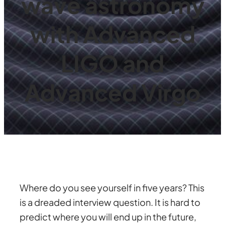
wave astronomy
with Advanced
LIGO and
Advanced Virgo
Where do you see yourself in five years? This
is a dreaded interview question. It is hard to
predict where you will end up in the future,