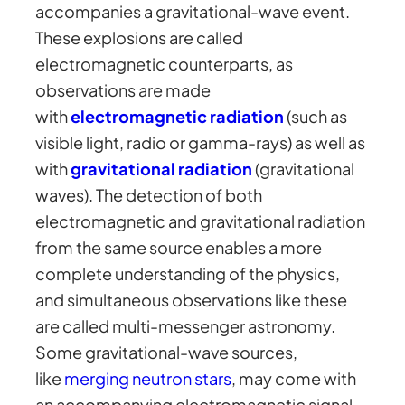
accompanies a gravitational-wave event.
These explosions are called
electromagnetic counterparts, as
observations are made
with
electromagnetic radiation
(such as
visible light, radio or gamma-rays) as well as
with
gravitational radiation
(gravitational
waves). The detection of both
electromagnetic and gravitational radiation
from the same source enables a more
complete understanding of the physics,
and simultaneous observations like these
are called multi-messenger astronomy.
Some gravitational-wave sources,
like
merging neutron stars
, may come with
an accompanying electromagnetic signal