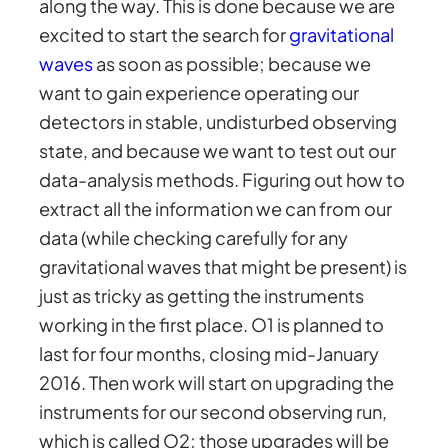
along the way. This is done because we are
excited to start the search for
gravitational
waves
as soon as possible; because we
want to gain experience operating our
detectors in stable, undisturbed observing
state, and because we want to test out our
data-analysis methods. Figuring out how to
extract all the information we can from our
data (while checking carefully for any
gravitational waves that might be present) is
just as tricky as getting the instruments
working in the first place. O1 is planned to
last for four months, closing mid-January
2016. Then work will start on upgrading the
instruments for our second observing run,
which is called O2; those upgrades will be