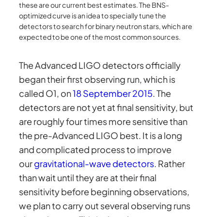
these are our current best estimates. The BNS-
optimized curve is an idea to specially tune the
detectors to search for binary neutron stars, which are
expected to be one of the most common sources.
The Advanced LIGO detectors officially
began their first observing run, which is
called O1, on
18 September 2015
. The
detectors are not yet at final sensitivity, but
are roughly four times more sensitive than
the pre-Advanced LIGO best. It is a long
and complicated process to improve
our
gravitational-wave detectors
. Rather
than wait until they are at their final
sensitivity before beginning observations,
we plan to carry out several observing runs