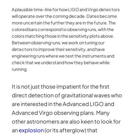
A plausible time-line for how LIGO and Virgo detectors
will operate over the coming decade. Dates become
more uncertain the further they are in the future. The
colored bars correspond to observing runs, with the
colors matching those in the sensitivity plots above.
Between observing runs, we work on tuning our
detectors to improve their sensitivity, and have
engineering runs where we test the instruments and
check that we understand how they behave while
running.
It is not just those impatient for the first
direct detection of gravitational waves who
are interested in the Advanced LIGO and
Advanced Virgo observing plans. Many
other astronomers are also keen to look for
an
explosion
(or its afterglow) that